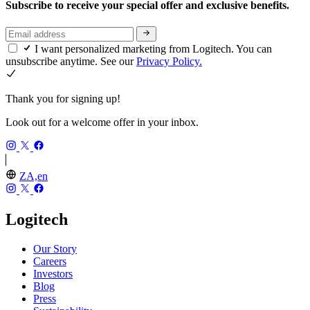
Subscribe to receive your special offer and exclusive benefits.
I want personalized marketing from Logitech. You can
unsubscribe anytime. See our
Privacy Policy.
Thank you for signing up!
Look out for a welcome offer in your inbox.
ZA,en
Logitech
Our Story
Careers
Investors
Blog
Press