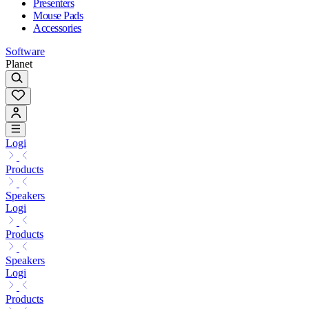
Presenters
Mouse Pads
Accessories
Software
Planet
Logi
Products
Speakers
Logi
Products
Speakers
Logi
Products