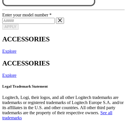
Enter your model number
*
APPLY
ACCESSORIES
Explore
ACCESSORIES
Explore
Legal Trademark Statement
Logitech, Logi, their logos, and all other Logitech trademarks are
trademarks or registered trademarks of Logitech Europe S.A. and/or
its affiliates in the U.S. and other countries. All other third party
trademarks are the property of their respective owners.
See all
trademarks