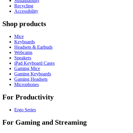
Sustainability
Recycling
Accessibility
Shop products
Mice
Keyboards
Headsets & Earbuds
Webcams
Speakers
iPad Keyboard Cases
Gaming Mice
Gaming Keyboards
Gaming Headsets
Microphones
For Productivity
Ergo Series
For Gaming and Streaming