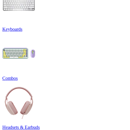
Keyboards
Combos
Headsets & Earbuds