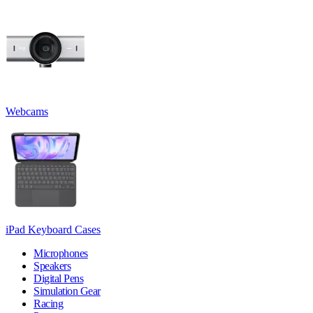
Webcams
iPad Keyboard Cases
Microphones
Speakers
Digital Pens
Simulation Gear
Racing