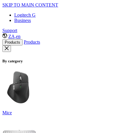
SKIP TO MAIN CONTENT
Logitech G
Business
Support
ZA,en
Products
Products
By category
Mice