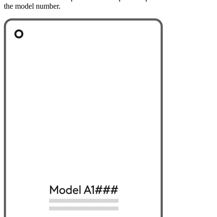
the model number.