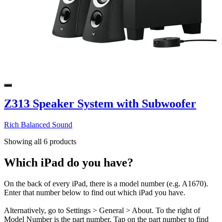
Z313 Speaker System with Subwoofer
Rich Balanced Sound
Showing all 6 products
Which iPad do you have?
On the back of every iPad, there is a model number (e.g. A1670).
Enter that number below to find out which iPad you have.
Alternatively, go to Settings > General > About. To the right of
Model Number is the part number. Tap on the part number to find