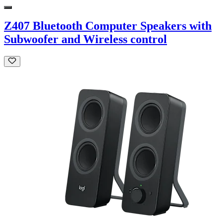
Z407 Bluetooth Computer Speakers with
Subwoofer and Wireless control