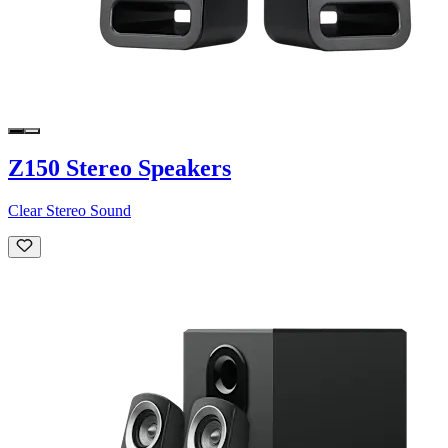
Z150 Stereo Speakers
Clear Stereo Sound