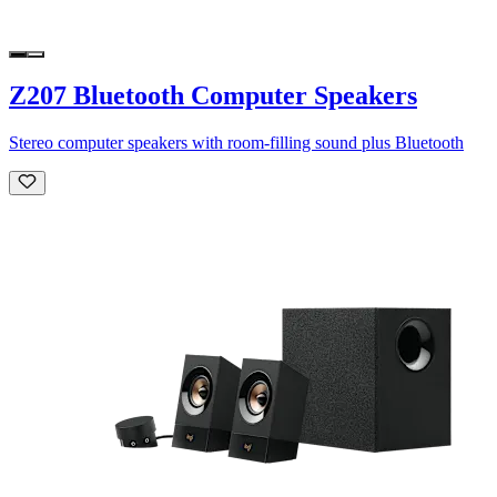
Z207 Bluetooth Computer Speakers
Stereo computer speakers with room-filling sound plus Bluetooth