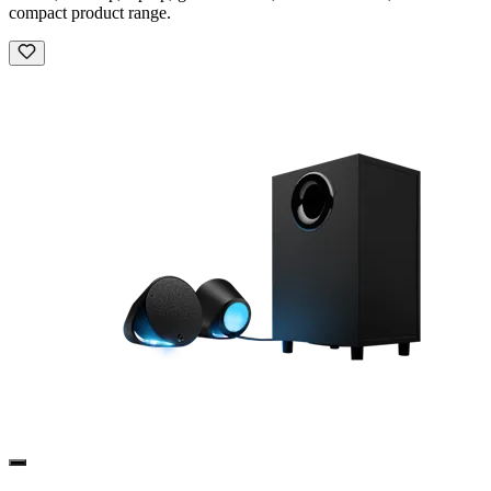
compact product range.