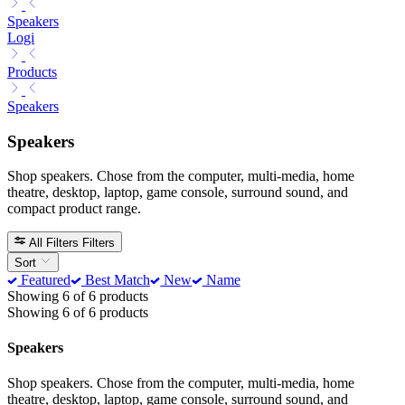
Speakers
Logi
Products
Speakers
Speakers
Shop speakers. Chose from the computer, multi-media, home
theatre, desktop, laptop, game console, surround sound, and
compact product range.
All Filters
Filters
Sort
Featured
Best Match
New
Name
Showing 6 of 6 products
Showing 6 of 6 products
Speakers
Shop speakers. Chose from the computer, multi-media, home
theatre, desktop, laptop, game console, surround sound, and