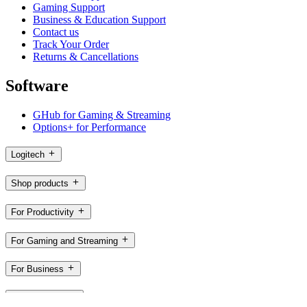
Gaming Support
Business & Education Support
Contact us
Track Your Order
Returns & Cancellations
Software
GHub for Gaming & Streaming
Options+ for Performance
Logitech
Shop products
For Productivity
For Gaming and Streaming
For Business
For Education