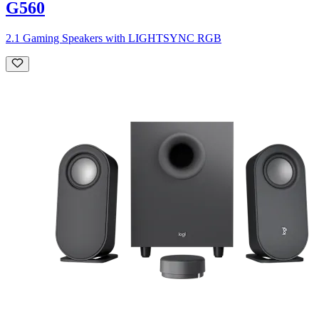
G560
2.1 Gaming Speakers with LIGHTSYNC RGB