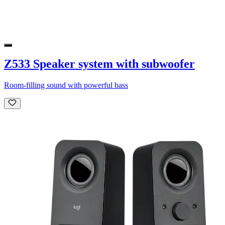
Z533 Speaker system with subwoofer
Room-filling sound with powerful bass