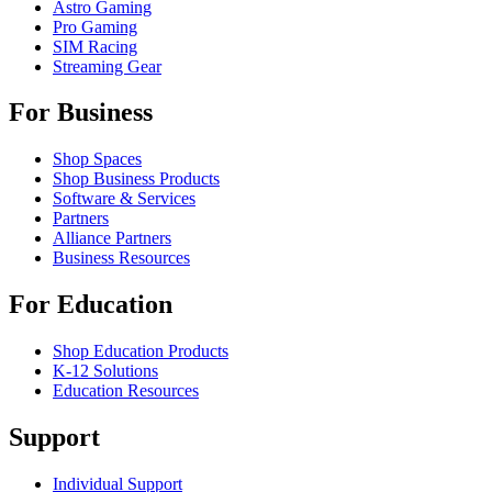
Astro Gaming
Pro Gaming
SIM Racing
Streaming Gear
For Business
Shop Spaces
Shop Business Products
Software & Services
Partners
Alliance Partners
Business Resources
For Education
Shop Education Products
K-12 Solutions
Education Resources
Support
Individual Support