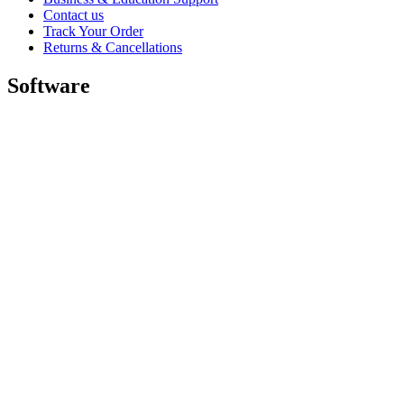
Contact us
Track Your Order
Returns & Cancellations
Software
GHub for Gaming & Streaming
Options+ for Performance
Logitech
Shop products
For Productivity
For Gaming and Streaming
For Business
For Education
Support