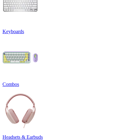
Keyboards
Combos
Headsets & Earbuds