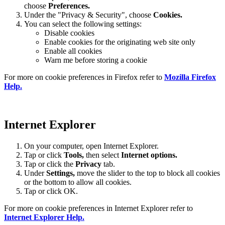
choose
Preferences.
Under the "Privacy & Security", choose
Cookies.
You can select the following settings:
Disable cookies
Enable cookies for the originating web site only
Enable all cookies
Warn me before storing a cookie
For more on cookie preferences in Firefox refer to
Mozilla Firefox
Help.
Internet Explorer
On your computer, open Internet Explorer.
Tap or click
Tools,
then select
Internet options.
Tap or click the
Privacy
tab.
Under
Settings
,
move the slider to the top to block all cookies
or the bottom to allow all cookies.
Tap or click OK.
For more on cookie preferences in Internet Explorer refer to
Internet Explorer Help.