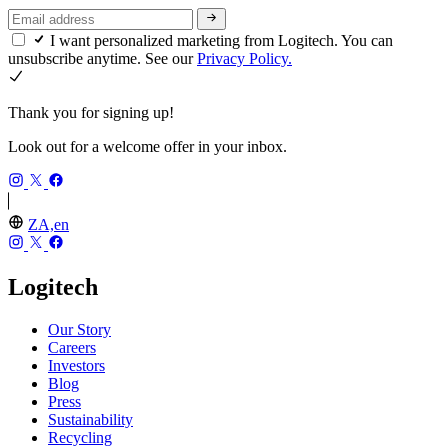
I want personalized marketing from Logitech. You can
unsubscribe anytime. See our
Privacy Policy.
Thank you for signing up!
Look out for a welcome offer in your inbox.
ZA,en
Logitech
Our Story
Careers
Investors
Blog
Press
Sustainability
Recycling