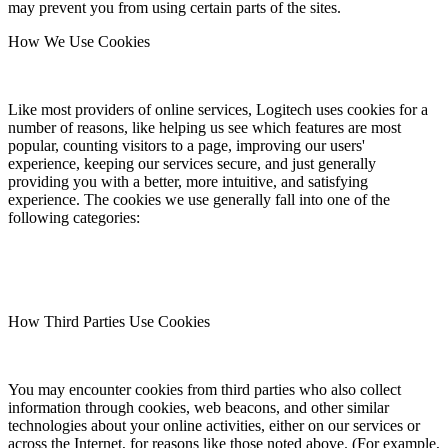
may prevent you from using certain parts of the sites.
How We Use Cookies
Like most providers of online services, Logitech uses cookies for a
number of reasons, like helping us see which features are most
popular, counting visitors to a page, improving our users'
experience, keeping our services secure, and just generally
providing you with a better, more intuitive, and satisfying
experience. The cookies we use generally fall into one of the
following categories:
How Third Parties Use Cookies
You may encounter cookies from third parties who also collect
information through cookies, web beacons, and other similar
technologies about your online activities, either on our services or
across the Internet, for reasons like those noted above. (For example,