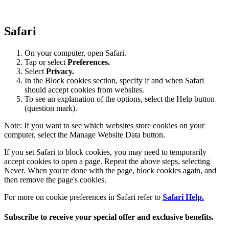
Safari
On your computer, open Safari.
Tap or select
Preferences.
Select
Privacy.
In the Block cookies section, specify if and when Safari
should accept cookies from websites.
To see an explanation of the options, select the Help button
(question mark).
Note: If you want to see which websites store cookies on your
computer, select the Manage Website Data button.
If you set Safari to block cookies, you may need to temporarily
accept cookies to open a page. Repeat the above steps, selecting
Never. When you're done with the page, block cookies again, and
then remove the page's cookies.
For more on cookie preferences in Safari refer to
Safari Help.
Subscribe to receive your special offer and exclusive benefits.