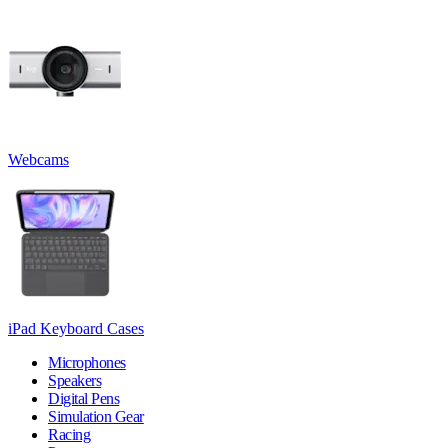
Webcams
iPad Keyboard Cases
Microphones
Speakers
Digital Pens
Simulation Gear
Racing