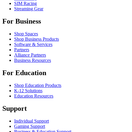
SIM Racing
Streaming Gear
For Business
Shop Spaces
Shop Business Products
Software & Services
Partners
Alliance Partners
Business Resources
For Education
Shop Education Products
K-12 Solutions
Education Resources
Support
Individual Support
Gaming Support
Business & Education Support