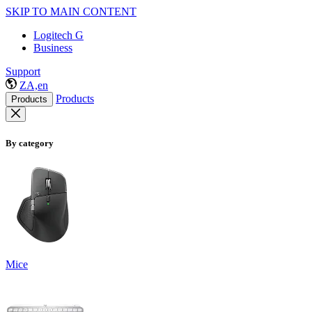
SKIP TO MAIN CONTENT
Logitech G
Business
Support
ZA,en
Products
Products
By category
Mice