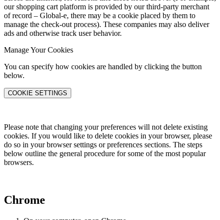
our shopping cart platform is provided by our third-party merchant
of record – Global-e, there may be a cookie placed by them to
manage the check-out process). These companies may also deliver
ads and otherwise track user behavior.
Manage Your Cookies
You can specify how cookies are handled by clicking the button
below.
COOKIE SETTINGS
Please note that changing your preferences will not delete existing
cookies. If you would like to delete cookies in your browser, please
do so in your browser settings or preferences sections. The steps
below outline the general procedure for some of the most popular
browsers.
Chrome