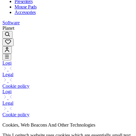
Presenters
Mouse Pads
Accessories
Software
Planet
Logi
Legal
Cookie policy
Logi
Legal
Cookie policy
Cookies, Web Beacons And Other Technologies
This Logitech website uses cookies which are essentially small text