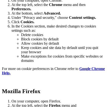
On your computer, open Chrome.
At the top left, select the
Chrome
menu and then
Preferences
.
At the bottom, select
Advanced.
Under "Privacy and security," choose
Content settings.
Click
Cookies.
In the Cookies section, make desired changes to cookies
settings such as:
Delete cookies
Block cookies by default
Allow cookies by default
Keep cookies and site data by default until you quit
your browser
Make exceptions for cookies from specific websites or
domains
For more on cookie preferences in Chrome refer to
Google Chrome
Help.
Mozilla Firefox
On your computer, open Firefox.
At the top left, select the
Firefox
menu and