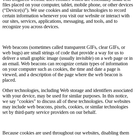
files placed on your computer, tablet, mobile phone, or other devices
(“Device(s)”). We use cookies and similar technologies to record
certain information whenever you visit our website or interact with
our sites, services, applications, messaging, and tools, and to
recognize you across devices.
Web beacons (sometimes called transparent GIFs, clear GIFs, or
web bugs) are small strings of code that provide a way for us to
deliver a small graphic image (usually invisible) on a web page or in
an email. Web beacons can recognize certain types of information
on your computer such as cookies, the time and date a page is
viewed, and a description of the page where the web beacon is
placed.
Other technologies, including Web storage and identifiers associated
with your device, may be used for similar purposes. In this notice,
we say "cookies" to discuss all of these technologies. Our websites
may include web beacons, pixels, cookies, or similar technologies
set by third-party service providers on our behalf.
Because cookies are used throughout our websites, disabling them