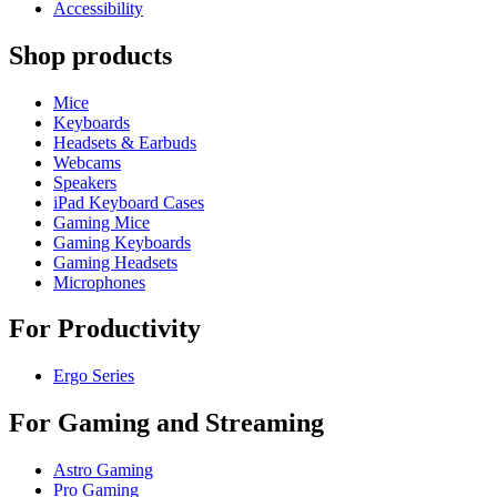
Accessibility
Shop products
Mice
Keyboards
Headsets & Earbuds
Webcams
Speakers
iPad Keyboard Cases
Gaming Mice
Gaming Keyboards
Gaming Headsets
Microphones
For Productivity
Ergo Series
For Gaming and Streaming
Astro Gaming
Pro Gaming