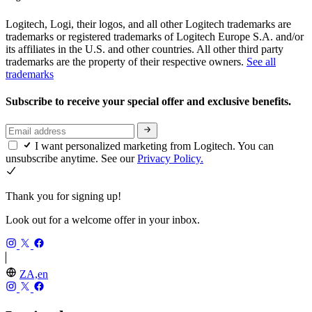
Logitech, Logi, their logos, and all other Logitech trademarks are
trademarks or registered trademarks of Logitech Europe S.A. and/or
its affiliates in the U.S. and other countries. All other third party
trademarks are the property of their respective owners.
See all
trademarks
Subscribe to receive your special offer and exclusive benefits.
I want personalized marketing from Logitech. You can
unsubscribe anytime. See our
Privacy Policy.
Thank you for signing up!
Look out for a welcome offer in your inbox.
ZA,en