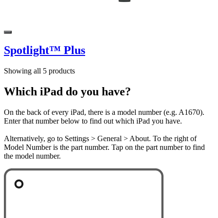
Spotlight™ Plus
Showing all 5 products
Which iPad do you have?
On the back of every iPad, there is a model number (e.g. A1670).
Enter that number below to find out which iPad you have.
Alternatively, go to Settings > General > About. To the right of
Model Number is the part number. Tap on the part number to find
the model number.