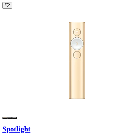
Spotlight