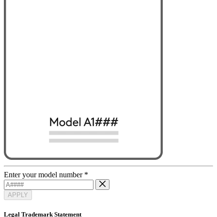
Enter your model number
*
APPLY
Legal Trademark Statement