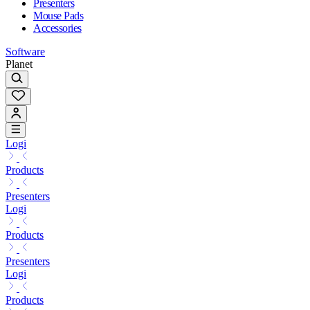
Presenters
Mouse Pads
Accessories
Software
Planet
Logi
Products
Presenters
Logi
Products
Presenters
Logi
Products