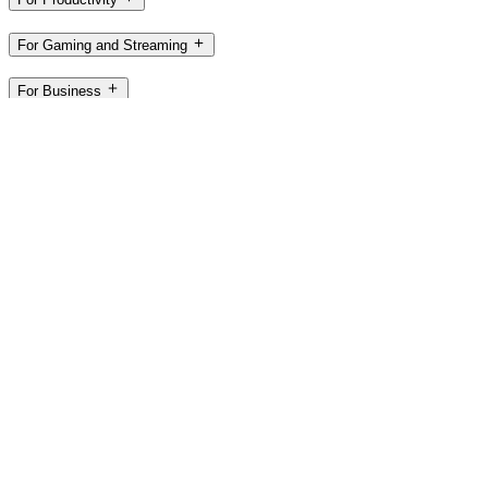
For Gaming and Streaming
For Business
For Education
Support
Software
ZA,en
©2026 Logitech. All rights reserved
Terms of Use
Privacy Policy
Cookie Settings
Sitemap
Logitech