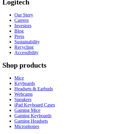
Logitech
Our Story
Careers
Investors
Blog
Press
Sustainability
Recycling
Accessibility
Shop products
Mice
Keyboards
Headsets & Earbuds
Webcams
Speakers
iPad Keyboard Cases
Gaming Mice
Gaming Keyboards
Gaming Headsets
Microphones