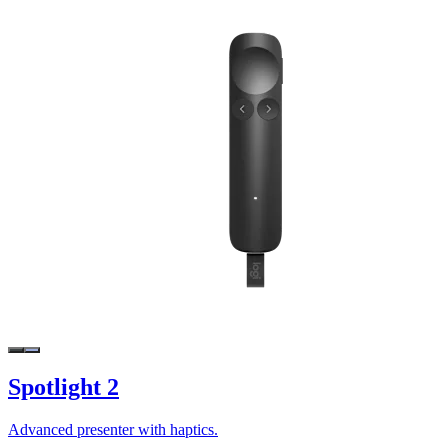
Spotlight 2
Advanced presenter with haptics.