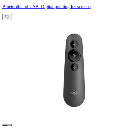
Bluetooth and USB. Digital pointing for screens