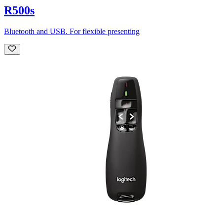
R500s
Bluetooth and USB. For flexible presenting