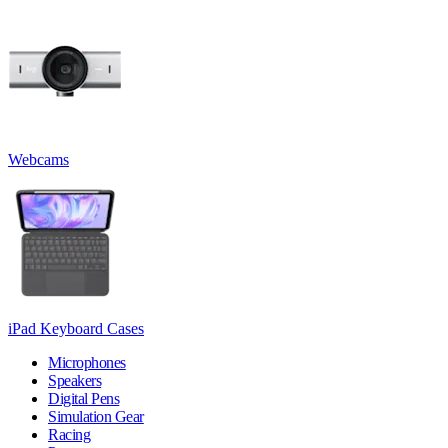
Webcams
iPad Keyboard Cases
Microphones
Speakers
Digital Pens
Simulation Gear
Racing