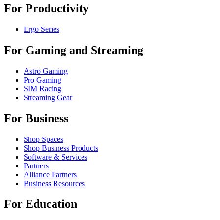
For Productivity
Ergo Series
For Gaming and Streaming
Astro Gaming
Pro Gaming
SIM Racing
Streaming Gear
For Business
Shop Spaces
Shop Business Products
Software & Services
Partners
Alliance Partners
Business Resources
For Education