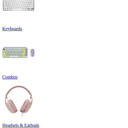
Keyboards
Combos
Headsets & Earbuds