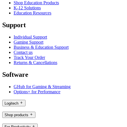
Shop Education Products
K-12 Solutions
Education Resources
Support
Individual Support
Gaming Support
Business & Education Support
Contact us
Track Your Order
Returns & Cancellations
Software
GHub for Gaming & Streaming
Options+ for Performance
Logitech
Shop products
For Productivity