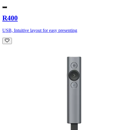
R400
USB, Intuitive layout for easy presenting