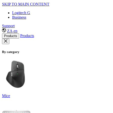
SKIP TO MAIN CONTENT
Logitech G
Business
Support
ZA,en
Products
Products
By category
Mice