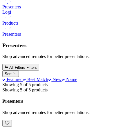
Presenters
Logi
Products
Presenters
Presenters
Shop advanced remotes for better presentations.
All Filters
Filters
Sort
Featured
Best Match
New
Name
Showing 5 of 5 products
Showing 5 of 5 products
Presenters
Shop advanced remotes for better presentations.