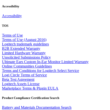
Accessibility
Accessibility
TOS
Terms of Use
Terms of Use (August 2016)
Logitech trademark guidelines
B2B Extended Warranty
Limited Hardware Warranty
Unsolicited Submissions Policy
Ultimate Ears Custom In-Ear Monitor Limited Warranty
Online Communities Guidelines
Terms and Conditions for Logitech Select Service
Logi Circle Terms of Service
Beta Test Agreement
Logitech Assets License
Marketplace Terms & Plugin EULA
Product Compliance Certification Search
Battery and Materials Documentation Search