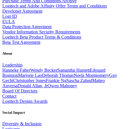
Purchase Terms And Conditions Archive
Logitech and Adobe Affinity Offer Terms and Conditions
Developer Agreement
Logi ID
EULA
Data Protection Agreement
Vendor Information Security Requirements
Logitech Beta Product Terms & Conditions
Beta Test Agreement
About
Leadership
Hanneke Faber
Wendy Becker
Samantha Harnett
Edouard
Bugnion
Marjorie Lao
Deborah Thomas
Neela Montgomery
Guy
Gecht
Christopher Jones
Frankie Ng
Sascha Zahnd
Matteo
Anversa
Donald Allan, Jr
Owen Mahoney
Board Of Directors
Contact
Logitech Design Awards
Social Impact
Diversity & Inclusion
Logicares