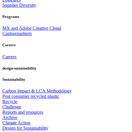
Supplier Diversity
Programs
MX and Adobe Creative Cloud
Capturepartners
Careers
Careers
design-sustainability
Sustainability
Carbon Impact & LCA Methodology
Post consumer recycled plastic
Recycle
Challenge
Reports and resources
Archive
Climate Action
Design for Sustainability