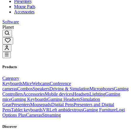
Presenters
Mouse Pads
Accessories
Software
Planet
Products
Category
Keyboards
Mice
Webcams
Conference
cameras
Combos
Speakers
Driving & Simulation
Microphones
Gaming
Controllers
Accessories
Mobile devices
Headsets
Lighting
Gaming
mice
Gaming Keyboards
Gaming Headsets
Simulation
Gear
Presenters
Mousepads
Digital Pens
Presenters and Digital
Pens
Tablet keyboards
VR
Left ambidextrous
Gaming Furniture
Logi
Options Plus
Cameras
Streaming
Discover