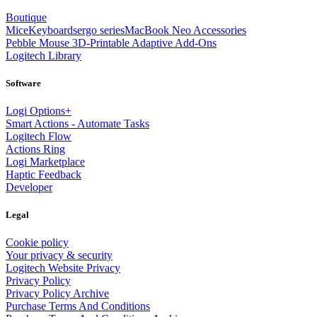
Boutique
Mice
Keyboards
ergo series
MacBook Neo Accessories
Pebble Mouse 3D-Printable Adaptive Add-Ons
Logitech Library
Software
Logi Options+
Smart Actions - Automate Tasks
Logitech Flow
Actions Ring
Logi Marketplace
Haptic Feedback
Developer
Legal
Cookie policy
Your privacy & security
Logitech Website Privacy
Privacy Policy
Privacy Policy Archive
Purchase Terms And Conditions