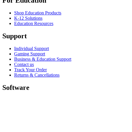
For Education
Shop Education Products
K-12 Solutions
Education Resources
Support
Individual Support
Gaming Support
Business & Education Support
Contact us
Track Your Order
Returns & Cancellations
Software
GHub for Gaming & Streaming
Options+ for Performance
Logitech
Shop products