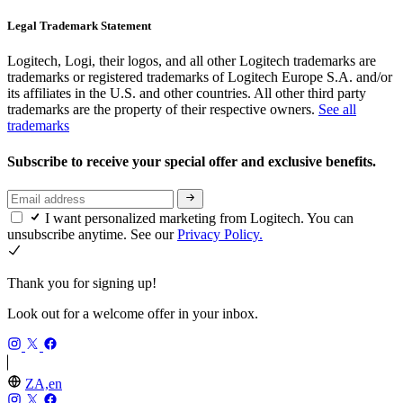
Legal Trademark Statement
Logitech, Logi, their logos, and all other Logitech trademarks are
trademarks or registered trademarks of Logitech Europe S.A. and/or
its affiliates in the U.S. and other countries. All other third party
trademarks are the property of their respective owners.
See all
trademarks
Subscribe to receive your special offer and exclusive benefits.
I want personalized marketing from Logitech. You can
unsubscribe anytime. See our
Privacy Policy.
Thank you for signing up!
Look out for a welcome offer in your inbox.
ZA,en