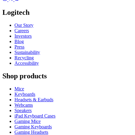
Logitech
Our Story
Careers
Investors
Blog
Press
Sustainability
Recycling
Accessibility
Shop products
Mice
Keyboards
Headsets & Earbuds
Webcams
Speakers
iPad Keyboard Cases
Gaming Mice
Gaming Keyboards
Gaming Headsets