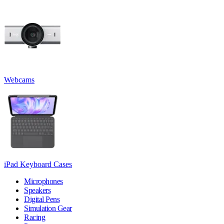
Webcams
iPad Keyboard Cases
Microphones
Speakers
Digital Pens
Simulation Gear
Racing