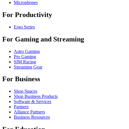
Microphones
For Productivity
Ergo Series
For Gaming and Streaming
Astro Gaming
Pro Gaming
SIM Racing
Streaming Gear
For Business
Shop Spaces
Shop Business Products
Software & Services
Partners
Alliance Partners
Business Resources