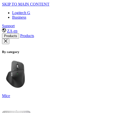
SKIP TO MAIN CONTENT
Logitech G
Business
Support
ZA,en
Products
Products
By category
Mice