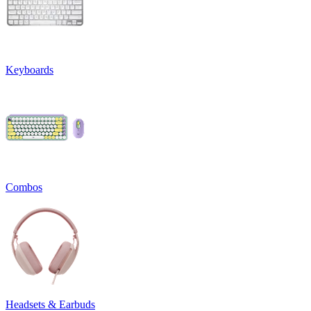
Keyboards
Combos
Headsets & Earbuds