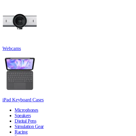
Webcams
iPad Keyboard Cases
Microphones
Speakers
Digital Pens
Simulation Gear
Racing