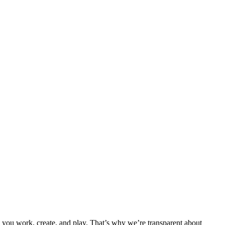
 you work, create, and play. That’s why we’re transparent about