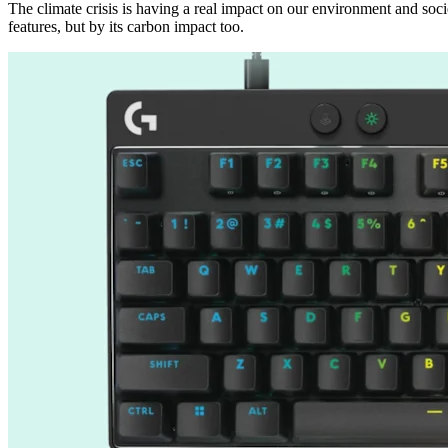
The climate crisis is having a real impact on our environment and soci
features, but by its carbon impact too.