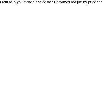
d will help you make a choice that's informed not just by price and