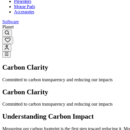
Presenters
Mouse Pads
Accessories
Software
Planet
Carbon Clarity
Committed to carbon transparency and reducing our impacts
Carbon Clarity
Committed to carbon transparency and reducing our impacts
Understanding Carbon Impact
Measuring our carbon footprint is the first step toward reducing it.