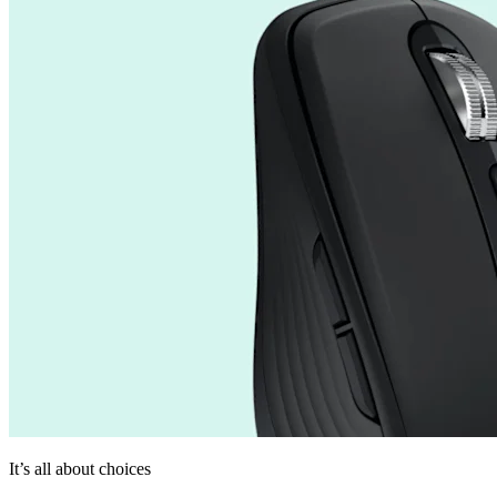
It’s all about choices