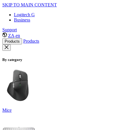
SKIP TO MAIN CONTENT
Logitech G
Business
Support
ZA,en
Products
Products
By category
Mice