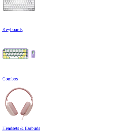
Keyboards
Combos
Headsets & Earbuds