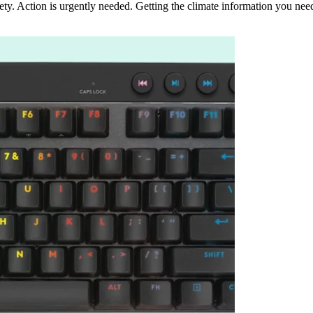
ety. Action is urgently needed. Getting the climate information you nee