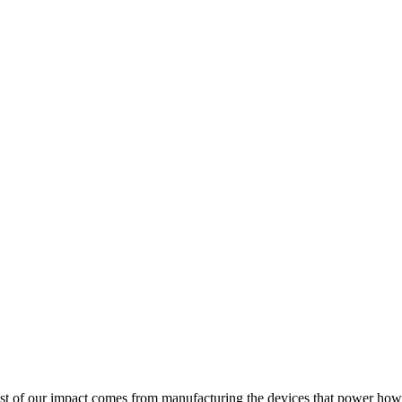
 Most of our impact comes from manufacturing the devices that power how