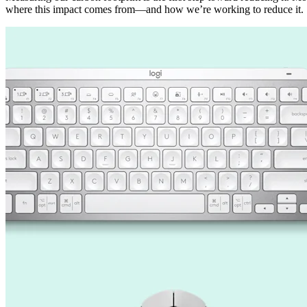
where this impact comes from—and how we’re working to reduce it.