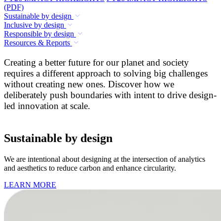
(PDF)
Sustainable by design
Inclusive by design
Responsible by design
Resources & Reports
Creating a better future for our planet and society
requires a different approach to solving big challenges
without creating new ones. Discover how we
deliberately push boundaries with intent to drive design-
led innovation at scale.
Sustainable by design
We are intentional about designing at the intersection of analytics
and aesthetics to reduce carbon and enhance circularity.
LEARN MORE