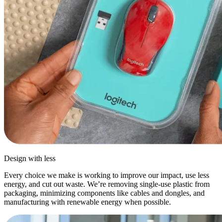
Design with less
Every choice we make is working to improve our impact, use less
energy, and cut out waste. We’re removing single-use plastic from
packaging, minimizing components like cables and dongles, and
manufacturing with renewable energy when possible.