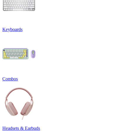
Keyboards
Combos
Headsets & Earbuds