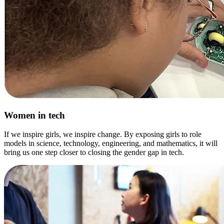
Women in tech
If we inspire girls, we inspire change. By exposing girls to role
models in science, technology, engineering, and mathematics, it will
bring us one step closer to closing the gender gap in tech.