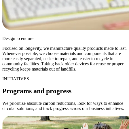
Design to endure
Focused on longevity, we manufacture quality products made to last.
Whenever possible, we choose materials and components that are
more easily separated, easier to repair, and easier to recycle in
community facilities. Taking back older devices for reuse or proper
recycling keeps materials out of landfills.
INITIATIVES
Programs and progress
We prioritize absolute carbon reductions, look for ways to enhance
circular solutions, and track progress across our business initiatives.