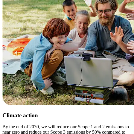
Climate action
By the end of 2030, we will reduce our Scope 1 and 2 emissions to
near zero and reduce our Scope 3 emissions by 50% compared to