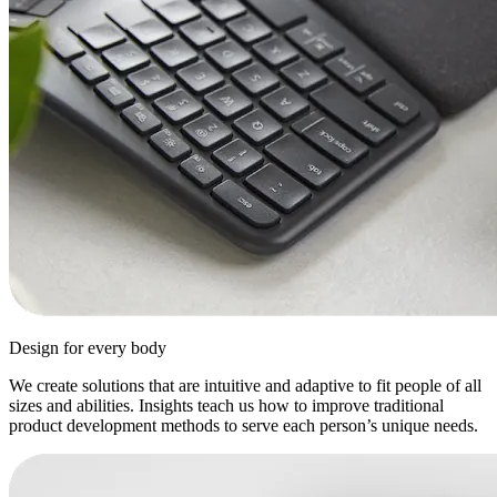
Design for every body
We create solutions that are intuitive and adaptive to fit people of all
sizes and abilities. Insights teach us how to improve traditional
product development methods to serve each person’s unique needs.