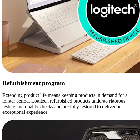
Refurbishment program
Extending product life means keeping products in demand for a
longer period. Logitech refurbished products undergo rigorous
testing and quality checks and are fully restored to deliver an
exceptional experience.