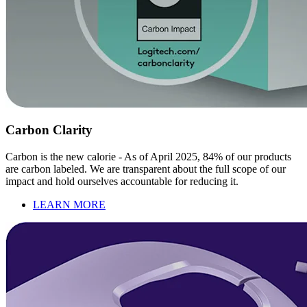
Carbon Clarity
Carbon is the new calorie - As of April 2025, 84% of our products
are carbon labeled. We are transparent about the full scope of our
impact and hold ourselves accountable for reducing it.
LEARN MORE