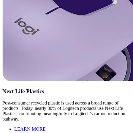
Next Life Plastics
Post-consumer recycled plastic is used across a broad range of
products. Today, nearly 80% of Logitech products use Next Life
Plastics, contributing meaningfully to Logitech’s carbon reduction
pathway.
LEARN MORE