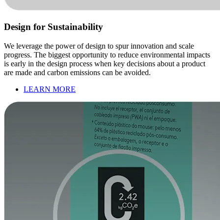
Design for Sustainability
We leverage the power of design to spur innovation and scale
progress. The biggest opportunity to reduce environmental impacts
is early in the design process when key decisions about a product
are made and carbon emissions can be avoided.
LEARN MORE