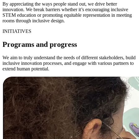
By appreciating the ways people stand out, we drive better
innovation. We break barriers whether it’s encouraging inclusive
STEM education or promoting equitable representation in meeting
rooms through inclusive design.
INITIATIVES
Programs and progress
We aim to truly understand the needs of different stakeholders, build
inclusive innovation processes, and engage with various partners to
extend human potential.