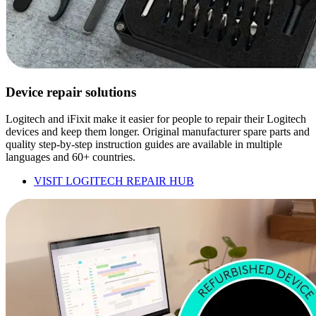
Device repair solutions
Logitech and iFixit make it easier for people to repair their Logitech
devices and keep them longer. Original manufacturer spare parts and
quality step-by-step instruction guides are available in multiple
languages and 60+ countries.
VISIT LOGITECH REPAIR HUB