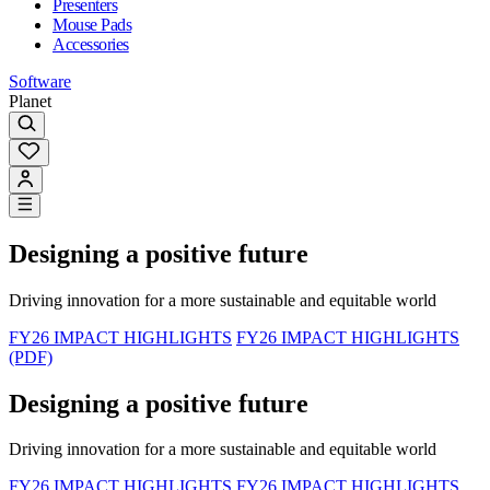
Presenters
Mouse Pads
Accessories
Software
Planet
Designing a positive future
Driving innovation for a more sustainable and equitable world
FY26 IMPACT HIGHLIGHTS
FY26 IMPACT HIGHLIGHTS
(PDF)
Designing a positive future
Driving innovation for a more sustainable and equitable world
FY26 IMPACT HIGHLIGHTS
FY26 IMPACT HIGHLIGHTS