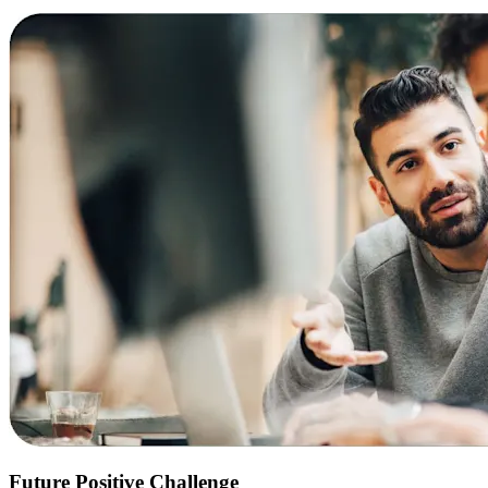
Future Positive Challenge