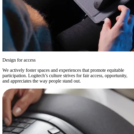
Design for access
We actively foster spaces and experiences that promote equitable
participation. Logitech’s culture strives for fair access, opportunity,
and appreciates the way people stand out.