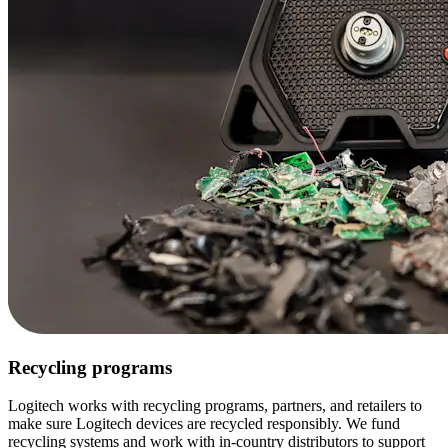
Recycling programs
Logitech works with recycling programs, partners, and retailers to
make sure Logitech devices are recycled responsibly. We fund
recycling systems and work with in-country distributors to support