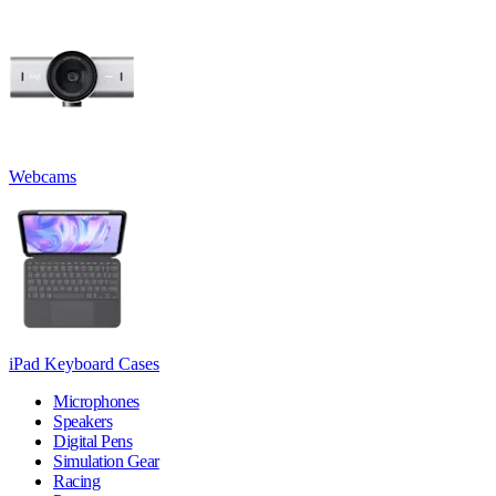
Webcams
iPad Keyboard Cases
Microphones
Speakers
Digital Pens
Simulation Gear
Racing