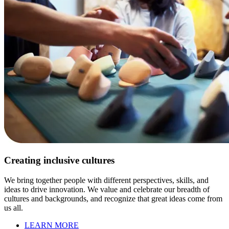
Creating inclusive cultures
We bring together people with different perspectives, skills, and
ideas to drive innovation. We value and celebrate our breadth of
cultures and backgrounds, and recognize that great ideas come from
us all.
LEARN MORE