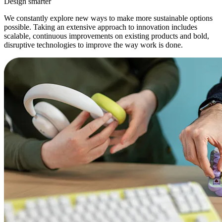
Design smarter
We constantly explore new ways to make more sustainable options
possible. Taking an extensive approach to innovation includes
scalable, continuous improvements on existing products and bold,
disruptive technologies to improve the way work is done.