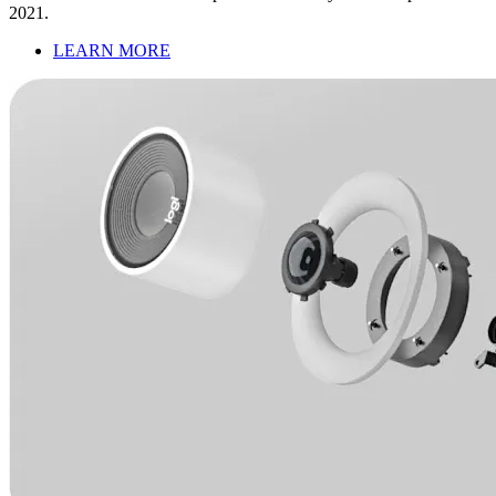
2021.
LEARN MORE