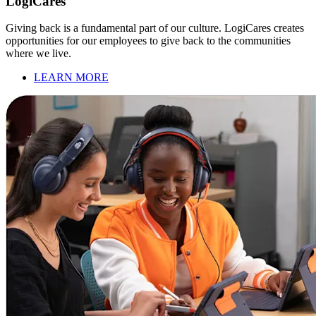
LogiCares
Giving back is a fundamental part of our culture. LogiCares creates
opportunities for our employees to give back to the communities
where we live.
LEARN MORE