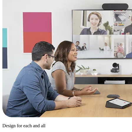
Design for each and all