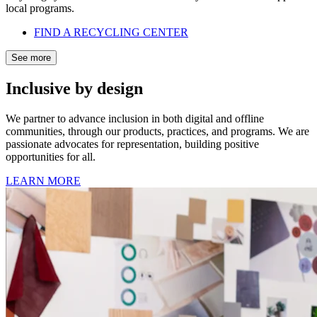
local programs.
FIND A RECYCLING CENTER
See more
Inclusive by design
We partner to advance inclusion in both digital and offline
communities, through our products, practices, and programs. We are
passionate advocates for representation, building positive
opportunities for all.
LEARN MORE