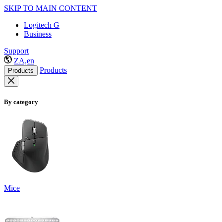
SKIP TO MAIN CONTENT
Logitech G
Business
Support
ZA,en
Products
Products
By category
Mice