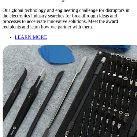
Our global technology and engineering challenge for disruptors in
the electronics industry searches for breakthrough ideas and
processes to accelerate innovative solutions. Meet the award
recipients and learn how we partner with them.
LEARN MORE