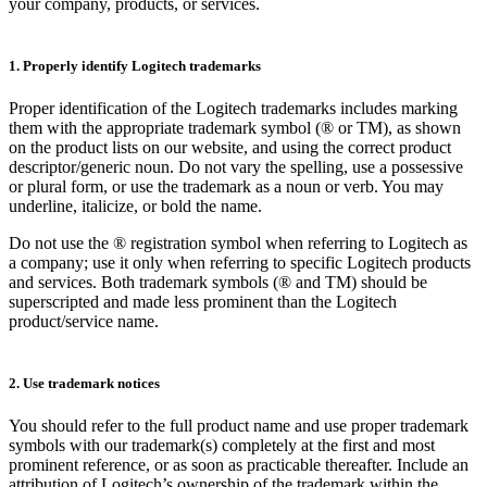
your company, products, or services.
1. Properly identify Logitech trademarks
Proper identification of the Logitech trademarks includes marking
them with the appropriate trademark symbol (® or TM), as shown
on the product lists on our website, and using the correct product
descriptor/generic noun. Do not vary the spelling, use a possessive
or plural form, or use the trademark as a noun or verb. You may
underline, italicize, or bold the name.
Do not use the ® registration symbol when referring to Logitech as
a company; use it only when referring to specific Logitech products
and services. Both trademark symbols (® and TM) should be
superscripted and made less prominent than the Logitech
product/service name.
2. Use trademark notices
You should refer to the full product name and use proper trademark
symbols with our trademark(s) completely at the first and most
prominent reference, or as soon as practicable thereafter. Include an
attribution of Logitech’s ownership of the trademark within the