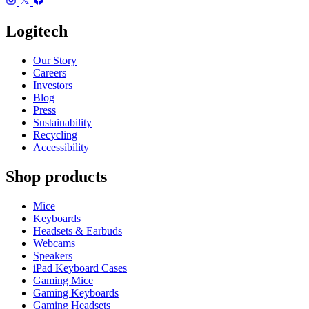
Logitech
Our Story
Careers
Investors
Blog
Press
Sustainability
Recycling
Accessibility
Shop products
Mice
Keyboards
Headsets & Earbuds
Webcams
Speakers
iPad Keyboard Cases
Gaming Mice
Gaming Keyboards
Gaming Headsets