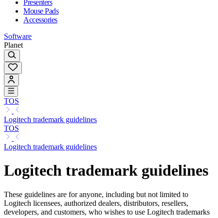
Presenters
Mouse Pads
Accessories
Software
Planet
TOS
Logitech trademark guidelines
TOS
Logitech trademark guidelines
Logitech trademark guidelines
These guidelines are for anyone, including but not limited to
Logitech licensees, authorized dealers, distributors, resellers,
developers, and customers, who wishes to use Logitech trademarks