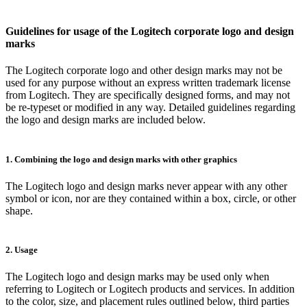
Guidelines for usage of the Logitech corporate logo and design
marks
The Logitech corporate logo and other design marks may not be
used for any purpose without an express written trademark license
from Logitech. They are specifically designed forms, and may not
be re-typeset or modified in any way. Detailed guidelines regarding
the logo and design marks are included below.
1. Combining the logo and design marks with other graphics
The Logitech logo and design marks never appear with any other
symbol or icon, nor are they contained within a box, circle, or other
shape.
2. Usage
The Logitech logo and design marks may be used only when
referring to Logitech or Logitech products and services. In addition
to the color, size, and placement rules outlined below, third parties