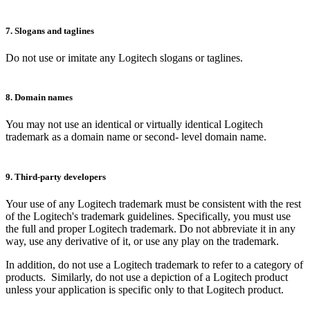
7. Slogans and taglines
Do not use or imitate any Logitech slogans or taglines.
8. Domain names
You may not use an identical or virtually identical Logitech
trademark as a domain name or second- level domain name.
9. Third-party developers
Your use of any Logitech trademark must be consistent with the rest
of the Logitech's trademark guidelines. Specifically, you must use
the full and proper Logitech trademark. Do not abbreviate it in any
way, use any derivative of it, or use any play on the trademark.
In addition, do not use a Logitech trademark to refer to a category of
products. Similarly, do not use a depiction of a Logitech product
unless your application is specific only to that Logitech product.