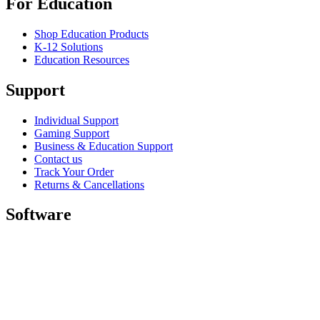
For Education
Shop Education Products
K-12 Solutions
Education Resources
Support
Individual Support
Gaming Support
Business & Education Support
Contact us
Track Your Order
Returns & Cancellations
Software
GHub for Gaming & Streaming
Options+ for Performance
Logitech
Shop products