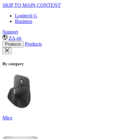
SKIP TO MAIN CONTENT
Logitech G
Business
Support
ZA,en
Products
Products
By category
Mice