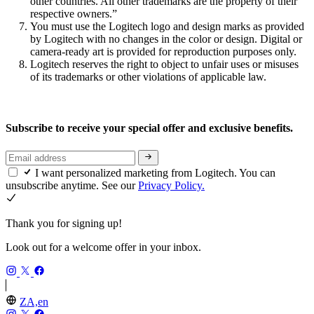
other countries. All other trademarks are the property of their
respective owners.”
You must use the Logitech logo and design marks as provided
by Logitech with no changes in the color or design. Digital or
camera-ready art is provided for reproduction purposes only.
Logitech reserves the right to object to unfair uses or misuses
of its trademarks or other violations of applicable law.
Subscribe to receive your special offer and exclusive benefits.
I want personalized marketing from Logitech. You can
unsubscribe anytime. See our
Privacy Policy.
Thank you for signing up!
Look out for a welcome offer in your inbox.
ZA,en