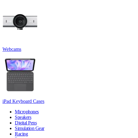
Webcams
iPad Keyboard Cases
Microphones
Speakers
Digital Pens
Simulation Gear
Racing