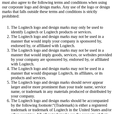
must also agree to the following terms and conditions when using
our corporate logo and design marks. Any use of the logo or design
marks that falls outside these terms and conditions is strictly
prohibited:
The Logitech logo and design marks may only be used to
identify Logitech or Logitech products or services.
The Logitech logo and design marks may not be used in a
manner that would imply your company is sponsored by,
endorsed by, or affiliated with Logitech.
The Logitech logo and design marks may not be used in a
manner that would imply goods, services, or websites provided
by your company are sponsored by, endorsed by, or affiliated
with Logitech.
The Logitech logo and design marks may not be used in a
manner that would disparage Logitech, its affiliates, or its
products and services.
The Logitech logo and design marks should never appear
larger and/or more prominent than your trade name, service
name, or trademark in any materials produced or distributed by
your company.
The Logitech logo and design marks should be accompanied
by the following footnote:“(Trademark) is either a registered
trademark or trademark of Logitech in the United States and/or