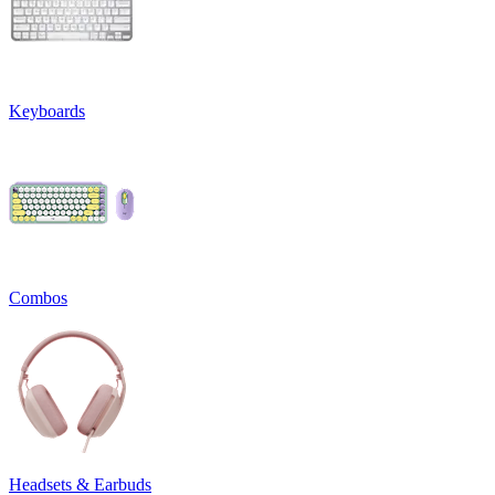
Keyboards
Combos
Headsets & Earbuds