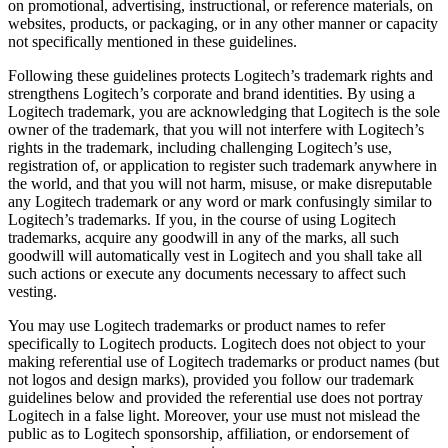
on promotional, advertising, instructional, or reference materials, on
websites, products, or packaging, or in any other manner or capacity
not specifically mentioned in these guidelines.
Following these guidelines protects Logitech’s trademark rights and
strengthens Logitech’s corporate and brand identities. By using a
Logitech trademark, you are acknowledging that Logitech is the sole
owner of the trademark, that you will not interfere with Logitech’s
rights in the trademark, including challenging Logitech’s use,
registration of, or application to register such trademark anywhere in
the world, and that you will not harm, misuse, or make disreputable
any Logitech trademark or any word or mark confusingly similar to
Logitech’s trademarks. If you, in the course of using Logitech
trademarks, acquire any goodwill in any of the marks, all such
goodwill will automatically vest in Logitech and you shall take all
such actions or execute any documents necessary to affect such
vesting.
You may use Logitech trademarks or product names to refer
specifically to Logitech products. Logitech does not object to your
making referential use of Logitech trademarks or product names (but
not logos and design marks), provided you follow our trademark
guidelines below and provided the referential use does not portray
Logitech in a false light. Moreover, your use must not mislead the
public as to Logitech sponsorship, affiliation, or endorsement of