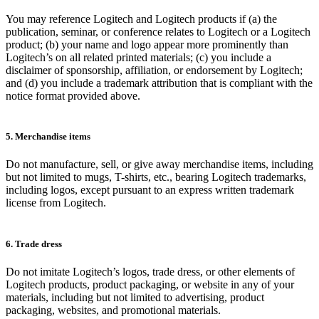
You may reference Logitech and Logitech products if (a) the
publication, seminar, or conference relates to Logitech or a Logitech
product; (b) your name and logo appear more prominently than
Logitech’s on all related printed materials; (c) you include a
disclaimer of sponsorship, affiliation, or endorsement by Logitech;
and (d) you include a trademark attribution that is compliant with the
notice format provided above.
5. Merchandise items
Do not manufacture, sell, or give away merchandise items, including
but not limited to mugs, T-shirts, etc., bearing Logitech trademarks,
including logos, except pursuant to an express written trademark
license from Logitech.
6. Trade dress
Do not imitate Logitech’s logos, trade dress, or other elements of
Logitech products, product packaging, or website in any of your
materials, including but not limited to advertising, product
packaging, websites, and promotional materials.