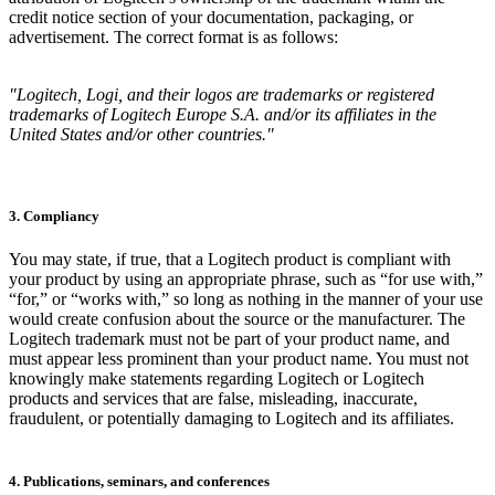
credit notice section of your documentation, packaging, or
advertisement. The correct format is as follows:
"Logitech, Logi, and their logos are trademarks or registered
trademarks of Logitech Europe S.A. and/or its affiliates in the
United States and/or other countries."
3. Compliancy
You may state, if true, that a Logitech product is compliant with
your product by using an appropriate phrase, such as “for use with,”
“for,” or “works with,” so long as nothing in the manner of your use
would create confusion about the source or the manufacturer. The
Logitech trademark must not be part of your product name, and
must appear less prominent than your product name. You must not
knowingly make statements regarding Logitech or Logitech
products and services that are false, misleading, inaccurate,
fraudulent, or potentially damaging to Logitech and its affiliates.
4. Publications, seminars, and conferences