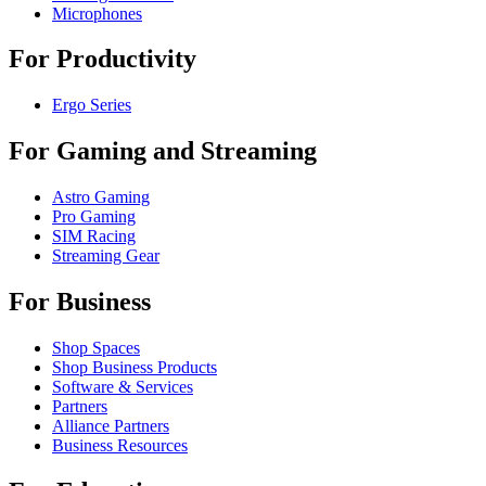
Microphones
For Productivity
Ergo Series
For Gaming and Streaming
Astro Gaming
Pro Gaming
SIM Racing
Streaming Gear
For Business
Shop Spaces
Shop Business Products
Software & Services
Partners
Alliance Partners
Business Resources