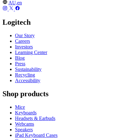
AU,en
Logitech
Our Story
Careers
Investors
Learning Center
Blog
Press
Sustainability
Recycling
Accessibility
Shop products
Mice
Keyboards
Headsets & Earbuds
Webcams
Speakers
iPad Keyboard Cases