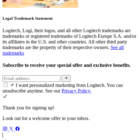
Legal Trademark Statement
Logitech, Logi, their logos, and all other Logitech trademarks are
trademarks or registered trademarks of Logitech Europe S.A. and/or
its affiliates in the U.S. and other countries. All other third party
trademarks are the property of their respective owners.
See all
trademarks
Subscribe to receive your special offer and exclusive benefits.
I want personalized marketing from Logitech. You can
unsubscribe anytime. See our
Privacy Policy.
Thank you for signing up!
Look out for a welcome offer in your inbox.