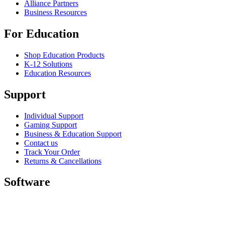
Alliance Partners
Business Resources
For Education
Shop Education Products
K-12 Solutions
Education Resources
Support
Individual Support
Gaming Support
Business & Education Support
Contact us
Track Your Order
Returns & Cancellations
Software
GHub for Gaming & Streaming
Options+ for Performance