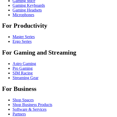
Gaming Mice
Gaming Keyboards
Gaming Headsets
Microphones
For Productivity
Master Series
Ergo Series
For Gaming and Streaming
Astro Gaming
Pro Gaming
SIM Racing
Streaming Gear
For Business
Shop Spaces
Shop Business Products
Software & Services
Partners