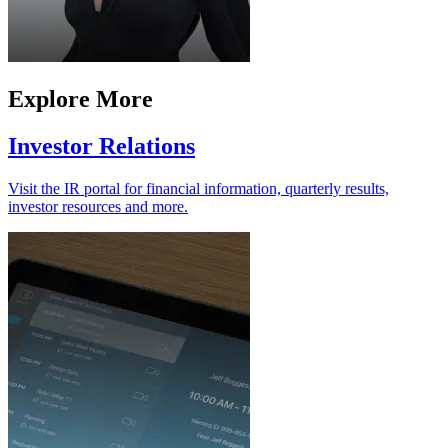
Explore More
Investor Relations
Visit the IR portal for financial information, quarterly results,
investor resources and more.