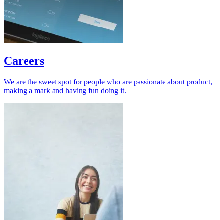
Careers
We are the sweet spot for people who are passionate about product,
making a mark and having fun doing it.