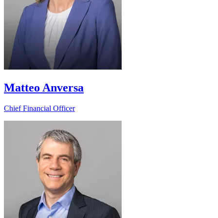
Matteo Anversa
Chief Financial Officer