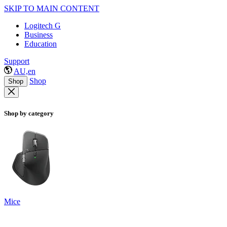
SKIP TO MAIN CONTENT
Logitech G
Business
Education
Support
AU,en
Shop
Shop
Shop by category
Mice