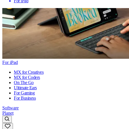
For iPad
For iPad
MX for Creatives
MX for Coders
On The Go
Ultimate Ears
For Gaming
For Business
Software
Planet