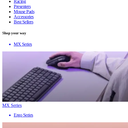
Racing
Presenters
Mouse Pads
Accessories
Best Sellers
Shop your way
MX Series
MX Series
Ergo Series