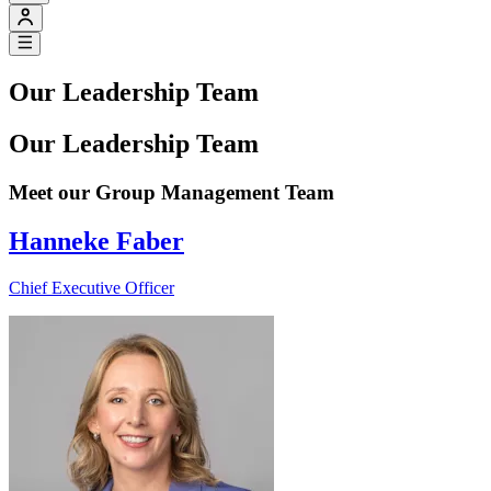
Our Leadership Team
Our Leadership Team
Meet our Group Management Team
Hanneke Faber
Chief Executive Officer