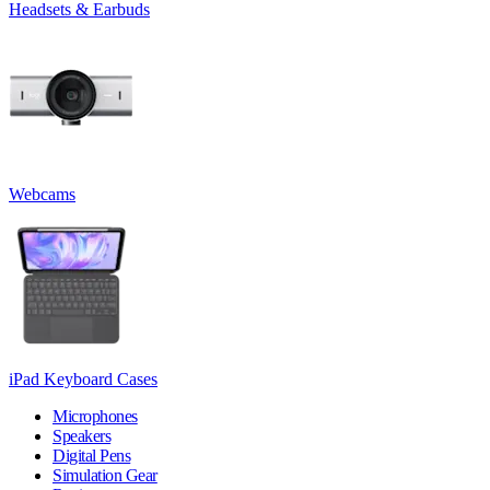
Headsets & Earbuds
Webcams
iPad Keyboard Cases
Microphones
Speakers
Digital Pens
Simulation Gear