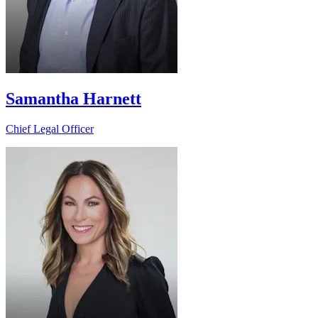
Samantha Harnett
Chief Legal Officer