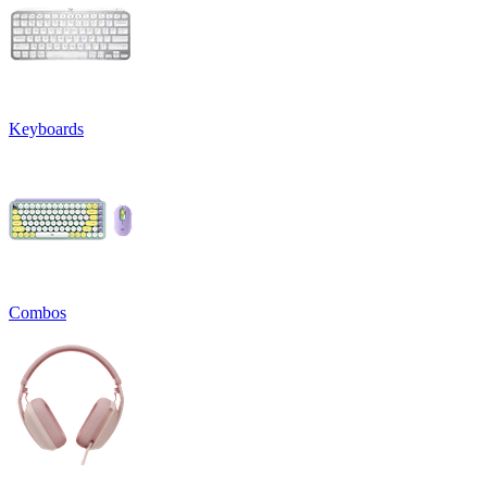
Keyboards
Combos