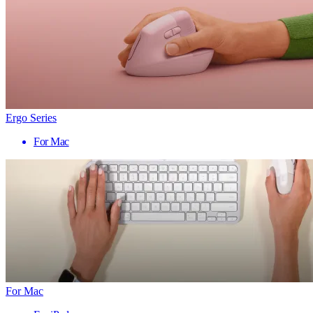
Ergo Series
For Mac
For Mac