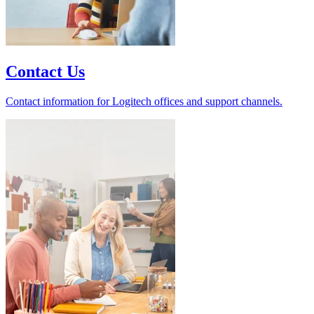
Contact Us
Contact information for Logitech offices and support channels.