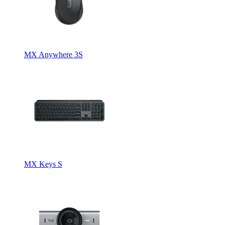
MX Anywhere 3S
MX Keys S