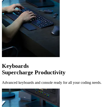
Keyboards
Supercharge Productivity
Advanced keyboards and console ready for all your coding needs.