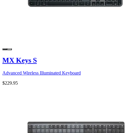
MX Keys S
Advanced Wireless Illuminated Keyboard
$229.95