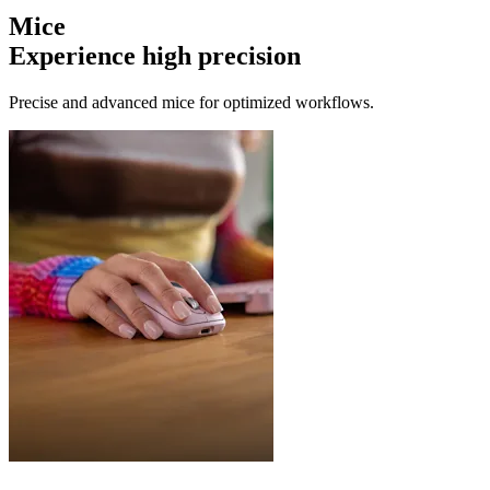
Mice
Experience high precision
Precise and advanced mice for optimized workflows.