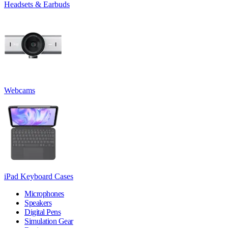
Headsets & Earbuds
Webcams
iPad Keyboard Cases
Microphones
Speakers
Digital Pens
Simulation Gear