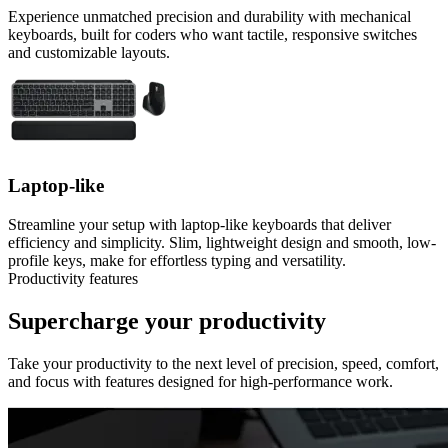
Experience unmatched precision and durability with mechanical
keyboards, built for coders who want tactile, responsive switches
and customizable layouts.
Laptop-like
Streamline your setup with laptop-like keyboards that deliver
efficiency and simplicity. Slim, lightweight design and smooth, low-
profile keys, make for effortless typing and versatility.
Productivity features
Supercharge your productivity
Take your productivity to the next level of precision, speed, comfort,
and focus with features designed for high-performance work.