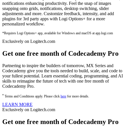
notifications enhancing productivity. Feel the snap of images
snapping onto grids, notifications, desktop switching, slider
adjustments and more. Customize feedback, intensity, and add
plugins for 3rd party apps with Logi Options+ for a more
personalized workflow.
*Requires Logi Options+ app, available for Windows and macOS at app.logi.com
Exclusively on Logitech.com
Get one free month of Codecademy Pro
Partnering to inspire the builders of tomorrow, MX Series and
Codecademy give you the tools needed to build, scale, and code to
your fullest potential. Learn essential coding, programming, and AI
skills to reimagine the future of tech with one free month of
Codecademy Pro.
*
Terms and Conditions apply. Please click
here
for more details.
LEARN MORE
Exclusively on Logitech.com
Get one free month of Codecademy Pro