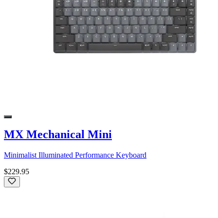
MX Mechanical Mini
Minimalist Illuminated Performance Keyboard
$229.95