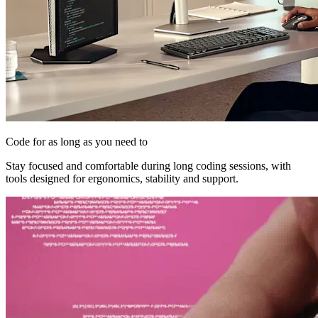
Code for as long as you need to
Stay focused and comfortable during long coding sessions, with
tools designed for ergonomics, stability and support.