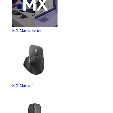
MX Master Series
MX Master 4