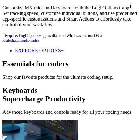
1
Customize MX mice and keyboards with the Logi Options+ app
.
Set tracking speed, customize individual buttons, and use predefined
app-specific customizations and Smart Actions to effortlessly take
control of your workflow.
1
Requires Logi Options+ app available on Windows and macOS at
logitech.com/optionsplus
EXPLORE OPTIONS+
Essentials for coders
Shop our favorite products for the ultimate coding setup.
Keyboards
Supercharge Productivity
Advanced keyboards and console ready for all your coding needs.