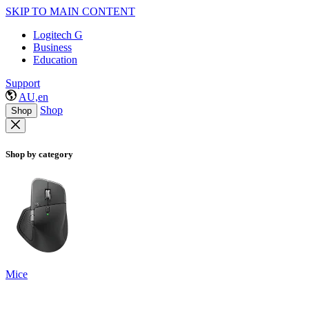
SKIP TO MAIN CONTENT
Logitech G
Business
Education
Support
AU,en
Shop
Shop
Shop by category
Mice