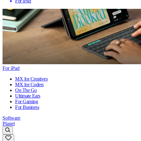
For iPad
For iPad
MX for Creatives
MX for Coders
On The Go
Ultimate Ears
For Gaming
For Business
Software
Planet