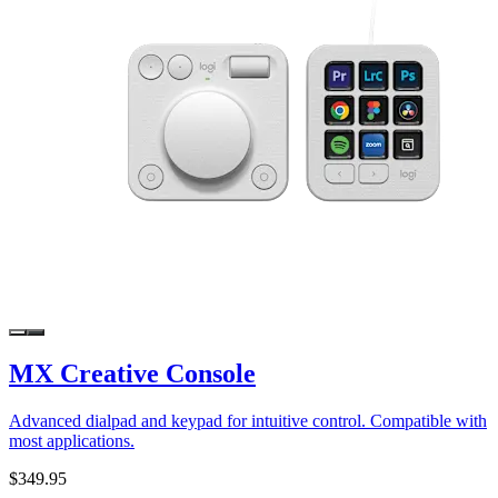
MX Creative Console
Advanced dialpad and keypad for intuitive control. Compatible with
most applications.
$349.95