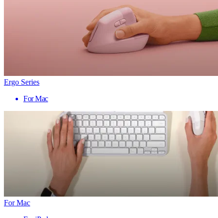
Ergo Series
For Mac
For Mac