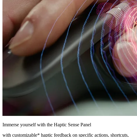
Immerse yourself with the Haptic Sense Panel
with customizable* haptic feedback on specific actions, shortcuts,