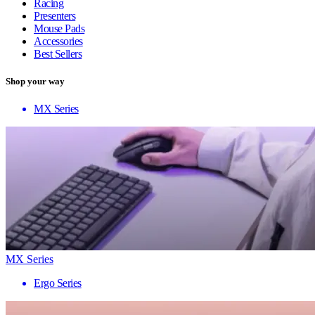
Racing
Presenters
Mouse Pads
Accessories
Best Sellers
Shop your way
MX Series
MX Series
Ergo Series