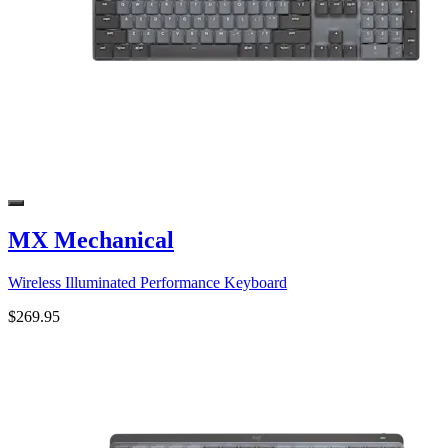
MX Mechanical
Wireless Illuminated Performance Keyboard
$269.95