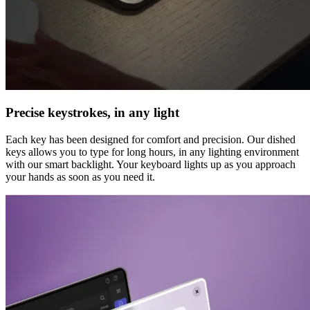
Precise keystrokes, in any light
Each key has been designed for comfort and precision. Our dished
keys allows you to type for long hours, in any lighting environment
with our smart backlight. Your keyboard lights up as you approach
your hands as soon as you need it.