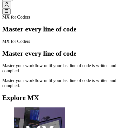
MX for Coders
Master every line of code
MX for Coders
Master every line of code
Master your workflow until your last line of code is written and
compiled.
Master your workflow until your last line of code is written and
compiled.
Explore MX