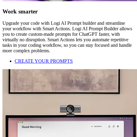
Work smarter
Upgrade your code with Logi AI Prompt builder and streamline
your workflow with Smart Actions. Logi AI Prompt Builder allows
you to create custom-made prompts for ChatGPT faster, with
virtually no disruption. Smart Actions lets you automate repetitive
tasks in your coding workflow, so you can stay focused and handle
more complex problems.
CREATE YOUR PROMPTS