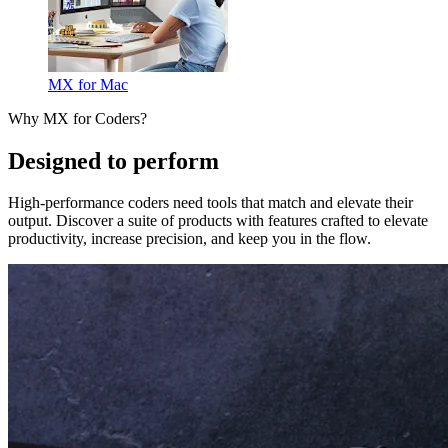
MX for Mac
Why MX for Coders?
Designed to perform
High-performance coders need tools that match and elevate their
output. Discover a suite of products with features crafted to elevate
productivity, increase precision, and keep you in the flow.