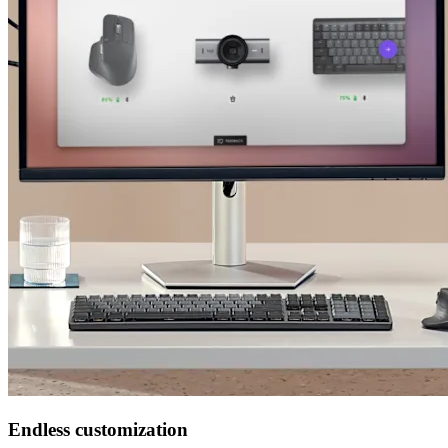
Endless customization