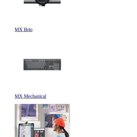
MX Brio
MX Mechanical