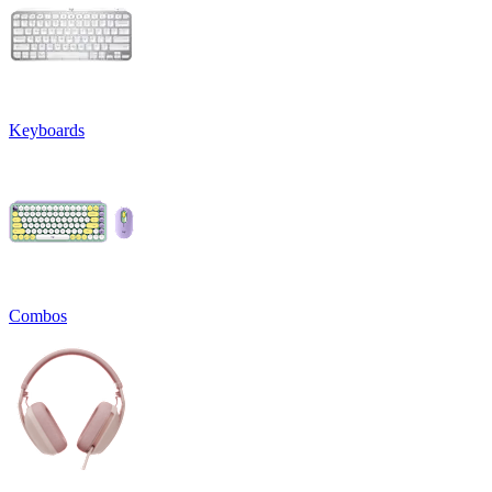
Keyboards
Combos