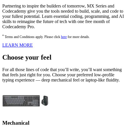
Partnering to inspire the builders of tomorrow, MX Series and
Codecademy give you the tools needed to build, scale, and code to
your fullest potential. Learn essential coding, programming, and AI
skills to reimagine the future of tech with one free month of
Codecademy Pro.
*
Terms and Conditions apply. Please click
here
for more details.
LEARN MORE
Choose your feel
For all those lines of code that you’ll write, you’ll want something
that feels just right for you. Choose your preferred low-profile
typing experience — deep mechanical feel or laptop-like fluidity.
Mechanical