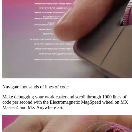
Navigate thousands of lines of code
Make debugging your work easier and scroll through 1000 lines of
code per second with the Electromagnetic MagSpeed wheel on MX
Master 4 and MX Anywhere 3S.