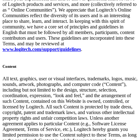
of Logitech products and services, and more (collectively referred to
as “ Online Communities”). We appreciate that Logitech’s Online
Communities reflect the diversity of its users and is an interesting
place to share, learn, and interact. In keeping with this spirit of
community, we have a core set of principles and guidelines in
English that must be followed by all members, participants, content
contributors and users. These guidelines are incorporated into these
Terms, and may be reviewed at
www.logitech.com/support/guidelines
.
Content
All text, graphics, user or visual interfaces, trademarks, logos, music,
sounds, artwork, photographs, and computer code (“Content”),
including but not limited to the design, structure, selection,
coordination, expression, “look and feel,” and the arrangement of
such Content, contained on this Website is owned, controlled, or
licensed by Logitech. All such Content is protected by trade dress,
copyright, patent and trademark laws, and various other intellectual
property rights and unfair competition laws. Unless another
agreement applies to particular Content (e.g., Software License
Agreement, Terms of Service, etc.), Logitech hereby grants you
limited permission to use the Content subject to these Terms, as long