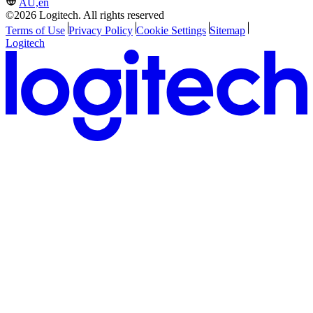
AU,en
©2026 Logitech. All rights reserved
Terms of Use
Privacy Policy
Cookie Settings
Sitemap
Logitech