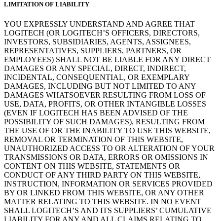
LIMITATION OF LIABILITY
YOU EXPRESSLY UNDERSTAND AND AGREE THAT
LOGITECH (OR LOGITECH’S OFFICERS, DIRECTORS,
INVESTORS, SUBSIDIARIES, AGENTS, ASSIGNEES,
REPRESENTATIVES, SUPPLIERS, PARTNERS, OR
EMPLOYEES) SHALL NOT BE LIABLE FOR ANY DIRECT
DAMAGES OR ANY SPECIAL, DIRECT, INDIRECT,
INCIDENTAL, CONSEQUENTIAL, OR EXEMPLARY
DAMAGES, INCLUDING BUT NOT LIMITED TO ANY
DAMAGES WHATSOEVER RESULTING FROM LOSS OF
USE, DATA, PROFITS, OR OTHER INTANGIBLE LOSSES
(EVEN IF LOGITECH HAS BEEN ADVISED OF THE
POSSIBILITY OF SUCH DAMAGES), RESULTING FROM
THE USE OF OR THE INABILITY TO USE THIS WEBSITE,
REMOVAL OR TERMINATION OF THIS WEBSITE,
UNAUTHORIZED ACCESS TO OR ALTERATION OF YOUR
TRANSMISSIONS OR DATA, ERRORS OR OMISSIONS IN
CONTENT ON THIS WEBSITE, STATEMENTS OR
CONDUCT OF ANY THIRD PARTY ON THIS WEBSITE,
INSTRUCTION, INFORMATION OR SERVICES PROVIDED
BY OR LINKED FROM THIS WEBSITE, OR ANY OTHER
MATTER RELATING TO THIS WEBSITE. IN NO EVENT
SHALL LOGITECH’S AND ITS SUPPLIERS’ CUMULATIVE
LIABILITY FOR ANY AND ALL CLAIMS RELATING TO