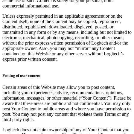
as the use of such Content is solely for your personal, non-
commercial informational use.
Unless expressly permitted in an applicable agreement or on the
Content itself, none of the Content may be copied, reproduced,
distributed, republished, downloaded, displayed, posted, or
transmitted in any form or by any means, including but not limited to
electronic, mechanical, photocopying, recording, or other means,
without the prior express written permission of Logitech and/or the
appropriate owner. Also, you may not “mirror” any Content
contained on this Website or any other server without Logitech’s
express prior written consent.
Posting of user content
Certain areas of this Website may allow you to post content,
including your experiences, advice, recommendations, opinions,
information, messages, or other material (“Your Content”). Please be
aware that these areas are public and not confidential. You may only
post Your Content to public areas and where you have permission to
post. You may not post any content that violates these Terms or any
third party rights.
Logitech does not claim ownership of any of Your Content that you