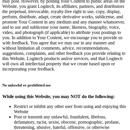
may post. However, by posting Your Content to public areas on the
Website, you grant Logitech, its affiliates, partners, and distributors
the perpetual, irrevocable, royalty-free right to use, copy, display,
perform, distribute, adapt, create derivative works, sublicense, and
promote Your Content in any medium and any manner whatsoever,
and to use and sublicense your name, likeness, biography, voice,
video, and photograph (if applicable) to attribute your postings to
you. In addition to Your Content, we encourage you to provide us
with feedback. You agree that we may use in any manner and
without limitation all comments, advice, recommendations,
suggestions, complaints, and other feedback you provide relating to
this Website, Logitech products and/or services, and that Logitech
will own all intellectual property that we create based upon or
incorporating your feedback.
No unlawful or prohibited use
While using this Website, you may NOT do the following:
Restrict or inhibit any other user from using and enjoying this
Website
Post or transmit any unlawful, fraudulent, libelous,
defamatory, racist, sexist, obscene, pornographic, profane,
threatening, abusive, hateful, offensive, or otherwise