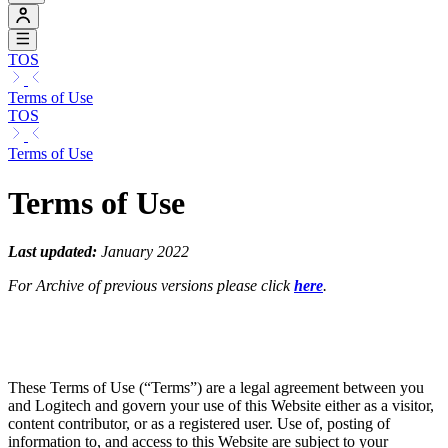
TOS
Terms of Use
TOS
Terms of Use
Terms of Use
Last updated:
January 2022
For Archive of previous versions please click
here
.
These Terms of Use (“Terms”) are a legal agreement between you
and Logitech and govern your use of this Website either as a visitor,
content contributor, or as a registered user. Use of, posting of
information to, and access to this Website are subject to your