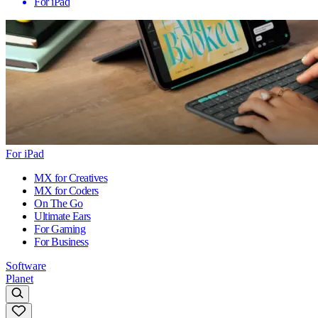
For iPad
For iPad
MX for Creatives
MX for Coders
On The Go
Ultimate Ears
For Gaming
For Business
Software
Planet