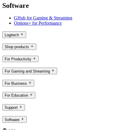
Software
GHub for Gaming & Streaming
Options+ for Performance
Logitech
Shop products
For Productivity
For Gaming and Streaming
For Business
For Education
Support
Software