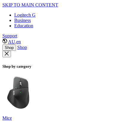
SKIP TO MAIN CONTENT
Logitech G
Business
Education
Support
AU,en
Shop
Shop
Shop by category
Mice