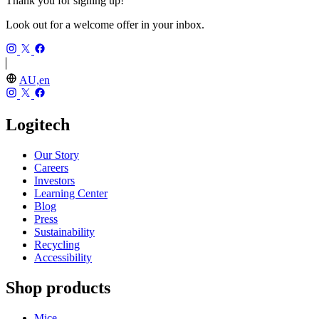
Thank you for signing up!
Look out for a welcome offer in your inbox.
AU,en
Logitech
Our Story
Careers
Investors
Learning Center
Blog
Press
Sustainability
Recycling
Accessibility
Shop products
Mice