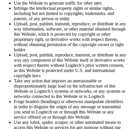
Use the Website to generate traffic for other sites
Infringe the intellectual property rights or similar rights,
including but not limited to copyrights, trademarks, and
patents, of any person or entity
Upload, post, publish, transmit, reproduce, or distribute in any
way information, software, or other material obtained through
this Website, which is protected by copyright or other
proprietary right, or derivative works with respect thereto,
without obtaining permission of the copyright owner or right
holder
Upload, post, publish, reproduce, transmit, or distribute in any
way any component of this Website itself or derivative works
with respect thereto without Logitech’s prior written consent,
as this Website is protected under U.S. and international
copyright laws
Take any action that imposes an unreasonable or
disproportionately large load on the infrastructure of this
Website or Logitech’s systems or networks, or any systems or
networks connected to this Website or to Logitech
Forge headers (headings) or otherwise manipulate identifiers
in order to disguise the origin of any message or transmittal
you send to Logitech on or through this Website or any
service offered on or through this Website
Use any robot, spider, scraper, or other automated means to
access this Website or services for any purpose without our