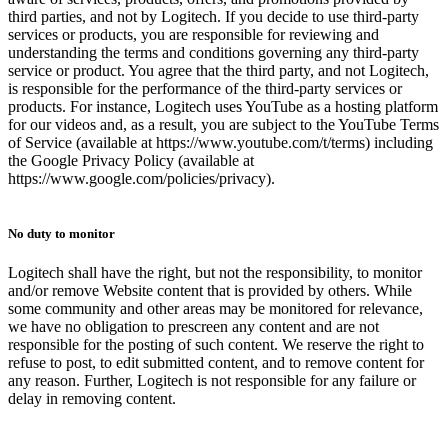
third parties, and not by Logitech. If you decide to use third-party
services or products, you are responsible for reviewing and
understanding the terms and conditions governing any third-party
service or product. You agree that the third party, and not Logitech,
is responsible for the performance of the third-party services or
products. For instance, Logitech uses YouTube as a hosting platform
for our videos and, as a result, you are subject to the YouTube Terms
of Service (available at https://www.youtube.com/t/terms) including
the Google Privacy Policy (available at
https://www.google.com/policies/privacy).
No duty to monitor
Logitech shall have the right, but not the responsibility, to monitor
and/or remove Website content that is provided by others. While
some community and other areas may be monitored for relevance,
we have no obligation to prescreen any content and are not
responsible for the posting of such content. We reserve the right to
refuse to post, to edit submitted content, and to remove content for
any reason. Further, Logitech is not responsible for any failure or
delay in removing content.