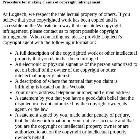
Procedure for making claims of copyright infringement
At Logitech, we respect the intellectual property of others. If you
believe that your copyrighted work has been copied and is
accessible on the Website in a way that constitutes copyright
infringement, please contact us to report possible copyright
infringement. When contacting us, please provide Logitech’s
copyright agent with the following information:
A full description of the copyrighted work or other intellectual
property that you claim has been infringed
An electronic or physical signature of the person authorized to
act on behalf of the owner of the copyright or other
intellectual property interest
A description of where the material that you claim is
infringing is located on this Website
Your name, address, telephone number, and e-mail address
A statement by you that you have a good-faith belief that the
disputed use is not authorized by the copyright owner, its
agent, or the law
A statement signed by you, made under penalty of perjury,
that the above information in your notice is accurate and that
you are the copyright or intellectual property owner or are
authorized to act on the copyright or intellectual property
owner’s behalf