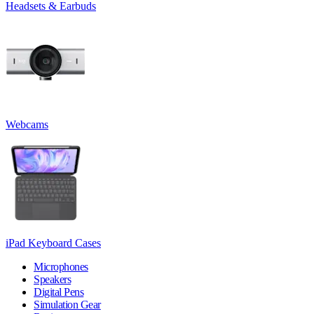
Headsets & Earbuds
Webcams
iPad Keyboard Cases
Microphones
Speakers
Digital Pens
Simulation Gear