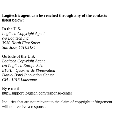
Logitech’s agent can be reached through any of the contacts
listed below:
In the U.S.
Logitech Copyright Agent
c/o Logitech Inc.
3930 North First Street
San Jose, CA 95134
Outside of the U.S.
Logitech Copyright Agent
c/o Logitech Europe S.A.
EPFL - Quartier de l'Innovation
Daniel Borel Innovation Center
CH - 1015 Lausanne
By e-mail
http://support.logitech.com/response-center
Inquiries that are not relevant to the claim of copyright infringement
will not receive a response.