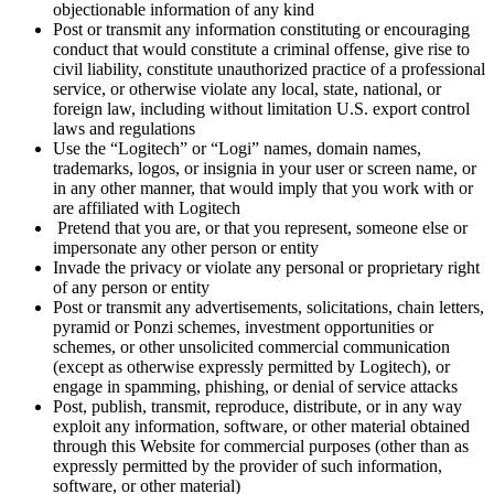
objectionable information of any kind
Post or transmit any information constituting or encouraging
conduct that would constitute a criminal offense, give rise to
civil liability, constitute unauthorized practice of a professional
service, or otherwise violate any local, state, national, or
foreign law, including without limitation U.S. export control
laws and regulations
Use the “Logitech” or “Logi” names, domain names,
trademarks, logos, or insignia in your user or screen name, or
in any other manner, that would imply that you work with or
are affiliated with Logitech
Pretend that you are, or that you represent, someone else or
impersonate any other person or entity
Invade the privacy or violate any personal or proprietary right
of any person or entity
Post or transmit any advertisements, solicitations, chain letters,
pyramid or Ponzi schemes, investment opportunities or
schemes, or other unsolicited commercial communication
(except as otherwise expressly permitted by Logitech), or
engage in spamming, phishing, or denial of service attacks
Post, publish, transmit, reproduce, distribute, or in any way
exploit any information, software, or other material obtained
through this Website for commercial purposes (other than as
expressly permitted by the provider of such information,
software, or other material)