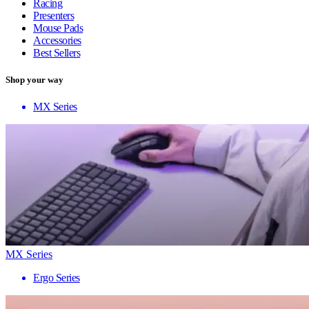
Racing
Presenters
Mouse Pads
Accessories
Best Sellers
Shop your way
MX Series
MX Series
Ergo Series