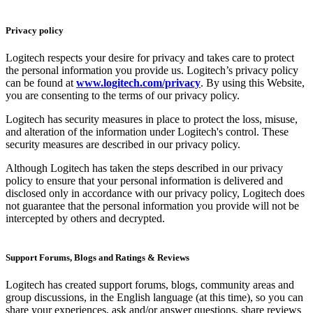
Privacy policy
Logitech respects your desire for privacy and takes care to protect
the personal information you provide us. Logitech’s privacy policy
can be found at
www.logitech.com/privacy
. By using this Website,
you are consenting to the terms of our privacy policy.
Logitech has security measures in place to protect the loss, misuse,
and alteration of the information under Logitech's control. These
security measures are described in our privacy policy.
Although Logitech has taken the steps described in our privacy
policy to ensure that your personal information is delivered and
disclosed only in accordance with our privacy policy, Logitech does
not guarantee that the personal information you provide will not be
intercepted by others and decrypted.
Support Forums, Blogs and Ratings & Reviews
Logitech has created support forums, blogs, community areas and
group discussions, in the English language (at this time), so you can
share your experiences, ask and/or answer questions, share reviews