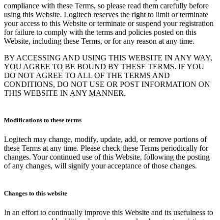
compliance with these Terms, so please read them carefully before
using this Website. Logitech reserves the right to limit or terminate
your access to this Website or terminate or suspend your registration
for failure to comply with the terms and policies posted on this
Website, including these Terms, or for any reason at any time.
BY ACCESSING AND USING THIS WEBSITE IN ANY WAY,
YOU AGREE TO BE BOUND BY THESE TERMS. IF YOU
DO NOT AGREE TO ALL OF THE TERMS AND
CONDITIONS, DO NOT USE OR POST INFORMATION ON
THIS WEBSITE IN ANY MANNER.
Modifications to these terms
Logitech may change, modify, update, add, or remove portions of
these Terms at any time. Please check these Terms periodically for
changes. Your continued use of this Website, following the posting
of any changes, will signify your acceptance of those changes.
Changes to this website
In an effort to continually improve this Website and its usefulness to