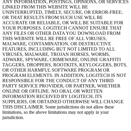
ANY INFORMATION, POSTINGS, OPINIONS, OR SERVICES
LINKED FROM THIS WEBSITE WILL BE
UNINTERRUPTED, TIMELY, SECURE, OR ERROR-FREE;
OR THAT RESULTS FROM SUCH USE WILL BE
ACCURATE OR RELIABLE, OR WILL BE SUITABLE FOR
YOUR PURPOSES. LOGITECH CANNOT ENSURE THAT
ANY FILES OR OTHER DATA YOU DOWNLOAD FROM
THIS WEBSITE WILL BE FREE OF ALL VIRUSES,
MALWARE, CONTAMINATION, OR DESTRUCTIVE
FEATURES, INCLUDING BUT NOT LIMITED TO ALL
VIRUSES, MALWARE, TROJAN HORSES, WORMS,
ADWARE, SPYWARE, CRIMEWARE, ONLINE GRAFFITI
TAGGERS, DROPPERS, ROOTKITS, KEYLOGGERS, BOTS,
OR OTHER HARMFUL SOFTWARE PROGRAM OR
PROGRAM ELEMENTS. IN ADDITION, LOGITECH IS NOT
RESPONSIBLE FOR THE CONDUCT OF ANY THIRD
PARTY SERVICE PROVIDER, OR PARTNER, WHETHER
ONLINE OR OFFLINE. NO ORAL OR WRITTEN
INFORMATION RECEIVED BY LOGITECH, ITS
SUPPLIERS, OR OBTAINED OTHERWISE WILL CHANGE
THIS DISCLAIMER. Some jurisdictions do not allow these
limitations, so the above limitations may not apply in your
jurisdiction.