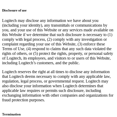
Disclosure of use
Logitech may disclose any information we have about you
(including your identity), any transmittals or communications by
you, and your use of this Website or any services made available on
this Website if we determine that such disclosure is necessary to (1)
comply with legal process, (2) comply with any investigation or
complaint regarding your use of this Website, (3) enforce these
Terms of Use, (4) respond to claims that any such data violated the
rights of others, or (5) protect the rights, property, or personal safety
of Logitech, its employees, and visitors to or users of this Website,
including Logitech’s customers, and the public.
Logitech reserves the right at all times to disclose any information
that Logitech deems necessary to comply with any applicable law,
regulation, legal process, or governmental request. Logitech may
also disclose your information when Logitech determines that
applicable law requires or permits such disclosure, including
exchanging information with other companies and organizations for
fraud protection purposes.
Termination