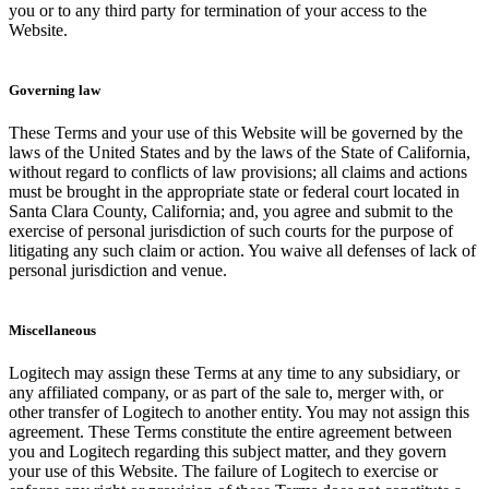
you or to any third party for termination of your access to the
Website.
Governing law
These Terms and your use of this Website will be governed by the
laws of the United States and by the laws of the State of California,
without regard to conflicts of law provisions; all claims and actions
must be brought in the appropriate state or federal court located in
Santa Clara County, California; and, you agree and submit to the
exercise of personal jurisdiction of such courts for the purpose of
litigating any such claim or action. You waive all defenses of lack of
personal jurisdiction and venue.
Miscellaneous
Logitech may assign these Terms at any time to any subsidiary, or
any affiliated company, or as part of the sale to, merger with, or
other transfer of Logitech to another entity. You may not assign this
agreement. These Terms constitute the entire agreement between
you and Logitech regarding this subject matter, and they govern
your use of this Website. The failure of Logitech to exercise or