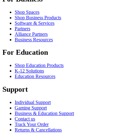
Shop Spaces
Shop Business Products
Software & Services
Partners
Alliance Partners
Business Resources
For Education
Shop Education Products
K-12 Solutions
Education Resources
Support
Individual Support
Gaming Support
Business & Education Support
Contact us
Track Your Order
Returns & Cancellations