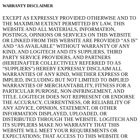
WARRANTY DISCLAIMER
EXCEPT AS EXPRESSLY PROVIDED OTHERWISE AND TO
THE MAXIMUM EXTENT PERMITTED BY LAW, THIS
WEBSITE AND ALL MATERIALS, INFORMATION,
POSTINGS, OPINIONS OR SERVICES ON THIS WEBSITE
OR LINKED FROM THIS WEBSITE ARE PROVIDED “AS IS”
AND “AS AVAILABLE” WITHOUT WARRANTY OF ANY
KIND, AND LOGITECH AND ITS SUPPLIERS, THIRD
PARTY SERVICE PROVIDERS, AND PARTNERS
(HEREINAFTER COLLECTIVELY REFERRED TO AS
“SUPPLIERS”) HEREBY EXPRESSLY DISCLAIM ALL
WARRANTIES OF ANY KIND, WHETHER EXPRESS OR
IMPLIED, INCLUDING BUT NOT LIMITED TO IMPLIED
WARRANTIES OF MERCHANTABILITY, FITNESS FOR A
PARTICULAR PURPOSE, NON-INFRINGEMENT, AND
TITLE. LOGITECH DOES NOT REPRESENT OR ENDORSE
THE ACCURACY, CURRENTNESS, OR RELIABILITY OF
ANY ADVICE, OPINION, STATEMENT, OR OTHER
INFORMATION DISPLAYED, UPLOADED, OR
DISTRIBUTED THROUGH THE WEBSITE. LOGITECH AND
ITS SUPPLIERS MAKE NO WARRANTY THAT THIS
WEBSITE WILL MEET YOUR REQUIREMENTS OR
EXPECTATIONS; THAT ACCESS TO THIS WEBSITE OR