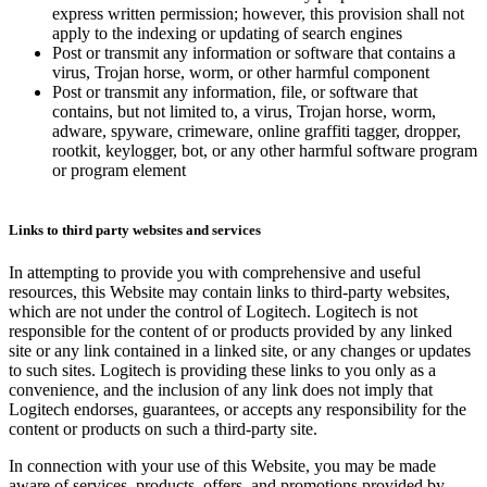
express written permission; however, this provision shall not
apply to the indexing or updating of search engines
Post or transmit any information or software that contains a
virus, Trojan horse, worm, or other harmful component
Post or transmit any information, file, or software that
contains, but not limited to, a virus, Trojan horse, worm,
adware, spyware, crimeware, online graffiti tagger, dropper,
rootkit, keylogger, bot, or any other harmful software program
or program element
Links to third party websites and services
In attempting to provide you with comprehensive and useful
resources, this Website may contain links to third-party websites,
which are not under the control of Logitech. Logitech is not
responsible for the content of or products provided by any linked
site or any link contained in a linked site, or any changes or updates
to such sites. Logitech is providing these links to you only as a
convenience, and the inclusion of any link does not imply that
Logitech endorses, guarantees, or accepts any responsibility for the
content or products on such a third-party site.
In connection with your use of this Website, you may be made
aware of services, products, offers, and promotions provided by