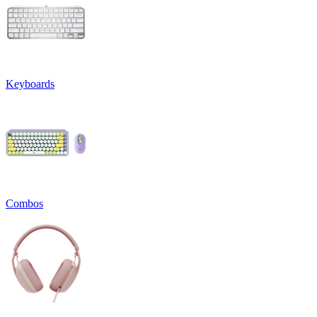
Keyboards
Combos