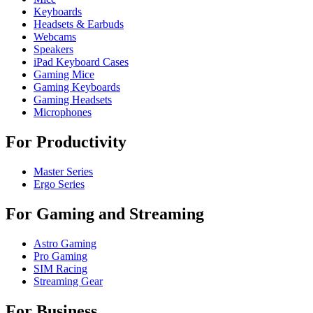
Keyboards
Headsets & Earbuds
Webcams
Speakers
iPad Keyboard Cases
Gaming Mice
Gaming Keyboards
Gaming Headsets
Microphones
For Productivity
Master Series
Ergo Series
For Gaming and Streaming
Astro Gaming
Pro Gaming
SIM Racing
Streaming Gear
For Business