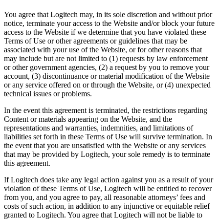
You agree that Logitech may, in its sole discretion and without prior
notice, terminate your access to the Website and/or block your future
access to the Website if we determine that you have violated these
Terms of Use or other agreements or guidelines that may be
associated with your use of the Website, or for other reasons that
may include but are not limited to (1) requests by law enforcement
or other government agencies, (2) a request by you to remove your
account, (3) discontinuance or material modification of the Website
or any service offered on or through the Website, or (4) unexpected
technical issues or problems.
In the event this agreement is terminated, the restrictions regarding
Content or materials appearing on the Website, and the
representations and warranties, indemnities, and limitations of
liabilities set forth in these Terms of Use will survive termination. In
the event that you are unsatisfied with the Website or any services
that may be provided by Logitech, your sole remedy is to terminate
this agreement.
If Logitech does take any legal action against you as a result of your
violation of these Terms of Use, Logitech will be entitled to recover
from you, and you agree to pay, all reasonable attorneys’ fees and
costs of such action, in addition to any injunctive or equitable relief
granted to Logitech. You agree that Logitech will not be liable to