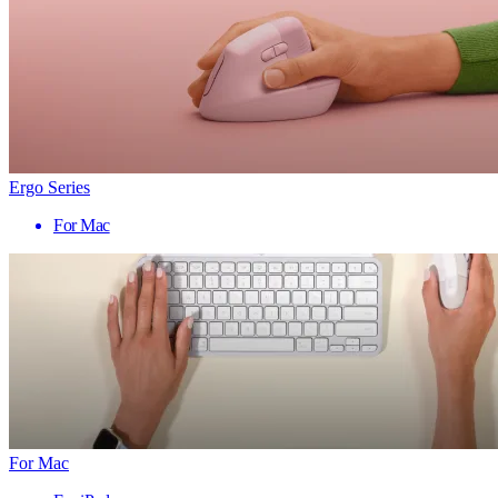
Ergo Series
For Mac
For Mac