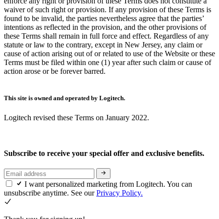
enforce any right or provision of these Terms does not constitute a
waiver of such right or provision. If any provision of these Terms is
found to be invalid, the parties nevertheless agree that the parties’
intentions as reflected in the provision, and the other provisions of
these Terms shall remain in full force and effect. Regardless of any
statute or law to the contrary, except in New Jersey, any claim or
cause of action arising out of or related to use of the Website or these
Terms must be filed within one (1) year after such claim or cause of
action arose or be forever barred.
This site is owned and operated by Logitech.
Logitech revised these Terms on January 2022.
Subscribe to receive your special offer and exclusive benefits.
I want personalized marketing from Logitech. You can
unsubscribe anytime. See our
Privacy Policy.