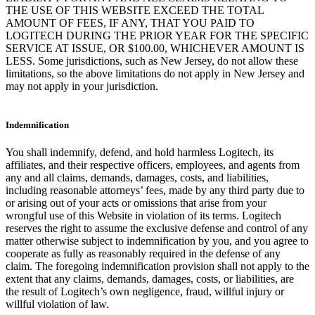
THE USE OF THIS WEBSITE EXCEED THE TOTAL
AMOUNT OF FEES, IF ANY, THAT YOU PAID TO
LOGITECH DURING THE PRIOR YEAR FOR THE SPECIFIC
SERVICE AT ISSUE, OR $100.00, WHICHEVER AMOUNT IS
LESS. Some jurisdictions, such as New Jersey, do not allow these
limitations, so the above limitations do not apply in New Jersey and
may not apply in your jurisdiction.
Indemnification
You shall indemnify, defend, and hold harmless Logitech, its
affiliates, and their respective officers, employees, and agents from
any and all claims, demands, damages, costs, and liabilities,
including reasonable attorneys’ fees, made by any third party due to
or arising out of your acts or omissions that arise from your
wrongful use of this Website in violation of its terms. Logitech
reserves the right to assume the exclusive defense and control of any
matter otherwise subject to indemnification by you, and you agree to
cooperate as fully as reasonably required in the defense of any
claim. The foregoing indemnification provision shall not apply to the
extent that any claims, demands, damages, costs, or liabilities, are
the result of Logitech’s own negligence, fraud, willful injury or
willful violation of law.