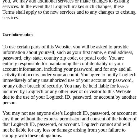
you, we may add additional services or make changes to existing
services. In the event that Logitech makes such changes, these
Terms shall apply to the new services and to any changes to existing
services.
User information
To use certain parts of this Website, you will be asked to provide
information about yourself, such as your first name, e-mail address,
password, city, state, country zip code, or postal code. You are
entirely responsible for maintaining the confidentiality of your
account information, including your password, and for any and all
activity that occurs under your account. You agree to notify Logitech
immediately of any unauthorized use of your account or password,
or any other breach of security. You may be held liable for losses
incurred by Logitech or any other user of or visitor to this Website
due to the use of your Logitech ID, password, or account by another
person.
You may not use anyone else’s Logitech ID, password, or account at
any time without the express permission and consent of the holder of
that Logitech ID, password, or account. Logitech cannot and will
not be liable for any loss or damage arising from your failure to
comply with these obligations.