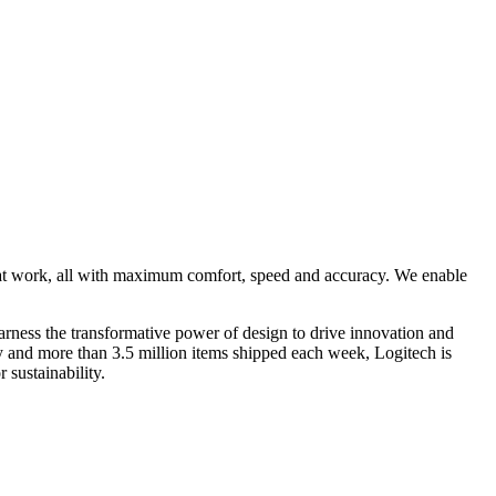
 at work, all with maximum comfort, speed and accuracy. We enable
rness the transformative power of design to drive innovation and
ry and more than 3.5 million items shipped each week, Logitech is
 sustainability.