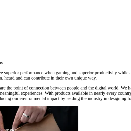
ay.
ive superior performance when gaming and superior productivity while
n, heard and can contribute in their own unique way.
re the point of connection between people and the digital world. We ha
d meaningful experiences. With products available in nearly every count
ducing our environmental impact by leading the industry in designing for