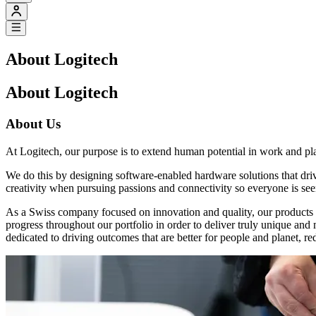
About Logitech
About Logitech
About Us
At Logitech, our purpose is to extend human potential in work and pl
We do this by designing software-enabled hardware solutions that dr
creativity when pursuing passions and connectivity so everyone is see
As a Swiss company focused on innovation and quality, our products a
progress throughout our portfolio in order to deliver truly unique an
dedicated to driving outcomes that are better for people and planet, re