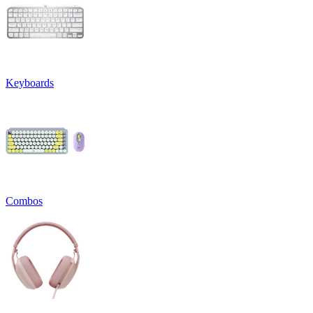
Keyboards
Combos