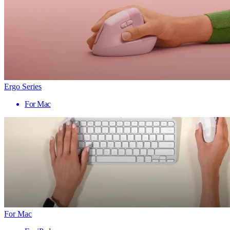
Ergo Series
For Mac
For Mac