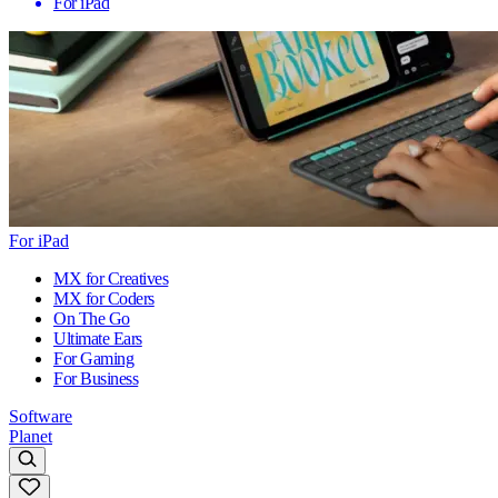
For iPad
For iPad
MX for Creatives
MX for Coders
On The Go
Ultimate Ears
For Gaming
For Business
Software
Planet