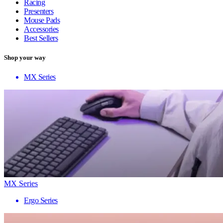
Racing
Presenters
Mouse Pads
Accessories
Best Sellers
Shop your way
MX Series
MX Series
Ergo Series