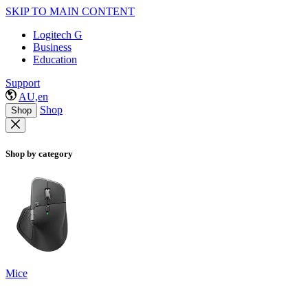
SKIP TO MAIN CONTENT
Logitech G
Business
Education
Support
AU,en
Shop
Shop
Shop by category
Mice