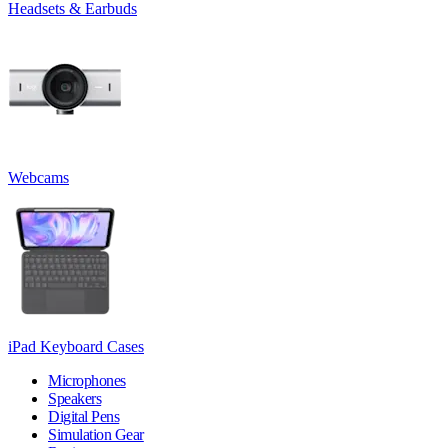
Headsets & Earbuds
Webcams
iPad Keyboard Cases
Microphones
Speakers
Digital Pens
Simulation Gear