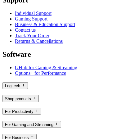
Support
Individual Support
Gaming Support
Business & Education Support
Contact us
Track Your Order
Returns & Cancellations
Software
GHub for Gaming & Streaming
Options+ for Performance
Logitech
Shop products
For Productivity
For Gaming and Streaming
For Business