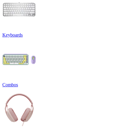
Keyboards
Combos