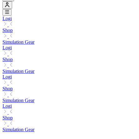
Logi
Shop
Simulation Gear
Logi
Shop
Simulation Gear
Logi
Shop
Simulation Gear
Logi
Shop
Simulation Gear