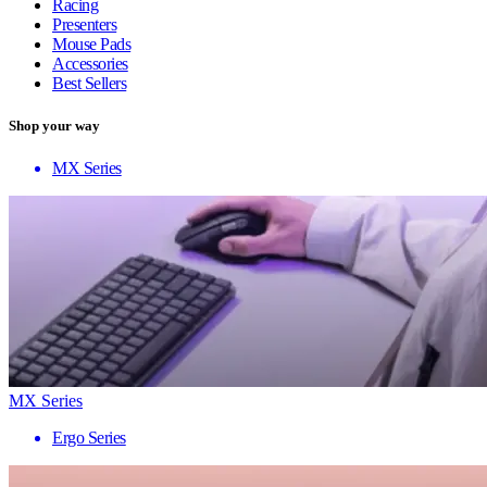
Racing
Presenters
Mouse Pads
Accessories
Best Sellers
Shop your way
MX Series
MX Series
Ergo Series