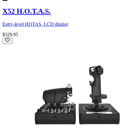
X52 H.O.T.A.S.
Entry-level HOTAS, LCD display
$329.95