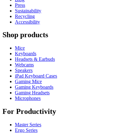
Press
Sustainability
Recycling
Accessibility
Shop products
Mice
Keyboards
Headsets & Earbuds
Webcams
Speakers
iPad Keyboard Cases
Gaming Mice
Gaming Keyboards
Gaming Headsets
Microphones
For Productivity
Master Series
Ergo Series