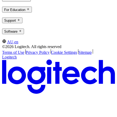
For Education
Support
Software
AU,en
©2026 Logitech. All rights reserved
Terms of Use
Privacy Policy
Cookie Settings
Sitemap
Logitech