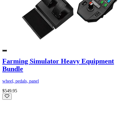
Farming Simulator Heavy Equipment
Bundle
wheel, pedals, panel
$549.95