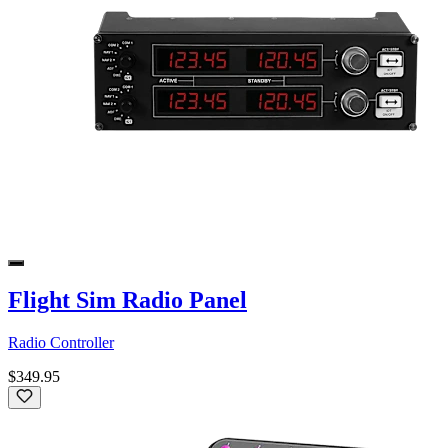
Flight Sim Radio Panel
Radio Controller
$349.95