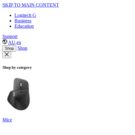
SKIP TO MAIN CONTENT
Logitech G
Business
Education
Support
AU,en
Shop
Shop
Shop by category
Mice