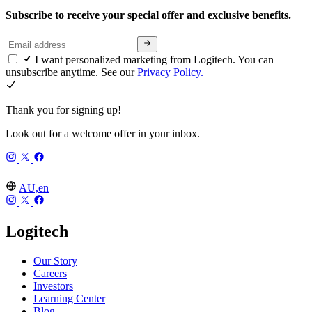
Subscribe to receive your special offer and exclusive benefits.
I want personalized marketing from Logitech. You can
unsubscribe anytime. See our
Privacy Policy.
Thank you for signing up!
Look out for a welcome offer in your inbox.
AU,en
Logitech
Our Story
Careers
Investors
Learning Center
Blog