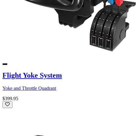
Flight Yoke System
Yoke and Throttle Quadrant
$399.95