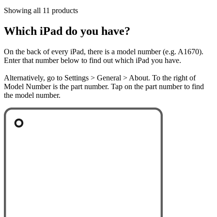
Showing all 11 products
Which iPad do you have?
On the back of every iPad, there is a model number (e.g. A1670).
Enter that number below to find out which iPad you have.
Alternatively, go to Settings > General > About. To the right of
Model Number is the part number. Tap on the part number to find
the model number.