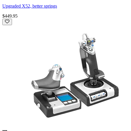
Upgraded X52, better springs
$449.95