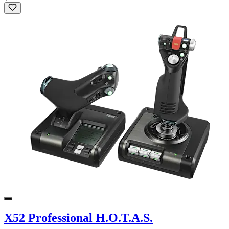
X52 Professional H.O.T.A.S.