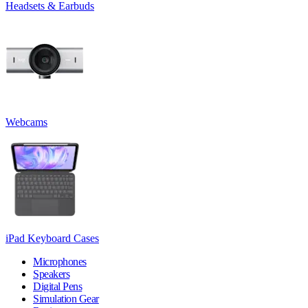
Headsets & Earbuds
Webcams
iPad Keyboard Cases
Microphones
Speakers
Digital Pens
Simulation Gear