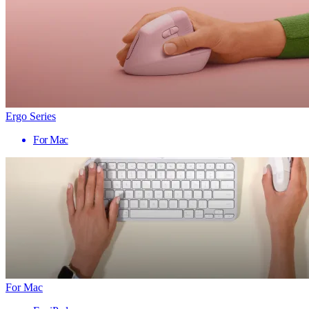
Ergo Series
For Mac
For Mac