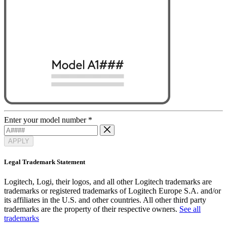
Enter your model number
*
APPLY
Legal Trademark Statement
Logitech, Logi, their logos, and all other Logitech trademarks are
trademarks or registered trademarks of Logitech Europe S.A. and/or
its affiliates in the U.S. and other countries. All other third party
trademarks are the property of their respective owners.
See all
trademarks