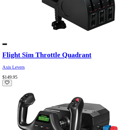
Flight Sim Throttle Quadrant
Axis Levers
$149.95