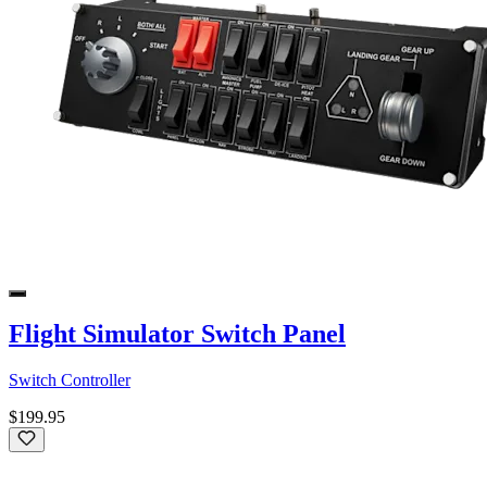
Flight Simulator Switch Panel
Switch Controller
$199.95