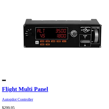
Flight Multi Panel
Autopilot Controller
$299.95