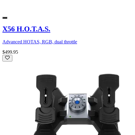
X56 H.O.T.A.S.
Advanced HOTAS, RGB, dual throttle
$499.95