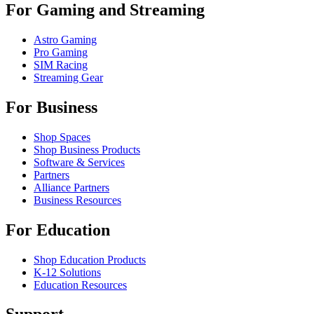
For Gaming and Streaming
Astro Gaming
Pro Gaming
SIM Racing
Streaming Gear
For Business
Shop Spaces
Shop Business Products
Software & Services
Partners
Alliance Partners
Business Resources
For Education
Shop Education Products
K-12 Solutions
Education Resources