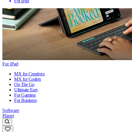
For iPad
For iPad
MX for Creatives
MX for Coders
On The Go
Ultimate Ears
For Gaming
For Business
Software
Planet