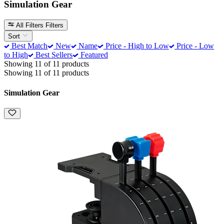
Simulation Gear
All Filters
Filters
Sort
Best Match
New
Name
Price - High to Low
Price - Low
to High
Best Sellers
Featured
Showing 11 of 11 products
Showing 11 of 11 products
Simulation Gear