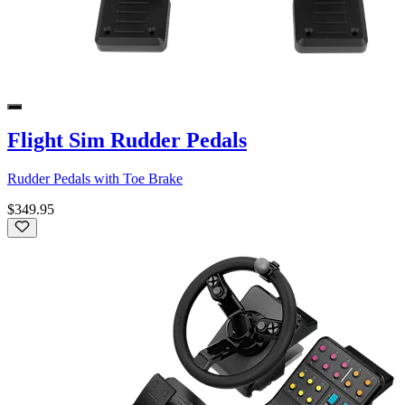
Flight Sim Rudder Pedals
Rudder Pedals with Toe Brake
$349.95