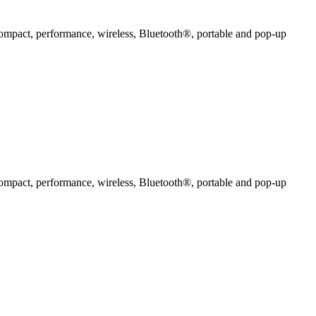
compact, performance, wireless, Bluetooth®, portable and pop-up
compact, performance, wireless, Bluetooth®, portable and pop-up