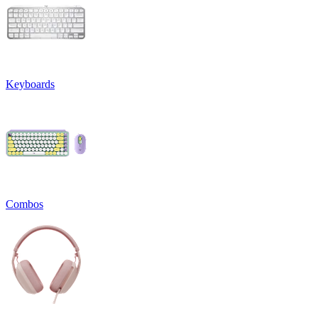
Keyboards
Combos