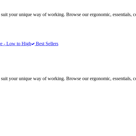
 suit your unique way of working. Browse our ergonomic, essentials, 
e - Low to High
Best Sellers
 suit your unique way of working. Browse our ergonomic, essentials, 