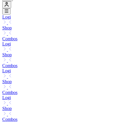
Logi
Shop
Combos
Logi
Shop
Combos
Logi
Shop
Combos
Logi
Shop
Combos