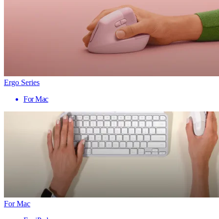
Ergo Series
For Mac
For Mac