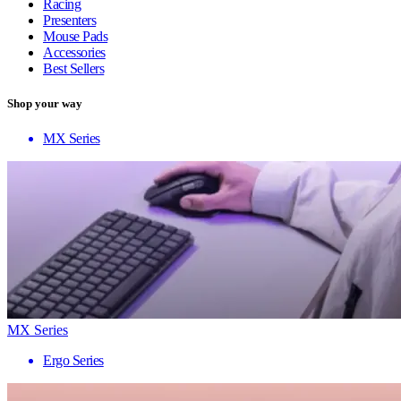
Racing
Presenters
Mouse Pads
Accessories
Best Sellers
Shop your way
MX Series
MX Series
Ergo Series