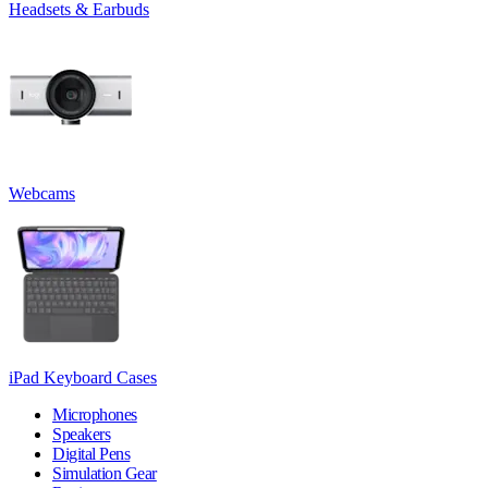
Headsets & Earbuds
Webcams
iPad Keyboard Cases
Microphones
Speakers
Digital Pens
Simulation Gear