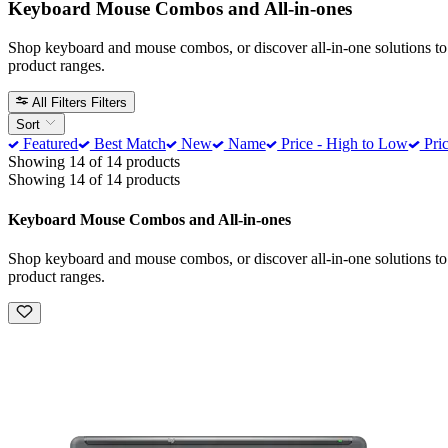
Keyboard Mouse Combos and All-in-ones
Shop keyboard and mouse combos, or discover all-in-one solutions to
product ranges.
All Filters
Filters
Sort
Featured
Best Match
New
Name
Price - High to Low
Pric
Showing 14 of 14 products
Showing 14 of 14 products
Keyboard Mouse Combos and All-in-ones
Shop keyboard and mouse combos, or discover all-in-one solutions to
product ranges.