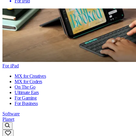
For iPad
For iPad
MX for Creatives
MX for Coders
On The Go
Ultimate Ears
For Gaming
For Business
Software
Planet