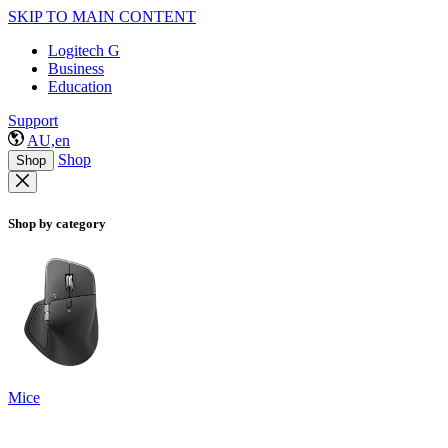
SKIP TO MAIN CONTENT
Logitech G
Business
Education
Support
AU,en
Shop
Shop
Shop by category
Mice