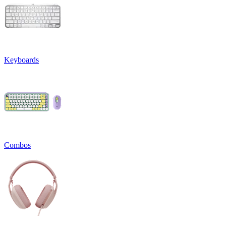
Keyboards
Combos