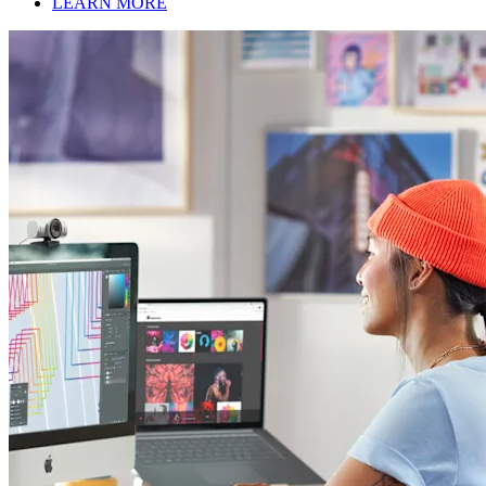
LEARN MORE