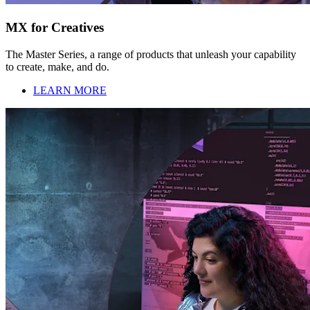
MX for Creatives
The Master Series, a range of products that unleash your capability
to create, make, and do.
LEARN MORE