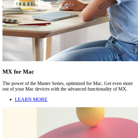
MX for Mac
The power of the Master Series, optimized for Mac. Get even more
out of your Mac devices with the advanced functionality of MX.
LEARN MORE