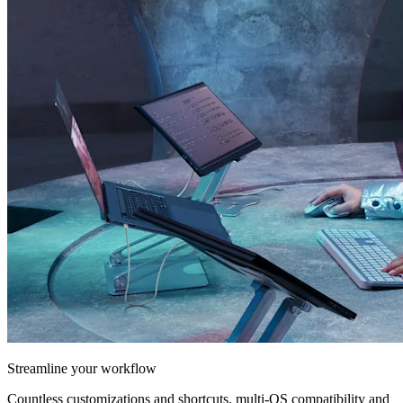
Streamline your workflow
Countless customizations and shortcuts, multi-OS compatibility and