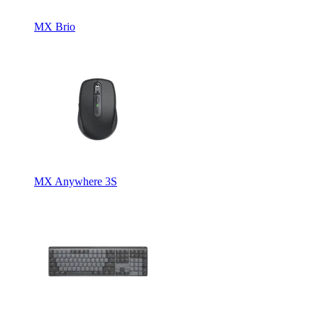
MX Brio
MX Anywhere 3S