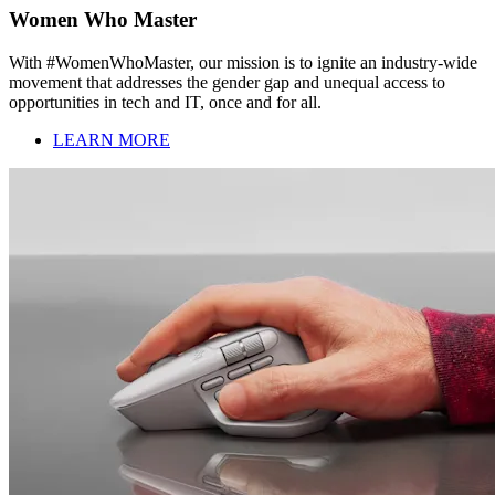
Women Who Master
With #WomenWhoMaster, our mission is to ignite an industry-wide
movement that addresses the gender gap and unequal access to
opportunities in tech and IT, once and for all.
LEARN MORE