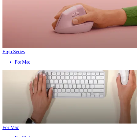
Ergo Series
For Mac
For Mac