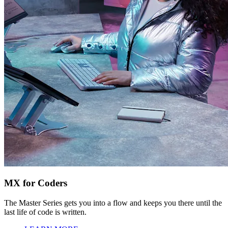
MX for Coders
The Master Series gets you into a flow and keeps you there until the
last life of code is written.