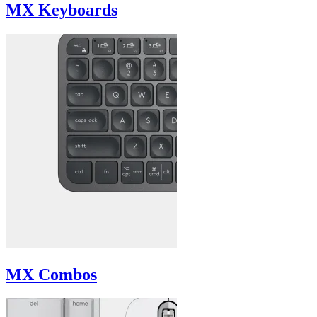
MX Keyboards
MX Combos