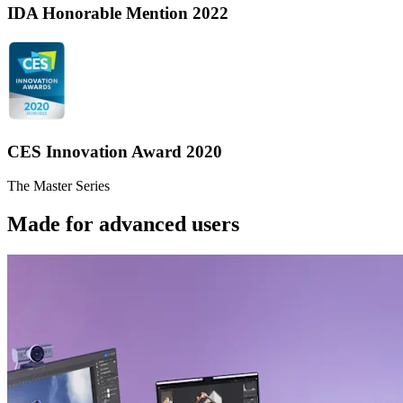
IDA Honorable Mention 2022
CES Innovation Award 2020
The Master Series
Made for advanced users