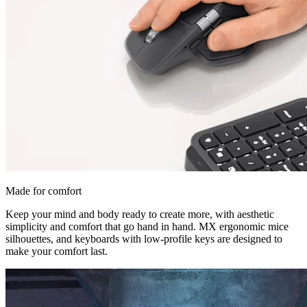
Made for comfort
Keep your mind and body ready to create more, with aesthetic
simplicity and comfort that go hand in hand. MX ergonomic mice
silhouettes, and keyboards with low-profile keys are designed to
make your comfort last.