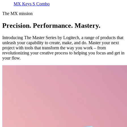
MX Keys S Combo
The MX mission
Precision. Performance. Mastery.
Introducing The Master Series by Logitech, a range of products that
unleash your capability to create, make, and do. Master your next
project with tools that transform the way you work – from
revolutionizing your creative process to helping you focus and get in
your flow.