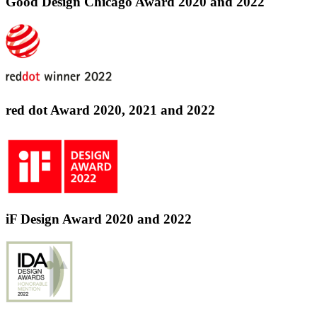
Good Design Chicago Award 2020 and 2022
red dot Award 2020, 2021 and 2022
iF Design Award 2020 and 2022