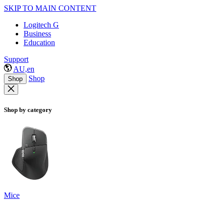
SKIP TO MAIN CONTENT
Logitech G
Business
Education
Support
AU,en
Shop
Shop
Shop by category
Mice