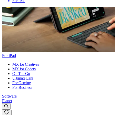
For iPad
For iPad
MX for Creatives
MX for Coders
On The Go
Ultimate Ears
For Gaming
For Business
Software
Planet