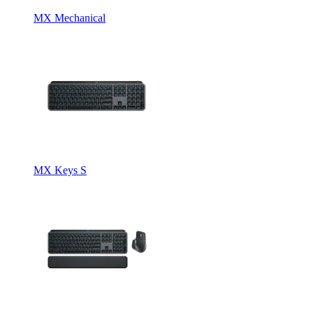
MX Mechanical
MX Keys S