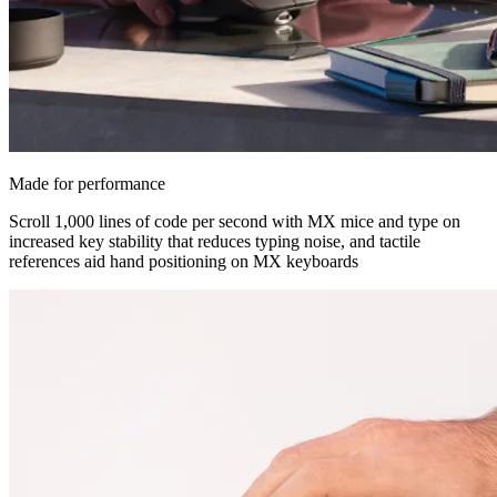
Made for performance
Scroll 1,000 lines of code per second with MX mice and type on
increased key stability that reduces typing noise, and tactile
references aid hand positioning on MX keyboards