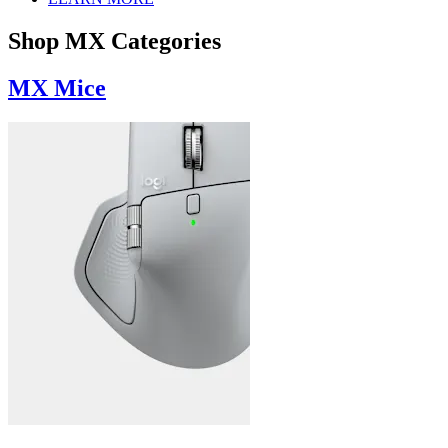
Shop MX Categories
MX Mice