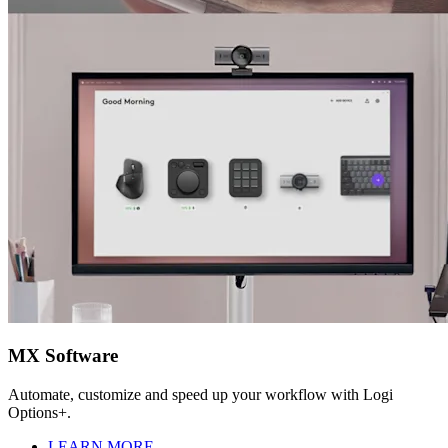
MX Software
Automate, customize and speed up your workflow with Logi
Options+.
LEARN MORE