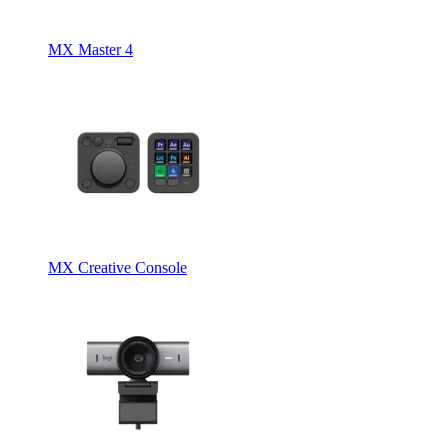
MX Master 4
MX Creative Console