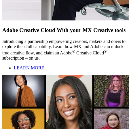
Adobe Creative Cloud With your MX Creative tools
Introducing a partnership empowering creators, makers and doers to
explore their full capability. Learn how MX and Adobe can unlock
®
®
true creative flow, and claim an Adobe
Creative Cloud
subscription – on us.
LEARN MORE