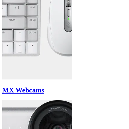
MX Webcams