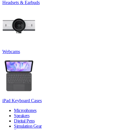
Headsets & Earbuds
Webcams
iPad Keyboard Cases
Microphones
Speakers
Digital Pens
Simulation Gear