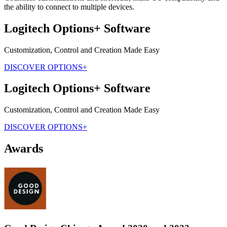
the ability to connect to multiple devices.
Logitech Options+ Software
Customization, Control and Creation Made Easy
DISCOVER OPTIONS+
Logitech Options+ Software
Customization, Control and Creation Made Easy
DISCOVER OPTIONS+
Awards