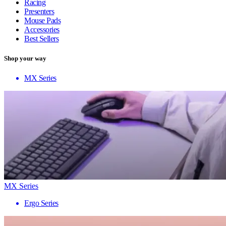
Racing
Presenters
Mouse Pads
Accessories
Best Sellers
Shop your way
MX Series
MX Series
Ergo Series