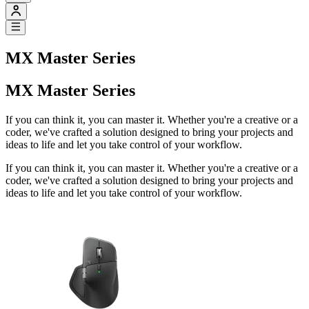
MX Master Series
MX Master Series
If you can think it, you can master it. Whether you're a creative or a
coder, we've crafted a solution designed to bring your projects and
ideas to life and let you take control of your workflow.
If you can think it, you can master it. Whether you're a creative or a
coder, we've crafted a solution designed to bring your projects and
ideas to life and let you take control of your workflow.