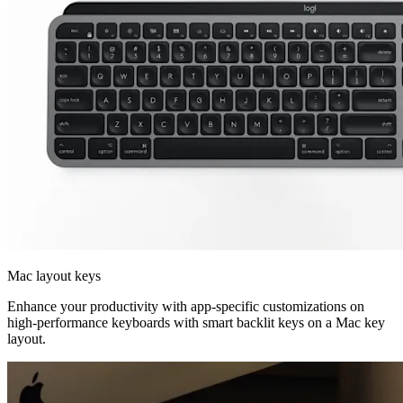
Mac layout keys
Enhance your productivity with app-specific customizations on
high-performance keyboards with smart backlit keys on a Mac key
layout.