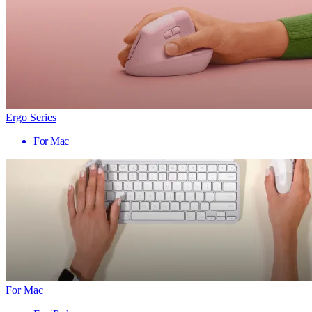
Ergo Series
For Mac
For Mac