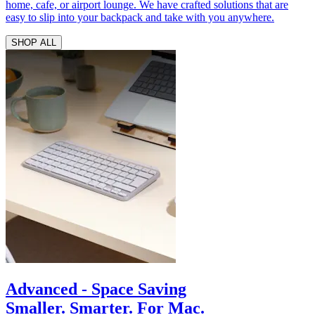
home, cafe, or airport lounge. We have crafted solutions that are
easy to slip into your backpack and take with you anywhere.
SHOP ALL
Advanced - Space Saving
Smaller. Smarter. For Mac.