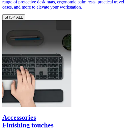
range of protective desk mats, ergonomic palm rests, practical travel
cases, and more to elevate your workstation.
SHOP ALL
Accessories
Finishing touches