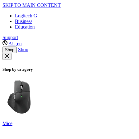
SKIP TO MAIN CONTENT
Logitech G
Business
Education
Support
AU,en
Shop
Shop
Shop by category
Mice