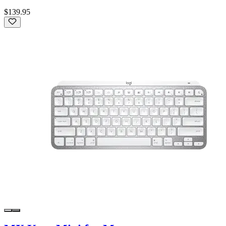
$139.95