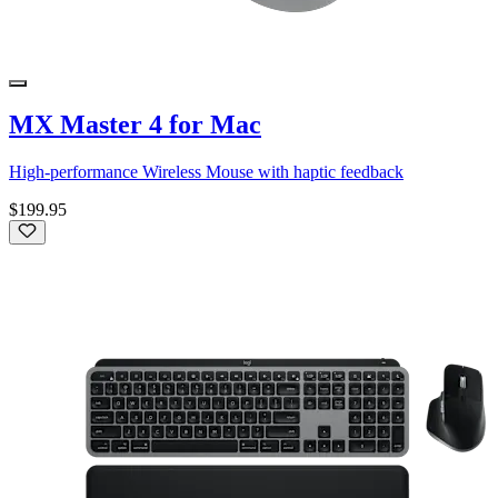
MX Master 4 for Mac
High-performance Wireless Mouse with haptic feedback
$199.95