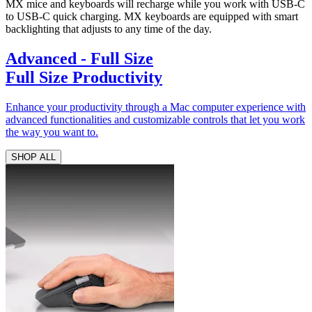
MX mice and keyboards will recharge while you work with USB-C
to USB-C quick charging. MX keyboards are equipped with smart
backlighting that adjusts to any time of the day.
Advanced - Full Size
Full Size Productivity
Enhance your productivity through a Mac computer experience with
advanced functionalities and customizable controls that let you work
the way you want to.
SHOP ALL