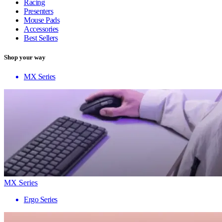
Racing
Presenters
Mouse Pads
Accessories
Best Sellers
Shop your way
MX Series
MX Series
Ergo Series