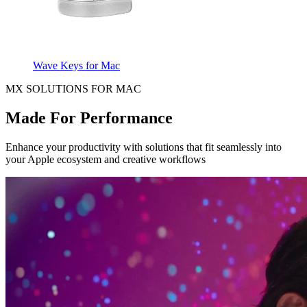
Wave Keys for Mac
MX SOLUTIONS FOR MAC
Made For Performance
Enhance your productivity with solutions that fit seamlessly into
your Apple ecosystem and creative workflows