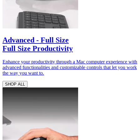
Advanced - Full Size
Full Size Productivity
Enhance your productivity through a Mac computer experience with
advanced functionalities and customizable controls that let you work
the way you want to.
SHOP ALL