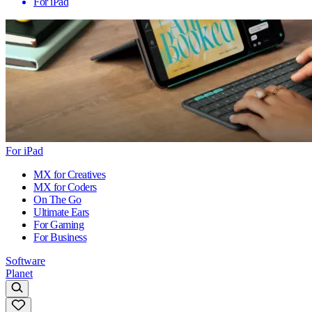
For iPad
For iPad
MX for Creatives
MX for Coders
On The Go
Ultimate Ears
For Gaming
For Business
Software
Planet