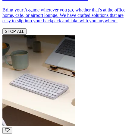
Bring your A-game wherever you go, whether that’s at the office,
home, cafe, or airport lounge. We have crafted solutions that are
easy to slip into your backpack and take with you anywhere.
SHOP ALL