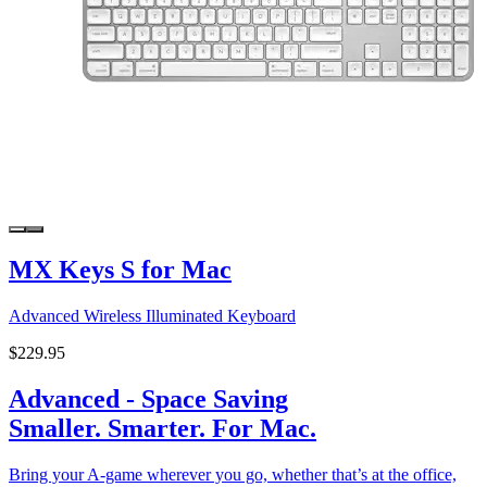
MX Keys S for Mac
Advanced Wireless Illuminated Keyboard
$229.95
Advanced - Space Saving
Smaller. Smarter. For Mac.
Bring your A-game wherever you go, whether that’s at the office,