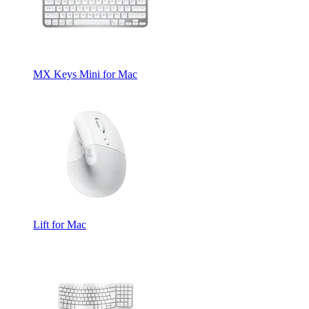
MX Keys Mini for Mac
Lift for Mac