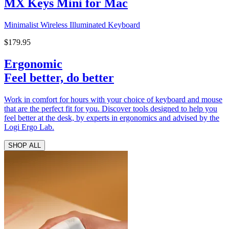
MX Keys Mini for Mac
Minimalist Wireless Illuminated Keyboard
$179.95
Ergonomic
Feel better, do better
Work in comfort for hours with your choice of keyboard and mouse
that are the perfect fit for you. Discover tools designed to help you
feel better at the desk, by experts in ergonomics and advised by the
Logi Ergo Lab.
SHOP ALL