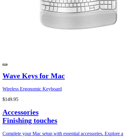
Wave Keys for Mac
Wireless Ergonomic Keyboard
$149.95
Accessories
Finishing touches
Complete your Mac setup with essential accessories. Explore a