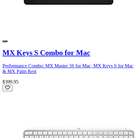
MX Keys S Combo for Mac
Performance Combo: MX Master 3S for Mac, MX Keys S for Mac
& MX Palm Rest
$399.95