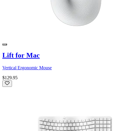
Lift for Mac
Vertical Ergonomic Mouse
$129.95