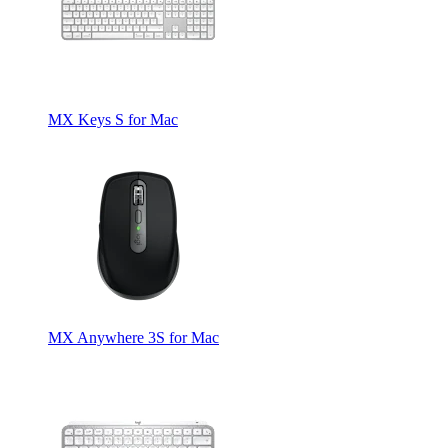
MX Keys S for Mac
MX Anywhere 3S for Mac