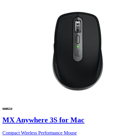
MX Anywhere 3S for Mac
Compact Wireless Performance Mouse