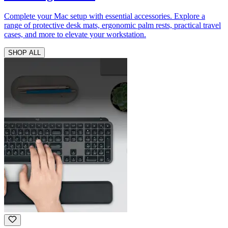
Complete your Mac setup with essential accessories. Explore a
range of protective desk mats, ergonomic palm rests, practical travel
cases, and more to elevate your workstation.
SHOP ALL