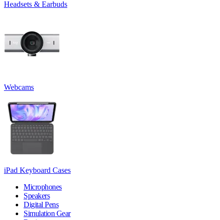
Headsets & Earbuds
Webcams
iPad Keyboard Cases
Microphones
Speakers
Digital Pens
Simulation Gear