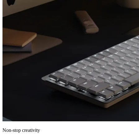
Non-stop creativity