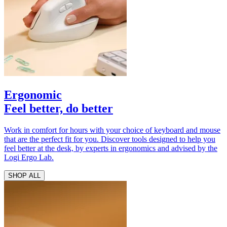
Ergonomic
Feel better, do better
Work in comfort for hours with your choice of keyboard and mouse
that are the perfect fit for you. Discover tools designed to help you
feel better at the desk, by experts in ergonomics and advised by the
Logi Ergo Lab.
SHOP ALL