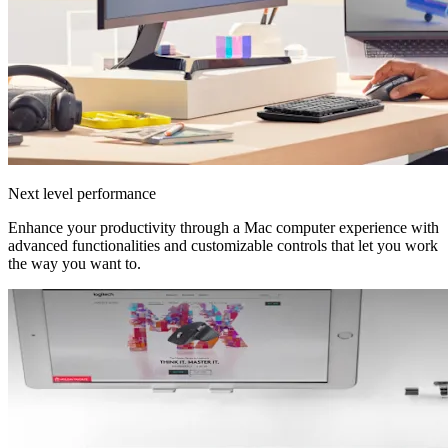
Next level performance
Enhance your productivity through a Mac computer experience with
advanced functionalities and customizable controls that let you work
the way you want to.