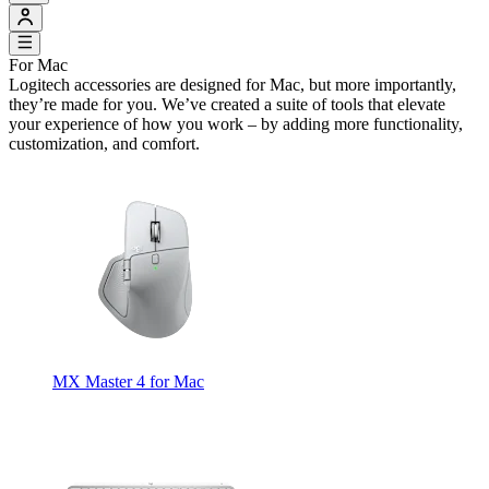
For Mac
Logitech accessories are designed for Mac, but more importantly,
they’re made for you. We’ve created a suite of tools that elevate
your experience of how you work – by adding more functionality,
customization, and comfort.
MX Master 4 for Mac