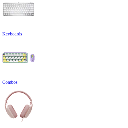
Keyboards
Combos