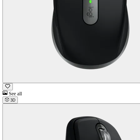
See all
3D