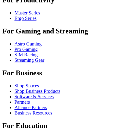
For Productivity
Master Series
Ergo Series
For Gaming and Streaming
Astro Gaming
Pro Gaming
SIM Racing
Streaming Gear
For Business
Shop Spaces
Shop Business Products
Software & Services
Partners
Alliance Partners
Business Resources
For Education