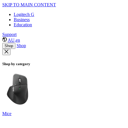
SKIP TO MAIN CONTENT
Logitech G
Business
Education
Support
AU,en
Shop
Shop
Shop by category
Mice