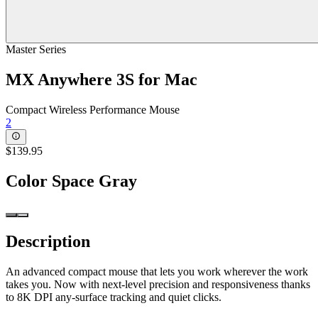
Master Series
MX Anywhere 3S for Mac
Compact Wireless Performance Mouse
2
$139.95
Color
Space Gray
Description
An advanced compact mouse that lets you work wherever the work
takes you. Now with next-level precision and responsiveness thanks
to 8K DPI any-surface tracking and quiet clicks.