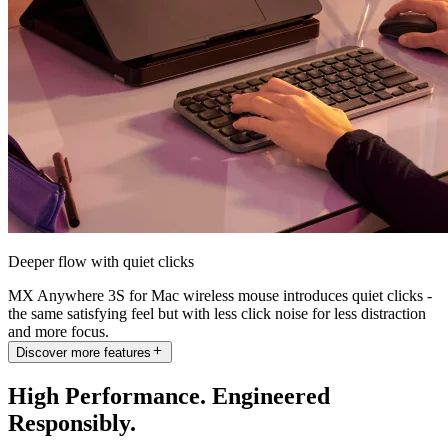
Deeper flow with quiet clicks
MX Anywhere 3S for Mac wireless mouse introduces quiet clicks -
the same satisfying feel but with less click noise for less distraction
and more focus.
Discover more features
High Performance. Engineered
Responsibly.