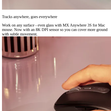
Tracks anywhere, goes everywhere
Work on any surface - even glass with MX Anywhere 3S for Mac
mouse. Now with an 8K DPI sensor so you can cover more ground
with subtle movement.