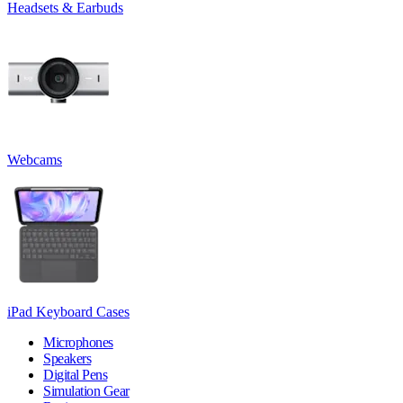
Headsets & Earbuds
Webcams
iPad Keyboard Cases
Microphones
Speakers
Digital Pens
Simulation Gear