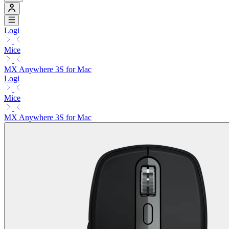
Logi
Mice
MX Anywhere 3S for Mac
Logi
Mice
MX Anywhere 3S for Mac