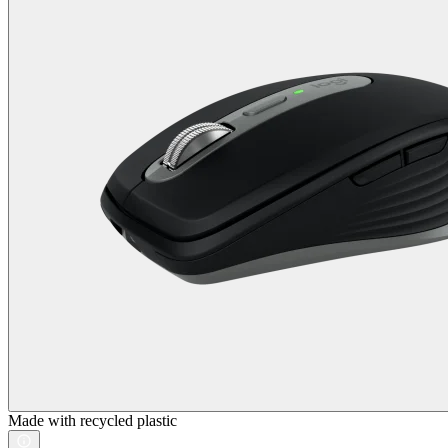
Made with recycled plastic