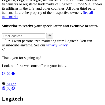
trademarks or registered trademarks of Logitech Europe S.A. and/or
its affiliates in the U.S. and other countries. All other third party
trademarks are the property of their respective owners.
See all
trademarks
Subscribe to receive your special offer and exclusive benefits.
I want personalized marketing from Logitech. You can
unsubscribe anytime. See our
Privacy Policy.
Thank you for signing up!
Look out for a welcome offer in your inbox.
AU,en
Logitech