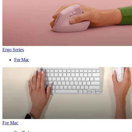
Ergo Series
For Mac
For Mac