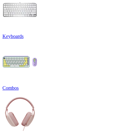
Keyboards
Combos