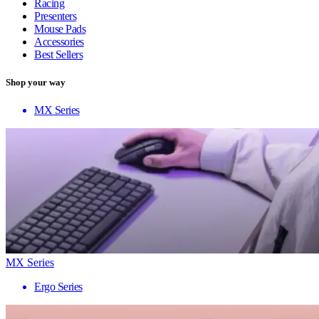
Racing
Presenters
Mouse Pads
Accessories
Best Sellers
Shop your way
MX Series
MX Series
Ergo Series