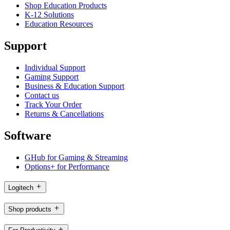
Shop Education Products
K-12 Solutions
Education Resources
Support
Individual Support
Gaming Support
Business & Education Support
Contact us
Track Your Order
Returns & Cancellations
Software
GHub for Gaming & Streaming
Options+ for Performance
Logitech
Shop products