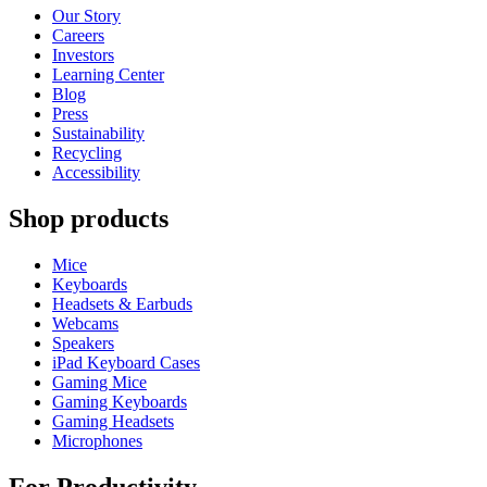
Our Story
Careers
Investors
Learning Center
Blog
Press
Sustainability
Recycling
Accessibility
Shop products
Mice
Keyboards
Headsets & Earbuds
Webcams
Speakers
iPad Keyboard Cases
Gaming Mice
Gaming Keyboards
Gaming Headsets
Microphones