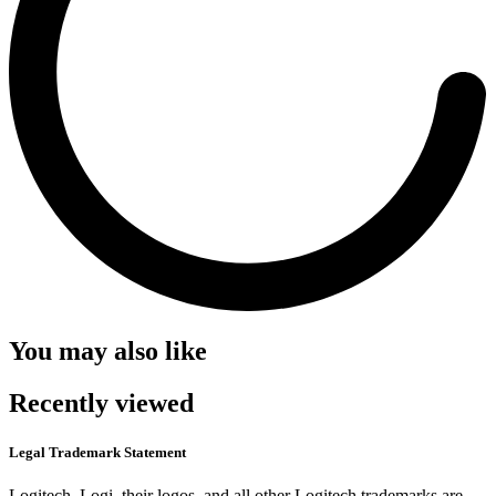
You may also like
Recently viewed
Legal Trademark Statement
Logitech, Logi, their logos, and all other Logitech trademarks are