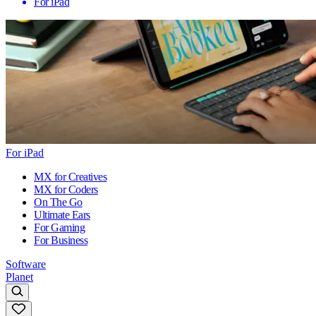
For iPad
For iPad
MX for Creatives
MX for Coders
On The Go
Ultimate Ears
For Gaming
For Business
Software
Planet