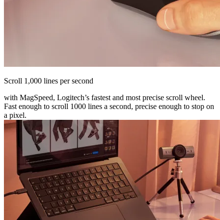
Scroll 1,000 lines per second
with MagSpeed, Logitech’s fastest and most precise scroll wheel.
Fast enough to scroll 1000 lines a second, precise enough to stop on
a pixel.