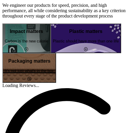
We engineer our products for speed, precision, and high
performance, all while considering sustainability as a key criterion
throughout every stage of the product development process
Impact matters
Plastic matters
Carbon is the new calorie
Plastic should have more than one life
Packaging matters
It's not just what's in the box
Loading Reviews...