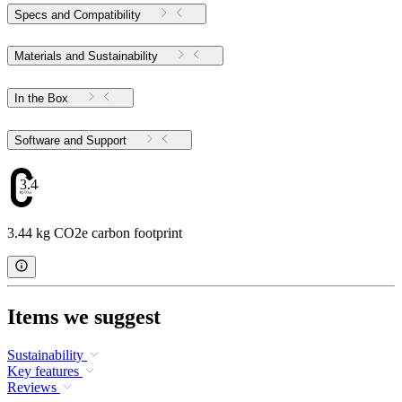
Specs and Compatibility
Materials and Sustainability
In the Box
Software and Support
3.44
3.44 kg CO2e carbon footprint
Items we suggest
Sustainability
Key features
Reviews