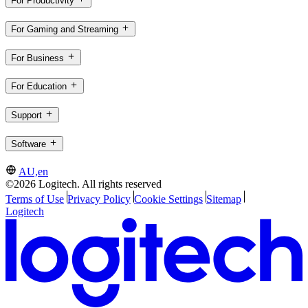
For Productivity
For Gaming and Streaming
For Business
For Education
Support
Software
AU,en
©2026 Logitech. All rights reserved
Terms of Use
Privacy Policy
Cookie Settings
Sitemap
Logitech