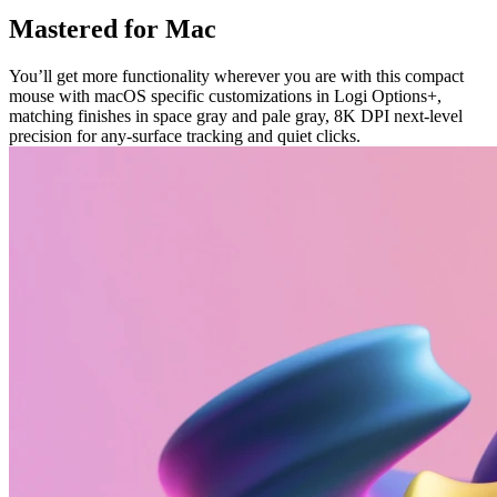
Mastered for Mac
You’ll get more functionality wherever you are with this compact
mouse with macOS specific customizations in Logi Options+,
matching finishes in space gray and pale gray, 8K DPI next-level
precision for any-surface tracking and quiet clicks.