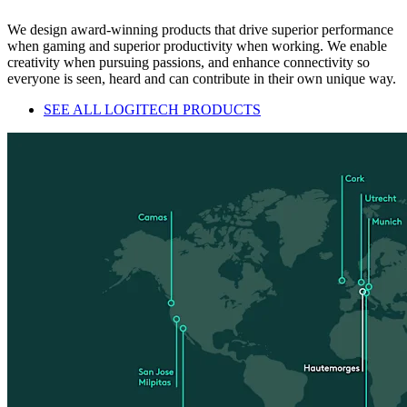
We design award-winning products that drive superior performance
when gaming and superior productivity when working. We enable
creativity when pursuing passions, and enhance connectivity so
everyone is seen, heard and can contribute in their own unique way.
SEE ALL LOGITECH PRODUCTS