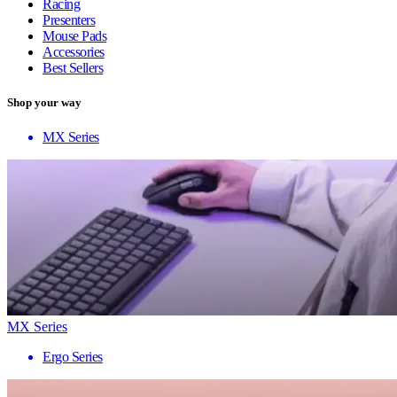
Racing
Presenters
Mouse Pads
Accessories
Best Sellers
Shop your way
MX Series
MX Series
Ergo Series