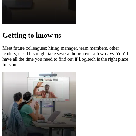
Getting to know us
Meet future colleagues; hiring manager, team members, other
leaders, etc. This might take several hours over a few days. You’ll
have all the time you need to find out if Logitech is the right place
for you.