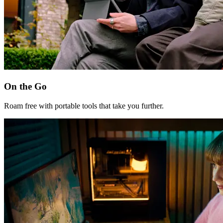
On the Go
Roam free with portable tools that take you further.