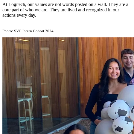
At Logitech, our values are not words posted on a wall. They are a
core part of who we are. They are lived and recognized in our
actions every day.
Photo: SVC Intern Cohort 2024