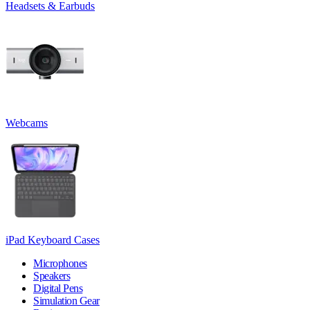
Headsets & Earbuds
Webcams
iPad Keyboard Cases
Microphones
Speakers
Digital Pens
Simulation Gear