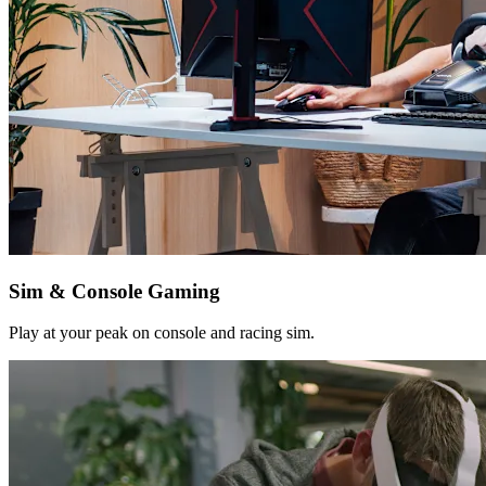
Sim & Console Gaming
Play at your peak on console and racing sim.