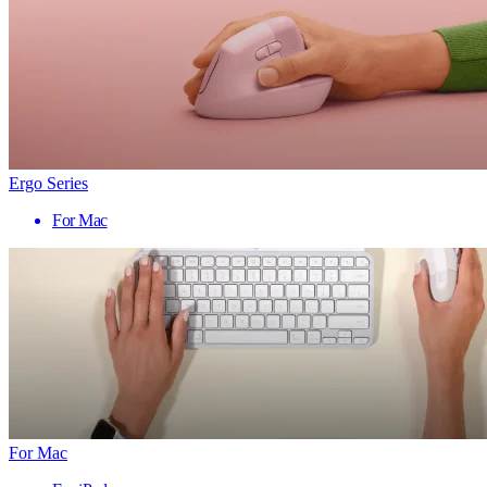
Ergo Series
For Mac
For Mac