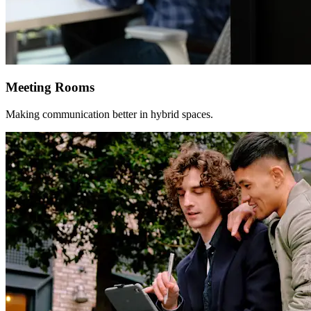
Meeting Rooms
Making communication better in hybrid spaces.