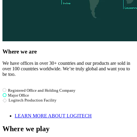
Where we are
We have offices in over 30+ countries and our products are sold in
over 100 countries worldwide. We’re truly global and want you to
be too.
Registered Office and Holding Company
Major Office
Logitech Production Facility
LEARN MORE ABOUT LOGITECH
Where we play