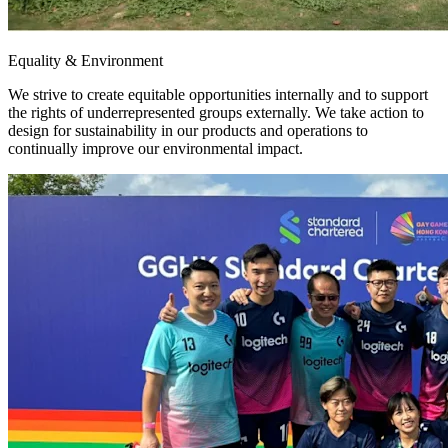
Equality & Environment
We strive to create equitable opportunities internally and to support
the rights of underrepresented groups externally. We take action to
design for sustainability in our products and operations to
continually improve our environmental impact.