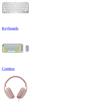
Keyboards
Combos