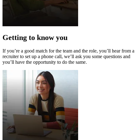
Getting to know you
If you’re a good match for the team and the role, you’ll hear from a
recruiter to set up a phone call, we’ll ask you some questions and
you’ll have the opportunity to do the same.