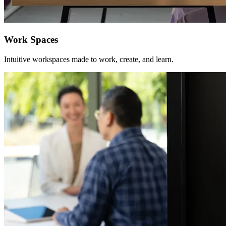
Work Spaces
Intuitive workspaces made to work, create, and learn.