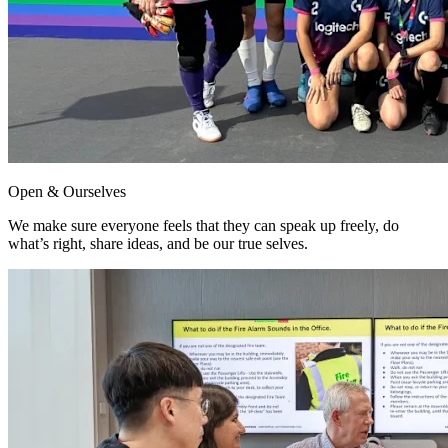
Open & Ourselves
We make sure everyone feels that they can speak up freely, do
what’s right, share ideas, and be our true selves.