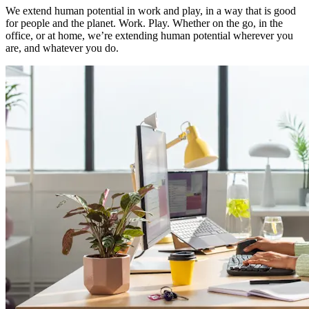
We extend human potential in work and play, in a way that is good
for people and the planet. Work. Play. Whether on the go, in the
office, or at home, we’re extending human potential wherever you
are, and whatever you do.