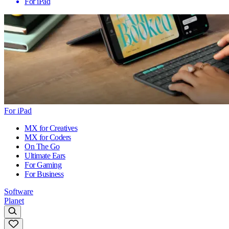
For iPad
For iPad
MX for Creatives
MX for Coders
On The Go
Ultimate Ears
For Gaming
For Business
Software
Planet