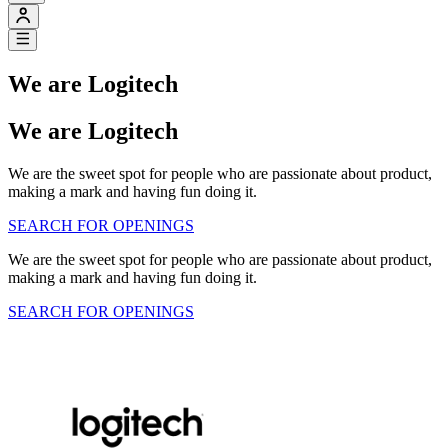
We are Logitech
We are Logitech
We are the sweet spot for people who are passionate about product,
making a mark and having fun doing it.
SEARCH FOR OPENINGS
We are the sweet spot for people who are passionate about product,
making a mark and having fun doing it.
SEARCH FOR OPENINGS