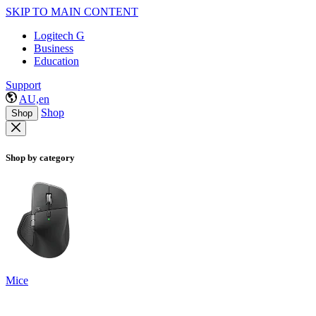
SKIP TO MAIN CONTENT
Logitech G
Business
Education
Support
AU,en
Shop
Shop
Shop by category
Mice