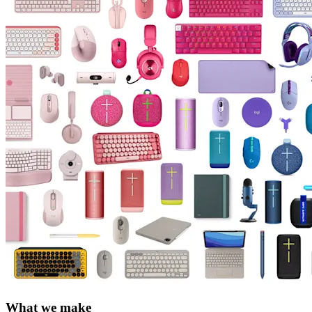
What we make