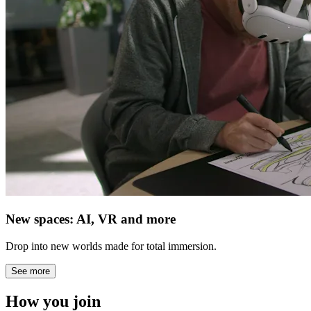
New spaces: AI, VR and more
Drop into new worlds made for total immersion.
See more
How you join