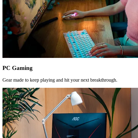
PC Gaming
Gear made to keep playing and hit your next breakthrough.