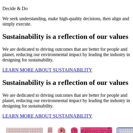
Decide & Do
We seek understanding, make high-quality decisions, then align and
simply execute.
Sustainability is a reflection of our values
We are dedicated to driving outcomes that are better for people and
planet, reducing our environmental impact by leading the industry in
designing for sustainability.
LEARN MORE ABOUT SUSTAINABILITY
Sustainability is a reflection of our values
We are dedicated to driving outcomes that are better for people and
planet, reducing our environmental impact by leading the industry in
designing for sustainability.
LEARN MORE ABOUT SUSTAINABILITY