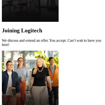
Joining Logitech
We discuss and extend an offer. You accept. Can’t wait to have you
here!