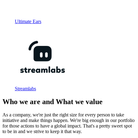
Ultimate Ears
Streamlabs
Who we are and What we value
As a company, we're just the right size for every person to take
initiative and make things happen. We're big enough in our portfolio
for those actions to have a global impact. That's a pretty sweet spot
to be in and we strive to keep it that way.