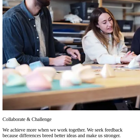
Collaborate & Challenge
We achieve more when we work together. We seek feedback
because differences breed better ideas and make us stronger.