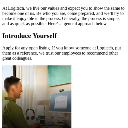
At Logitech, we live our values and expect you to show the same to
become one of us. Be who you are, come prepared, and we’ll try to
make it enjoyable in the process. Generally, the process is simple,
and as quick as possible. Here’s a general approach below.
Introduce Yourself
Apply for any open listing. If you know someone at Logitech, put
them as a reference, we trust our employees to recommend other
great colleagues.