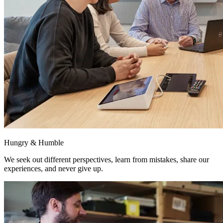
Hungry & Humble
We seek out different perspectives, learn from mistakes, share our
experiences, and never give up.