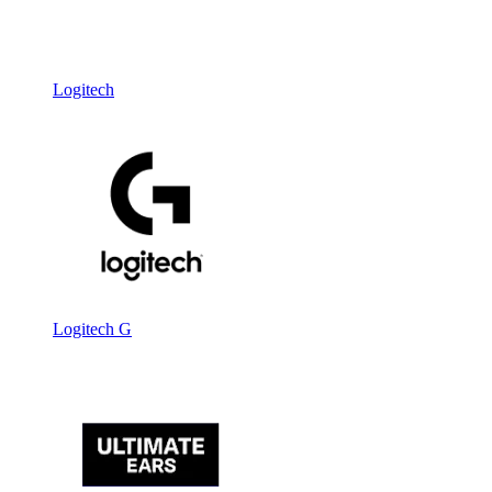
Logitech
Logitech G