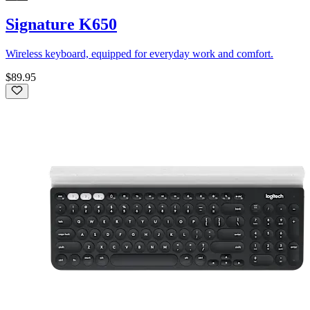
Signature K650
Wireless keyboard, equipped for everyday work and comfort.
$89.95