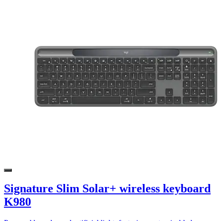
Signature Slim Solar+ wireless keyboard
K980