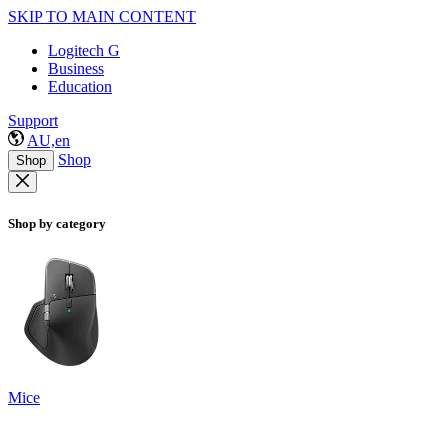
SKIP TO MAIN CONTENT
Logitech G
Business
Education
Support
AU,en
Shop
Shop
Shop by category
Mice