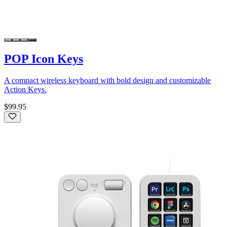
POP Icon Keys
A compact wireless keyboard with bold design and customizable
Action Keys.
$99.95