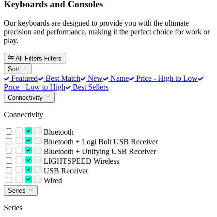
Keyboards and Consoles
Our keyboards are designed to provide you with the ultimate
precision and performance, making it the perfect choice for work or
play.
All Filters
Filters
Sort
Featured
Best Match
New
Name
Price - High to Low
Price - Low to High
Best Sellers
Connectivity
Connectivity
Bluetooth
Bluetooth + Logi Bolt USB Receiver
Bluetooth + Unifying USB Receiver
LIGHTSPEED Wireless
USB Receiver
Wired
Series
Series