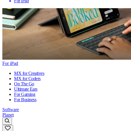
For iPad
For iPad
MX for Creatives
MX for Coders
On The Go
Ultimate Ears
For Gaming
For Business
Software
Planet