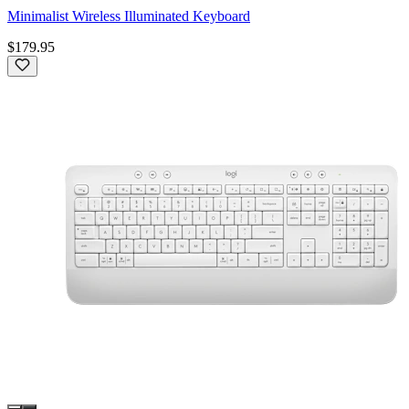
Minimalist Wireless Illuminated Keyboard
$179.95