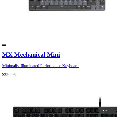
MX Mechanical Mini
Minimalist Illuminated Performance Keyboard
$229.95