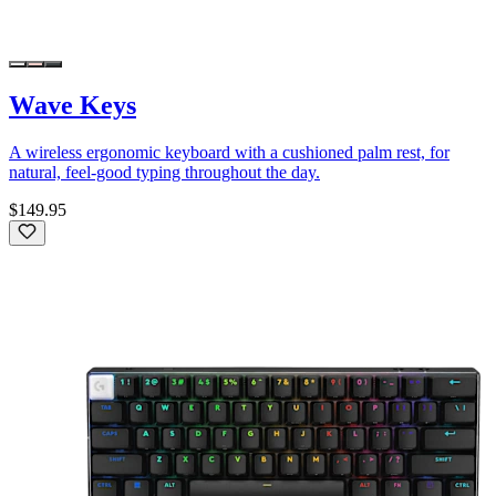
Wave Keys
A wireless ergonomic keyboard with a cushioned palm rest, for
natural, feel-good typing throughout the day.
$149.95