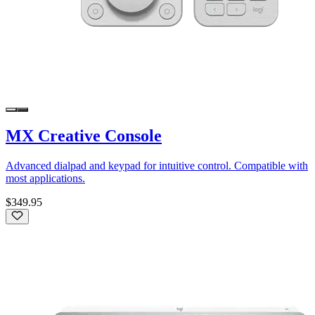
MX Creative Console
Advanced dialpad and keypad for intuitive control. Compatible with
most applications.
$349.95