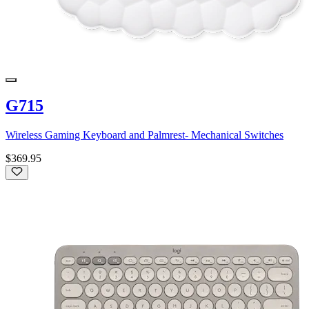
G715
Wireless Gaming Keyboard and Palmrest- Mechanical Switches
$369.95