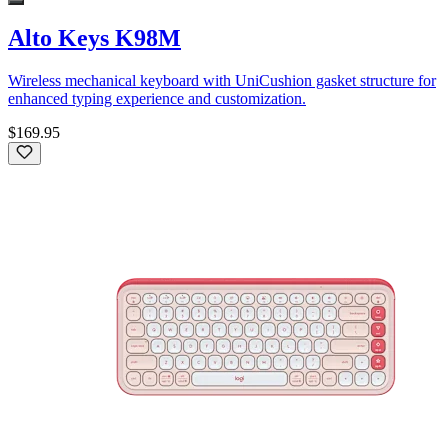
Alto Keys K98M
Wireless mechanical keyboard with UniCushion gasket structure for
enhanced typing experience and customization.
$169.95