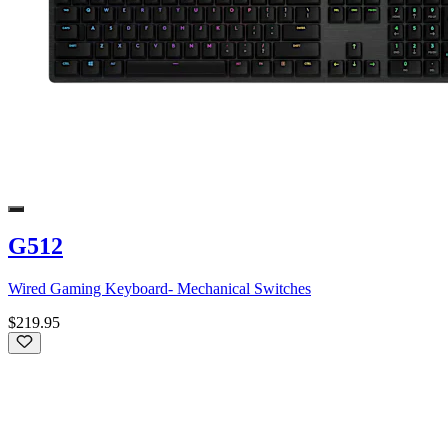
G512
Wired Gaming Keyboard- Mechanical Switches
$219.95