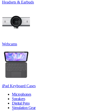
Headsets & Earbuds
Webcams
iPad Keyboard Cases
Microphones
Speakers
Digital Pens
Simulation Gear