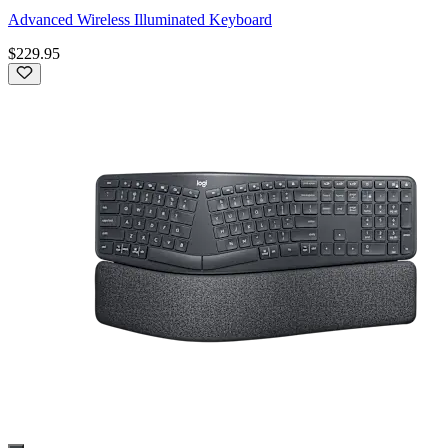
Advanced Wireless Illuminated Keyboard
$229.95