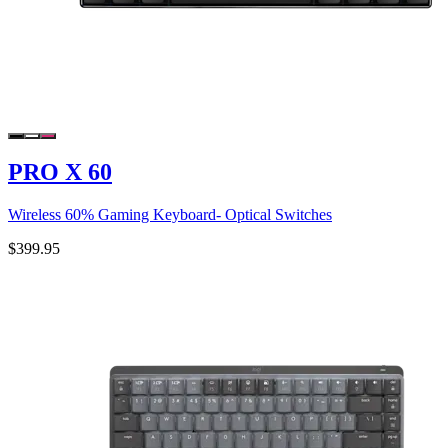
PRO X 60
Wireless 60% Gaming Keyboard- Optical Switches
$399.95