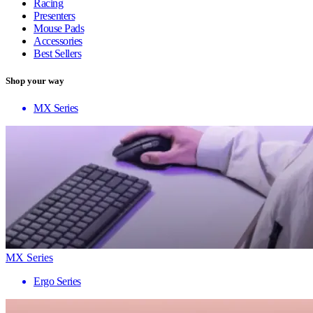
Racing
Presenters
Mouse Pads
Accessories
Best Sellers
Shop your way
MX Series
MX Series
Ergo Series