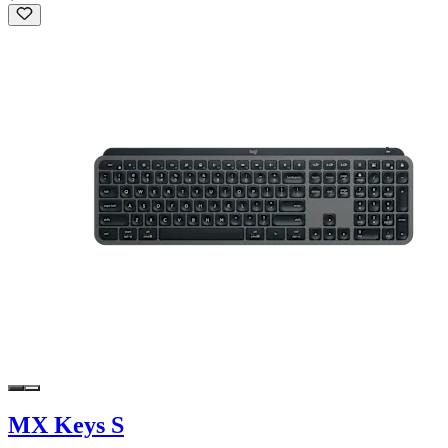
MX Keys S