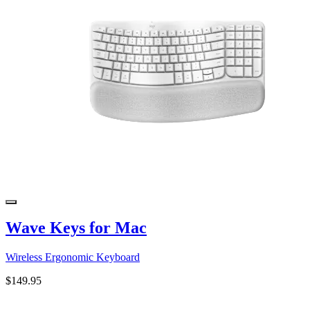
Wave Keys for Mac
Wireless Ergonomic Keyboard
$149.95