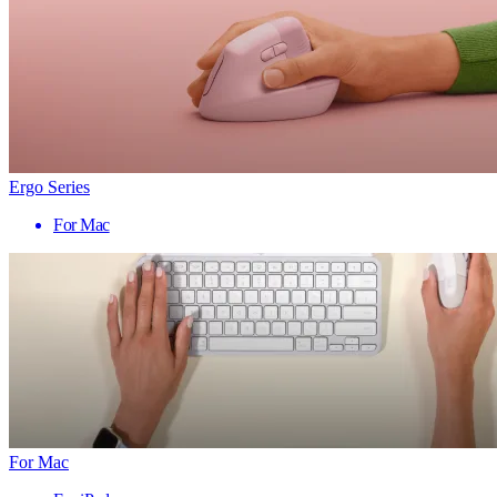
Ergo Series
For Mac
For Mac