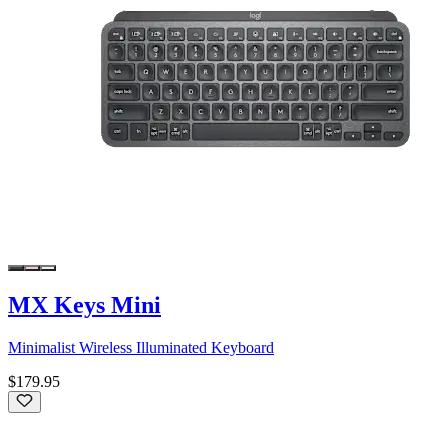
MX Keys Mini
Minimalist Wireless Illuminated Keyboard
$179.95