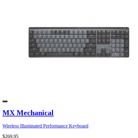
MX Mechanical
Wireless Illuminated Performance Keyboard
$269.95