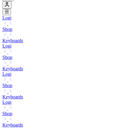
Logi
Shop
Keyboards
Logi
Shop
Keyboards
Logi
Shop
Keyboards
Logi
Shop
Keyboards