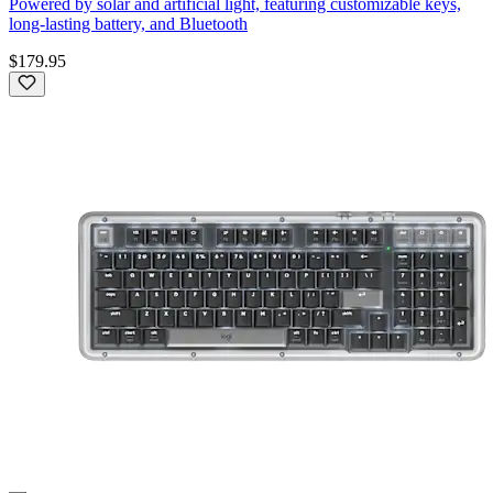
Powered by solar and artificial light, featuring customizable keys,
long-lasting battery, and Bluetooth
$179.95