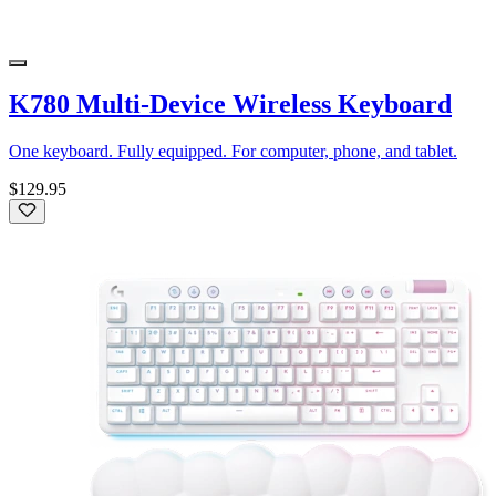
K780 Multi-Device Wireless Keyboard
One keyboard. Fully equipped. For computer, phone, and tablet.
$129.95