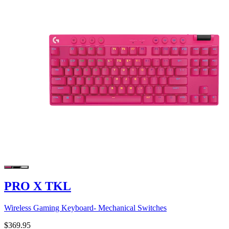
PRO X TKL
Wireless Gaming Keyboard- Mechanical Switches
$369.95