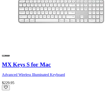
MX Keys S for Mac
Advanced Wireless Illuminated Keyboard
$229.95