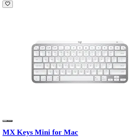
MX Keys Mini for Mac