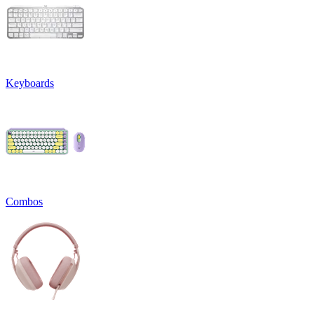
Keyboards
Combos