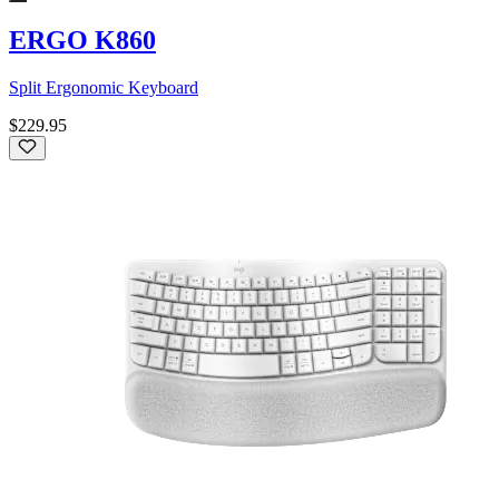
ERGO K860
Split Ergonomic Keyboard
$229.95