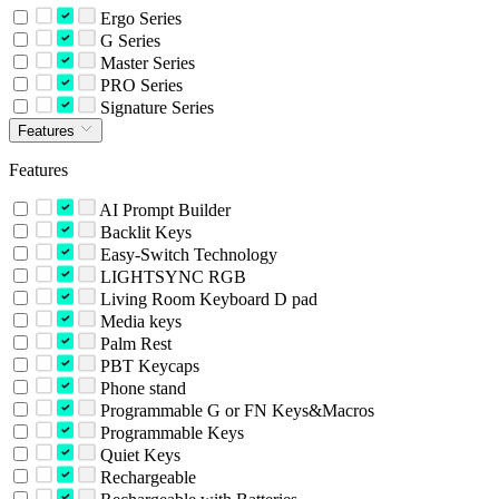
Ergo Series
G Series
Master Series
PRO Series
Signature Series
Features
Features
AI Prompt Builder
Backlit Keys
Easy-Switch Technology
LIGHTSYNC RGB
Living Room Keyboard D pad
Media keys
Palm Rest
PBT Keycaps
Phone stand
Programmable G or FN Keys&Macros
Programmable Keys
Quiet Keys
Rechargeable