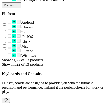
Rechargeable with Batteries
Platform
Platform
Android
Chrome
iOS
iPadOS
Linux
Mac
Surface
Windows
Showing 22 of 33 products
Showing 22 of 33 products
Keyboards and Consoles
Our keyboards are designed to provide you with the ultimate
precision and performance, making it the perfect choice for work or
play.