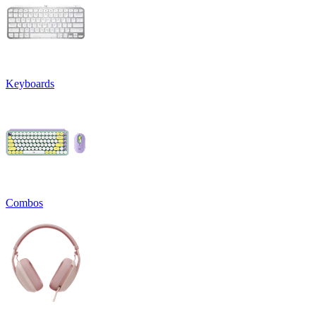
Keyboards
Combos