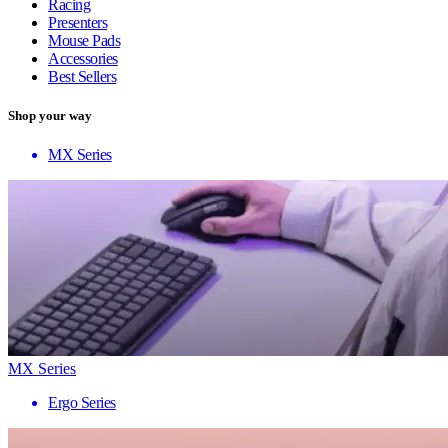
Racing
Presenters
Mouse Pads
Accessories
Best Sellers
Shop your way
MX Series
MX Series
Ergo Series