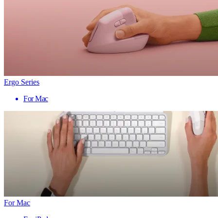
Ergo Series
For Mac
For Mac