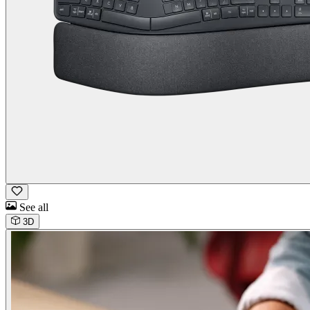
See all
3D