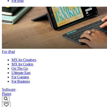
For iPad
For iPad
MX for Creatives
MX for Coders
On The Go
Ultimate Ears
For Gaming
For Business
Software
Planet