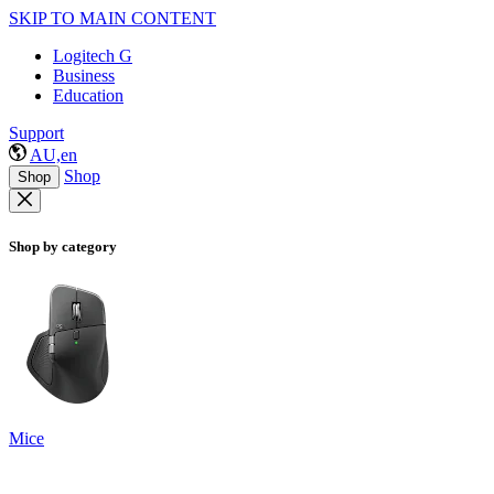
SKIP TO MAIN CONTENT
Logitech G
Business
Education
Support
AU,en
Shop
Shop
Shop by category
Mice