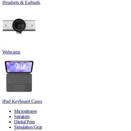
Headsets & Earbuds
Webcams
iPad Keyboard Cases
Microphones
Speakers
Digital Pens
Simulation Gear