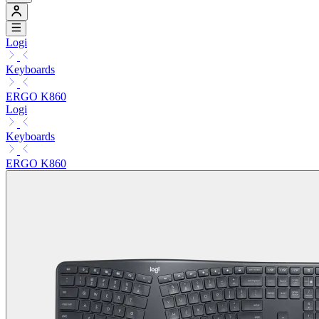
Logi
Keyboards
ERGO K860
Logi
Keyboards
ERGO K860