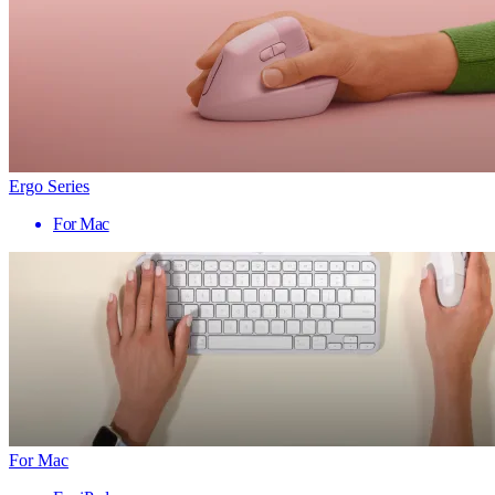
Ergo Series
For Mac
For Mac