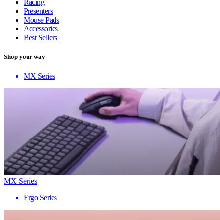
Racing
Presenters
Mouse Pads
Accessories
Best Sellers
Shop your way
MX Series
MX Series
Ergo Series