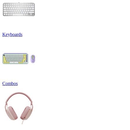
Keyboards
Combos