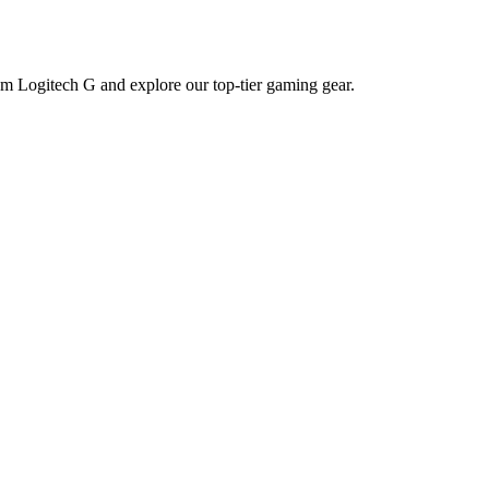
m Logitech G and explore our top-tier gaming gear.