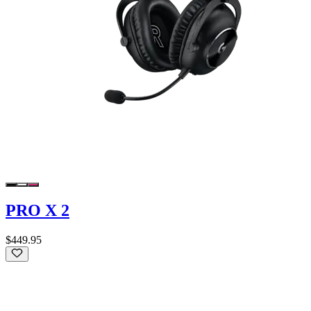
PRO X 2
$449.95