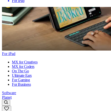
For iPad
For iPad
MX for Creatives
MX for Coders
On The Go
Ultimate Ears
For Gaming
For Business
Software
Planet