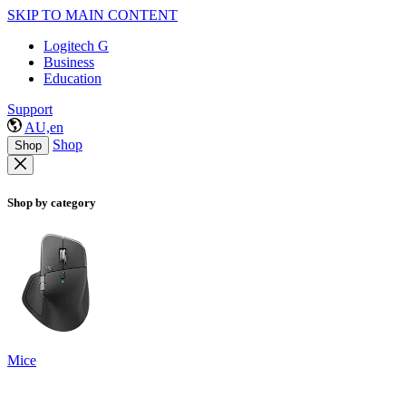
SKIP TO MAIN CONTENT
Logitech G
Business
Education
Support
AU,en
Shop
Shop
Shop by category
Mice