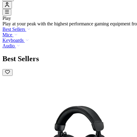
Play
Play at your peak with the highest performance gaming equipment fro
Best Sellers
Mice
Keyboards
Audio
Best Sellers