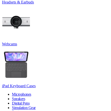
Headsets & Earbuds
Webcams
iPad Keyboard Cases
Microphones
Speakers
Digital Pens
Simulation Gear