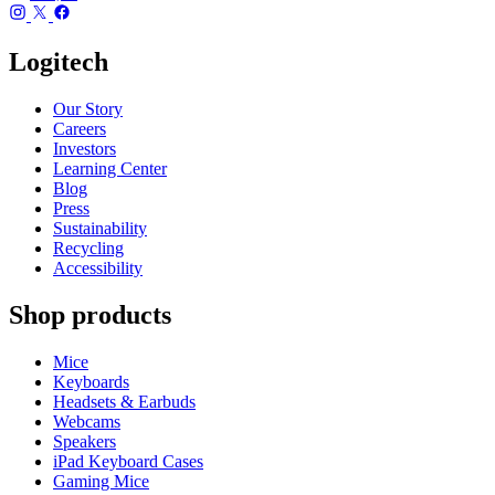
Logitech
Our Story
Careers
Investors
Learning Center
Blog
Press
Sustainability
Recycling
Accessibility
Shop products
Mice
Keyboards
Headsets & Earbuds
Webcams
Speakers
iPad Keyboard Cases
Gaming Mice