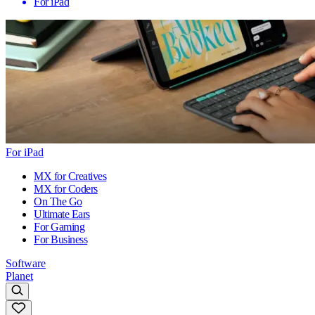
For iPad
For iPad
MX for Creatives
MX for Coders
On The Go
Ultimate Ears
For Gaming
For Business
Software
Planet