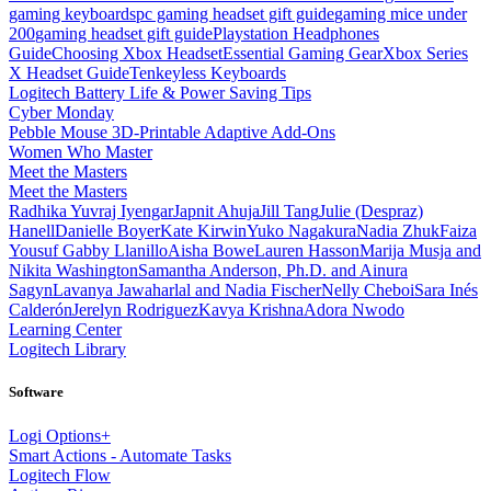
gaming keyboards
pc gaming headset gift guide
gaming mice under
200
gaming headset gift guide
Playstation Headphones
Guide
Choosing Xbox Headset
Essential Gaming Gear
Xbox Series
X Headset Guide
Tenkeyless Keyboards
Logitech Battery Life & Power Saving Tips
Cyber Monday
Pebble Mouse 3D-Printable Adaptive Add-Ons
Women Who Master
Meet the Masters
Meet the Masters
Radhika Yuvraj Iyengar
Japnit Ahuja
Jill Tang
Julie (Despraz)
Hanell
Danielle Boyer
Kate Kirwin
Yuko Nagakura
Nadia Zhuk
Faiza
Yousuf
Gabby Llanillo
Aisha Bowe
Lauren Hasson
Marija Musja and
Nikita Washington
Samantha Anderson, Ph.D. and Ainura
Sagyn
Lavanya Jawaharlal and Nadia Fischer
Nelly Cheboi
Sara Inés
Calderón
Jerelyn Rodriguez
Kavya Krishna
Adora Nwodo
Learning Center
Logitech Library
Software
Logi Options+
Smart Actions - Automate Tasks
Logitech Flow