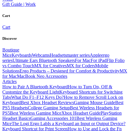
Gift Guide | Work
Cart
Cart
Discover
Boutique
Mice
Keyboards
Webcams
Headsets
master series
Apple
ergo
series
Ultimate Ears Bluetooth Speakers
For Mac
For iPad
Flip Folio
vs Combo Touch
MX for Creatives
MX for Coders
Mobile
Solutions
Ergo Products – Designed for Comfort & Productivity
MX
for Mac
MacBook Neo Accessories
Articles
How to Pair A Bluetooth Keyboard
How to Turn On, Off &
Customize the Keyboard Light
Keyboard Shortcuts for Switching
Tabs
What Do F1–F12 Keys Do?
How to Remove Scroll Lock on
Keyboard
Best Xbox Headset Reviews
Gaming Mouse Guide
Best
PS5 Headsets
College Gaming Setup
Best Wireless Headsets for
PS5
Best Wireless Gaming Mice
Xbox Headset Guide
PlayStation
Headset Basics
Gaming Accessories 101
Best Wireless Gaming
Mice
The Logi Ergo Lab
Is a Keyboard an Input or Output Device?
Keyboard Shortcut for Print Screen
How to Use and Lock the Fn