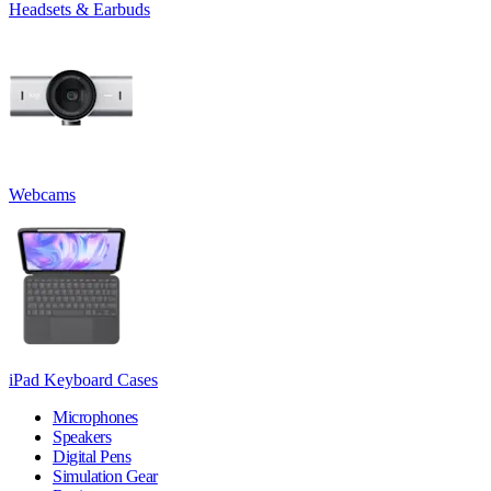
Headsets & Earbuds
Webcams
iPad Keyboard Cases
Microphones
Speakers
Digital Pens
Simulation Gear