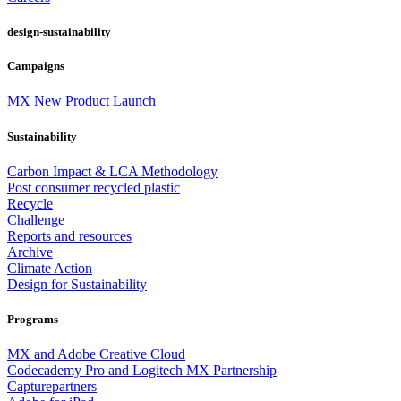
design-sustainability
Campaigns
MX New Product Launch
Sustainability
Carbon Impact & LCA Methodology
Post consumer recycled plastic
Recycle
Challenge
Reports and resources
Archive
Climate Action
Design for Sustainability
Programs
MX and Adobe Creative Cloud
Codecademy Pro and Logitech MX Partnership
Capturepartners