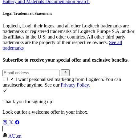
Battery and Materials Documentation Search
Legal Trademark Statement
Logitech, Logi, their logos, and all other Logitech trademarks are
trademarks or registered trademarks of Logitech Europe S.A. and/or
its affiliates in the U.S. and other countries. All other third party
trademarks are the property of their respective owners.
See all
trademarks
Subscribe to receive your special offer and exclusive benefits.
I want personalized marketing from Logitech. You can
unsubscribe anytime. See our
Privacy Policy.
Thank you for signing up!
Look out for a welcome offer in your inbox.
AU,en