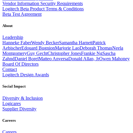
Vendor Information Security Requirements
Logitech Beta Product Terms & Conditions
Beta Test Agreement
About
Leadership
Hanneke Faber
Wendy Becker
Samantha Harnett
Patrick
Aebischer
Edouard Bugnion
Marjorie Lao
Deborah Thomas
Neela
Montgomery
Guy Gecht
Christopher Jones
Frankie Ng
Sascha
Zahnd
Daniel Borel
Matteo Anversa
Donald Allan, Jr
Owen Mahoney
Board Of Directors
Contact
Logitech Design Awards
Social Impact
Diversity & Inclusion
Logicares
Supplier Diversity
Careers
Careers