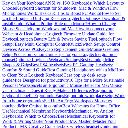
Key on Your Keyboard
ANSI vs. ISO Keyboards: Which Layout to
Choose
Keyboard Shortcut for Shutdown: Mac & Windows
How
Microphones Work: Basics & Tips to Boost PC Audio
How to Set
Up the Logitech Unifying Receiver
Logitech Options+ Download &
Install Guide
What Is Polling Rate on a Mouse?
How to Change
Mouse Sensitivity on Windows and Mac
How to connect your
Webcam & Headphones
Logitech Firmware Update Guide for
Devices
Logitech Battery Life & Power Saving Tips
Logitech Flow
Setup: Easy Multi-Computer Control
QuickSwitch Setup: Control
Devices Across PCs
Keycap Replacement Guide
Mouse Gestures
Setup & Customization Guide
Tips for your Logitech ergonomic
mouse
Optimize Logitech Webcam Settings
Best Gaming Mice
Shapes & Grips
Best PS4 headsets
Best PC Gaming Headsets:
Comfort & Sound Guide
Best Gaming Headphones with a Mic
How
to Clean Your Logitech Keyboard
Casa pop up desk setup
guide
Mice Designed for productivity
10 Tips for a More Sustainable
Personal Workspace
Is an Ergonomic Mouse Better for Me?
Mouse
vs. Touchpad - Does it Really Make a Difference?
Ergonomic
keyboard benefits
Ergonomic Faqs
Ergonomic workplace setup
Work
from home ergonomics
Set Up An Ergo Workspace
Mouse vs
touchpad
Mice Crafted in comfort
Best Webcams for Home Office
Use
Mechanical Membrane Keyboards
Mechanical vs. Analog
Keyboards: Which to Choose?
Best Mechanical Keyboards for
Work & Writing
Master Your Product MX Master 4
Master Your
Product - MX Creative Console
xbox wireless headset guide
mini