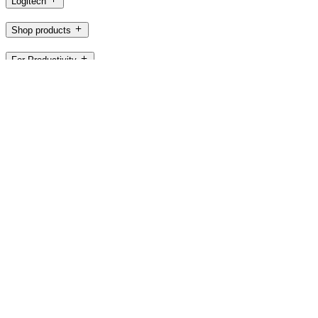
Logitech
Shop products
For Productivity
For Gaming and Streaming
For Business
For Education
Support
Software
AU,en
©2026 Logitech. All rights reserved
Terms of Use
Privacy Policy
Cookie Settings
Sitemap
Logitech