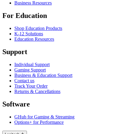
Business Resources
For Education
Shop Education Products
K-12 Solutions
Education Resources
Support
Individual Support
Gaming Support
Business & Education Support
Contact us
Track Your Order
Returns & Cancellations
Software
GHub for Gaming & Streaming
Options+ for Performance