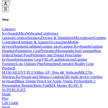
Shop
Category
Keyboards
Mice
Webcams
Conference
cameras
Combos
Speakers
Driving & Simulation
Microphones
Gaming
Controllers
Furniture & Apparel
Accessories
Mobile
devices
Headsets
Lighting
Gaming mice
Gaming Keyboards
Gaming
Headsets
Simulation Gear
Presenters
Mousepads
cloud gaming
Best
Sellers
Digital Pens
Presenters and Digital Pens
Tablet
keyboards
Streaming Gear
VR
Left ambidextrous
Gaming
Furniture
Logi Options Plus
Streaming
Extended Reality Gear
Products
M330-SILENT-PLUS
Miro AP | Brio 4K Webcam
MK270r-
Wireless-Keyboard-and-Mouse-Combo
k580 multi device wireless
keyboard
Muse Digital Pencil for Apple Vision Pro
Spotlight 2
Presentation Remote
Mobi Fold
MX Master 4
G305 X
SUPERLIGHT
Deals
Play
Gift Guide
Work