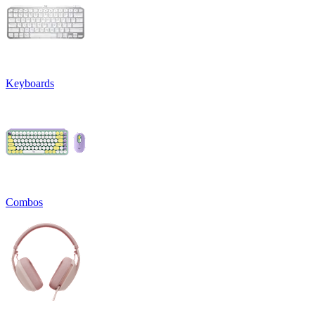
Keyboards
Combos