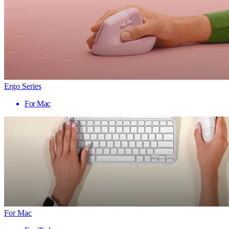
Ergo Series
For Mac
For Mac