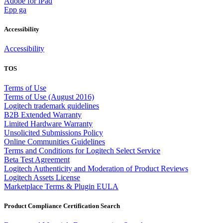
Adobe for iPad
Epp ga
Accessibility
Accessibility
TOS
Terms of Use
Terms of Use (August 2016)
Logitech trademark guidelines
B2B Extended Warranty
Limited Hardware Warranty
Unsolicited Submissions Policy
Online Communities Guidelines
Terms and Conditions for Logitech Select Service
Beta Test Agreement
Logitech Authenticity and Moderation of Product Reviews
Logitech Assets License
Marketplace Terms & Plugin EULA
Product Compliance Certification Search