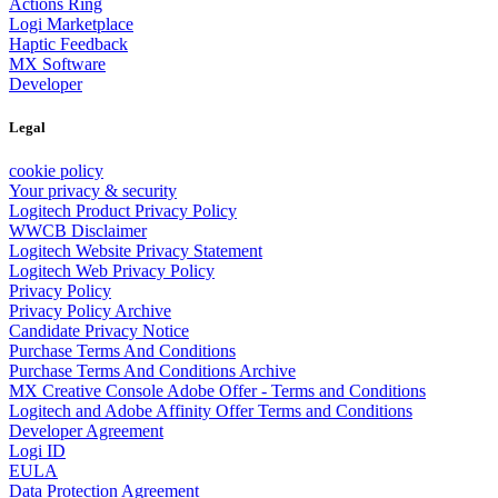
Actions Ring
Logi Marketplace
Haptic Feedback
MX Software
Developer
Legal
cookie policy
Your privacy & security
Logitech Product Privacy Policy
WWCB Disclaimer
Logitech Website Privacy Statement
Logitech Web Privacy Policy
Privacy Policy
Privacy Policy Archive
Candidate Privacy Notice
Purchase Terms And Conditions
Purchase Terms And Conditions Archive
MX Creative Console Adobe Offer - Terms and Conditions
Logitech and Adobe Affinity Offer Terms and Conditions
Developer Agreement
Logi ID
EULA
Data Protection Agreement