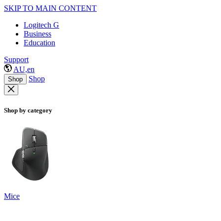
SKIP TO MAIN CONTENT
Logitech G
Business
Education
Support
AU,en
Shop
Shop
Shop by category
Mice