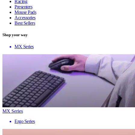
Racing
Presenters
Mouse Pads
Accessories
Best Sellers
Shop your way
MX Series
MX Series
Ergo Series