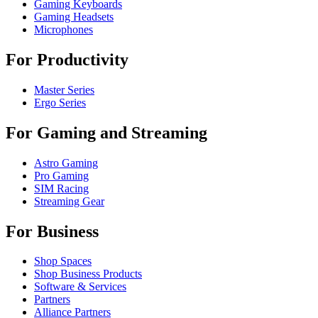
Gaming Keyboards
Gaming Headsets
Microphones
For Productivity
Master Series
Ergo Series
For Gaming and Streaming
Astro Gaming
Pro Gaming
SIM Racing
Streaming Gear
For Business
Shop Spaces
Shop Business Products
Software & Services
Partners
Alliance Partners