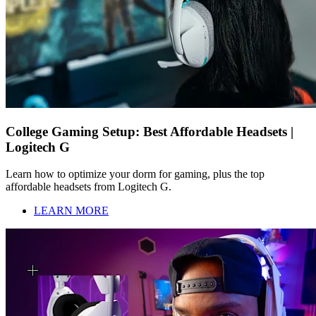
College Gaming Setup: Best Affordable Headsets |
Logitech G
Learn how to optimize your dorm for gaming, plus the top
affordable headsets from Logitech G.
LEARN MORE