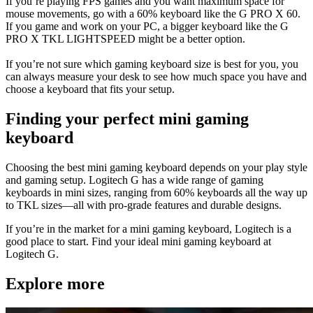
If you’re playing FPS games and you want maximum space for
mouse movements, go with a 60% keyboard like the G PRO X 60.
If you game and work on your PC, a bigger keyboard like the G
PRO X TKL LIGHTSPEED might be a better option.
If you’re not sure which gaming keyboard size is best for you, you
can always measure your desk to see how much space you have and
choose a keyboard that fits your setup.
Finding your perfect mini gaming
keyboard
Choosing the best mini gaming keyboard depends on your play style
and gaming setup. Logitech G has a wide range of gaming
keyboards in mini sizes, ranging from 60% keyboards all the way up
to TKL sizes—all with pro-grade features and durable designs.
If you’re in the market for a mini gaming keyboard, Logitech is a
good place to start. Find your ideal mini gaming keyboard at
Logitech G.
Explore more