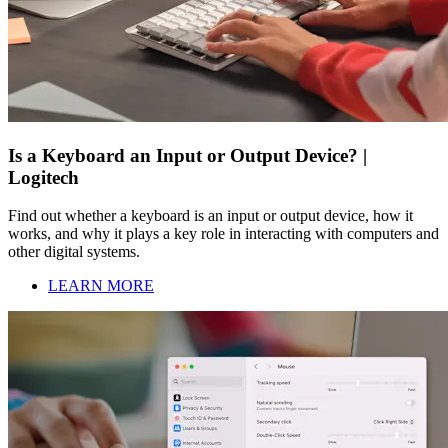
Is a Keyboard an Input or Output Device? |
Logitech
Find out whether a keyboard is an input or output device, how it
works, and why it plays a key role in interacting with computers and
other digital systems.
LEARN MORE