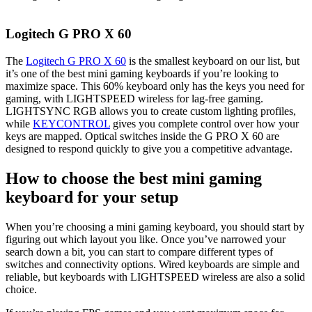
Logitech G PRO X 60
The
Logitech G PRO X 60
is the smallest keyboard on our list, but
it’s one of the best mini gaming keyboards if you’re looking to
maximize space. This 60% keyboard only has the keys you need for
gaming, with LIGHTSPEED wireless for lag-free gaming.
LIGHTSYNC RGB allows you to create custom lighting profiles,
while
KEYCONTROL
gives you complete control over how your
keys are mapped. Optical switches inside the G PRO X 60 are
designed to respond quickly to give you a competitive advantage.
How to choose the best mini gaming
keyboard for your setup
When you’re choosing a mini gaming keyboard, you should start by
figuring out which layout you like. Once you’ve narrowed your
search down a bit, you can start to compare different types of
switches and connectivity options. Wired keyboards are simple and
reliable, but keyboards with LIGHTSPEED wireless are also a solid
choice.