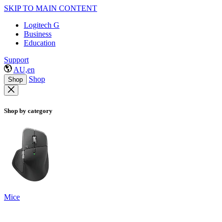
SKIP TO MAIN CONTENT
Logitech G
Business
Education
Support
AU,en
Shop
Shop
Shop by category
Mice