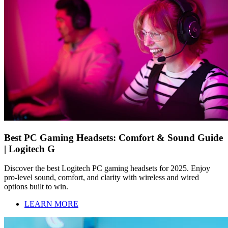
Best PC Gaming Headsets: Comfort & Sound Guide
| Logitech G
Discover the best Logitech PC gaming headsets for 2025. Enjoy
pro-level sound, comfort, and clarity with wireless and wired
options built to win.
LEARN MORE