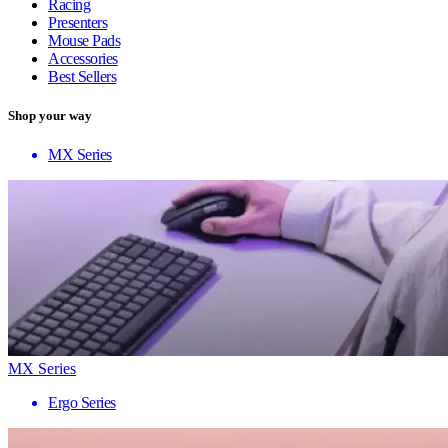
Racing
Presenters
Mouse Pads
Accessories
Best Sellers
Shop your way
MX Series
MX Series
Ergo Series