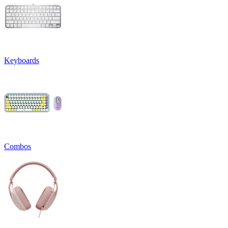
Keyboards
Combos