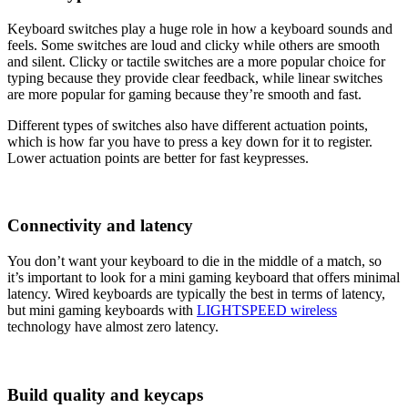
Keyboard switches play a huge role in how a keyboard sounds and
feels. Some switches are loud and clicky while others are smooth
and silent. Clicky or tactile switches are a more popular choice for
typing because they provide clear feedback, while linear switches
are more popular for gaming because they’re smooth and fast.
Different types of switches also have different actuation points,
which is how far you have to press a key down for it to register.
Lower actuation points are better for fast keypresses.
Connectivity and latency
You don’t want your keyboard to die in the middle of a match, so
it’s important to look for a mini gaming keyboard that offers minimal
latency. Wired keyboards are typically the best in terms of latency,
but mini gaming keyboards with
LIGHTSPEED wireless
technology have almost zero latency.
Build quality and keycaps