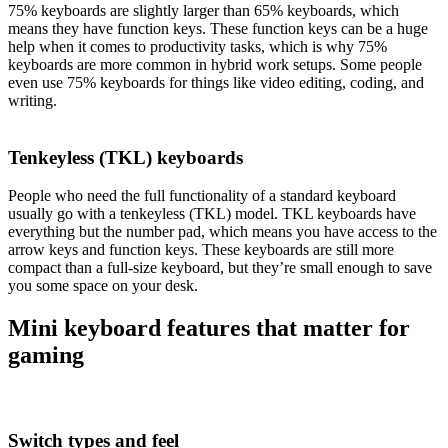
75% keyboards are slightly larger than 65% keyboards, which
means they have function keys. These function keys can be a huge
help when it comes to productivity tasks, which is why 75%
keyboards are more common in hybrid work setups. Some people
even use 75% keyboards for things like video editing, coding, and
writing.
Tenkeyless (TKL) keyboards
People who need the full functionality of a standard keyboard
usually go with a tenkeyless (TKL) model. TKL keyboards have
everything but the number pad, which means you have access to the
arrow keys and function keys. These keyboards are still more
compact than a full-size keyboard, but they’re small enough to save
you some space on your desk.
Mini keyboard features that matter for
gaming
Switch types and feel