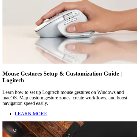
Mouse Gestures Setup & Customization Guide |
Logitech
Learn how to set up Logitech mouse gestures on Windows and
macOS. Map custom gesture zones, create workflows, and boost
navigation speed easily.
LEARN MORE