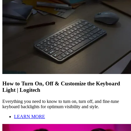
How to Turn On, Off & Customize the Keyboard
Light | Logitech
Everything you need to know to turn on, turn off, and fine-tune
keyboard backlights for optimum visibility and style.
LEARN MORE