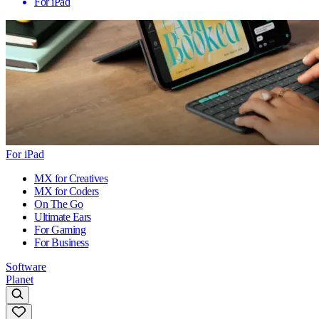
For iPad
For iPad
MX for Creatives
MX for Coders
On The Go
Ultimate Ears
For Gaming
For Business
Software
Planet