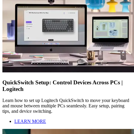
QuickSwitch Setup: Control Devices Across PCs |
Logitech
Learn how to set up Logitech QuickSwitch to move your keyboard
and mouse between multiple PCs seamlessly. Easy setup, pairing
tips, and device switching.
LEARN MORE