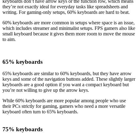
keyboards don’t have arrow keys or the function row, which means
they’re not exactly ideal for everyday tasks like spreadsheets and
writing. For gaming-only setups, 60% keyboards are hard to beat.
60% keyboards are more common in setups where space is an issue,
which includes streamer and minimalist setups. FPS gamers also like
small keyboard because it gives them more room to move the mouse
to aim.
65% keyboards
65% keyboards are similar to 60% keyboards, but they have arrow
keys and some of the navigation buttons added. These slightly larger
keyboards are a good option if you want a compact keyboard but
you’re not willing to give up the arrow keys.
While 60% keyboards are more popular among people who use
their PCs strictly for gaming, gamers who need a more versatile
keyboard often turn to 65% keyboards.
75% keyboards