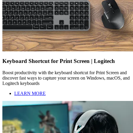
Keyboard Shortcut for Print Screen | Logitech
Boost productivity with the keyboard shortcut for Print Screen and
discover fast ways to capture your screen on Windows, macOS, and
Logitech keyboards
LEARN MORE