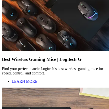
Best Wireless Gaming Mice | Logitech G
Find your perfect match: Logitech’s best wireless gaming mice for
speed, control, and comfort.
LEARN MORE