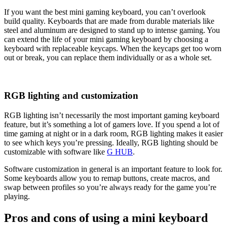
If you want the best mini gaming keyboard, you can’t overlook
build quality. Keyboards that are made from durable materials like
steel and aluminum are designed to stand up to intense gaming. You
can extend the life of your mini gaming keyboard by choosing a
keyboard with replaceable keycaps. When the keycaps get too worn
out or break, you can replace them individually or as a whole set.
RGB lighting and customization
RGB lighting isn’t necessarily the most important gaming keyboard
feature, but it’s something a lot of gamers love. If you spend a lot of
time gaming at night or in a dark room, RGB lighting makes it easier
to see which keys you’re pressing. Ideally, RGB lighting should be
customizable with software like
G HUB
.
Software customization in general is an important feature to look for.
Some keyboards allow you to remap buttons, create macros, and
swap between profiles so you’re always ready for the game you’re
playing.
Pros and cons of using a mini keyboard