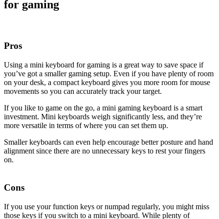
for gaming
Pros
Using a mini keyboard for gaming is a great way to save space if
you’ve got a smaller gaming setup. Even if you have plenty of room
on your desk, a compact keyboard gives you more room for mouse
movements so you can accurately track your target.
If you like to game on the go, a mini gaming keyboard is a smart
investment. Mini keyboards weigh significantly less, and they’re
more versatile in terms of where you can set them up.
Smaller keyboards can even help encourage better posture and hand
alignment since there are no unnecessary keys to rest your fingers
on.
Cons
If you use your function keys or numpad regularly, you might miss
those keys if you switch to a mini keyboard. While plenty of