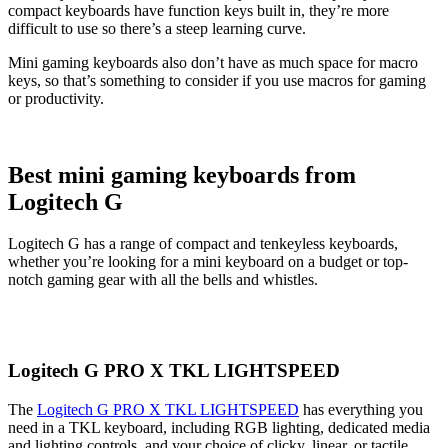
compact keyboards have function keys built in, they’re more
difficult to use so there’s a steep learning curve.
Mini gaming keyboards also don’t have as much space for macro
keys, so that’s something to consider if you use macros for gaming
or productivity.
Best mini gaming keyboards from
Logitech G
Logitech G has a range of compact and tenkeyless keyboards,
whether you’re looking for a mini keyboard on a budget or top-
notch gaming gear with all the bells and whistles.
Logitech G PRO X TKL LIGHTSPEED
The
Logitech G PRO X TKL LIGHTSPEED
has everything you
need in a TKL keyboard, including RGB lighting, dedicated media
and lighting controls, and your choice of clicky, linear, or tactile