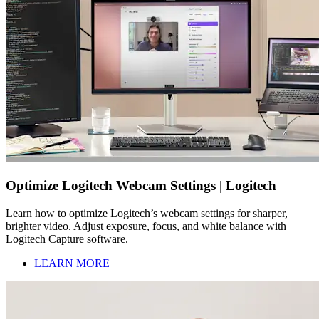
Optimize Logitech Webcam Settings | Logitech
Learn how to optimize Logitech’s webcam settings for sharper,
brighter video. Adjust exposure, focus, and white balance with
Logitech Capture software.
LEARN MORE