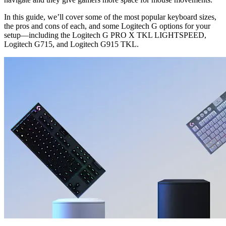
In this guide, we’ll cover some of the most popular keyboard sizes,
the pros and cons of each, and some Logitech G options for your
setup—including the Logitech G PRO X TKL LIGHTSPEED,
Logitech G715, and Logitech G915 TKL.