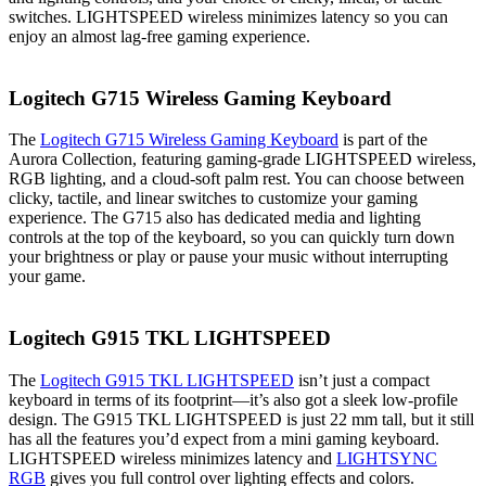
switches. LIGHTSPEED wireless minimizes latency so you can
enjoy an almost lag-free gaming experience.
Logitech G715 Wireless Gaming Keyboard
The
Logitech G715 Wireless Gaming Keyboard
is part of the
Aurora Collection, featuring gaming-grade LIGHTSPEED wireless,
RGB lighting, and a cloud-soft palm rest. You can choose between
clicky, tactile, and linear switches to customize your gaming
experience. The G715 also has dedicated media and lighting
controls at the top of the keyboard, so you can quickly turn down
your brightness or play or pause your music without interrupting
your game.
Logitech G915 TKL LIGHTSPEED
The
Logitech G915 TKL LIGHTSPEED
isn’t just a compact
keyboard in terms of its footprint—it’s also got a sleek low-profile
design. The G915 TKL LIGHTSPEED is just 22 mm tall, but it still
has all the features you’d expect from a mini gaming keyboard.
LIGHTSPEED wireless minimizes latency and
LIGHTSYNC
RGB
gives you full control over lighting effects and colors.