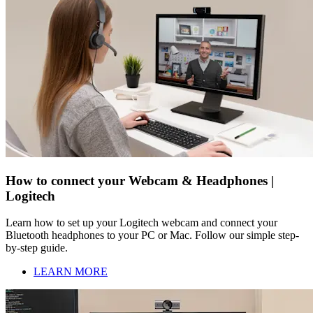
How to connect your Webcam & Headphones |
Logitech
Learn how to set up your Logitech webcam and connect your
Bluetooth headphones to your PC or Mac. Follow our simple step-
by-step guide.
LEARN MORE