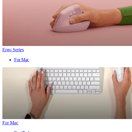
Ergo Series
For Mac
For Mac