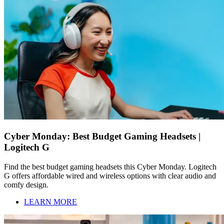
Cyber Monday: Best Budget Gaming Headsets |
Logitech G
Find the best budget gaming headsets this Cyber Monday. Logitech
G offers affordable wired and wireless options with clear audio and
comfy design.
LEARN MORE