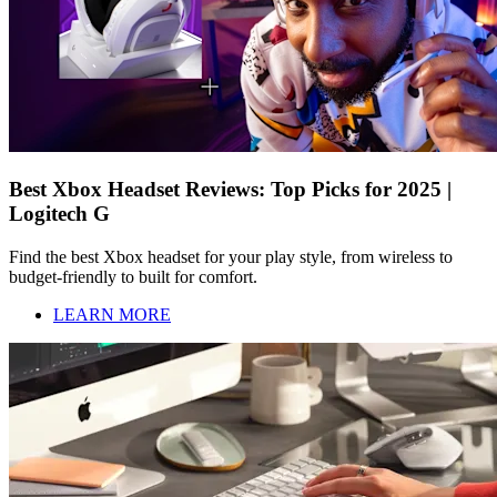
Best Xbox Headset Reviews: Top Picks for 2025 |
Logitech G
Find the best Xbox headset for your play style, from wireless to
budget-friendly to built for comfort.
LEARN MORE