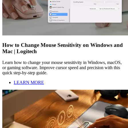
How to Change Mouse Sensitivity on Windows and
Mac | Logitech
Learn how to change your mouse sensitivity in Windows, macOS,
or gaming software. Improve cursor speed and precision with this
quick step-by-step guide.
LEARN MORE