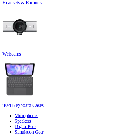
Headsets & Earbuds
Webcams
iPad Keyboard Cases
Microphones
Speakers
Digital Pens
Simulation Gear