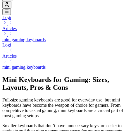
Logi
Articles
mini gaming keyboards
Logi
Articles
mini gaming keyboards
Mini Keyboards for Gaming: Sizes,
Layouts, Pros & Cons
Full-size gaming keyboards are good for everyday use, but mini
keyboards have become the weapon of choice for gamers. From
competitive to casual gaming, mini keyboards are a crucial part of
most gaming setups.
Smaller keyboards that don’t have unnecessary keys are easier to
navigate and they give gamers more space for mouse movements.