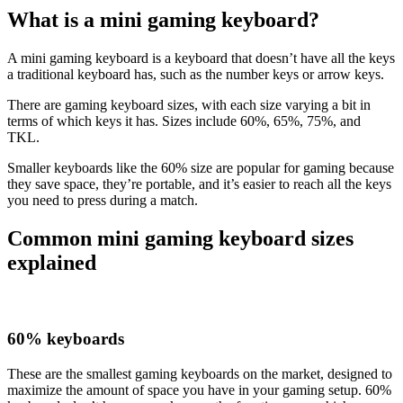
What is a mini gaming keyboard?
A mini gaming keyboard is a keyboard that doesn’t have all the keys
a traditional keyboard has, such as the number keys or arrow keys.
There are gaming keyboard sizes, with each size varying a bit in
terms of which keys it has. Sizes include 60%, 65%, 75%, and
TKL.
Smaller keyboards like the 60% size are popular for gaming because
they save space, they’re portable, and it’s easier to reach all the keys
you need to press during a match.
Common mini gaming keyboard sizes
explained
60% keyboards
These are the smallest gaming keyboards on the market, designed to
maximize the amount of space you have in your gaming setup. 60%