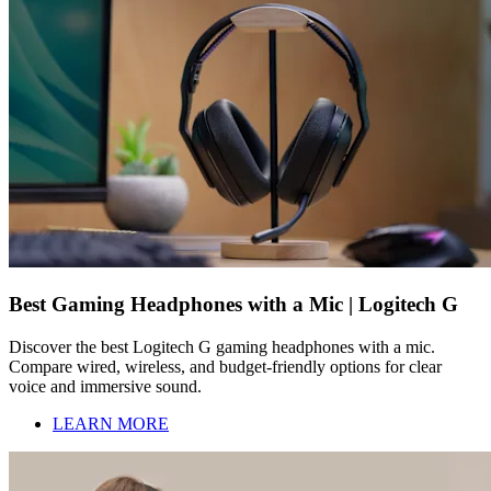
Best Gaming Headphones with a Mic | Logitech G
Discover the best Logitech G gaming headphones with a mic.
Compare wired, wireless, and budget-friendly options for clear
voice and immersive sound.
LEARN MORE