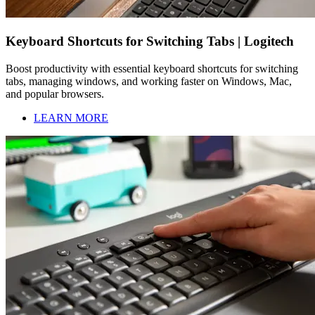
Keyboard Shortcuts for Switching Tabs | Logitech
Boost productivity with essential keyboard shortcuts for switching
tabs, managing windows, and working faster on Windows, Mac,
and popular browsers.
LEARN MORE