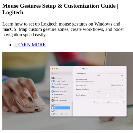
Mouse Gestures Setup & Customization Guide |
Logitech
Learn how to set up Logitech mouse gestures on Windows and
macOS. Map custom gesture zones, create workflows, and boost
navigation speed easily.
LEARN MORE