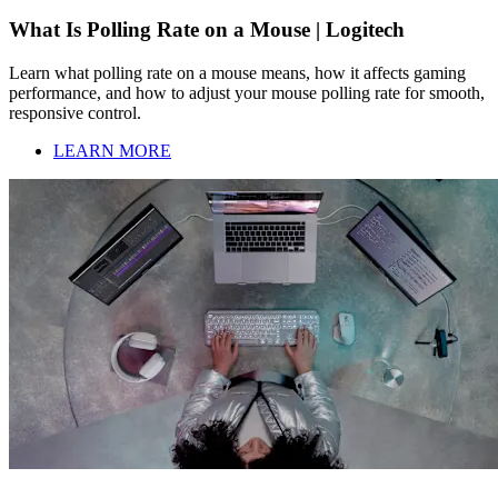
What Is Polling Rate on a Mouse | Logitech
Learn what polling rate on a mouse means, how it affects gaming
performance, and how to adjust your mouse polling rate for smooth,
responsive control.
LEARN MORE