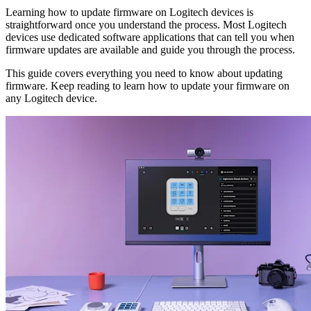
Learning how to update firmware on Logitech devices is
straightforward once you understand the process. Most Logitech
devices use dedicated software applications that can tell you when
firmware updates are available and guide you through the process.
This guide covers everything you need to know about updating
firmware. Keep reading to learn how to update your firmware on
any Logitech device.