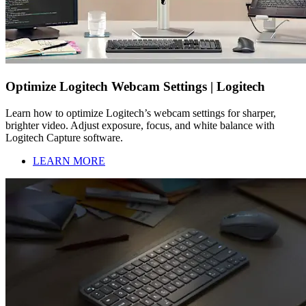
Optimize Logitech Webcam Settings | Logitech
Learn how to optimize Logitech’s webcam settings for sharper,
brighter video. Adjust exposure, focus, and white balance with
Logitech Capture software.
LEARN MORE