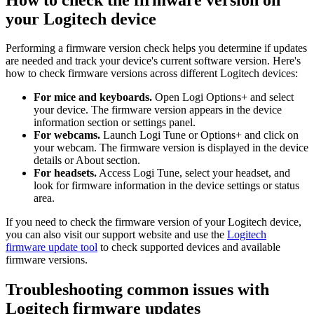
your Logitech device
Performing a firmware version check helps you determine if updates
are needed and track your device's current software version. Here's
how to check firmware versions across different Logitech devices:
For mice and keyboards.
Open Logi Options+ and select
your device. The firmware version appears in the device
information section or settings panel.
For webcams.
Launch Logi Tune or Options+ and click on
your webcam. The firmware version is displayed in the device
details or About section.
For headsets.
Access Logi Tune, select your headset, and
look for firmware information in the device settings or status
area.
If you need to check the firmware version of your Logitech device,
you can also visit our support website and use the
Logitech
firmware update tool
to check supported devices and available
firmware versions.
Troubleshooting common issues with
Logitech firmware updates