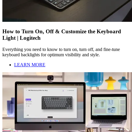
How to Turn On, Off & Customize the Keyboard
Light | Logitech
Everything you need to know to turn on, turn off, and fine-tune
keyboard backlights for optimum visibility and style.
LEARN MORE