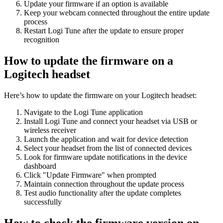
Update your firmware if an option is available
Keep your webcam connected throughout the entire update
process
Restart Logi Tune after the update to ensure proper
recognition
How to update the firmware on a
Logitech headset
Here’s how to update the firmware on your Logitech headset:
Navigate to the Logi Tune application
Install Logi Tune and connect your headset via USB or
wireless receiver
Launch the application and wait for device detection
Select your headset from the list of connected devices
Look for firmware update notifications in the device
dashboard
Click "Update Firmware" when prompted
Maintain connection throughout the update process
Test audio functionality after the update completes
successfully
How to check the firmware version on