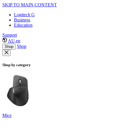
SKIP TO MAIN CONTENT
Logitech G
Business
Education
Support
AU,en
Shop
Shop
Shop by category
Mice