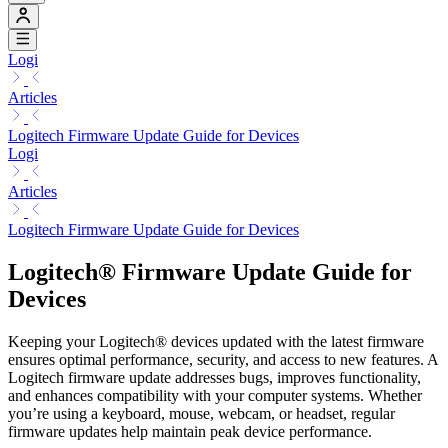
Logi
Articles
Logitech Firmware Update Guide for Devices
Logi
Articles
Logitech Firmware Update Guide for Devices
Logitech® Firmware Update Guide for
Devices
Keeping your Logitech® devices updated with the latest firmware
ensures optimal performance, security, and access to new features. A
Logitech firmware update addresses bugs, improves functionality,
and enhances compatibility with your computer systems. Whether
you’re using a keyboard, mouse, webcam, or headset, regular
firmware updates help maintain peak device performance.