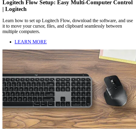
Logitech Flow Setup: Easy Multi-Computer Control
| Logitech
Learn how to set up Logitech Flow, download the software, and use
it to move your cursor, files, and clipboard seamlessly between
multiple computers.
LEARN MORE