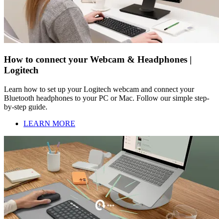
How to connect your Webcam & Headphones |
Logitech
Learn how to set up your Logitech webcam and connect your
Bluetooth headphones to your PC or Mac. Follow our simple step-
by-step guide.
LEARN MORE