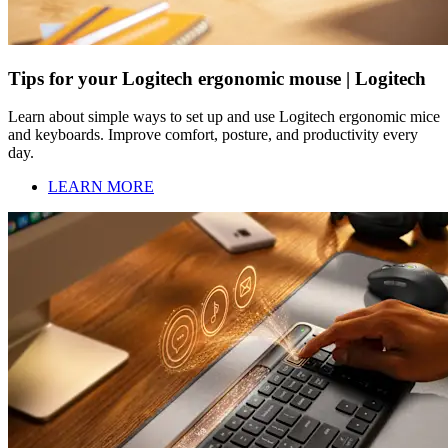
Tips for your Logitech ergonomic mouse | Logitech
Learn about simple ways to set up and use Logitech ergonomic mice
and keyboards. Improve comfort, posture, and productivity every
day.
LEARN MORE