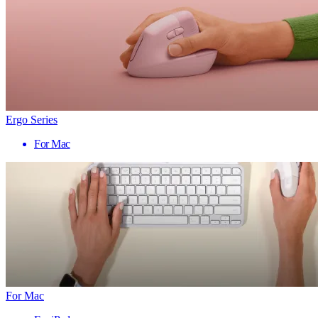
Ergo Series
For Mac
For Mac