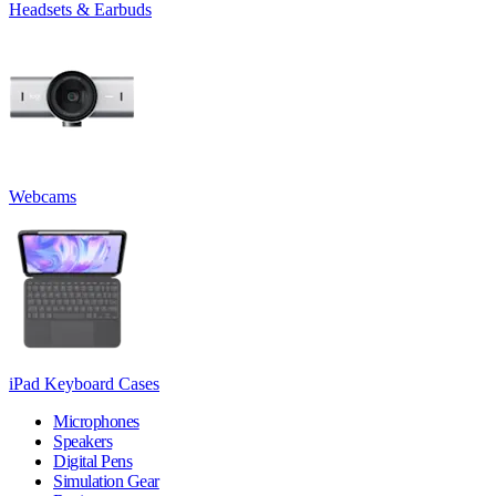
Headsets & Earbuds
Webcams
iPad Keyboard Cases
Microphones
Speakers
Digital Pens
Simulation Gear