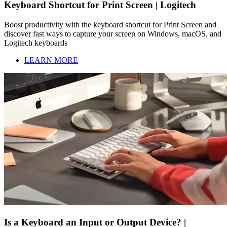
Keyboard Shortcut for Print Screen | Logitech
Boost productivity with the keyboard shortcut for Print Screen and
discover fast ways to capture your screen on Windows, macOS, and
Logitech keyboards
LEARN MORE
Is a Keyboard an Input or Output Device? |