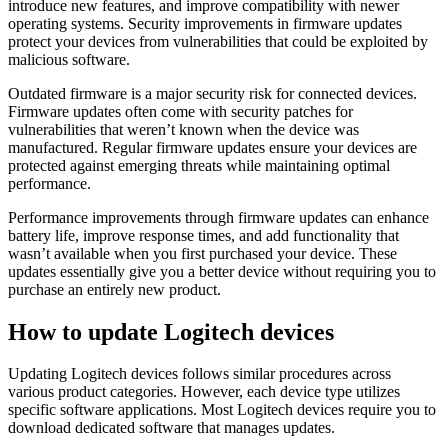
introduce new features, and improve compatibility with newer
operating systems. Security improvements in firmware updates
protect your devices from vulnerabilities that could be exploited by
malicious software.
Outdated firmware is a major security risk for connected devices.
Firmware updates often come with security patches for
vulnerabilities that weren’t known when the device was
manufactured. Regular firmware updates ensure your devices are
protected against emerging threats while maintaining optimal
performance.
Performance improvements through firmware updates can enhance
battery life, improve response times, and add functionality that
wasn’t available when you first purchased your device. These
updates essentially give you a better device without requiring you to
purchase an entirely new product.
How to update Logitech devices
Updating Logitech devices follows similar procedures across
various product categories. However, each device type utilizes
specific software applications. Most Logitech devices require you to
download dedicated software that manages updates.