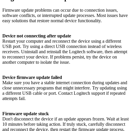
Firmware update problems can occur due to connection issues,
software conflicts, or interrupted update processes. Most issues have
easy solutions that restore normal device functionality.
Device not connecting after update
Restart your computer and reconnect the device using a different
USB port. Try using a direct USB connection instead of wireless
receivers. Uninstall and reinstall the Logitech software, then attempt
to reconnect your device. If problems persist, try the device on
another computer to isolate the issue.
Device firmware update failed
Make sure you have a stable internet connection during updates and
close unnecessary programs that might interfere. Try updating using
a different USB cable or port. Contact Logitech support if repeated
attempts fail.
Firmware update stuck
Don't disconnect the device if an update appears frozen. Wait at least
10 minutes before taking action. If truly stuck, carefully disconnect
and reconnect the device, then restart the firmware update process.