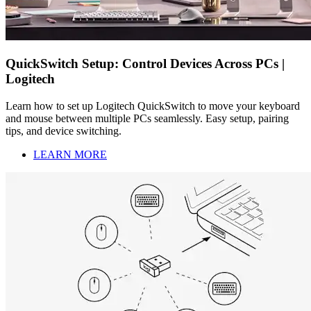
QuickSwitch Setup: Control Devices Across PCs |
Logitech
Learn how to set up Logitech QuickSwitch to move your keyboard
and mouse between multiple PCs seamlessly. Easy setup, pairing
tips, and device switching.
LEARN MORE