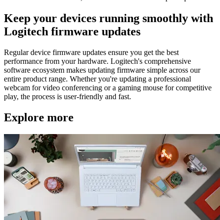
Keep your devices running smoothly with
Logitech firmware updates
Regular device firmware updates ensure you get the best
performance from your hardware. Logitech's comprehensive
software ecosystem makes updating firmware simple across our
entire product range. Whether you're updating a professional
webcam for video conferencing or a gaming mouse for competitive
play, the process is user-friendly and fast.
Explore more