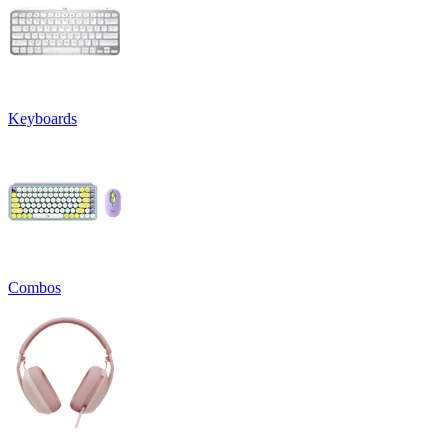
Keyboards
Combos