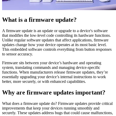
What is a firmware update?
A firmware update is an update or upgrade to a device's software
that modifies the low-level code controlling its hardware functions.
Unlike regular software updates that affect applications, firmware
updates change how your device operates at its most basic level.
This embedded software controls everything from button responses
to sensor accuracy.
Firmware sits between your device’s hardware and operating
system, translating commands and managing device-specific
functions. When manufacturers release firmware updates, they’re
essentially upgrading your device’s internal instructions to work
better, more securely, or with enhanced capabilities.
Why are firmware updates important?
What does a firmware update do? Firmware updates provide critical
improvements that keep your devices running smoothly and
securely. These updates address bugs that could cause malfunctions,