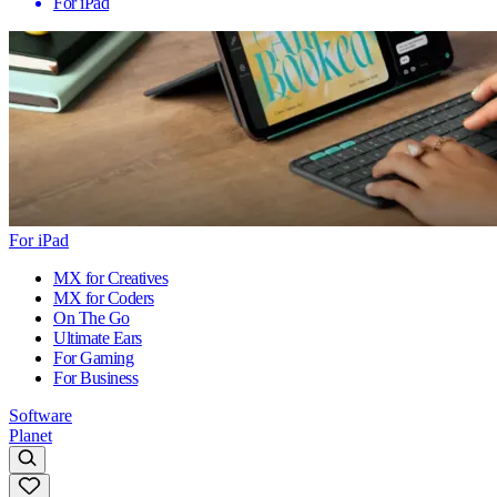
For iPad
For iPad
MX for Creatives
MX for Coders
On The Go
Ultimate Ears
For Gaming
For Business
Software
Planet