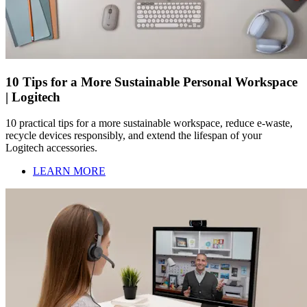
10 Tips for a More Sustainable Personal Workspace
| Logitech
10 practical tips for a more sustainable workspace, reduce e-waste,
recycle devices responsibly, and extend the lifespan of your
Logitech accessories.
LEARN MORE