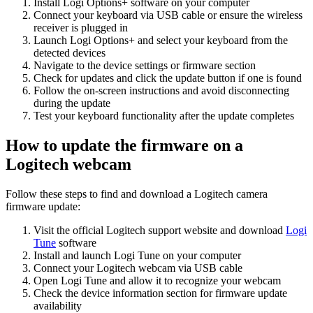
Install Logi Options+ software on your computer
Connect your keyboard via USB cable or ensure the wireless
receiver is plugged in
Launch Logi Options+ and select your keyboard from the
detected devices
Navigate to the device settings or firmware section
Check for updates and click the update button if one is found
Follow the on-screen instructions and avoid disconnecting
during the update
Test your keyboard functionality after the update completes
How to update the firmware on a
Logitech webcam
Follow these steps to find and download a Logitech camera
firmware update:
Visit the official Logitech support website and download
Logi
Tune
software
Install and launch Logi Tune on your computer
Connect your Logitech webcam via USB cable
Open Logi Tune and allow it to recognize your webcam
Check the device information section for firmware update
availability