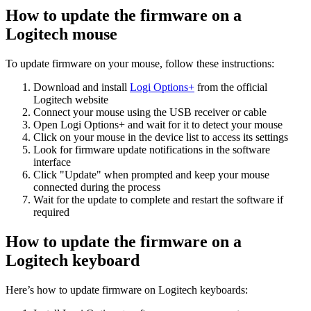
How to update the firmware on a
Logitech mouse
To update firmware on your mouse, follow these instructions:
Download and install
Logi Options+
from the official
Logitech website
Connect your mouse using the USB receiver or cable
Open Logi Options+ and wait for it to detect your mouse
Click on your mouse in the device list to access its settings
Look for firmware update notifications in the software
interface
Click "Update" when prompted and keep your mouse
connected during the process
Wait for the update to complete and restart the software if
required
How to update the firmware on a
Logitech keyboard
Here’s how to update firmware on Logitech keyboards: