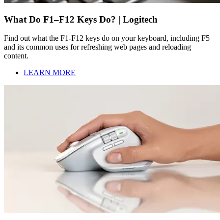
What Do F1–F12 Keys Do? | Logitech
Find out what the F1-F12 keys do on your keyboard, including F5
and its common uses for refreshing web pages and reloading
content.
LEARN MORE