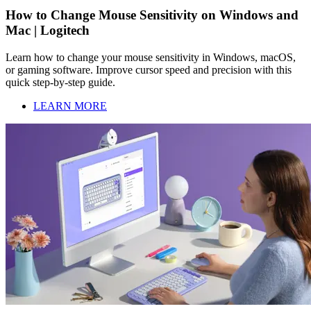
How to Change Mouse Sensitivity on Windows and
Mac | Logitech
Learn how to change your mouse sensitivity in Windows, macOS,
or gaming software. Improve cursor speed and precision with this
quick step-by-step guide.
LEARN MORE