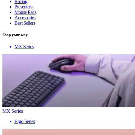
Racing
Presenters
Mouse Pads
Accessories
Best Sellers
Shop your way
MX Series
MX Series
Ergo Series