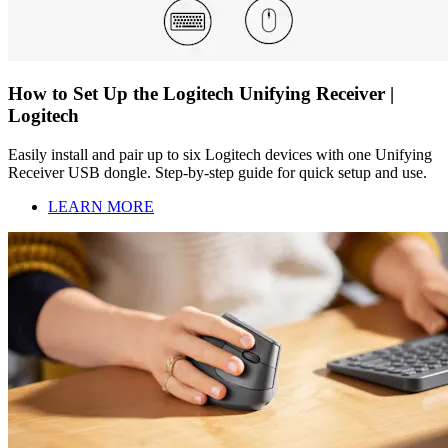
How to Set Up the Logitech Unifying Receiver |
Logitech
Easily install and pair up to six Logitech devices with one Unifying
Receiver USB dongle. Step-by-step guide for quick setup and use.
LEARN MORE