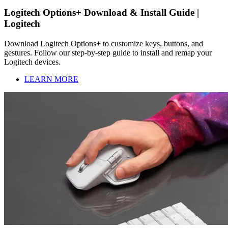
Logitech Options+ Download & Install Guide |
Logitech
Download Logitech Options+ to customize keys, buttons, and
gestures. Follow our step-by-step guide to install and remap your
Logitech devices.
LEARN MORE