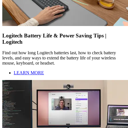
Logitech Battery Life & Power Saving Tips |
Logitech
Find out how long Logitech batteries last, how to check battery
levels, and easy ways to extend the battery life of your wireless
mouse, keyboard, or headset.
LEARN MORE