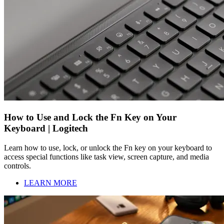
How to Use and Lock the Fn Key on Your
Keyboard | Logitech
Learn how to use, lock, or unlock the Fn key on your keyboard to
access special functions like task view, screen capture, and media
controls.
LEARN MORE