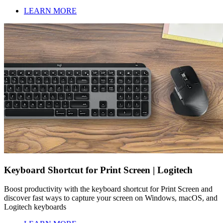
LEARN MORE
Keyboard Shortcut for Print Screen | Logitech
Boost productivity with the keyboard shortcut for Print Screen and
discover fast ways to capture your screen on Windows, macOS, and
Logitech keyboards