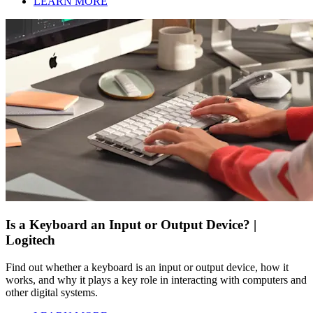
LEARN MORE
Is a Keyboard an Input or Output Device? |
Logitech
Find out whether a keyboard is an input or output device, how it
works, and why it plays a key role in interacting with computers and
other digital systems.