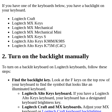
If you have one of the keyboards below, you have a backlight on
your keyboard.
Logitech Craft
Logitech MX Keys
Logitech MX Mechanical
Logitech MX Mechanical Mini
Logitech MX Keys S
Logitech Alto Keys K98M/K98S
Logitech Alto Keys K75M (C4C)
2. Turn on the backlight manually
To turn on a backlit keyboard on Logitech keyboards, follow these
steps:
Find the backlight key.
Look at the F keys on the top row of
your keyboard to find the symbol that looks like an
illuminated keyboard.
Logitech Alto Keys keyboard.
If you have a Logitech
Alto Keys keyboard, your keyboard has a designated
keyboard brightness key.
Logitech Craft and MX keyboards.
Adjust your MX
keyboard or
Logitech Craft keyboard backlighting