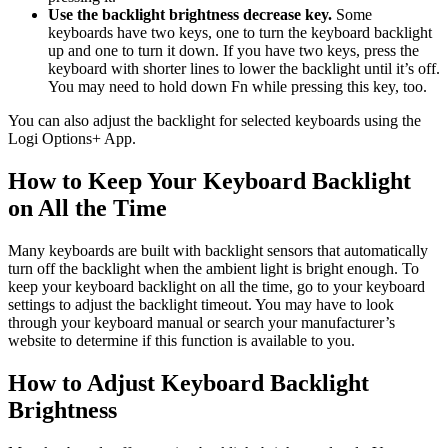
Use the backlight brightness decrease key.
Some
keyboards have two keys, one to turn the keyboard backlight
up and one to turn it down. If you have two keys, press the
keyboard with shorter lines to lower the backlight until it’s off.
You may need to hold down Fn while pressing this key, too.
You can also adjust the backlight for selected keyboards using the
Logi Options+ App.
How to Keep Your Keyboard Backlight
on All the Time
Many keyboards are built with backlight sensors that automatically
turn off the backlight when the ambient light is bright enough. To
keep your keyboard backlight on all the time, go to your keyboard
settings to adjust the backlight timeout. You may have to look
through your keyboard manual or search your manufacturer’s
website to determine if this function is available to you.
How to Adjust Keyboard Backlight
Brightness