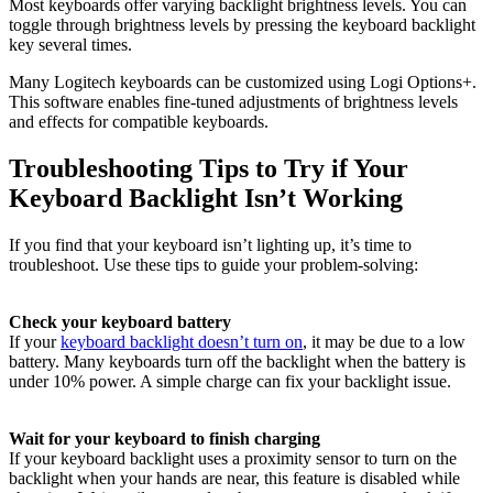
Most keyboards offer varying backlight brightness levels. You can
toggle through brightness levels by pressing the keyboard backlight
key several times.
Many Logitech keyboards can be customized using Logi Options+.
This software enables fine-tuned adjustments of brightness levels
and effects for compatible keyboards.
Troubleshooting Tips to Try if Your
Keyboard Backlight Isn’t Working
If you find that your keyboard isn’t lighting up, it’s time to
troubleshoot. Use these tips to guide your problem-solving:
Check your keyboard battery
If your
keyboard backlight doesn’t turn on
, it may be due to a low
battery. Many keyboards turn off the backlight when the battery is
under 10% power. A simple charge can fix your backlight issue.
Wait for your keyboard to finish charging
If your keyboard backlight uses a proximity sensor to turn on the
backlight when your hands are near, this feature is disabled while