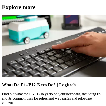
Explore more
What Do F1–F12 Keys Do? | Logitech
Find out what the F1-F12 keys do on your keyboard, including F5
and its common uses for refreshing web pages and reloading
content.