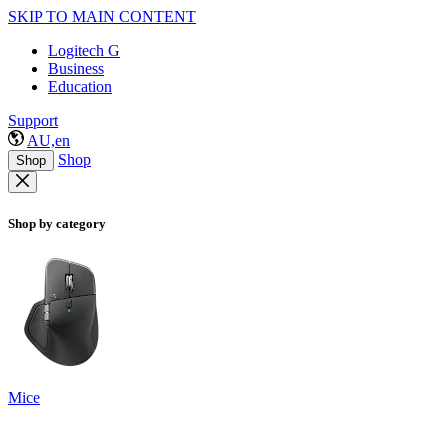
SKIP TO MAIN CONTENT
Logitech G
Business
Education
Support
AU,en
Shop
Shop
Shop by category
Mice