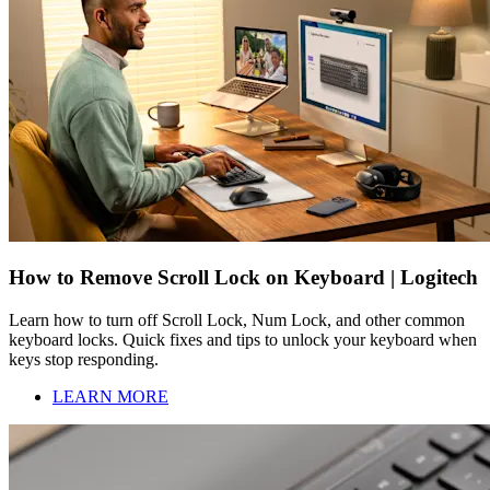
How to Remove Scroll Lock on Keyboard | Logitech
Learn how to turn off Scroll Lock, Num Lock, and other common
keyboard locks. Quick fixes and tips to unlock your keyboard when
keys stop responding.
LEARN MORE