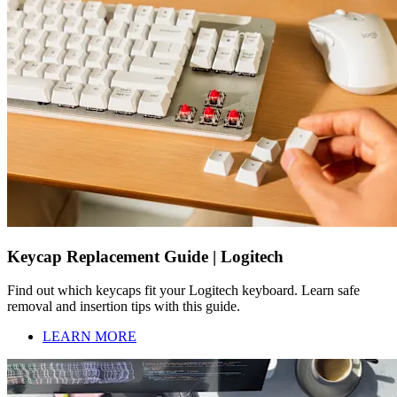
Keycap Replacement Guide | Logitech
Find out which keycaps fit your Logitech keyboard. Learn safe
removal and insertion tips with this guide.
LEARN MORE