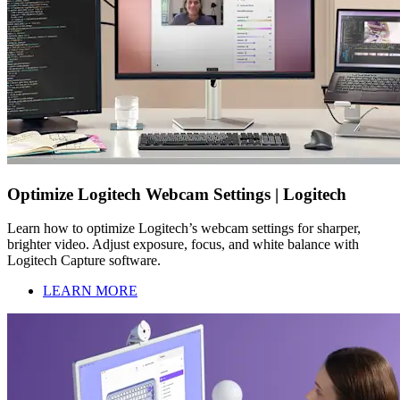
Optimize Logitech Webcam Settings | Logitech
Learn how to optimize Logitech’s webcam settings for sharper,
brighter video. Adjust exposure, focus, and white balance with
Logitech Capture software.
LEARN MORE