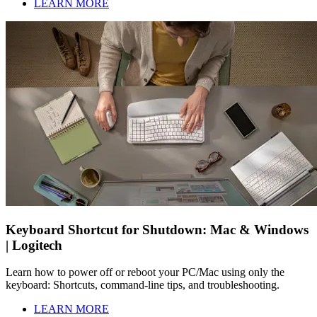
LEARN MORE
Keyboard Shortcut for Shutdown: Mac & Windows
| Logitech
Learn how to power off or reboot your PC/Mac using only the
keyboard: Shortcuts, command-line tips, and troubleshooting.
LEARN MORE