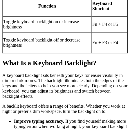
Keyboard
Function
Shortcut
Toggle keyboard backlight on or increase
Fn + F4 or F5
brightness
Toggle keyboard backlight off or decrease
Fn + F3 or F4
brightness
What Is a Keyboard Backlight?
A keyboard backlight sits beneath your keys for easier visibility in
dim or dark rooms. The backlight illuminates both the edges of the
keys and the letters to help you see more clearly. Depending on your
keyboard, you can adjust its brightness and switch between
backlight effects.
A backlit keyboard offers a range of benefits. Whether you work at
night or prefer a dim workspace, turn the backlight on to:
Improve typing accuracy.
If you find yourself making more
typing errors when working at night, your keyboard backlight