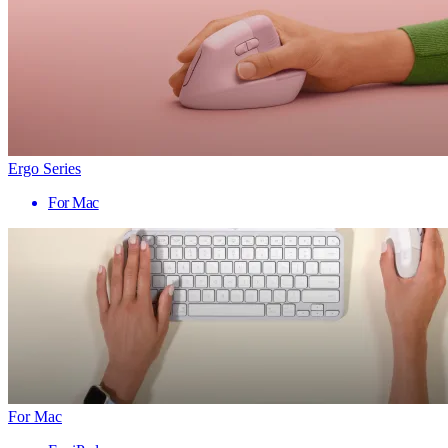
Ergo Series
For Mac
For Mac