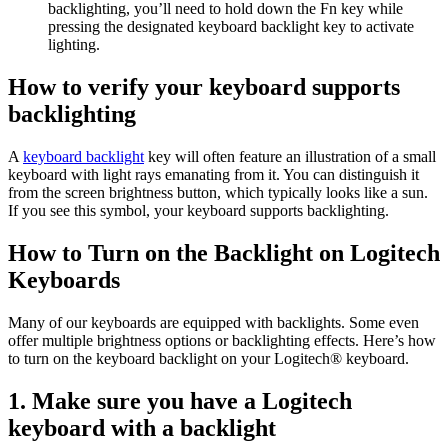
backlighting, you’ll need to hold down the Fn key while
pressing the designated keyboard backlight key to activate
lighting.
How to verify your keyboard supports
backlighting
A
keyboard backlight
key will often feature an illustration of a small
keyboard with light rays emanating from it. You can distinguish it
from the screen brightness button, which typically looks like a sun.
If you see this symbol, your keyboard supports backlighting.
How to Turn on the Backlight on Logitech
Keyboards
Many of our keyboards are equipped with backlights. Some even
offer multiple brightness options or backlighting effects. Here’s how
to turn on the keyboard backlight on your Logitech® keyboard.
1. Make sure you have a Logitech
keyboard with a backlight