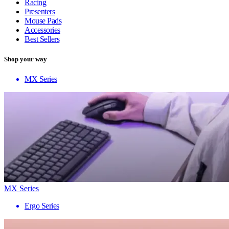
Racing
Presenters
Mouse Pads
Accessories
Best Sellers
Shop your way
MX Series
MX Series
Ergo Series