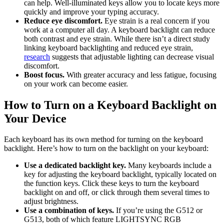
can help. Well-illuminated keys allow you to locate keys more
quickly and improve your typing accuracy.
Reduce eye discomfort.
Eye strain is a real concern if you
work at a computer all day. A keyboard backlight can reduce
both contrast and eye strain. While there isn’t a direct study
linking keyboard backlighting and reduced eye strain,
research
suggests that adjustable lighting can decrease visual
discomfort.
Boost focus.
With greater accuracy and less fatigue, focusing
on your work can become easier.
How to Turn on a Keyboard Backlight on
Your Device
Each keyboard has its own method for turning on the keyboard
backlight. Here’s how to turn on the backlight on your keyboard:
Use a dedicated backlight key.
Many keyboards include a
key for adjusting the keyboard backlight, typically located on
the function keys. Click these keys to turn the keyboard
backlight on and off, or click through them several times to
adjust brightness.
Use a combination of keys.
If you’re using the G512 or
G513, both of which feature LIGHTSYNC RGB