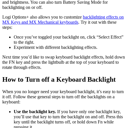
and brightness. You can also turn Battery Saving Mode for
backlighting on or off.
Logi Options+ also allows you to customize
backlighting effects on
MX Keys and MX Mechanical keyboards
. Try it out with these
steps:
Once you’ve toggled your backlight on, click “Select Effect”
to the right.
Experiment with different backlighting effects.
Next time you’d like to swap keyboard backlight effects, hold down
the FN key and press the lightbulb at the top of your keyboard to
rotate through effects.
How to Turn off a Keyboard Backlight
When you no longer need your keyboard backlight, it’s easy to turn
it off. Follow these general steps to turn off the backlights on a
keyboard:
Use the backlight key.
If you have only one backlight key,
you’ll use that key to turn the backlight on and off. Press this
key until the backlight turns off, or hold down Fn while
pressing it.