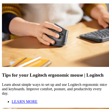
Tips for your Logitech ergonomic mouse | Logitech
Learn about simple ways to set up and use Logitech ergonomic mice
and keyboards. Improve comfort, posture, and productivity every
day.
LEARN MORE