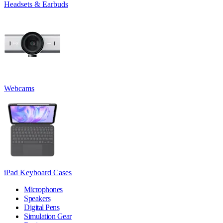
Headsets & Earbuds
Webcams
iPad Keyboard Cases
Microphones
Speakers
Digital Pens
Simulation Gear