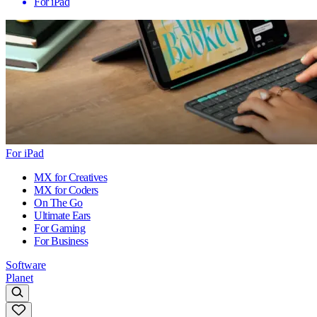
For iPad
For iPad
MX for Creatives
MX for Coders
On The Go
Ultimate Ears
For Gaming
For Business
Software
Planet