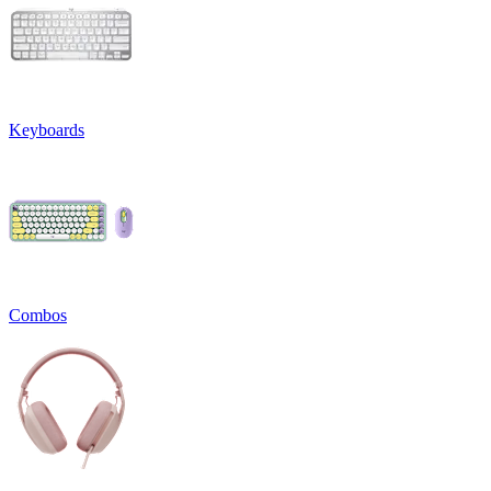
Keyboards
Combos