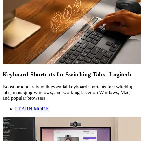
Keyboard Shortcuts for Switching Tabs | Logitech
Boost productivity with essential keyboard shortcuts for switching
tabs, managing windows, and working faster on Windows, Mac,
and popular browsers.
LEARN MORE