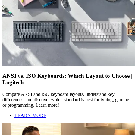
ANSI vs. ISO Keyboards: Which Layout to Choose |
Logitech
Compare ANSI and ISO keyboard layouts, understand key
differences, and discover which standard is best for typing, gaming,
or programming. Learn more!
LEARN MORE