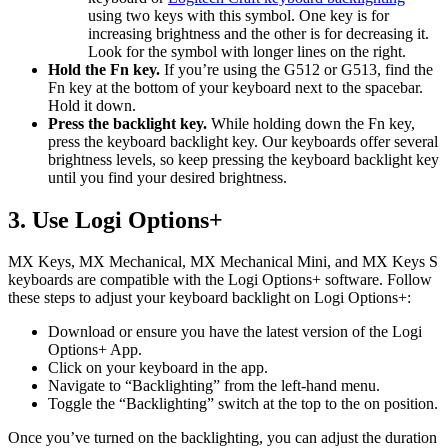
using two keys with this symbol. One key is for
increasing brightness and the other is for decreasing it.
Look for the symbol with longer lines on the right.
Hold the Fn key.
If you’re using the G512 or G513, find the
Fn key at the bottom of your keyboard next to the spacebar.
Hold it down.
Press the backlight key.
While holding down the Fn key,
press the keyboard backlight key. Our keyboards offer several
brightness levels, so keep pressing the keyboard backlight key
until you find your desired brightness.
3. Use Logi Options+
MX Keys, MX Mechanical, MX Mechanical Mini, and MX Keys S
keyboards are compatible with the Logi Options+ software. Follow
these steps to adjust your keyboard backlight on Logi Options+:
Download or ensure you have the latest version of the Logi
Options+ App.
Click on your keyboard in the app.
Navigate to “Backlighting” from the left-hand menu.
Toggle the “Backlighting” switch at the top to the on position.
Once you’ve turned on the backlighting, you can adjust the duration