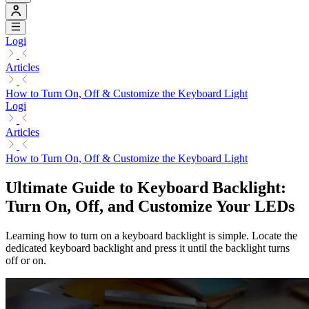
Logi
Articles
How to Turn On, Off & Customize the Keyboard Light
Logi
Articles
How to Turn On, Off & Customize the Keyboard Light
Ultimate Guide to Keyboard Backlight:
Turn On, Off, and Customize Your LEDs
Learning how to turn on a keyboard backlight is simple. Locate the
dedicated keyboard backlight and press it until the backlight turns
off or on.