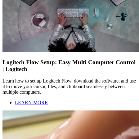
Logitech Flow Setup: Easy Multi-Computer Control
| Logitech
Learn how to set up Logitech Flow, download the software, and use
it to move your cursor, files, and clipboard seamlessly between
multiple computers.
LEARN MORE