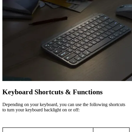
Keyboard Shortcuts & Functions
Depending on your keyboard, you can use the following shortcuts
to turn your keyboard backlight on or off: