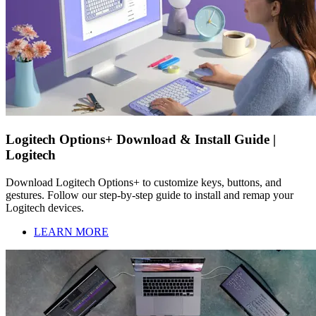
Logitech Options+ Download & Install Guide |
Logitech
Download Logitech Options+ to customize keys, buttons, and
gestures. Follow our step-by-step guide to install and remap your
Logitech devices.
LEARN MORE