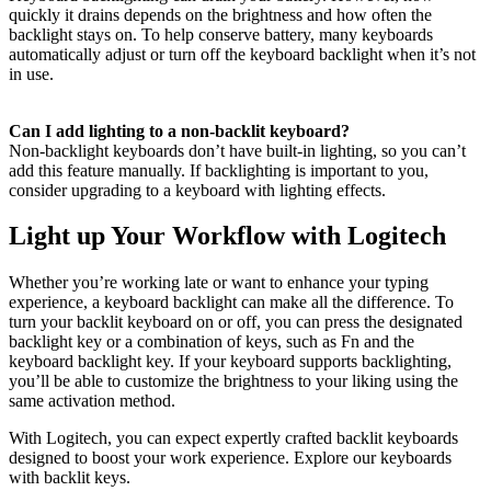
quickly it drains depends on the brightness and how often the
backlight stays on. To help conserve battery, many keyboards
automatically adjust or turn off the keyboard backlight when it’s not
in use.
Can I add lighting to a non-backlit keyboard?
Non-backlight keyboards don’t have built-in lighting, so you can’t
add this feature manually. If backlighting is important to you,
consider upgrading to a keyboard with lighting effects.
Light up Your Workflow with Logitech
Whether you’re working late or want to enhance your typing
experience, a keyboard backlight can make all the difference. To
turn your backlit keyboard on or off, you can press the designated
backlight key or a combination of keys, such as Fn and the
keyboard backlight key. If your keyboard supports backlighting,
you’ll be able to customize the brightness to your liking using the
same activation method.
With Logitech, you can expect expertly crafted backlit keyboards
designed to boost your work experience. Explore our keyboards
with backlit keys.