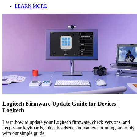
LEARN MORE
Logitech Firmware Update Guide for Devices |
Logitech
Learn how to update your Logitech firmware, check versions, and
keep your keyboards, mice, headsets, and cameras running smoothly
with our simple guide.