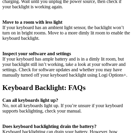
charging. Wait until you unplug the power source, then check if
your backlight is working again.
Move to a room with less light
If your keyboard has an ambient light sensor, the backlight won’t
turn on in bright rooms. Move to a more dimly lit room to enable the
keyboard backlight.
Inspect your software and settings
If your keyboard has ample battery and is in a dimly lit room, but
your backlight still isn’t working, take a look at your software and
settings. Check for software updates and whether you may have
manually turned off your keyboard backlight using Logi Options+.
Keyboard Backlight: FAQs
Can all keyboards light up?
No, not all keyboards light up. If you’re unsure if your keyboard
supports backlighting, check your manual.
Does keyboard backlighting drain the battery?
Keyboard backlighting can drain your battery. However, how