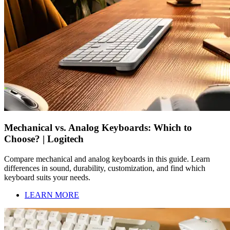
Mechanical vs. Analog Keyboards: Which to
Choose? | Logitech
Compare mechanical and analog keyboards in this guide. Learn
differences in sound, durability, customization, and find which
keyboard suits your needs.
LEARN MORE