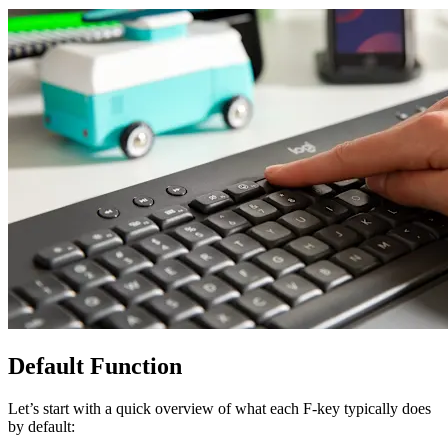
Default Function
Let’s start with a quick overview of what each F-key typically does
by default: