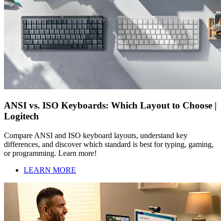
ANSI vs. ISO Keyboards: Which Layout to Choose |
Logitech
Compare ANSI and ISO keyboard layouts, understand key
differences, and discover which standard is best for typing, gaming,
or programming. Learn more!
LEARN MORE