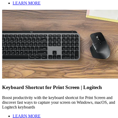
LEARN MORE
Keyboard Shortcut for Print Screen | Logitech
Boost productivity with the keyboard shortcut for Print Screen and
discover fast ways to capture your screen on Windows, macOS, and
Logitech keyboards
LEARN MORE