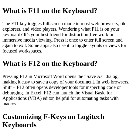
What is F11 on the Keyboard?
The F11 key toggles full-screen mode in most web browsers, file
explorers, and video players. Wondering what F11 is on your
keyboard? It’s your best friend for distraction-free work or
immersive media viewing. Press it once to enter full screen and
again to exit. Some apps also use it to toggle layouts or views for
focused workspaces.
What is F12 on the Keyboard?
Pressing F12 in Microsoft Word opens the “Save As” dialog,
making it easy to save a copy of your document. In web browsers,
Shift + F12 often opens developer tools for inspecting code or
debugging. In Excel, F12 can launch the Visual Basic for
Applications (VBA) editor, helpful for automating tasks with
macros.
Customizing F-Keys on Logitech
Keyboards