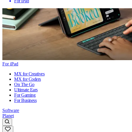
For iPad
For iPad
MX for Creatives
MX for Coders
On The Go
Ultimate Ears
For Gaming
For Business
Software
Planet