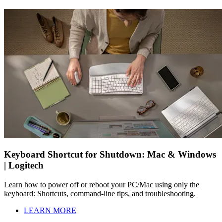
Keyboard Shortcut for Shutdown: Mac & Windows
| Logitech
Learn how to power off or reboot your PC/Mac using only the
keyboard: Shortcuts, command-line tips, and troubleshooting.
LEARN MORE