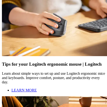
Tips for your Logitech ergonomic mouse | Logitech
Learn about simple ways to set up and use Logitech ergonomic mice
and keyboards. Improve comfort, posture, and productivity every
day.
LEARN MORE