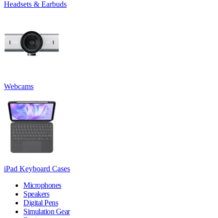
Headsets & Earbuds
Webcams
iPad Keyboard Cases
Microphones
Speakers
Digital Pens
Simulation Gear