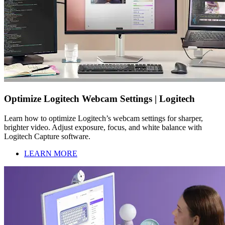
Optimize Logitech Webcam Settings | Logitech
Learn how to optimize Logitech’s webcam settings for sharper,
brighter video. Adjust exposure, focus, and white balance with
Logitech Capture software.
LEARN MORE