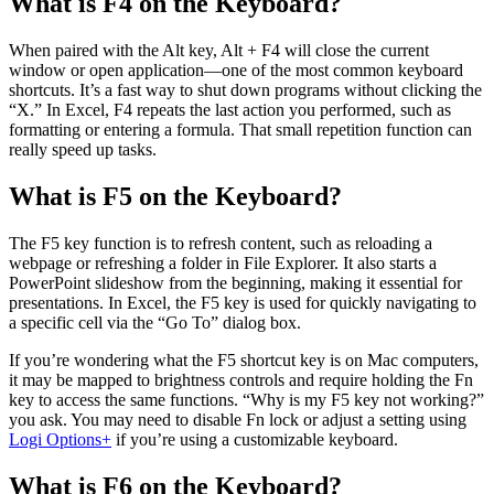
What is F4 on the Keyboard?
When paired with the Alt key, Alt + F4 will close the current
window or open application—one of the most common keyboard
shortcuts. It’s a fast way to shut down programs without clicking the
“X.” In Excel, F4 repeats the last action you performed, such as
formatting or entering a formula. That small repetition function can
really speed up tasks.
What is F5 on the Keyboard?
The F5 key function is to refresh content, such as reloading a
webpage or refreshing a folder in File Explorer. It also starts a
PowerPoint slideshow from the beginning, making it essential for
presentations. In Excel, the F5 key is used for quickly navigating to
a specific cell via the “Go To” dialog box.
If you’re wondering what the F5 shortcut key is on Mac computers,
it may be mapped to brightness controls and require holding the Fn
key to access the same functions. “Why is my F5 key not working?”
you ask. You may need to disable Fn lock or adjust a setting using
Logi Options+
if you’re using a customizable keyboard.
What is F6 on the Keyboard?