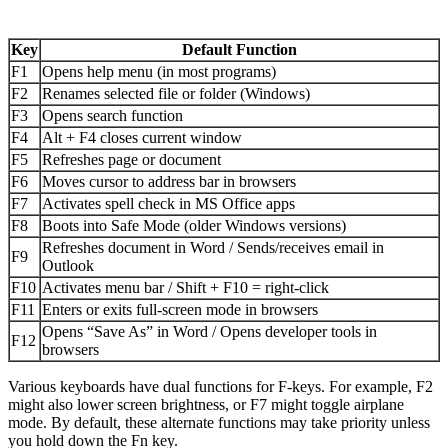
Key
Default Function
F1
Opens help menu (in most programs)
F2
Renames selected file or folder (Windows)
F3
Opens search function
F4
Alt + F4 closes current window
F5
Refreshes page or document
F6
Moves cursor to address bar in browsers
F7
Activates spell check in MS Office apps
F8
Boots into Safe Mode (older Windows versions)
Refreshes document in Word / Sends/receives email in
F9
Outlook
F10
Activates menu bar / Shift + F10 = right-click
F11
Enters or exits full-screen mode in browsers
Opens “Save As” in Word / Opens developer tools in
F12
browsers
Various keyboards have dual functions for F-keys. For example, F2
might also lower screen brightness, or F7 might toggle airplane
mode. By default, these alternate functions may take priority unless
you hold down the Fn key.