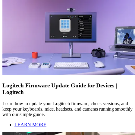
Logitech Firmware Update Guide for Devices |
Logitech
Learn how to update your Logitech firmware, check versions, and
keep your keyboards, mice, headsets, and cameras running smoothly
with our simple guide.
LEARN MORE