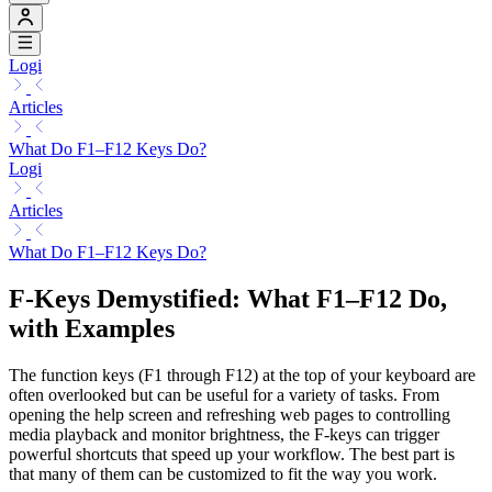
Logi
Articles
What Do F1–F12 Keys Do?
Logi
Articles
What Do F1–F12 Keys Do?
F-Keys Demystified: What F1–F12 Do,
with Examples
The function keys (F1 through F12) at the top of your keyboard are
often overlooked but can be useful for a variety of tasks. From
opening the help screen and refreshing web pages to controlling
media playback and monitor brightness, the F-keys can trigger
powerful shortcuts that speed up your workflow. The best part is
that many of them can be customized to fit the way you work.