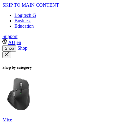
SKIP TO MAIN CONTENT
Logitech G
Business
Education
Support
AU,en
Shop
Shop
Shop by category
Mice