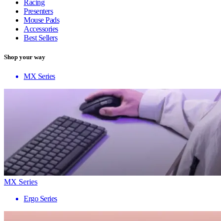
Racing
Presenters
Mouse Pads
Accessories
Best Sellers
Shop your way
MX Series
MX Series
Ergo Series