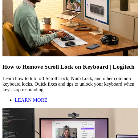
How to Remove Scroll Lock on Keyboard | Logitech
Learn how to turn off Scroll Lock, Num Lock, and other common
keyboard locks. Quick fixes and tips to unlock your keyboard when
keys stop responding.
LEARN MORE