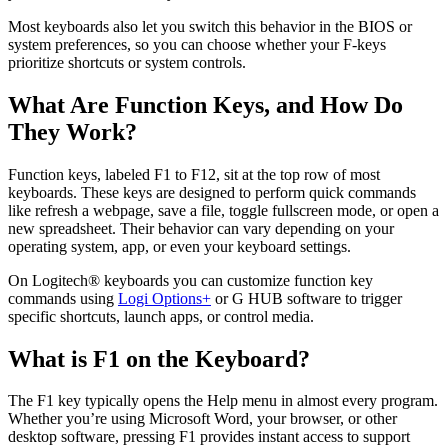
Most keyboards also let you switch this behavior in the BIOS or
system preferences, so you can choose whether your F-keys
prioritize shortcuts or system controls.
What Are Function Keys, and How Do
They Work?
Function keys, labeled F1 to F12, sit at the top row of most
keyboards. These keys are designed to perform quick commands
like refresh a webpage, save a file, toggle fullscreen mode, or open a
new spreadsheet. Their behavior can vary depending on your
operating system, app, or even your keyboard settings.
On Logitech® keyboards you can customize function key
commands using
Logi Options+
or G HUB software to trigger
specific shortcuts, launch apps, or control media.
What is F1 on the Keyboard?
The F1 key typically opens the Help menu in almost every program.
Whether you’re using Microsoft Word, your browser, or other
desktop software, pressing F1 provides instant access to support