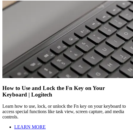
How to Use and Lock the Fn Key on Your
Keyboard | Logitech
Learn how to use, lock, or unlock the Fn key on your keyboard to
access special functions like task view, screen capture, and media
controls.
LEARN MORE