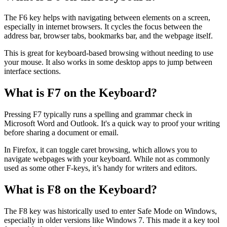
The F6 key helps with navigating between elements on a screen,
especially in internet browsers. It cycles the focus between the
address bar, browser tabs, bookmarks bar, and the webpage itself.
This is great for keyboard-based browsing without needing to use
your mouse. It also works in some desktop apps to jump between
interface sections.
What is F7 on the Keyboard?
Pressing F7 typically runs a spelling and grammar check in
Microsoft Word and Outlook. It's a quick way to proof your writing
before sharing a document or email.
In Firefox, it can toggle caret browsing, which allows you to
navigate webpages with your keyboard. While not as commonly
used as some other F-keys, it’s handy for writers and editors.
What is F8 on the Keyboard?
The F8 key was historically used to enter Safe Mode on Windows,
especially in older versions like Windows 7. This made it a key tool