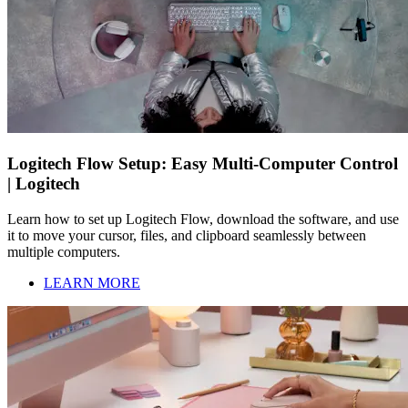
Logitech Flow Setup: Easy Multi-Computer Control
| Logitech
Learn how to set up Logitech Flow, download the software, and use
it to move your cursor, files, and clipboard seamlessly between
multiple computers.
LEARN MORE