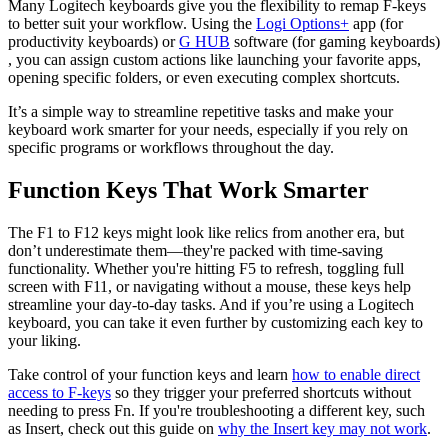
Many Logitech keyboards give you the flexibility to remap F-keys
to better suit your workflow. Using the
Logi Options+
app (for
productivity keyboards) or
G HUB
software (for gaming keyboards)
, you can assign custom actions like launching your favorite apps,
opening specific folders, or even executing complex shortcuts.
It’s a simple way to streamline repetitive tasks and make your
keyboard work smarter for your needs, especially if you rely on
specific programs or workflows throughout the day.
Function Keys That Work Smarter
The F1 to F12 keys might look like relics from another era, but
don’t underestimate them—they're packed with time-saving
functionality. Whether you're hitting F5 to refresh, toggling full
screen with F11, or navigating without a mouse, these keys help
streamline your day-to-day tasks. And if you’re using a Logitech
keyboard, you can take it even further by customizing each key to
your liking.
Take control of your function keys and learn
how to enable direct
access to F-keys
so they trigger your preferred shortcuts without
needing to press Fn. If you're troubleshooting a different key, such
as Insert, check out this guide on
why the Insert key may not work
.