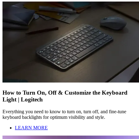
How to Turn On, Off & Customize the Keyboard
Light | Logitech
Everything you need to know to turn on, turn off, and fine-tune
keyboard backlights for optimum visibility and style.
LEARN MORE