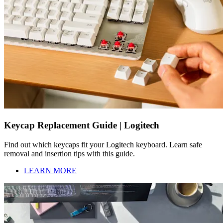
Keycap Replacement Guide | Logitech
Find out which keycaps fit your Logitech keyboard. Learn safe
removal and insertion tips with this guide.
LEARN MORE