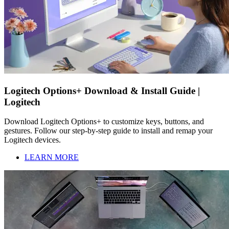
Logitech Options+ Download & Install Guide |
Logitech
Download Logitech Options+ to customize keys, buttons, and
gestures. Follow our step-by-step guide to install and remap your
Logitech devices.
LEARN MORE