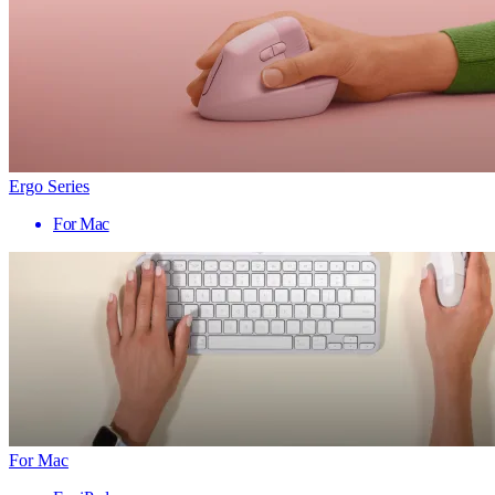
Ergo Series
For Mac
For Mac