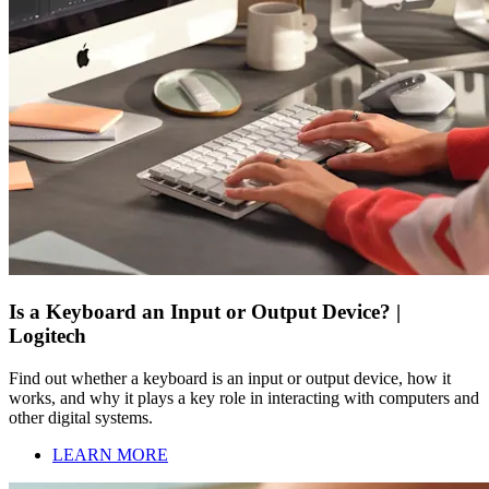
Is a Keyboard an Input or Output Device? |
Logitech
Find out whether a keyboard is an input or output device, how it
works, and why it plays a key role in interacting with computers and
other digital systems.
LEARN MORE