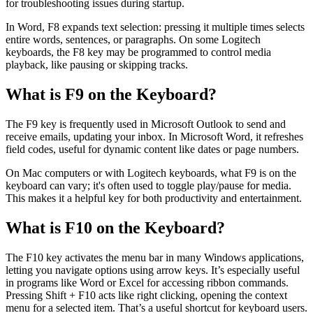
for troubleshooting issues during startup.
In Word, F8 expands text selection: pressing it multiple times selects
entire words, sentences, or paragraphs. On some Logitech
keyboards, the F8 key may be programmed to control media
playback, like pausing or skipping tracks.
What is F9 on the Keyboard?
The F9 key is frequently used in Microsoft Outlook to send and
receive emails, updating your inbox. In Microsoft Word, it refreshes
field codes, useful for dynamic content like dates or page numbers.
On Mac computers or with Logitech keyboards, what F9 is on the
keyboard can vary; it's often used to toggle play/pause for media.
This makes it a helpful key for both productivity and entertainment.
What is F10 on the Keyboard?
The F10 key activates the menu bar in many Windows applications,
letting you navigate options using arrow keys. It’s especially useful
in programs like Word or Excel for accessing ribbon commands.
Pressing Shift + F10 acts like right clicking, opening the context
menu for a selected item. That’s a useful shortcut for keyboard users.