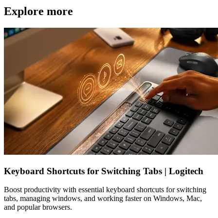
Explore more
Keyboard Shortcuts for Switching Tabs | Logitech
Boost productivity with essential keyboard shortcuts for switching
tabs, managing windows, and working faster on Windows, Mac,
and popular browsers.