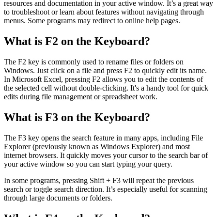
resources and documentation in your active window. It’s a great way
to troubleshoot or learn about features without navigating through
menus. Some programs may redirect to online help pages.
What is F2 on the Keyboard?
The F2 key is commonly used to rename files or folders on
Windows. Just click on a file and press F2 to quickly edit its name.
In Microsoft Excel, pressing F2 allows you to edit the contents of
the selected cell without double-clicking. It's a handy tool for quick
edits during file management or spreadsheet work.
What is F3 on the Keyboard?
The F3 key opens the search feature in many apps, including File
Explorer (previously known as Windows Explorer) and most
internet browsers. It quickly moves your cursor to the search bar of
your active window so you can start typing your query.
In some programs, pressing Shift + F3 will repeat the previous
search or toggle search direction. It’s especially useful for scanning
through large documents or folders.