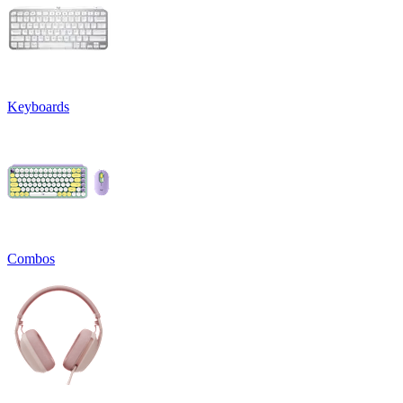
Keyboards
Combos