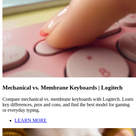
Mechanical vs. Membrane Keyboards | Logitech
Compare mechanical vs. membrane keyboards with Logitech. Learn
key differences, pros and cons, and find the best model for gaming
or everyday typing.
LEARN MORE