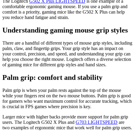
The Logitech
G502 X Plus LIGHTSPEED
is one example of a
comfortable ergonomic gaming mouse. If you use a palm grip and
comfort is a priority, gaming mice like the G502 X Plus can help
you reduce hand fatigue and strain.
Understanding gaming mouse grip styles
There are a handful of different types of mouse grip styles, including
palm, claw, and fingertip grips. Your grip style has an impact on
your control, precision, and speed, and understanding your grip can
help you choose the right mouse. Logitech offers a diverse selection
of gaming mice for different grip styles and hand sizes.
Palm grip: comfort and stability
Palm grip is when your palm rests against the top of the mouse
while your fingers rest on the two mouse buttons. Palm grip is good
for gamers who want maximum control for accurate tracking, which
is crucial in FPS games where precision is key.
Larger mice with higher backs provide more support for palm grip
users. The Logitech G502 X Plus and
G703 LIGHTSPEED
are
two examples of ergonomic mice that work well for palm grip users.