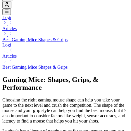
Logi
Articles
Best Gaming Mice Shapes & Grips
Logi
Articles
Best Gaming Mice Shapes & Grips
Gaming Mice: Shapes, Grips, &
Performance
Choosing the right gaming mouse shape can help you take your
game to the next level and crush the competition. The shape of the
mouse and your grip style can help you find the best mouse, but it’s
also important to consider factors like weight, sensor accuracy, and
latency to find a mouse that helps you hit your shots.
Logitech has a lineup of gaming mice for every gamer, so you can