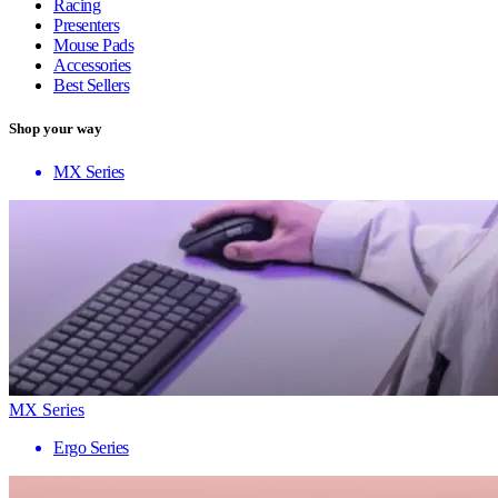
Racing
Presenters
Mouse Pads
Accessories
Best Sellers
Shop your way
MX Series
MX Series
Ergo Series