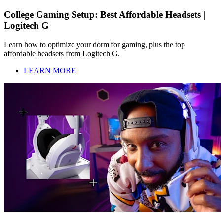
College Gaming Setup: Best Affordable Headsets |
Logitech G
Learn how to optimize your dorm for gaming, plus the top
affordable headsets from Logitech G.
LEARN MORE