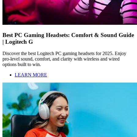
Best PC Gaming Headsets: Comfort & Sound Guide
| Logitech G
Discover the best Logitech PC gaming headsets for 2025. Enjoy
pro-level sound, comfort, and clarity with wireless and wired
options built to win.
LEARN MORE