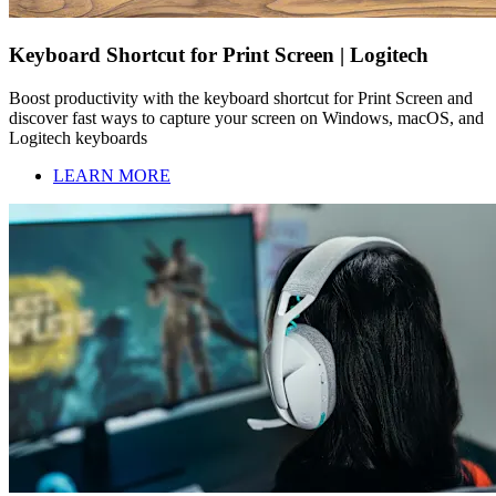
Keyboard Shortcut for Print Screen | Logitech
Boost productivity with the keyboard shortcut for Print Screen and
discover fast ways to capture your screen on Windows, macOS, and
Logitech keyboards
LEARN MORE