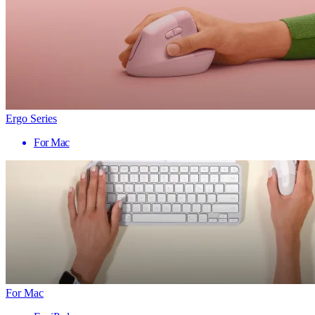
Ergo Series
For Mac
For Mac