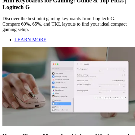
Mini Keyboards for Gaming: Guide & Top Picks |
Logitech G
Discover the best mini gaming keyboards from Logitech G.
Compare 60%, 65%, and TKL layouts to find your ideal compact
gaming setup.
LEARN MORE