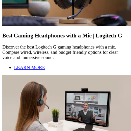
Best Gaming Headphones with a Mic | Logitech G
Discover the best Logitech G gaming headphones with a mic.
Compare wired, wireless, and budget-friendly options for clear
voice and immersive sound.
LEARN MORE