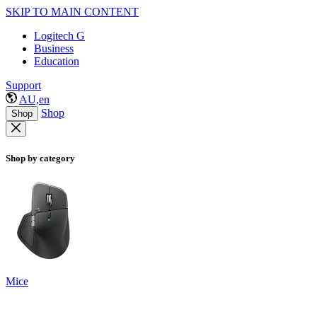
SKIP TO MAIN CONTENT
Logitech G
Business
Education
Support
AU,en
Shop
Shop
Shop by category
Mice