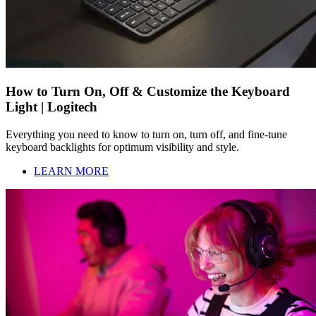
How to Turn On, Off & Customize the Keyboard
Light | Logitech
Everything you need to know to turn on, turn off, and fine-tune
keyboard backlights for optimum visibility and style.
LEARN MORE