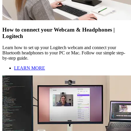
How to connect your Webcam & Headphones |
Logitech
Learn how to set up your Logitech webcam and connect your
Bluetooth headphones to your PC or Mac. Follow our simple step-
by-step guide.
LEARN MORE