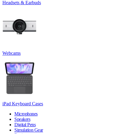
Headsets & Earbuds
Webcams
iPad Keyboard Cases
Microphones
Speakers
Digital Pens
Simulation Gear