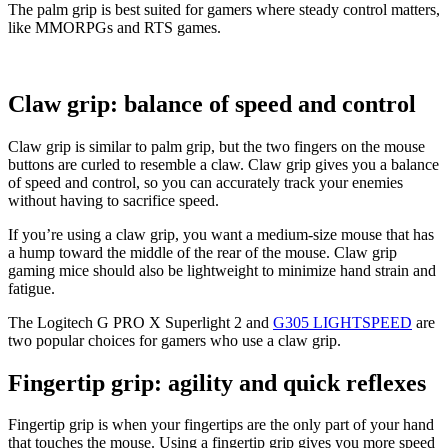
The palm grip is best suited for gamers where steady control matters,
like MMORPGs and RTS games.
Claw grip: balance of speed and control
Claw grip is similar to palm grip, but the two fingers on the mouse
buttons are curled to resemble a claw. Claw grip gives you a balance
of speed and control, so you can accurately track your enemies
without having to sacrifice speed.
If you’re using a claw grip, you want a medium-size mouse that has
a hump toward the middle of the rear of the mouse. Claw grip
gaming mice should also be lightweight to minimize hand strain and
fatigue.
The Logitech G PRO X Superlight 2 and
G305 LIGHTSPEED
are
two popular choices for gamers who use a claw grip.
Fingertip grip: agility and quick reflexes
Fingertip grip is when your fingertips are the only part of your hand
that touches the mouse. Using a fingertip grip gives you more speed