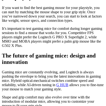
If you want to find the best gaming mouse for your playstyle, you
can start by matching the mouse shape to your grip style. Once
you’ve narrowed down your search, you can start to look at factors
like weight, sensor specs, and connection types.
It’s important to test gaming mice for comfort during longer gaming
sessions to find a mouse that works for you. Competitive FPS
players might prefer the Logitech G PRO X Superlight 2, while
MMO and MOBA players might prefer a palm grip mouse like the
G502 X Plus.
The future of gaming mice: design and
innovation
Gaming mice are constantly evolving, and Logitech is always
pushing the envelope to bring you the latest innovations in gaming
mice. Hybrid optical-mechanical switches combine speed and
reliability, while AI-driven tuning in
G HUB
allows you to fine-tune
your mouse to match your gaming style.
Shape and grip comfort may also evolve over time with the
introduction of modular mice, allowing you to customize your
mouse to fit your grip style.