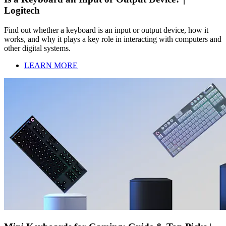
Logitech
Find out whether a keyboard is an input or output device, how it
works, and why it plays a key role in interacting with computers and
other digital systems.
LEARN MORE