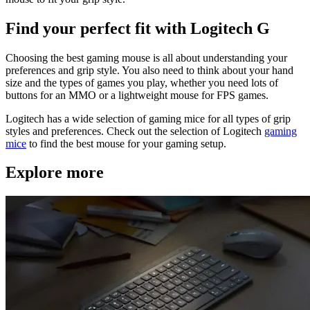
Find your perfect fit with Logitech G
Choosing the best gaming mouse is all about understanding your
preferences and grip style. You also need to think about your hand
size and the types of games you play, whether you need lots of
buttons for an MMO or a lightweight mouse for FPS games.
Logitech has a wide selection of gaming mice for all types of grip
styles and preferences. Check out the selection of Logitech
gaming
mice
to find the best mouse for your gaming setup.
Explore more