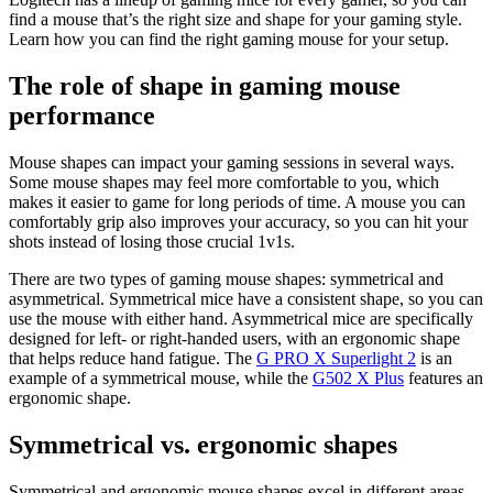
find a mouse that’s the right size and shape for your gaming style.
Learn how you can find the right gaming mouse for your setup.
The role of shape in gaming mouse
performance
Mouse shapes can impact your gaming sessions in several ways.
Some mouse shapes may feel more comfortable to you, which
makes it easier to game for long periods of time. A mouse you can
comfortably grip also improves your accuracy, so you can hit your
shots instead of losing those crucial 1v1s.
There are two types of gaming mouse shapes: symmetrical and
asymmetrical. Symmetrical mice have a consistent shape, so you can
use the mouse with either hand. Asymmetrical mice are specifically
designed for left- or right-handed users, with an ergonomic shape
that helps reduce hand fatigue. The
G PRO X Superlight 2
is an
example of a symmetrical mouse, while the
G502 X Plus
features an
ergonomic shape.
Symmetrical vs. ergonomic shapes
Symmetrical and ergonomic mouse shapes excel in different areas,