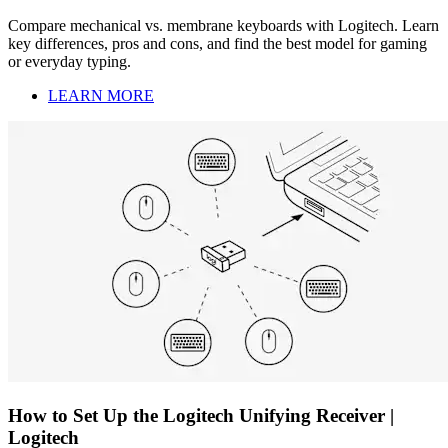
Compare mechanical vs. membrane keyboards with Logitech. Learn
key differences, pros and cons, and find the best model for gaming
or everyday typing.
LEARN MORE
How to Set Up the Logitech Unifying Receiver |
Logitech