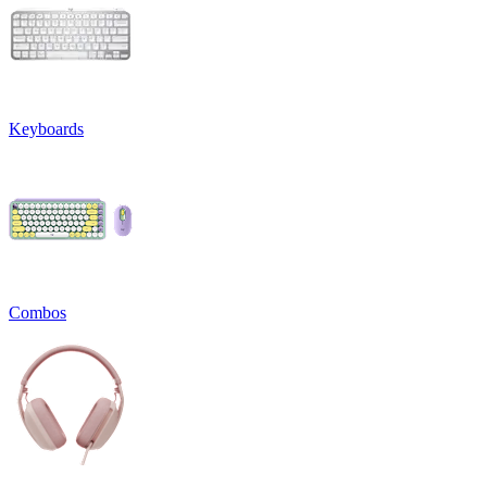
Keyboards
Combos