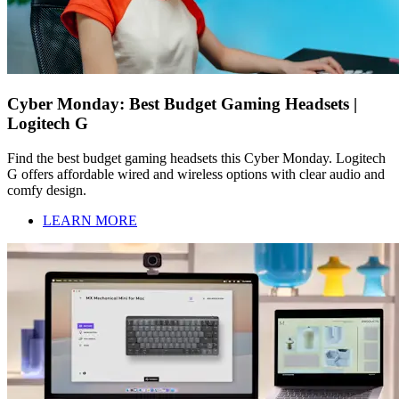
Cyber Monday: Best Budget Gaming Headsets |
Logitech G
Find the best budget gaming headsets this Cyber Monday. Logitech
G offers affordable wired and wireless options with clear audio and
comfy design.
LEARN MORE