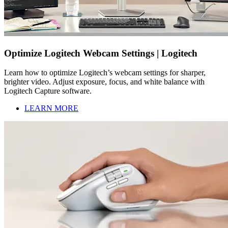
Optimize Logitech Webcam Settings | Logitech
Learn how to optimize Logitech’s webcam settings for sharper,
brighter video. Adjust exposure, focus, and white balance with
Logitech Capture software.
LEARN MORE