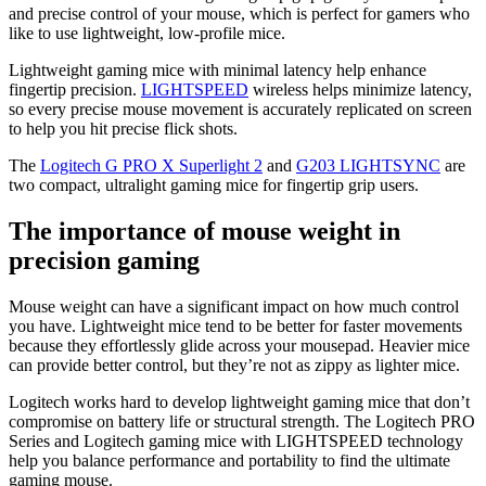
and precise control of your mouse, which is perfect for gamers who
like to use lightweight, low-profile mice.
Lightweight gaming mice with minimal latency help enhance
fingertip precision.
LIGHTSPEED
wireless helps minimize latency,
so every precise mouse movement is accurately replicated on screen
to help you hit precise flick shots.
The
Logitech G PRO X Superlight 2
and
G203 LIGHTSYNC
are
two compact, ultralight gaming mice for fingertip grip users.
The importance of mouse weight in
precision gaming
Mouse weight can have a significant impact on how much control
you have. Lightweight mice tend to be better for faster movements
because they effortlessly glide across your mousepad. Heavier mice
can provide better control, but they’re not as zippy as lighter mice.
Logitech works hard to develop lightweight gaming mice that don’t
compromise on battery life or structural strength. The Logitech PRO
Series and Logitech gaming mice with LIGHTSPEED technology
help you balance performance and portability to find the ultimate
gaming mouse.