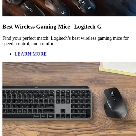
Best Wireless Gaming Mice | Logitech G
Find your perfect match: Logitech’s best wireless gaming mice for
speed, control, and comfort.
LEARN MORE