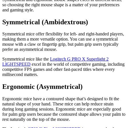
so choosing the right mouse shape is a matter of your preferences
and gaming style.
Symmetrical (Ambidextrous)
Symmetrical mice offer flexibility for left- and right-handed players,
making them a more versatile option. You can use a symmetrical
mouse with a claw or fingertip grip, but palm grip users typically
prefer an asymmetrical mouse.
Symmetrical mice like the
Logitech G PRO X Superlight 2
LIGHTSPEED
excel in the world of competitive gaming, including
competitive FPS games and other fast-paced titles where every
millisecond matters.
Ergonomic (Asymmetrical)
Ergonomic mice have a contoured shape that’s designed to fit the
natural shape of your hand. These mice can help reduce strain
during long gaming sessions. Ergonomic mice are especially good
for palm grip users because the contoured shape allows your palm to
rest naturally on the top of the mouse.