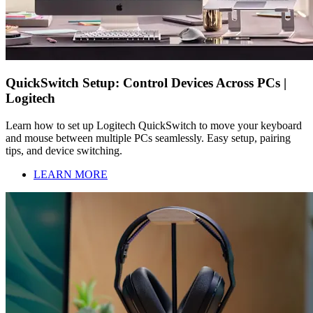
QuickSwitch Setup: Control Devices Across PCs |
Logitech
Learn how to set up Logitech QuickSwitch to move your keyboard
and mouse between multiple PCs seamlessly. Easy setup, pairing
tips, and device switching.
LEARN MORE