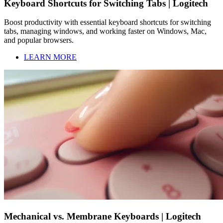
Keyboard Shortcuts for Switching Tabs | Logitech
Boost productivity with essential keyboard shortcuts for switching
tabs, managing windows, and working faster on Windows, Mac,
and popular browsers.
LEARN MORE
Mechanical vs. Membrane Keyboards | Logitech