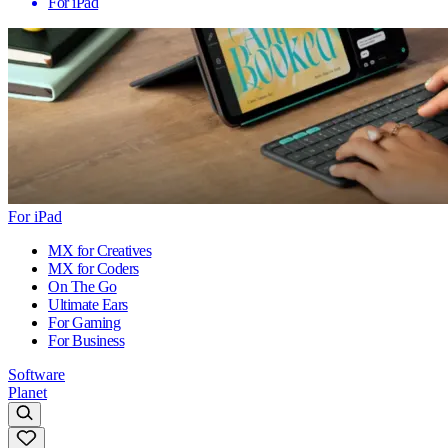
For iPad
For iPad
MX for Creatives
MX for Coders
On The Go
Ultimate Ears
For Gaming
For Business
Software
Planet