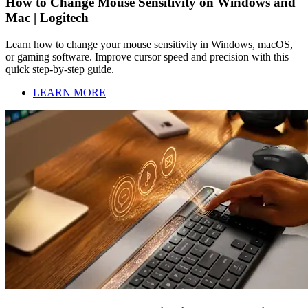
How to Change Mouse Sensitivity on Windows and
Mac | Logitech
Learn how to change your mouse sensitivity in Windows, macOS,
or gaming software. Improve cursor speed and precision with this
quick step-by-step guide.
LEARN MORE