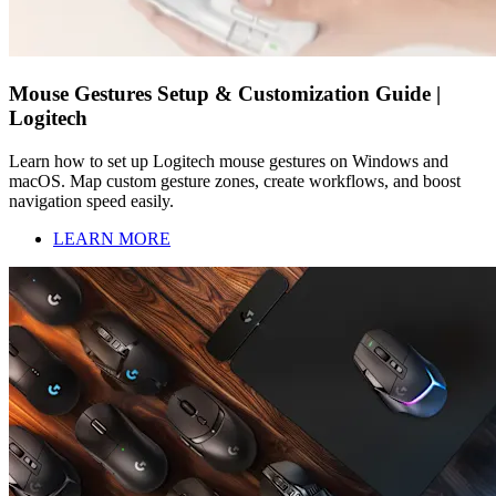
Mouse Gestures Setup & Customization Guide |
Logitech
Learn how to set up Logitech mouse gestures on Windows and
macOS. Map custom gesture zones, create workflows, and boost
navigation speed easily.
LEARN MORE