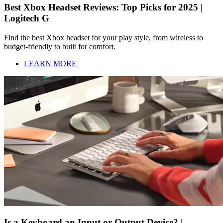
Best Xbox Headset Reviews: Top Picks for 2025 |
Logitech G
Find the best Xbox headset for your play style, from wireless to
budget-friendly to built for comfort.
LEARN MORE
Is a Keyboard an Input or Output Device? |