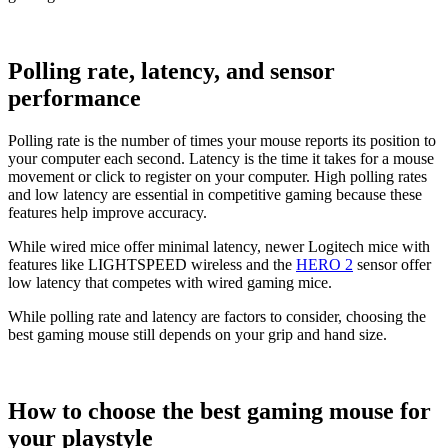
Polling rate, latency, and sensor
performance
Polling rate is the number of times your mouse reports its position to
your computer each second. Latency is the time it takes for a mouse
movement or click to register on your computer. High polling rates
and low latency are essential in competitive gaming because these
features help improve accuracy.
While wired mice offer minimal latency, newer Logitech mice with
features like LIGHTSPEED wireless and the
HERO 2
sensor offer
low latency that competes with wired gaming mice.
While polling rate and latency are factors to consider, choosing the
best gaming mouse still depends on your grip and hand size.
How to choose the best gaming mouse for
your playstyle