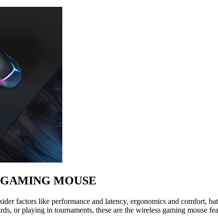
S GAMING MOUSE
der factors like performance and latency, ergonomics and comfort, batt
rds, or playing in tournaments, these are the wireless gaming mouse fea