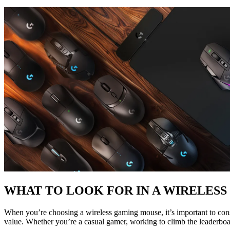
WHAT TO LOOK FOR IN A WIRELES
When you’re choosing a wireless gaming mouse, it’s important to consi
value. Whether you’re a casual gamer, working to climb the leaderboa