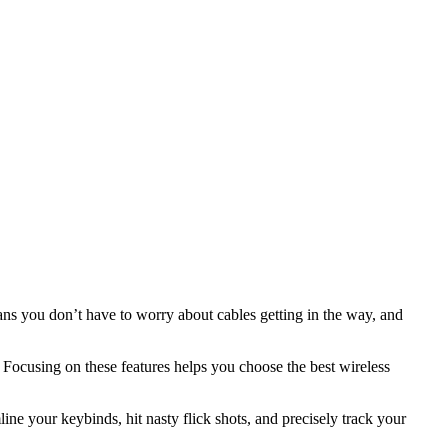
s you don’t have to worry about cables getting in the way, and
 Focusing on these features helps you choose the best wireless
ne your keybinds, hit nasty flick shots, and precisely track your