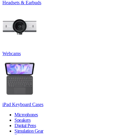
Headsets & Earbuds
Webcams
iPad Keyboard Cases
Microphones
Speakers
Digital Pens
Simulation Gear