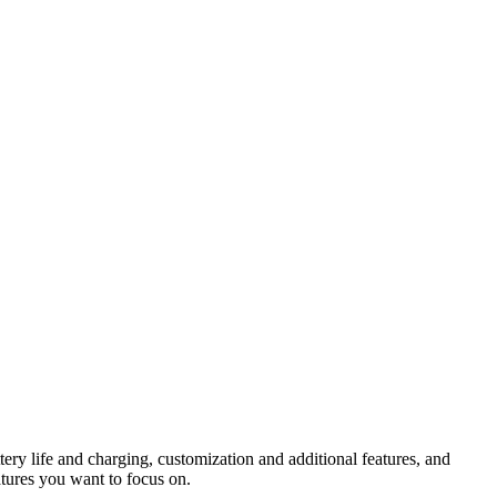
ery life and charging, customization and additional features, and
tures you want to focus on.