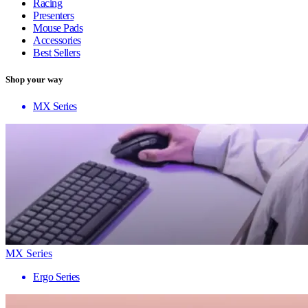
Racing
Presenters
Mouse Pads
Accessories
Best Sellers
Shop your way
MX Series
MX Series
Ergo Series