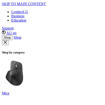
SKIP TO MAIN CONTENT
Logitech G
Business
Education
Support
AU,en
Shop
Shop
Shop by category
Mice