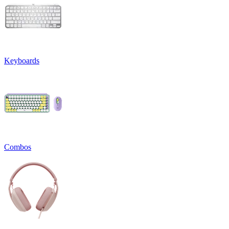
Keyboards
Combos