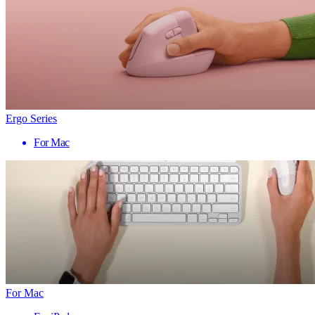
Ergo Series
For Mac
For Mac