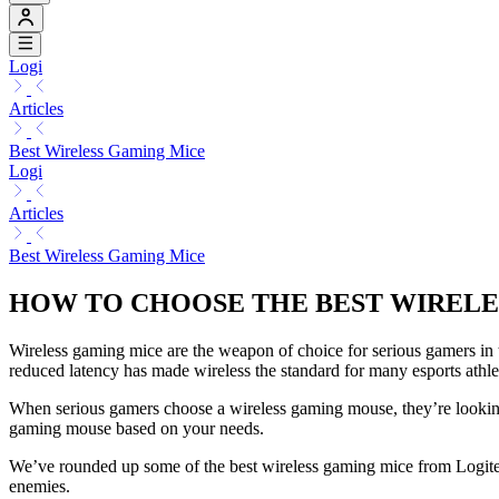
Logi
Articles
Best Wireless Gaming Mice
Logi
Articles
Best Wireless Gaming Mice
HOW TO CHOOSE THE BEST WIREL
Wireless gaming mice are the weapon of choice for serious gamers in
reduced latency has made wireless the standard for many esports athle
When serious gamers choose a wireless gaming mouse, they’re looking a
gaming mouse based on your needs.
We’ve rounded up some of the best wireless gaming mice from Logitech,
enemies.