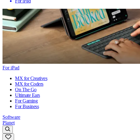
For iPad
For iPad
MX for Creatives
MX for Coders
On The Go
Ultimate Ears
For Gaming
For Business
Software
Planet