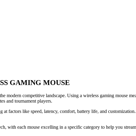
ESS GAMING MOUSE
 the modern competitive landscape. Using a wireless gaming mouse mean
tes and tournament players.
t factors like speed, latency, comfort, battery life, and customization.
 with each mouse excelling in a specific category to help you streamli