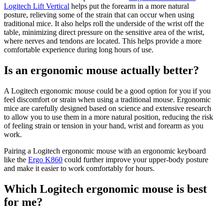
Logitech Lift Vertical
helps put the forearm in a more natural
posture, relieving some of the strain that can occur when using
traditional mice. It also helps roll the underside of the wrist off the
table, minimizing direct pressure on the sensitive area of the wrist,
where nerves and tendons are located. This helps provide a more
comfortable experience during long hours of use.
Is an ergonomic mouse actually better?
A Logitech ergonomic mouse could be a good option for you if you
feel discomfort or strain when using a traditional mouse. Ergonomic
mice are carefully designed based on science and extensive research
to allow you to use them in a more natural position, reducing the risk
of feeling strain or tension in your hand, wrist and forearm as you
work.
Pairing a Logitech ergonomic mouse with an ergonomic keyboard
like the
Ergo K860
could further improve your upper-body posture
and make it easier to work comfortably for hours.
Which Logitech ergonomic mouse is best
for me?