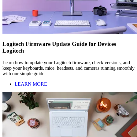
Logitech Firmware Update Guide for Devices |
Logitech
Learn how to update your Logitech firmware, check versions, and
keep your keyboards, mice, headsets, and cameras running smoothly
with our simple guide.
LEARN MORE