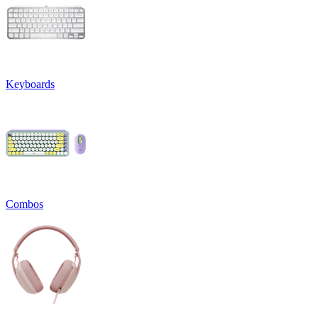
Keyboards
Combos