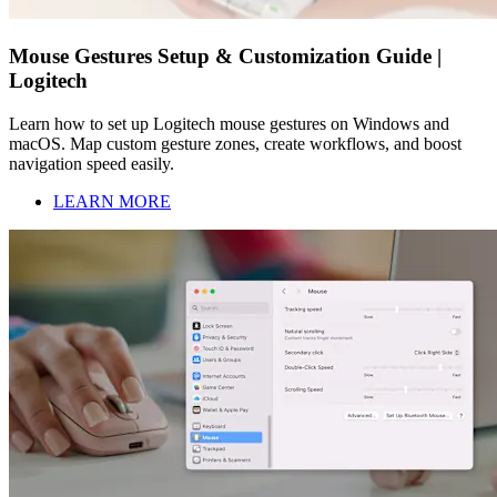
Mouse Gestures Setup & Customization Guide |
Logitech
Learn how to set up Logitech mouse gestures on Windows and
macOS. Map custom gesture zones, create workflows, and boost
navigation speed easily.
LEARN MORE