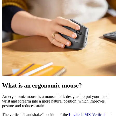
What is an ergonomic mouse?
An ergonomic mouse is a mouse that’s designed to put your hand,
wrist and forearm into a more natural position, which improves
posture and reduces strain.
The vertical “handshake” position of the
Logitech MX Vertical
and