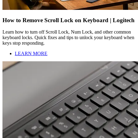
How to Remove Scroll Lock on Keyboard | Logitech
Learn how to turn off Scroll Lock, Num Lock, and other common
keyboard locks. Quick fixes and tips to unlock your keyboard when
keys stop responding.
LEARN MORE