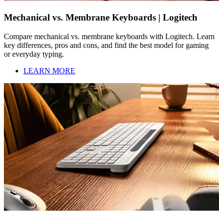
Mechanical vs. Membrane Keyboards | Logitech
Compare mechanical vs. membrane keyboards with Logitech. Learn
key differences, pros and cons, and find the best model for gaming
or everyday typing.
LEARN MORE