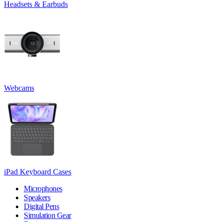
Headsets & Earbuds
Webcams
iPad Keyboard Cases
Microphones
Speakers
Digital Pens
Simulation Gear