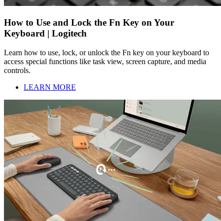
How to Use and Lock the Fn Key on Your
Keyboard | Logitech
Learn how to use, lock, or unlock the Fn key on your keyboard to
access special functions like task view, screen capture, and media
controls.
LEARN MORE