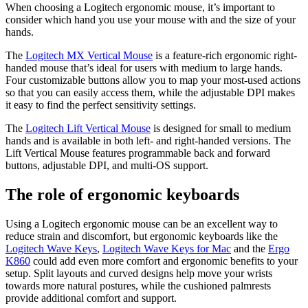
When choosing a Logitech ergonomic mouse, it’s important to
consider which hand you use your mouse with and the size of your
hands.
The
Logitech MX Vertical Mouse
is a feature-rich ergonomic right-
handed mouse that’s ideal for users with medium to large hands.
Four customizable buttons allow you to map your most-used actions
so that you can easily access them, while the adjustable DPI makes
it easy to find the perfect sensitivity settings.
The
Logitech Lift Vertical Mouse
is designed for small to medium
hands and is available in both left- and right-handed versions. The
Lift Vertical Mouse features programmable back and forward
buttons, adjustable DPI, and multi-OS support.
The role of ergonomic keyboards
Using a Logitech ergonomic mouse can be an excellent way to
reduce strain and discomfort, but ergonomic keyboards like the
Logitech Wave Keys
,
Logitech Wave Keys for Mac
and the
Ergo
K860
could add even more comfort and ergonomic benefits to your
setup. Split layouts and curved designs help move your wrists
towards more natural postures, while the cushioned palmrests
provide additional comfort and support.