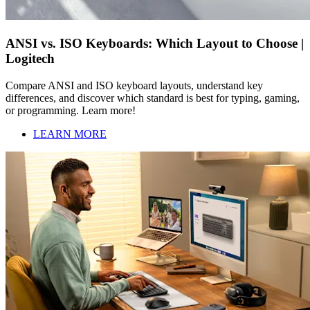
ANSI vs. ISO Keyboards: Which Layout to Choose |
Logitech
Compare ANSI and ISO keyboard layouts, understand key
differences, and discover which standard is best for typing, gaming,
or programming. Learn more!
LEARN MORE