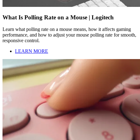
What Is Polling Rate on a Mouse | Logitech
Learn what polling rate on a mouse means, how it affects gaming
performance, and how to adjust your mouse polling rate for smooth,
responsive control.
LEARN MORE