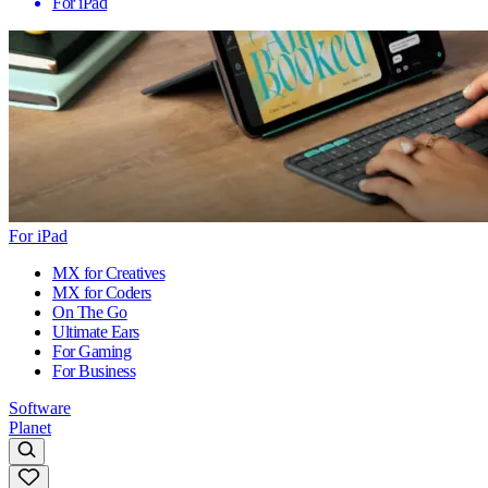
For iPad
For iPad
MX for Creatives
MX for Coders
On The Go
Ultimate Ears
For Gaming
For Business
Software
Planet