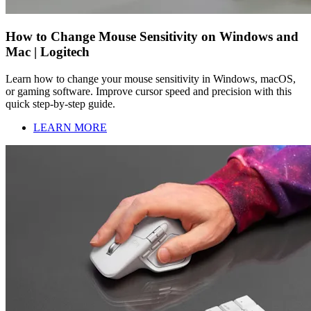
How to Change Mouse Sensitivity on Windows and
Mac | Logitech
Learn how to change your mouse sensitivity in Windows, macOS,
or gaming software. Improve cursor speed and precision with this
quick step-by-step guide.
LEARN MORE