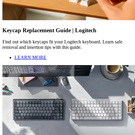
Keycap Replacement Guide | Logitech
Find out which keycaps fit your Logitech keyboard. Learn safe
removal and insertion tips with this guide.
LEARN MORE