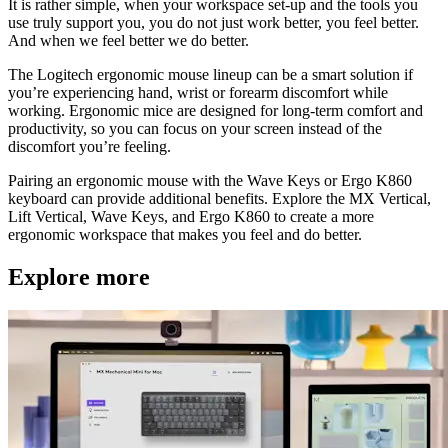
It is rather simple, when your workspace set-up and the tools you
use truly support you, you do not just work better, you feel better.
And when we feel better we do better.
The Logitech ergonomic mouse lineup can be a smart solution if
you’re experiencing hand, wrist or forearm discomfort while
working. Ergonomic mice are designed for long-term comfort and
productivity, so you can focus on your screen instead of the
discomfort you’re feeling.
Pairing an ergonomic mouse with the Wave Keys or Ergo K860
keyboard can provide additional benefits. Explore the MX Vertical,
Lift Vertical, Wave Keys, and Ergo K860 to create a more
ergonomic workspace that makes you feel and do better.
Explore more