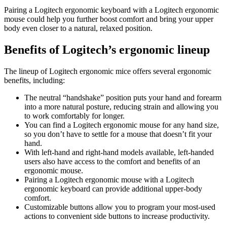
Pairing a Logitech ergonomic keyboard with a Logitech ergonomic
mouse could help you further boost comfort and bring your upper
body even closer to a natural, relaxed position.
Benefits of Logitech’s ergonomic lineup
The lineup of Logitech ergonomic mice offers several ergonomic
benefits, including:
The neutral “handshake” position puts your hand and forearm
into a more natural posture, reducing strain and allowing you
to work comfortably for longer.
You can find a Logitech ergonomic mouse for any hand size,
so you don’t have to settle for a mouse that doesn’t fit your
hand.
With left-hand and right-hand models available, left-handed
users also have access to the comfort and benefits of an
ergonomic mouse.
Pairing a Logitech ergonomic mouse with a Logitech
ergonomic keyboard can provide additional upper-body
comfort.
Customizable buttons allow you to program your most-used
actions to convenient side buttons to increase productivity.