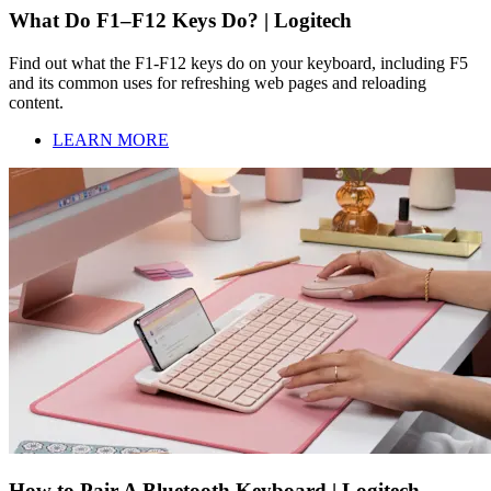
What Do F1–F12 Keys Do? | Logitech
Find out what the F1-F12 keys do on your keyboard, including F5
and its common uses for refreshing web pages and reloading
content.
LEARN MORE
How to Pair A Bluetooth Keyboard | Logitech