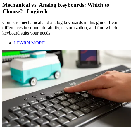
Mechanical vs. Analog Keyboards: Which to
Choose? | Logitech
Compare mechanical and analog keyboards in this guide. Learn
differences in sound, durability, customization, and find which
keyboard suits your needs.
LEARN MORE