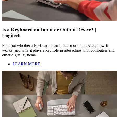
Is a Keyboard an Input or Output Device? |
Logitech
Find out whether a keyboard is an input or output device, how it
works, and why it plays a key role in interacting with computers and
other digital systems.
LEARN MORE