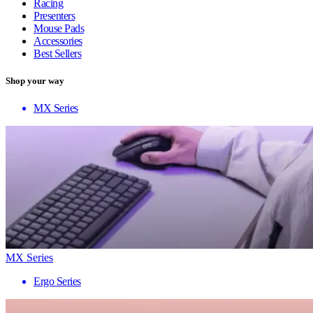
Racing
Presenters
Mouse Pads
Accessories
Best Sellers
Shop your way
MX Series
MX Series
Ergo Series