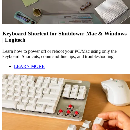
Keyboard Shortcut for Shutdown: Mac & Windows
| Logitech
Learn how to power off or reboot your PC/Mac using only the
keyboard: Shortcuts, command-line tips, and troubleshooting.
LEARN MORE