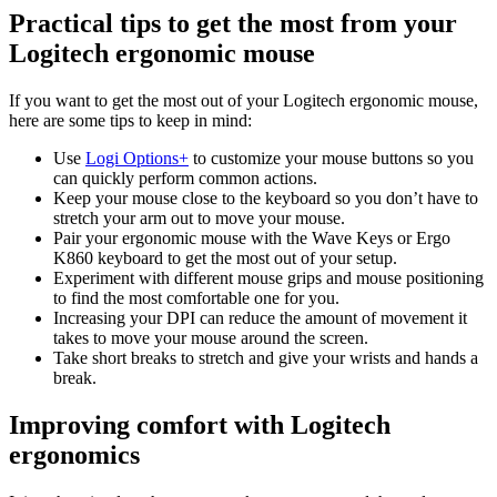
Practical tips to get the most from your
Logitech ergonomic mouse
If you want to get the most out of your Logitech ergonomic mouse,
here are some tips to keep in mind:
Use
Logi Options+
to customize your mouse buttons so you
can quickly perform common actions.
Keep your mouse close to the keyboard so you don’t have to
stretch your arm out to move your mouse.
Pair your ergonomic mouse with the Wave Keys or Ergo
K860 keyboard to get the most out of your setup.
Experiment with different mouse grips and mouse positioning
to find the most comfortable one for you.
Increasing your DPI can reduce the amount of movement it
takes to move your mouse around the screen.
Take short breaks to stretch and give your wrists and hands a
break.
Improving comfort with Logitech
ergonomics