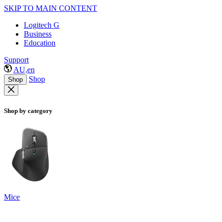
SKIP TO MAIN CONTENT
Logitech G
Business
Education
Support
AU,en
Shop
Shop
Shop by category
Mice