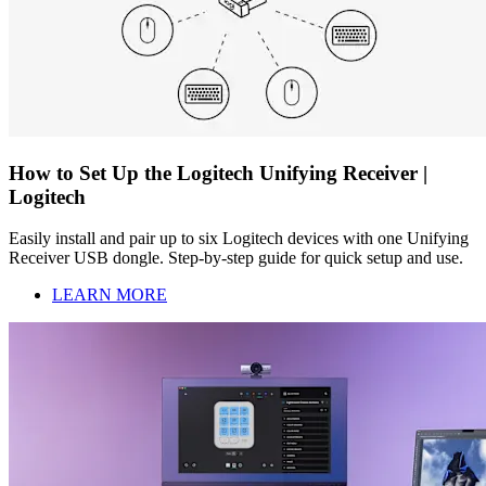
How to Set Up the Logitech Unifying Receiver |
Logitech
Easily install and pair up to six Logitech devices with one Unifying
Receiver USB dongle. Step-by-step guide for quick setup and use.
LEARN MORE