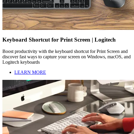
Keyboard Shortcut for Print Screen | Logitech
Boost productivity with the keyboard shortcut for Print Screen and
discover fast ways to capture your screen on Windows, macOS, and
Logitech keyboards
LEARN MORE