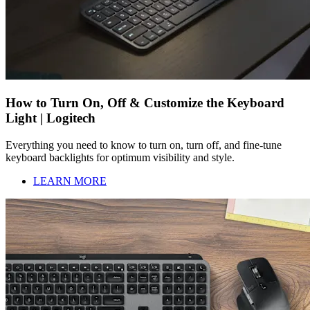
How to Turn On, Off & Customize the Keyboard
Light | Logitech
Everything you need to know to turn on, turn off, and fine-tune
keyboard backlights for optimum visibility and style.
LEARN MORE