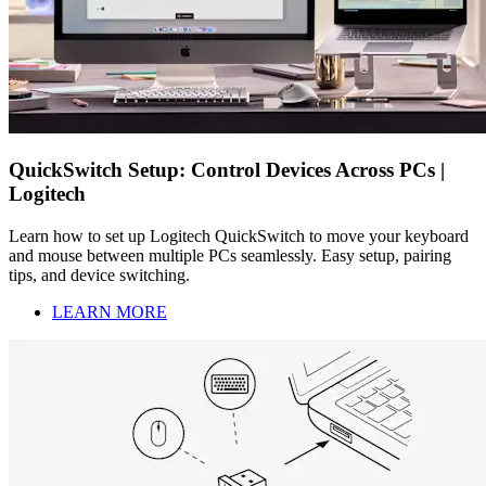
QuickSwitch Setup: Control Devices Across PCs |
Logitech
Learn how to set up Logitech QuickSwitch to move your keyboard
and mouse between multiple PCs seamlessly. Easy setup, pairing
tips, and device switching.
LEARN MORE