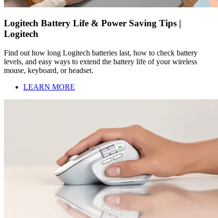
Logitech Battery Life & Power Saving Tips |
Logitech
Find out how long Logitech batteries last, how to check battery
levels, and easy ways to extend the battery life of your wireless
mouse, keyboard, or headset.
LEARN MORE