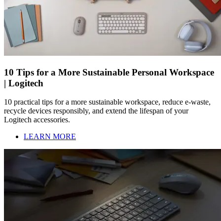
10 Tips for a More Sustainable Personal Workspace
| Logitech
10 practical tips for a more sustainable workspace, reduce e-waste,
recycle devices responsibly, and extend the lifespan of your
Logitech accessories.
LEARN MORE