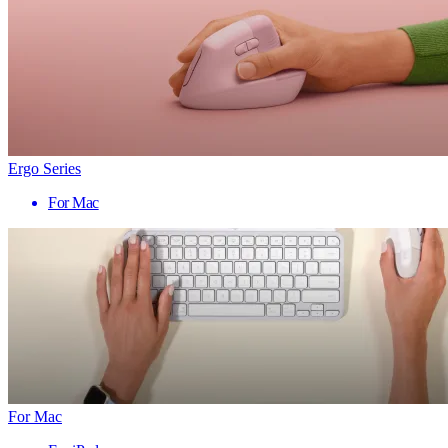
Ergo Series
For Mac
For Mac