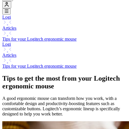
Logi
Articles
Tips for your Logitech ergonomic mouse
Logi
Articles
Tips for your Logitech ergonomic mouse
Tips to get the most from your Logitech
ergonomic mouse
A good ergonomic mouse can transform how you work, with a
comfortable design and productivity-boosting features such as
customizable buttons. Logitech’s ergonomic lineup is specifically
designed to help you work better.