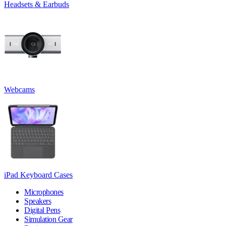
Headsets & Earbuds
Webcams
iPad Keyboard Cases
Microphones
Speakers
Digital Pens
Simulation Gear