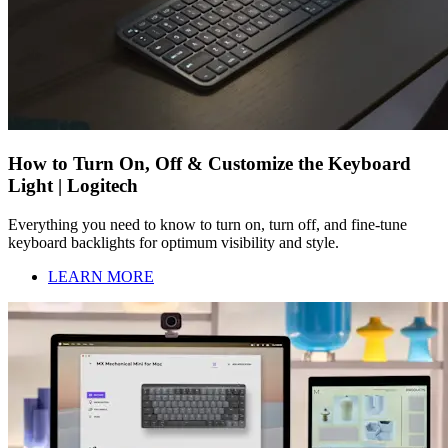
How to Turn On, Off & Customize the Keyboard
Light | Logitech
Everything you need to know to turn on, turn off, and fine-tune
keyboard backlights for optimum visibility and style.
LEARN MORE