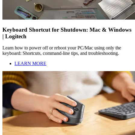
Keyboard Shortcut for Shutdown: Mac & Windows
| Logitech
Learn how to power off or reboot your PC/Mac using only the
keyboard: Shortcuts, command-line tips, and troubleshooting.
LEARN MORE