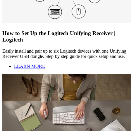
How to Set Up the Logitech Unifying Receiver |
Logitech
Easily install and pair up to six Logitech devices with one Unifying
Receiver USB dongle. Step-by-step guide for quick setup and use.
LEARN MORE