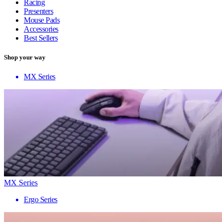
Racing
Presenters
Mouse Pads
Accessories
Best Sellers
Shop your way
MX Series
MX Series
Ergo Series