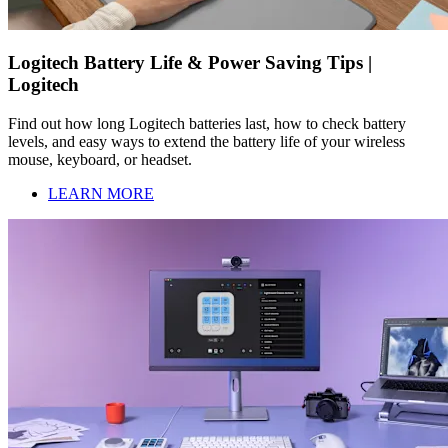
Logitech Battery Life & Power Saving Tips |
Logitech
Find out how long Logitech batteries last, how to check battery
levels, and easy ways to extend the battery life of your wireless
mouse, keyboard, or headset.
LEARN MORE