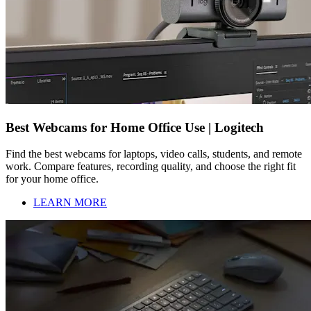
Best Webcams for Home Office Use | Logitech
Find the best webcams for laptops, video calls, students, and remote
work. Compare features, recording quality, and choose the right fit
for your home office.
LEARN MORE