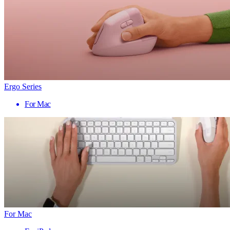
Ergo Series
For Mac
For Mac