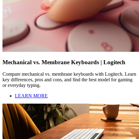
Mechanical vs. Membrane Keyboards | Logitech
Compare mechanical vs. membrane keyboards with Logitech. Learn
key differences, pros and cons, and find the best model for gaming
or everyday typing.
LEARN MORE