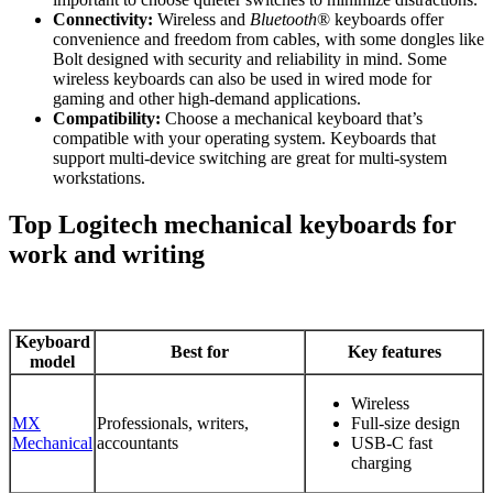
Connectivity:
Wireless and
Bluetooth
® keyboards offer
convenience and freedom from cables, with some dongles like
Bolt designed with security and reliability in mind. Some
wireless keyboards can also be used in wired mode for
gaming and other high-demand applications.
Compatibility:
Choose a mechanical keyboard that’s
compatible with your operating system. Keyboards that
support multi-device switching are great for multi-system
workstations.
Top Logitech mechanical keyboards for
work and writing
Keyboard
Best for
Key features
model
Wireless
MX
Professionals, writers,
Full-size design
Mechanical
accountants
USB-C fast
charging