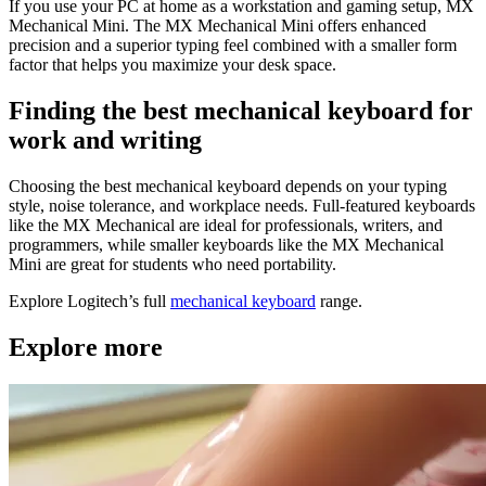
If you use your PC at home as a workstation and gaming setup, MX
Mechanical Mini. The MX Mechanical Mini offers enhanced
precision and a superior typing feel combined with a smaller form
factor that helps you maximize your desk space.
Finding the best mechanical keyboard for
work and writing
Choosing the best mechanical keyboard depends on your typing
style, noise tolerance, and workplace needs. Full-featured keyboards
like the MX Mechanical are ideal for professionals, writers, and
programmers, while smaller keyboards like the MX Mechanical
Mini are great for students who need portability.
Explore Logitech’s full
mechanical keyboard
range.
Explore more