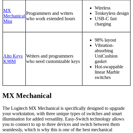
Wireless
MX
Programmers and writers
Tenkeyless design
Mechanical
who work extended hours
USB-C fast
Mini
charging
98% layout
Vibration-
absorbing
Alto Keys
Writers and programmers
UniCushion
K98M
who need customizable keys
gasket
Hot-swappable
linear Marble
switches
MX Mechanical
The Logitech MX Mechanical is specifically designed to upgrade
your workstation, with three unique types of switches and smart
illumination for added versatility. Easy-Switch technology allows
you to connect to up to three devices and switch between them
seamlessly, which is why this is one of the best mechanical