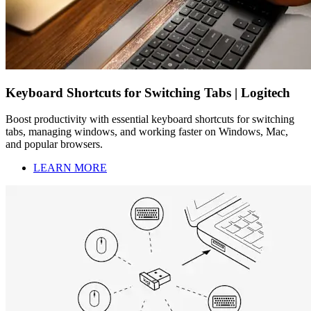
Keyboard Shortcuts for Switching Tabs | Logitech
Boost productivity with essential keyboard shortcuts for switching
tabs, managing windows, and working faster on Windows, Mac,
and popular browsers.
LEARN MORE