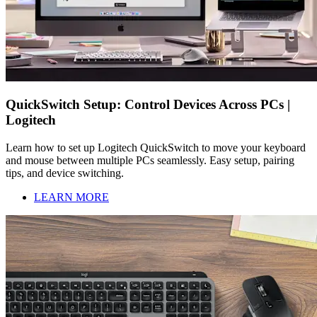
QuickSwitch Setup: Control Devices Across PCs |
Logitech
Learn how to set up Logitech QuickSwitch to move your keyboard
and mouse between multiple PCs seamlessly. Easy setup, pairing
tips, and device switching.
LEARN MORE