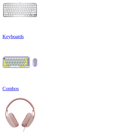
Keyboards
Combos