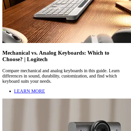
Mechanical vs. Analog Keyboards: Which to
Choose? | Logitech
Compare mechanical and analog keyboards in this guide. Learn
differences in sound, durability, customization, and find which
keyboard suits your needs.
LEARN MORE