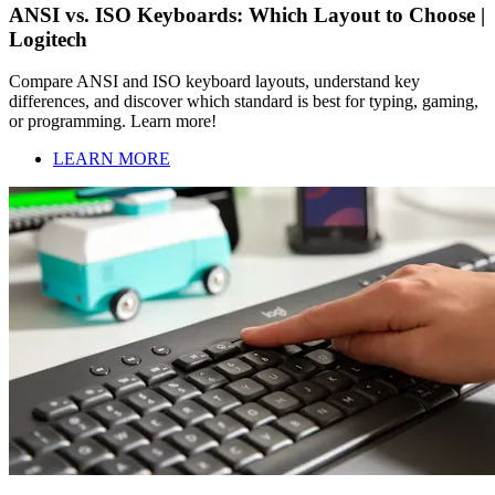
ANSI vs. ISO Keyboards: Which Layout to Choose |
Logitech
Compare ANSI and ISO keyboard layouts, understand key
differences, and discover which standard is best for typing, gaming,
or programming. Learn more!
LEARN MORE