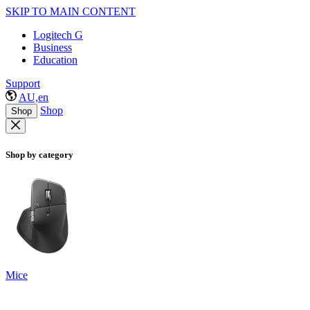
SKIP TO MAIN CONTENT
Logitech G
Business
Education
Support
AU,en
Shop
Shop
Shop by category
Mice