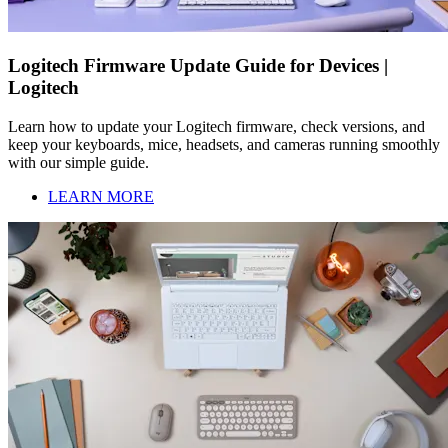
Logitech Firmware Update Guide for Devices |
Logitech
Learn how to update your Logitech firmware, check versions, and
keep your keyboards, mice, headsets, and cameras running smoothly
with our simple guide.
LEARN MORE