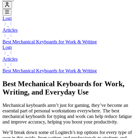
Logi
Articles
Best Mechanical Keyboards for Work & Writing
Logi
Articles
Best Mechanical Keyboards for Work & Writing
Best Mechanical Keyboards for Work,
Writing, and Everyday Use
Mechanical keyboards aren’t just for gaming, they’ve become an
essential part of personal workstations everywhere. The best
mechanical keyboards for typing and work can help reduce fatigue
and improve accuracy, helping you boost your productivity.
We’ll break down some of Logitech’s top options for every type of
user in this guide, from writers and professionals to students and