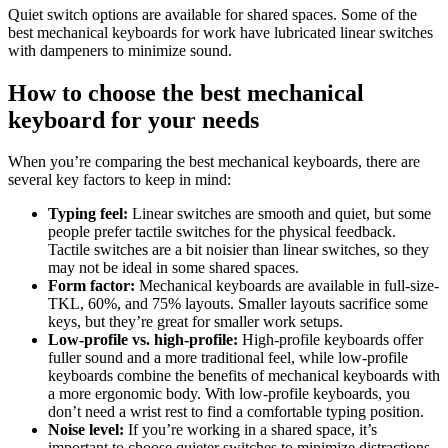
Quiet switch options are available for shared spaces. Some of the
best mechanical keyboards for work have lubricated linear switches
with dampeners to minimize sound.
How to choose the best mechanical
keyboard for your needs
When you’re comparing the best mechanical keyboards, there are
several key factors to keep in mind:
Typing feel:
Linear switches are smooth and quiet, but some
people prefer tactile switches for the physical feedback.
Tactile switches are a bit noisier than linear switches, so they
may not be ideal in some shared spaces.
Form factor:
Mechanical keyboards are available in full-size-
TKL, 60%, and 75% layouts. Smaller layouts sacrifice some
keys, but they’re great for smaller work setups.
Low-profile vs. high-profile:
High-profile keyboards offer
fuller sound and a more traditional feel, while low-profile
keyboards combine the benefits of mechanical keyboards with
a more ergonomic body. With low-profile keyboards, you
don’t need a wrist rest to find a comfortable typing position.
Noise level:
If you’re working in a shared space, it’s
important to choose quieter switches to minimize distractions.