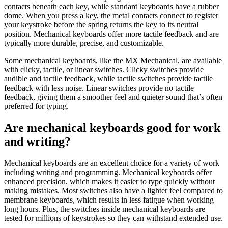
contacts beneath each key, while standard keyboards have a rubber
dome. When you press a key, the metal contacts connect to register
your keystroke before the spring returns the key to its neutral
position. Mechanical keyboards offer more tactile feedback and are
typically more durable, precise, and customizable.
Some mechanical keyboards, like the MX Mechanical, are available
with clicky, tactile, or linear switches. Clicky switches provide
audible and tactile feedback, while tactile switches provide tactile
feedback with less noise. Linear switches provide no tactile
feedback, giving them a smoother feel and quieter sound that’s often
preferred for typing.
Are mechanical keyboards good for work
and writing?
Mechanical keyboards are an excellent choice for a variety of work
including writing and programming. Mechanical keyboards offer
enhanced precision, which makes it easier to type quickly without
making mistakes. Most switches also have a lighter feel compared to
membrane keyboards, which results in less fatigue when working
long hours. Plus, the switches inside mechanical keyboards are
tested for millions of keystrokes so they can withstand extended use.