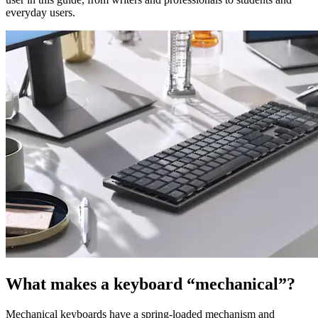
everyday users.
What makes a keyboard “mechanical”?
Mechanical keyboards have a spring-loaded mechanism and