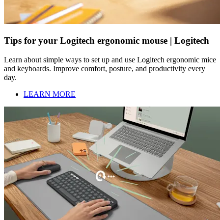
Tips for your Logitech ergonomic mouse | Logitech
Learn about simple ways to set up and use Logitech ergonomic mice
and keyboards. Improve comfort, posture, and productivity every
day.
LEARN MORE