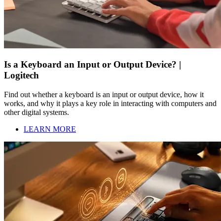
Is a Keyboard an Input or Output Device? |
Logitech
Find out whether a keyboard is an input or output device, how it
works, and why it plays a key role in interacting with computers and
other digital systems.
LEARN MORE