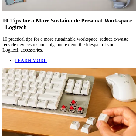
10 Tips for a More Sustainable Personal Workspace
| Logitech
10 practical tips for a more sustainable workspace, reduce e-waste,
recycle devices responsibly, and extend the lifespan of your
Logitech accessories.
LEARN MORE