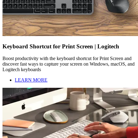
Keyboard Shortcut for Print Screen | Logitech
Boost productivity with the keyboard shortcut for Print Screen and
discover fast ways to capture your screen on Windows, macOS, and
Logitech keyboards
LEARN MORE