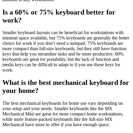
Is a 60% or 75% keyboard better for
work?
Smaller keyboard layouts can be beneficial for workstations with
minimal space available, but 75% keyboards are generally the better
choice for work if you don’t need a numpad. 75% keyboards are
more compact than full-size keyboards, but they still have function
keys that help you streamline tasks and be more productive. 60%
keyboards are great for portability, but the lack of function and
media keys can be difficult to adapt to if you use those keys for
work.
What is the best mechanical keyboard for
your home?
The best mechanical keyboards for home use vary depending on
your setup and your needs. Smaller keyboards like the MX
Mechanical Mini are great for more compact home workstations,
while more feature-packed keyboards like the full-size MX
Mechanical have more to offer if you have enough space.