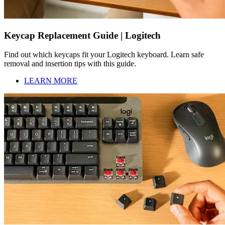
Keycap Replacement Guide | Logitech
Find out which keycaps fit your Logitech keyboard. Learn safe
removal and insertion tips with this guide.
LEARN MORE