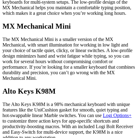
keyboards for multi-system setups. The low-profile design of the
MX Mechanical helps you maintain a comfortable typing position,
which makes it a great choice when you’re working long hours.
MX Mechanical Mini
The MX Mechanical Mini is a smaller version of the MX
Mechanical, with smart illumination for working in low light and
your choice of tactile quiet, clicky, or linear switches. A low-profile
design minimizes hand and wrist fatigue while typing, so you can
work for several hours without compromising comfort or
performance. If you’re looking for a smaller keyboard that combines
durability and precision, you can’t go wrong with the MX
Mechanical Mini.
Alto Keys K98M
The Alto Keys K98M is a 98% mechanical keyboard with unique
features like the UniCushion gasket for smooth, quiet typing and
hot-swappable linear Marble switches. You can use
Logi Options+
to customize three action keys for app-specific shortcuts and
productivity-boosting macros. With an included Logi Bolt Receiver
and Easy-Switch for multi-device support, the K98M is a nice
addition to any workstation.