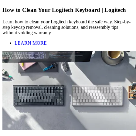
How to Clean Your Logitech Keyboard | Logitech
Learn how to clean your Logitech keyboard the safe way. Step-by-
step keycap removal, cleaning solutions, and reassembly tips
without voiding warranty.
LEARN MORE