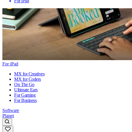
For iPad
For iPad
MX for Creatives
MX for Coders
On The Go
Ultimate Ears
For Gaming
For Business
Software
Planet