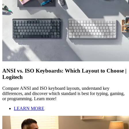
ANSI vs. ISO Keyboards: Which Layout to Choose |
Logitech
Compare ANSI and ISO keyboard layouts, understand key
differences, and discover which standard is best for typing, gaming,
or programming. Learn more!
LEARN MORE