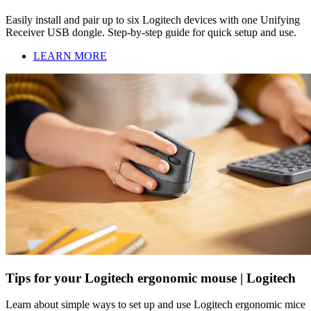
Easily install and pair up to six Logitech devices with one Unifying
Receiver USB dongle. Step-by-step guide for quick setup and use.
LEARN MORE
Tips for your Logitech ergonomic mouse | Logitech
Learn about simple ways to set up and use Logitech ergonomic mice