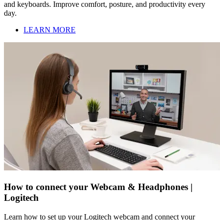
and keyboards. Improve comfort, posture, and productivity every
day.
LEARN MORE
How to connect your Webcam & Headphones |
Logitech
Learn how to set up your Logitech webcam and connect your