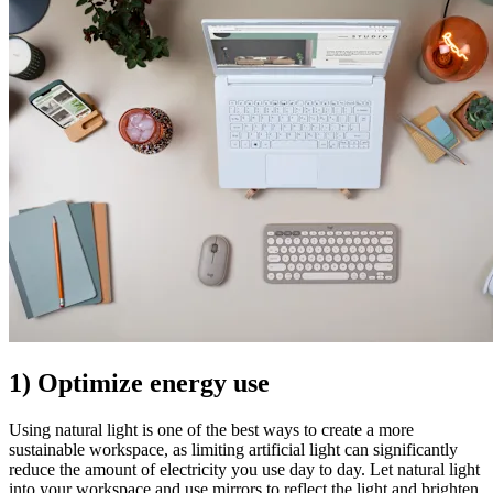
1) Optimize energy use
Using natural light is one of the best ways to create a more
sustainable workspace, as limiting artificial light can significantly
reduce the amount of electricity you use day to day. Let natural light
into your workspace and use mirrors to reflect the light and brighten