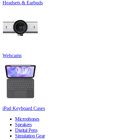
Headsets & Earbuds
Webcams
iPad Keyboard Cases
Microphones
Speakers
Digital Pens
Simulation Gear