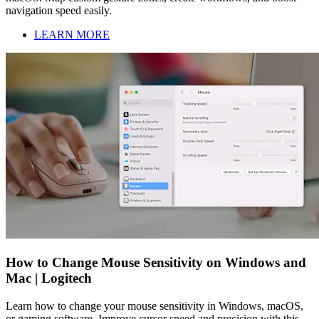
navigation speed easily.
LEARN MORE
How to Change Mouse Sensitivity on Windows and
Mac | Logitech
Learn how to change your mouse sensitivity in Windows, macOS,
or gaming software. Improve cursor speed and precision with this