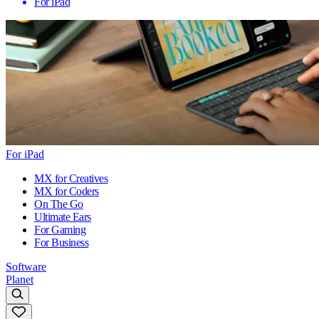
For iPad
For iPad
MX for Creatives
MX for Coders
On The Go
Ultimate Ears
For Gaming
For Business
Software
Planet