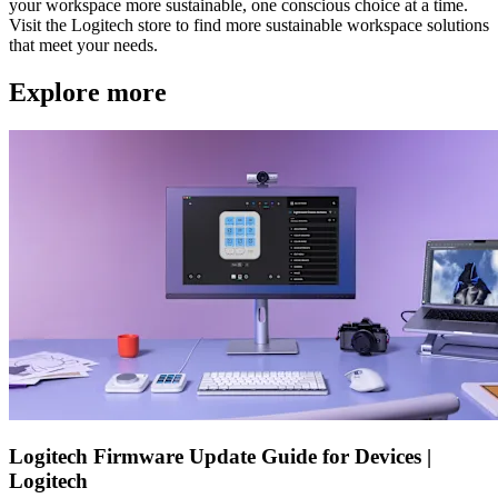
your workspace more sustainable, one conscious choice at a time.
Visit the Logitech store to find more sustainable workspace solutions
that meet your needs.
Explore more
Logitech Firmware Update Guide for Devices |
Logitech