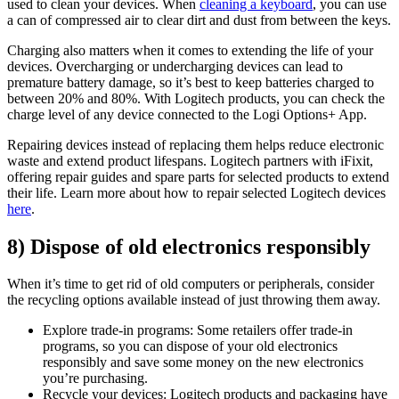
used to clean your devices. When
cleaning a keyboard
, you can use
a can of compressed air to clear dirt and dust from between the keys.
Charging also matters when it comes to extending the life of your
devices. Overcharging or undercharging devices can lead to
premature battery damage, so it’s best to keep batteries charged to
between 20% and 80%. With Logitech products, you can check the
charge level of any device connected to the Logi Options+ App.
Repairing devices instead of replacing them helps reduce electronic
waste and extend product lifespans. Logitech partners with iFixit,
offering repair guides and spare parts for selected products to extend
their life. Learn more about how to repair selected Logitech devices
here
.
8) Dispose of old electronics responsibly
When it’s time to get rid of old computers or peripherals, consider
the recycling options available instead of just throwing them away.
Explore trade-in programs: Some retailers offer trade-in
programs, so you can dispose of your old electronics
responsibly and save some money on the new electronics
you’re purchasing.
Recycle your devices: Logitech products and packaging have