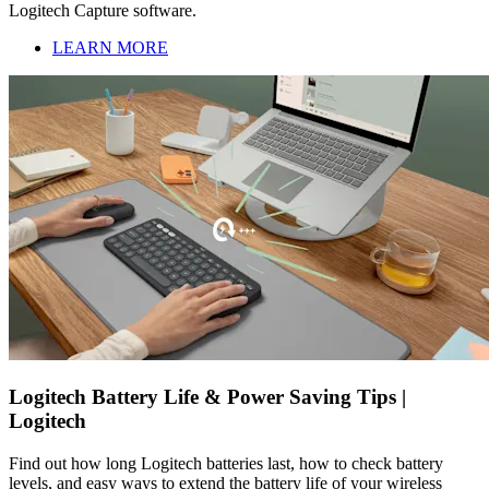
Logitech Capture software.
LEARN MORE
Logitech Battery Life & Power Saving Tips |
Logitech
Find out how long Logitech batteries last, how to check battery
levels, and easy ways to extend the battery life of your wireless