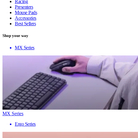
Racing
Presenters
Mouse Pads
Accessories
Best Sellers
Shop your way
MX Series
MX Series
Ergo Series