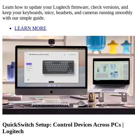
Learn how to update your Logitech firmware, check versions, and
keep your keyboards, mice, headsets, and cameras running smoothly
with our simple guide.
LEARN MORE
QuickSwitch Setup: Control Devices Across PCs |
Logitech