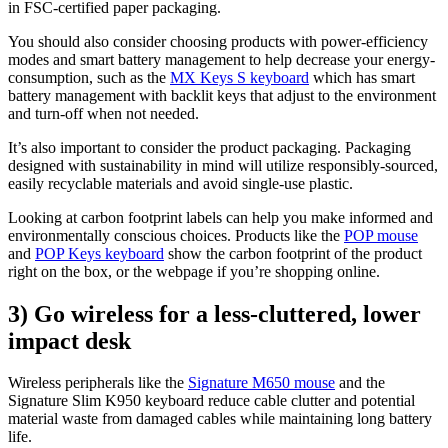
in FSC-certified paper packaging.
You should also consider choosing products with power-efficiency
modes and smart battery management to help decrease your energy-
consumption, such as the
MX Keys S keyboard
which has smart
battery management with backlit keys that adjust to the environment
and turn-off when not needed.
It’s also important to consider the product packaging. Packaging
designed with sustainability in mind will utilize responsibly-sourced,
easily recyclable materials and avoid single-use plastic.
Looking at carbon footprint labels can help you make informed and
environmentally conscious choices. Products like the
POP mouse
and
POP Keys keyboard
show the carbon footprint of the product
right on the box, or the webpage if you’re shopping online.
3) Go wireless for a less-cluttered, lower
impact desk
Wireless peripherals like the
Signature M650 mouse
and the
Signature Slim K950 keyboard reduce cable clutter and potential
material waste from damaged cables while maintaining long battery
life.