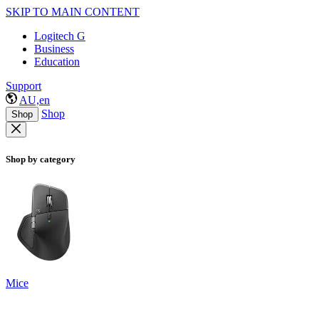
SKIP TO MAIN CONTENT
Logitech G
Business
Education
Support
AU,en
Shop
Shop
Shop by category
Mice