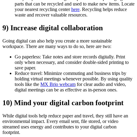
parts that can be recycled and used to make new items. Locate
your nearest recycling center
here
. Recycling helps reduce
waste and recover valuable resources.
9) Increase digital collaboration
Going digital can also help you create a more sustainable
workspace. There are many ways to do so, here are two:
Go paperless: Take notes and store records digitally. Print
only when necessary, and consider double-sided printing to
save paper.
Reduce travel: Minimize commuting and business trips by
holding virtual meetings whenever possible. By using quality
tools like the
MX Brio webcam
for clear audio and video,
digital meetings can be as effective as in-person ones.
10) Mind your digital carbon footprint
While digital tools help reduce paper and travel, they still have an
environmental impact. Every email sent, file stored, or video
streamed uses energy and contributes to your digital carbon
footprint.