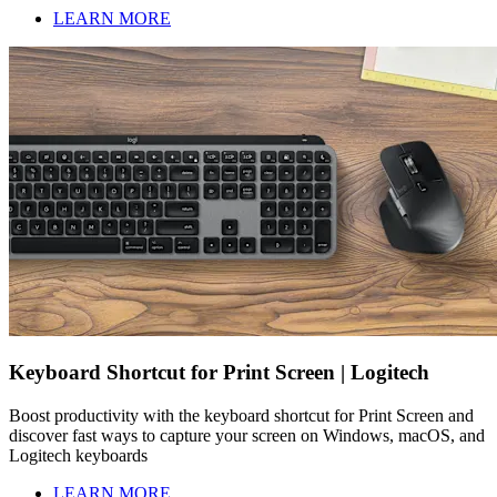
LEARN MORE
Keyboard Shortcut for Print Screen | Logitech
Boost productivity with the keyboard shortcut for Print Screen and
discover fast ways to capture your screen on Windows, macOS, and
Logitech keyboards
LEARN MORE