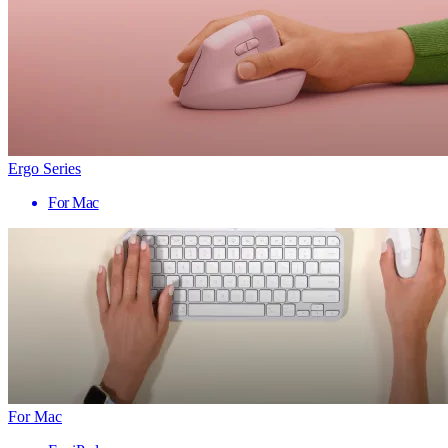
Ergo Series
For Mac
For Mac