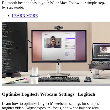
Bluetooth headphones to your PC or Mac. Follow our simple step-
by-step guide.
LEARN MORE
Optimize Logitech Webcam Settings | Logitech
Learn how to optimize Logitech’s webcam settings for sharper,
brighter video. Adjust exposure, focus, and white balance with