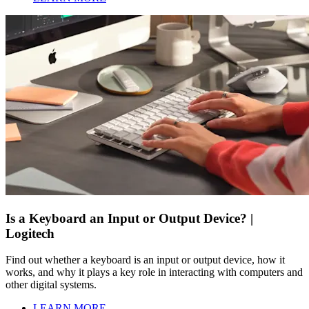
Is a Keyboard an Input or Output Device? |
Logitech
Find out whether a keyboard is an input or output device, how it
works, and why it plays a key role in interacting with computers and
other digital systems.
LEARN MORE