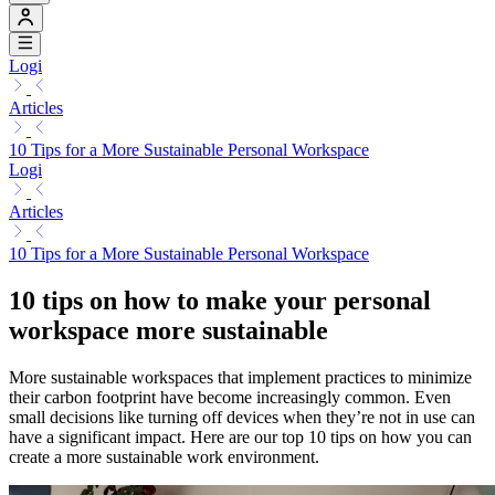
Logi
Articles
10 Tips for a More Sustainable Personal Workspace
Logi
Articles
10 Tips for a More Sustainable Personal Workspace
10 tips on how to make your personal
workspace more sustainable
More sustainable workspaces that implement practices to minimize
their carbon footprint have become increasingly common. Even
small decisions like turning off devices when they’re not in use can
have a significant impact. Here are our top 10 tips on how you can
create a more sustainable work environment.