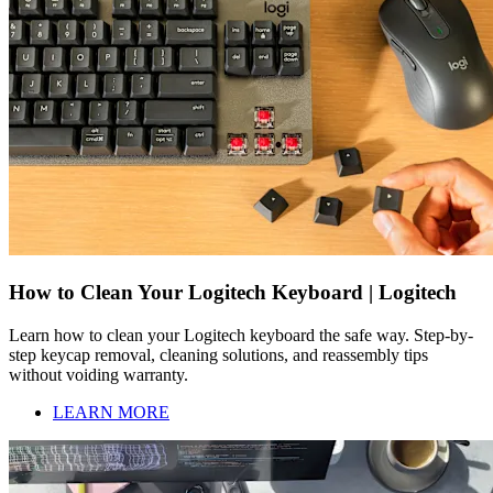
How to Clean Your Logitech Keyboard | Logitech
Learn how to clean your Logitech keyboard the safe way. Step-by-
step keycap removal, cleaning solutions, and reassembly tips
without voiding warranty.
LEARN MORE