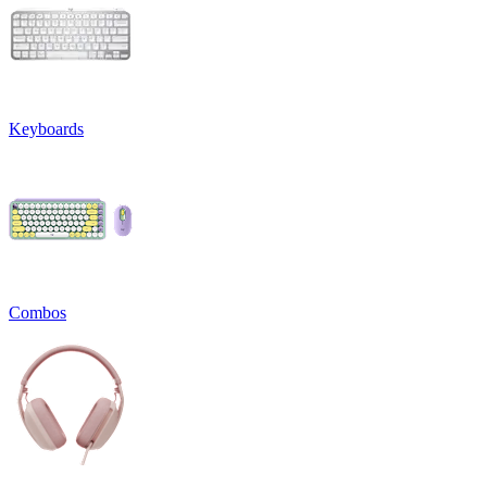
Keyboards
Combos