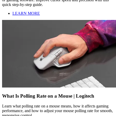
quick step-by-step guide.
LEARN MORE
What Is Polling Rate on a Mouse | Logitech
Learn what polling rate on a mouse means, how it affects gaming
performance, and how to adjust your mouse polling rate for smooth,
responsive control.