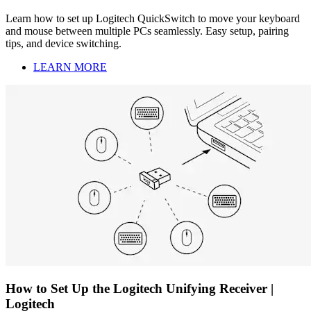
Learn how to set up Logitech QuickSwitch to move your keyboard
and mouse between multiple PCs seamlessly. Easy setup, pairing
tips, and device switching.
LEARN MORE
How to Set Up the Logitech Unifying Receiver |
Logitech