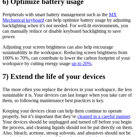
6) Optimize battery usage
Peripherals with smart battery management such as the
MX
Mechanical keyboard
can help optimize battery usage by adjusting
backlighting when it’s not needed. For well-lit environments, you
can manually reduce or disable keyboard backlighting to save
power.
Adjusting your screen brightness can also help encourage
sustainability in the workspace. Reducing screen brightness from
100% to 70%, can contribute to lower the carbon footprint of your
workspace by cutting energy usage
up to 20%
.
7) Extend the life of your devices
The more often you replace the devices in your workspace, the less
sustainable it is. Your devices can last longer when you take care of
them, so following maintenance best practices is key.
Keeping your devices clean can help them continue to operate
properly, but it’s important that they’re
cleaned in a careful manner
.
Your devices should be unplugged and turned off before you begin
the process, and cleaning liquids should not be put directly on them.
Also, bleach, acetone, strong solvents, and abrasives should not be