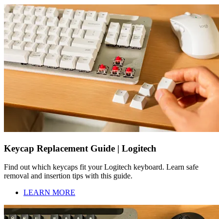
Keycap Replacement Guide | Logitech
Find out which keycaps fit your Logitech keyboard. Learn safe
removal and insertion tips with this guide.
LEARN MORE