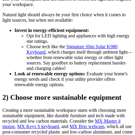
your workspace.
Natural light should always be your first choice when it comes to
light sources, but when not available:
Invest in energy-efficient equipment:
Opt for LED lighting and appliances with high energy
star ratings.
Choose tech like the
Signature Slim Solar K980
Keyboard
, which charges itself through ambient light—
whether from renewable solar energy or other light
sources. Say goodbye to battery replacement hassles
and charging cables!
Look at renewable energy options:
Evaluate your home's
energy needs and check if your utility provider offers
renewable energy options.
2) Choose more sustainable equipment
Creating a more sustainable workspace starts with choosing more
sustainable equipment, like durable furniture and tech made with
recycled and low carbon materials. Consider the
MX Master 4
mouse
,
MX Keys S keyboard
, and
MX Brio webcam
, which all use
post-consumer recycled plastic and low-carbon aluminum, and come