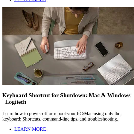
Keyboard Shortcut for Shutdown: Mac & Windows
| Logitech
Learn how to power off or reboot your PC/Mac using only the
keyboard: Shortcuts, command-line tips, and troubleshooting.
LEARN MORE