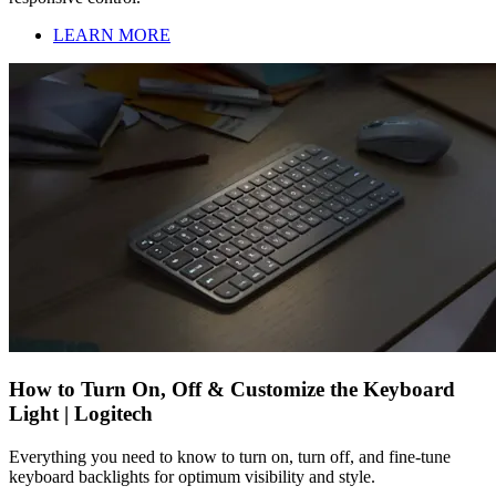
LEARN MORE
How to Turn On, Off & Customize the Keyboard
Light | Logitech
Everything you need to know to turn on, turn off, and fine-tune
keyboard backlights for optimum visibility and style.