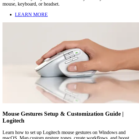
mouse, keyboard, or headset.
LEARN MORE
Mouse Gestures Setup & Customization Guide |
Logitech
Learn how to set up Logitech mouse gestures on Windows and
macOS. Map custom gesture zones, create workflows, and boost