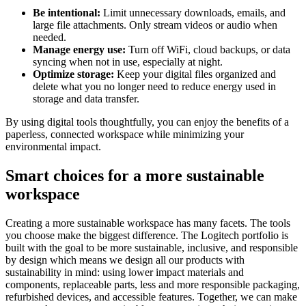
Be intentional:
Limit unnecessary downloads, emails, and
large file attachments. Only stream videos or audio when
needed.
Manage energy use:
Turn off WiFi, cloud backups, or data
syncing when not in use, especially at night.
Optimize storage:
Keep your digital files organized and
delete what you no longer need to reduce energy used in
storage and data transfer.
By using digital tools thoughtfully, you can enjoy the benefits of a
paperless, connected workspace while minimizing your
environmental impact.
Smart choices for a more sustainable
workspace
Creating a more sustainable workspace has many facets. The tools
you choose make the biggest difference. The Logitech portfolio is
built with the goal to be more sustainable, inclusive, and responsible
by design which means we design all our products with
sustainability in mind: using lower impact materials and
components, replaceable parts, less and more responsible packaging,
refurbished devices, and accessible features. Together, we can make