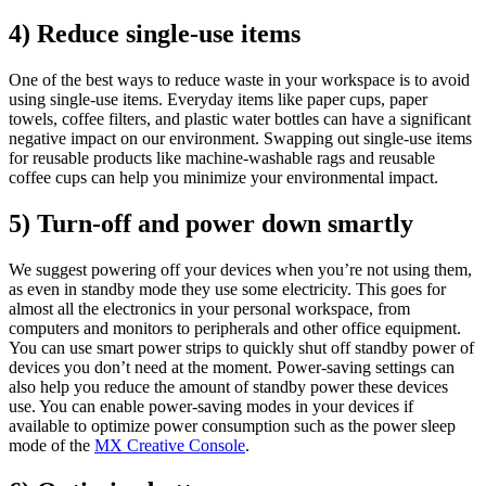
4) Reduce single-use items
One of the best ways to reduce waste in your workspace is to avoid
using single-use items. Everyday items like paper cups, paper
towels, coffee filters, and plastic water bottles can have a significant
negative impact on our environment. Swapping out single-use items
for reusable products like machine-washable rags and reusable
coffee cups can help you minimize your environmental impact.
5) Turn-off and power down smartly
We suggest powering off your devices when you’re not using them,
as even in standby mode they use some electricity. This goes for
almost all the electronics in your personal workspace, from
computers and monitors to peripherals and other office equipment.
You can use smart power strips to quickly shut off standby power of
devices you don’t need at the moment. Power-saving settings can
also help you reduce the amount of standby power these devices
use. You can enable power-saving modes in your devices if
available to optimize power consumption such as the power sleep
mode of the
MX Creative Console
.