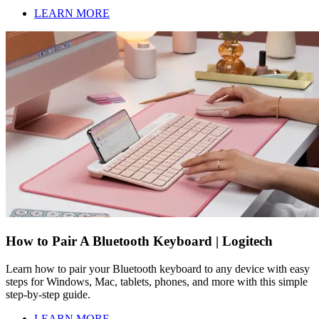
LEARN MORE
How to Pair A Bluetooth Keyboard | Logitech
Learn how to pair your Bluetooth keyboard to any device with easy
steps for Windows, Mac, tablets, phones, and more with this simple
step-by-step guide.
LEARN MORE