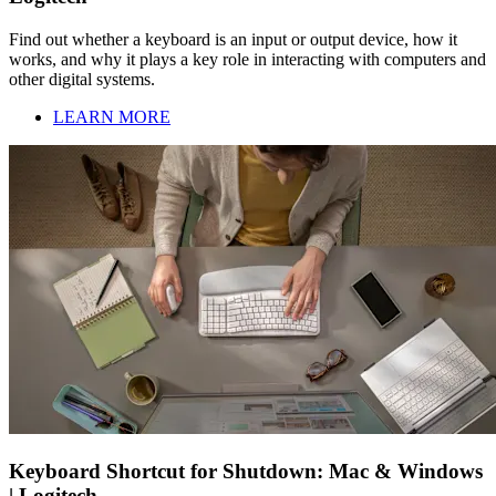
Find out whether a keyboard is an input or output device, how it
works, and why it plays a key role in interacting with computers and
other digital systems.
LEARN MORE
Keyboard Shortcut for Shutdown: Mac & Windows
| Logitech