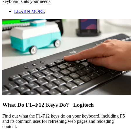
keyboard suits your needs.
LEARN MORE
What Do F1–F12 Keys Do? | Logitech
Find out what the F1-F12 keys do on your keyboard, including F5
and its common uses for refreshing web pages and reloading
content.