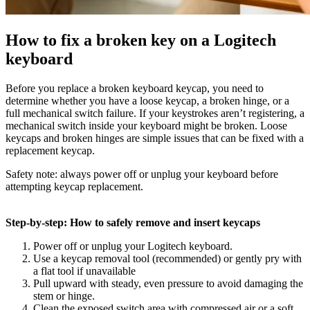
How to fix a broken key on a Logitech
keyboard
Before you replace a broken keyboard keycap, you need to
determine whether you have a loose keycap, a broken hinge, or a
full mechanical switch failure. If your keystrokes aren’t registering, a
mechanical switch inside your keyboard might be broken. Loose
keycaps and broken hinges are simple issues that can be fixed with a
replacement keycap.
Safety note: always power off or unplug your keyboard before
attempting keycap replacement.
Step-by-step: How to safely remove and insert keycaps
Power off or unplug your Logitech keyboard.
Use a keycap removal tool (recommended) or gently pry with
a flat tool if unavailable
Pull upward with steady, even pressure to avoid damaging the
stem or hinge.
Clean the exposed switch area with compressed air or a soft