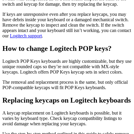
switch and keycap for damage, then try replacing the keycap.
If keys are unresponsive even after you replace keycaps, you may
have debris inside your keyboard or a damaged mechanical switch.
Remove the keycap to inspect and clean the switch. If the switch
appears intact and your keyboard still isn’t working, you can contact
our
Logitech support
.
How to change Logitech POP keys?
Logitech POP Keys keyboards are highly customizable, but they use
unique rounded caps so they’re not compatible with MX-style
keycaps. Logitech offers POP Keys keycap sets in select colors.
The removal and replacement process is the same, but only official
POP-compatible keycaps will fit POP Keys keyboards.
Replacing keycaps on Logitech keyboards
A keycap replacement on Logitech keyboards is possible, but it
varies by keyboard type. Check keycap compatibility listings to
avoid damage when replacing your keycaps.
Use the step-by-step method outlined in this guide to safely remove