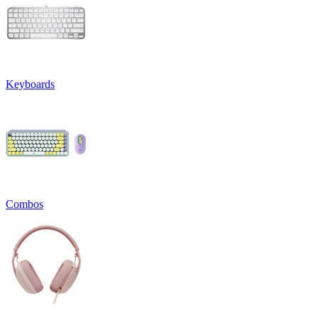
Keyboards
Combos