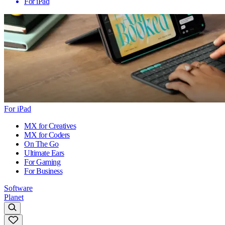
For iPad
For iPad
MX for Creatives
MX for Coders
On The Go
Ultimate Ears
For Gaming
For Business
Software
Planet