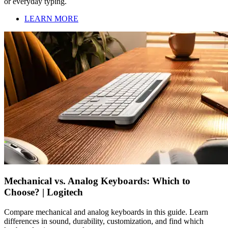
or everyday typing.
LEARN MORE
Mechanical vs. Analog Keyboards: Which to
Choose? | Logitech
Compare mechanical and analog keyboards in this guide. Learn
differences in sound, durability, customization, and find which