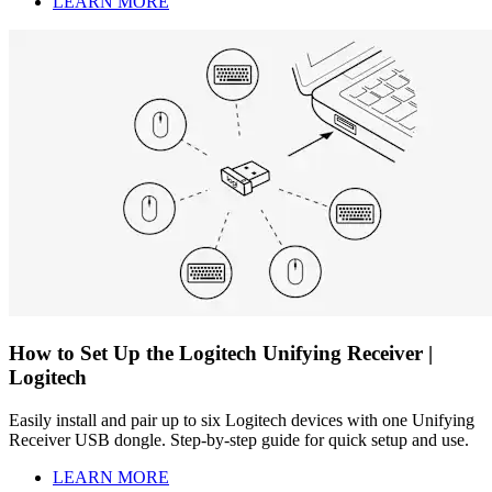
LEARN MORE
How to Set Up the Logitech Unifying Receiver |
Logitech
Easily install and pair up to six Logitech devices with one Unifying
Receiver USB dongle. Step-by-step guide for quick setup and use.
LEARN MORE