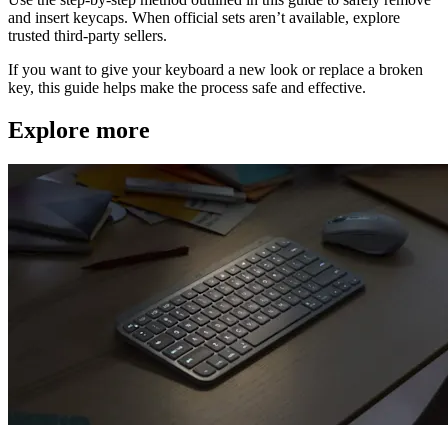
and insert keycaps. When official sets aren’t available, explore
trusted third-party sellers.
If you want to give your keyboard a new look or replace a broken
key, this guide helps make the process safe and effective.
Explore more