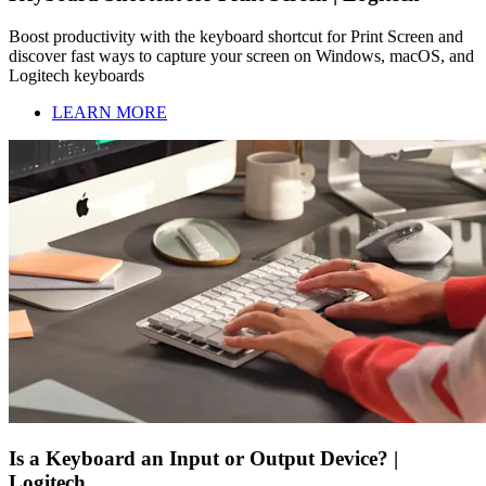
Boost productivity with the keyboard shortcut for Print Screen and
discover fast ways to capture your screen on Windows, macOS, and
Logitech keyboards
LEARN MORE
Is a Keyboard an Input or Output Device? |
Logitech