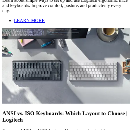
Learn about simple ways to set up and use Logitech ergonomic mice
and keyboards. Improve comfort, posture, and productivity every
day.
LEARN MORE
ANSI vs. ISO Keyboards: Which Layout to Choose |
Logitech