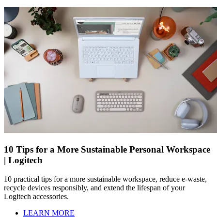
10 Tips for a More Sustainable Personal Workspace
| Logitech
10 practical tips for a more sustainable workspace, reduce e-waste,
recycle devices responsibly, and extend the lifespan of your
Logitech accessories.
LEARN MORE