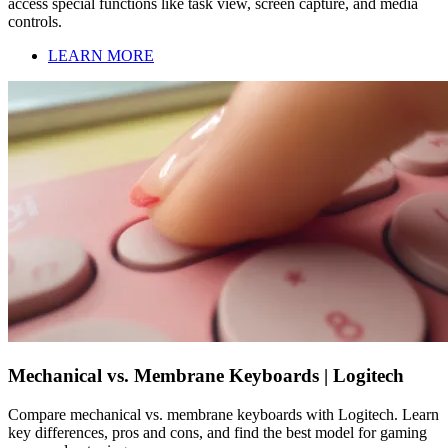
access special functions like task view, screen capture, and media
controls.
LEARN MORE
Mechanical vs. Membrane Keyboards | Logitech
Compare mechanical vs. membrane keyboards with Logitech. Learn
key differences, pros and cons, and find the best model for gaming