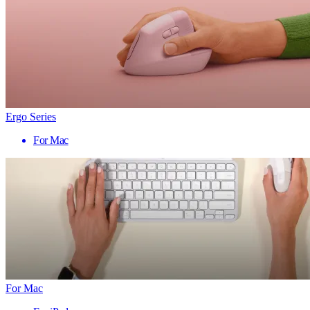
Ergo Series
For Mac
For Mac