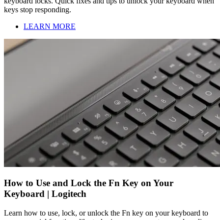
keyboard locks. Quick fixes and tips to unlock your keyboard when
keys stop responding.
LEARN MORE
How to Use and Lock the Fn Key on Your
Keyboard | Logitech
Learn how to use, lock, or unlock the Fn key on your keyboard to