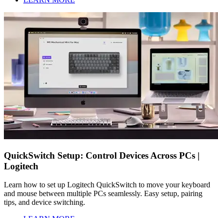
QuickSwitch Setup: Control Devices Across PCs |
Logitech
Learn how to set up Logitech QuickSwitch to move your keyboard
and mouse between multiple PCs seamlessly. Easy setup, pairing
tips, and device switching.