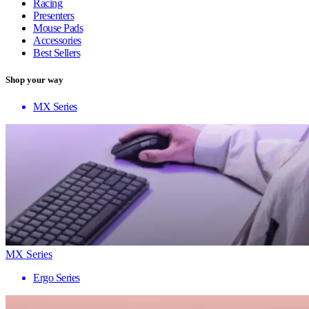
Racing
Presenters
Mouse Pads
Accessories
Best Sellers
Shop your way
MX Series
MX Series
Ergo Series