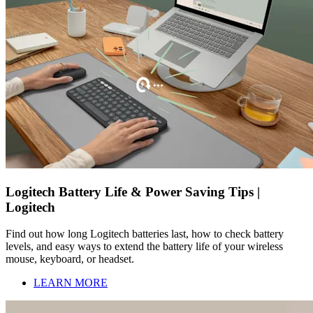
Logitech Battery Life & Power Saving Tips |
Logitech
Find out how long Logitech batteries last, how to check battery
levels, and easy ways to extend the battery life of your wireless
mouse, keyboard, or headset.
LEARN MORE