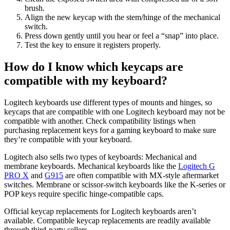
brush.
Align the new keycap with the stem/hinge of the mechanical
switch.
Press down gently until you hear or feel a “snap” into place.
Test the key to ensure it registers properly.
How do I know which keycaps are
compatible with my keyboard?
Logitech keyboards use different types of mounts and hinges, so
keycaps that are compatible with one Logitech keyboard may not be
compatible with another. Check compatibility listings when
purchasing replacement keys for a gaming keyboard to make sure
they’re compatible with your keyboard.
Logitech also sells two types of keyboards: Mechanical and
membrane keyboards. Mechanical keyboards like the
Logitech G
PRO X
and
G915
are often compatible with MX-style aftermarket
switches. Membrane or scissor-switch keyboards like the K-series or
POP keys require specific hinge-compatible caps.
Official keycap replacements for Logitech keyboards aren’t
available. Compatible keycap replacements are readily available
through third-party sellers.