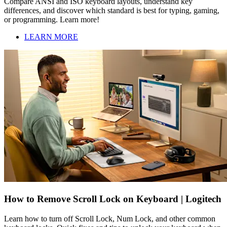
Compare ANSI and ISO keyboard layouts, understand key
differences, and discover which standard is best for typing, gaming,
or programming. Learn more!
LEARN MORE
How to Remove Scroll Lock on Keyboard | Logitech
Learn how to turn off Scroll Lock, Num Lock, and other common