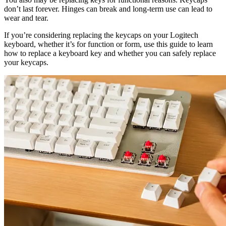
don’t last forever. Hinges can break and long-term use can lead to
wear and tear.
If you’re considering replacing the keycaps on your Logitech
keyboard, whether it’s for function or form, use this guide to learn
how to replace a keyboard key and whether you can safely replace
your keycaps.