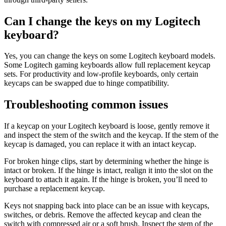
Can I change the keys on my Logitech
keyboard?
Yes, you can change the keys on some Logitech keyboard models.
Some Logitech gaming keyboards allow full replacement keycap
sets. For productivity and low-profile keyboards, only certain
keycaps can be swapped due to hinge compatibility.
Troubleshooting common issues
If a keycap on your Logitech keyboard is loose, gently remove it
and inspect the stem of the switch and the keycap. If the stem of the
keycap is damaged, you can replace it with an intact keycap.
For broken hinge clips, start by determining whether the hinge is
intact or broken. If the hinge is intact, realign it into the slot on the
keyboard to attach it again. If the hinge is broken, you’ll need to
purchase a replacement keycap.
Keys not snapping back into place can be an issue with keycaps,
switches, or debris. Remove the affected keycap and clean the
switch with compressed air or a soft brush. Inspect the stem of the