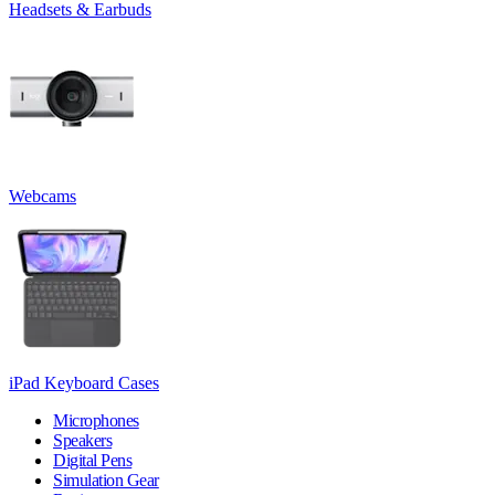
Headsets & Earbuds
Webcams
iPad Keyboard Cases
Microphones
Speakers
Digital Pens
Simulation Gear