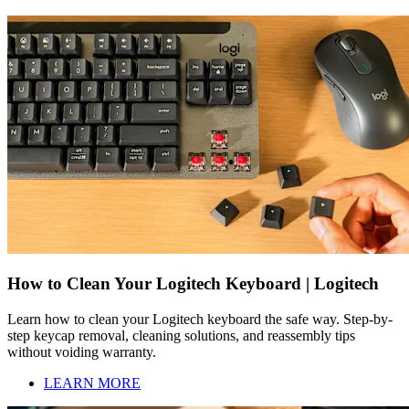
How to Clean Your Logitech Keyboard | Logitech
Learn how to clean your Logitech keyboard the safe way. Step-by-
step keycap removal, cleaning solutions, and reassembly tips
without voiding warranty.
LEARN MORE