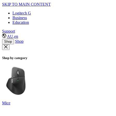
SKIP TO MAIN CONTENT
Logitech G
Business
Education
Support
AU,en
Shop
Shop
Shop by category
Mice