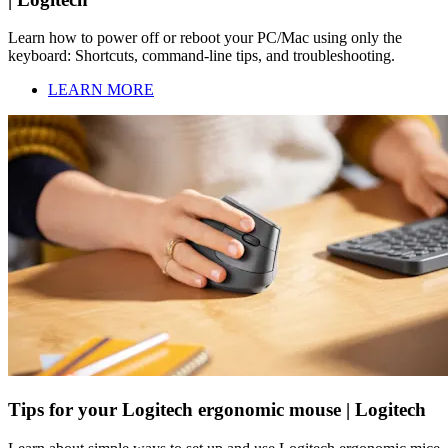
Learn how to power off or reboot your PC/Mac using only the
keyboard: Shortcuts, command-line tips, and troubleshooting.
LEARN MORE
Tips for your Logitech ergonomic mouse | Logitech