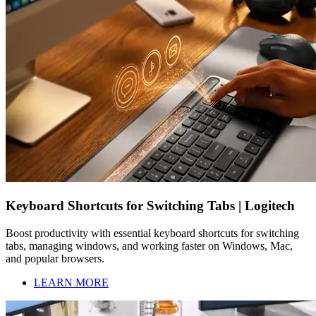
Keyboard Shortcuts for Switching Tabs | Logitech
Boost productivity with essential keyboard shortcuts for switching
tabs, managing windows, and working faster on Windows, Mac,
and popular browsers.
LEARN MORE