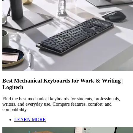
Best Mechanical Keyboards for Work & Writing |
Logitech
Find the best mechanical keyboards for students, professionals,
writers, and everyday use. Compare features, comfort, and
compatibility.
LEARN MORE