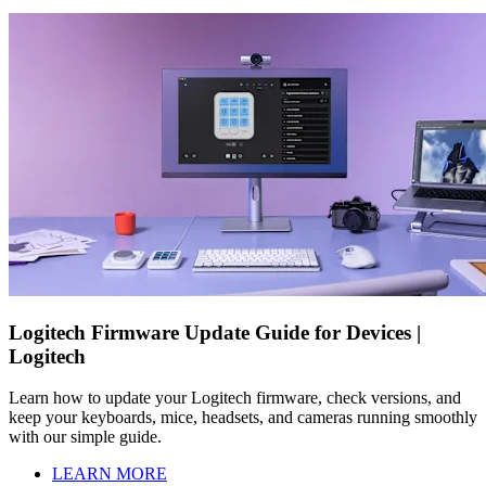
Logitech Firmware Update Guide for Devices |
Logitech
Learn how to update your Logitech firmware, check versions, and
keep your keyboards, mice, headsets, and cameras running smoothly
with our simple guide.
LEARN MORE