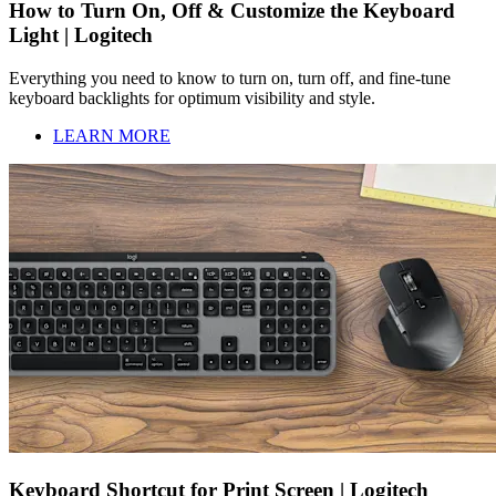
How to Turn On, Off & Customize the Keyboard
Light | Logitech
Everything you need to know to turn on, turn off, and fine-tune
keyboard backlights for optimum visibility and style.
LEARN MORE
Keyboard Shortcut for Print Screen | Logitech