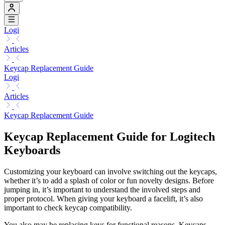
Logi
Articles
Keycap Replacement Guide
Logi
Articles
Keycap Replacement Guide
Keycap Replacement Guide for Logitech
Keyboards
Customizing your keyboard can involve switching out the keycaps,
whether it’s to add a splash of color or fun novelty designs. Before
jumping in, it’s important to understand the involved steps and
proper protocol. When giving your keyboard a facelift, it’s also
important to check keycap compatibility.
You also may be replacing keys for functional reasons. Keycaps