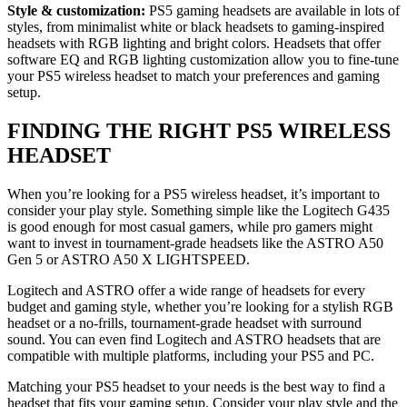
Style & customization:
PS5 gaming headsets are available in lots of
styles, from minimalist white or black headsets to gaming-inspired
headsets with RGB lighting and bright colors. Headsets that offer
software EQ and RGB lighting customization allow you to fine-tune
your PS5 wireless headset to match your preferences and gaming
setup.
FINDING THE RIGHT PS5 WIRELESS
HEADSET
When you’re looking for a PS5 wireless headset, it’s important to
consider your play style. Something simple like the Logitech G435
is good enough for most casual gamers, while pro gamers might
want to invest in tournament-grade headsets like the ASTRO A50
Gen 5 or ASTRO A50 X LIGHTSPEED.
Logitech and ASTRO offer a wide range of headsets for every
budget and gaming style, whether you’re looking for a stylish RGB
headset or a no-frills, tournament-grade headset with surround
sound. You can even find Logitech and ASTRO headsets that are
compatible with multiple platforms, including your PS5 and PC.
Matching your PS5 headset to your needs is the best way to find a
headset that fits your gaming setup. Consider your play style and the