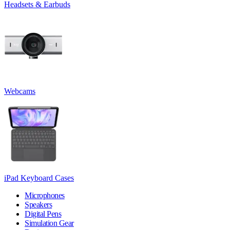
Headsets & Earbuds
Webcams
iPad Keyboard Cases
Microphones
Speakers
Digital Pens
Simulation Gear