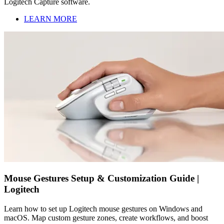
Logitech Capture software.
LEARN MORE
Mouse Gestures Setup & Customization Guide |
Logitech
Learn how to set up Logitech mouse gestures on Windows and
macOS. Map custom gesture zones, create workflows, and boost