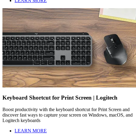
LEARN MORE
Keyboard Shortcut for Print Screen | Logitech
Boost productivity with the keyboard shortcut for Print Screen and
discover fast ways to capture your screen on Windows, macOS, and
Logitech keyboards
LEARN MORE