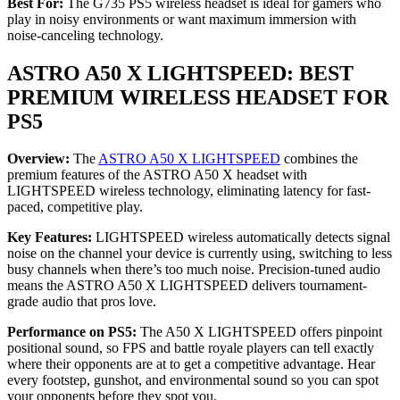
Best For:
The G735 PS5 wireless headset is ideal for gamers who
play in noisy environments or want maximum immersion with
noise-canceling technology.
ASTRO A50 X LIGHTSPEED: BEST
PREMIUM WIRELESS HEADSET FOR
PS5
Overview:
The
ASTRO A50 X LIGHTSPEED
combines the
premium features of the ASTRO A50 X headset with
LIGHTSPEED wireless technology, eliminating latency for fast-
paced, competitive play.
Key Features:
LIGHTSPEED wireless automatically detects signal
noise on the channel your device is currently using, switching to less
busy channels when there’s too much noise. Precision-tuned audio
means the ASTRO A50 X LIGHTSPEED delivers tournament-
grade audio that pros love.
Performance on PS5:
The A50 X LIGHTSPEED offers pinpoint
positional sound, so FPS and battle royale players can tell exactly
where their opponents are at to get a competitive advantage. Hear
every footstep, gunshot, and environmental sound so you can spot
your opponents before they spot you.