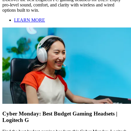
pro-level sound, comfort, and clarity with wireless and wired
options built to win.
LEARN MORE
Cyber Monday: Best Budget Gaming Headsets |
Logitech G