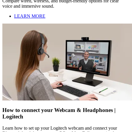
Compare wired, wireless, and budget-friendly options for clear
voice and immersive sound.
LEARN MORE
How to connect your Webcam & Headphones |
Logitech
Learn how to set up your Logitech webcam and connect your