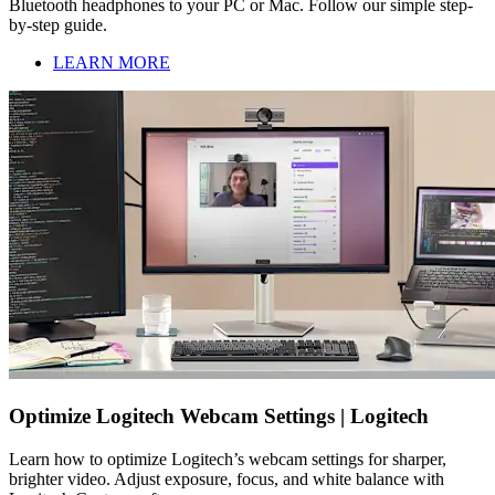
Bluetooth headphones to your PC or Mac. Follow our simple step-
by-step guide.
LEARN MORE
Optimize Logitech Webcam Settings | Logitech
Learn how to optimize Logitech’s webcam settings for sharper,
brighter video. Adjust exposure, focus, and white balance with