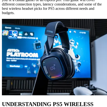
different connection types, latency considerations, and some of the
best wireless headset picks for PS5 across different needs and
budgets.
UNDERSTANDING PS5 WIRELESS