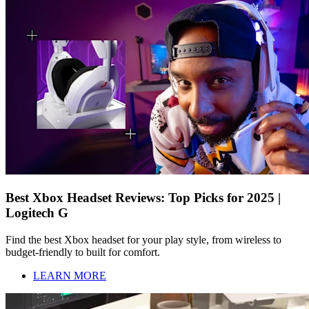
Best Xbox Headset Reviews: Top Picks for 2025 |
Logitech G
Find the best Xbox headset for your play style, from wireless to
budget-friendly to built for comfort.
LEARN MORE