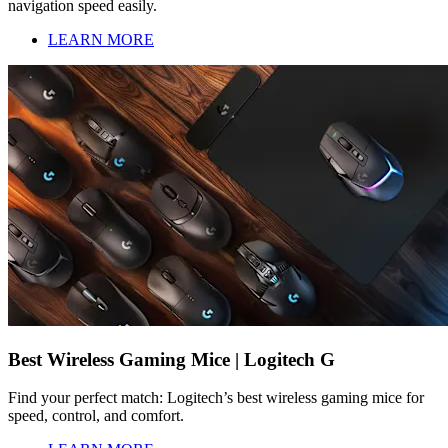
navigation speed easily.
LEARN MORE
Best Wireless Gaming Mice | Logitech G
Find your perfect match: Logitech’s best wireless gaming mice for
speed, control, and comfort.