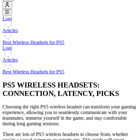
Logi
Articles
Best Wireless Headsets for PS5
Logi
Articles
Best Wireless Headsets for PS5
PS5 WIRELESS HEADSETS:
CONNECTION, LATENCY, PICKS
Choosing the right PS5 wireless headset can transform your gaming
experience, allowing you to seamlessly communicate with your
teammates, immerse yourself in the game, and stay comfortable
during long gaming sessions.
There are lots of PS5 wireless headsets to choose from, whether
you’re a casual gamer or an esports pro. This guide will cover