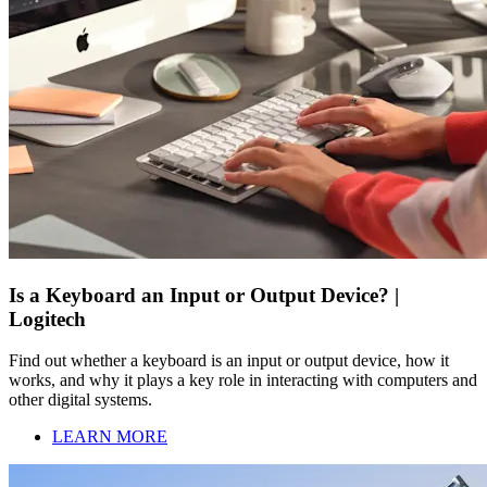
Is a Keyboard an Input or Output Device? |
Logitech
Find out whether a keyboard is an input or output device, how it
works, and why it plays a key role in interacting with computers and
other digital systems.
LEARN MORE