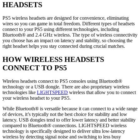
HEADSETS
PS5 wireless headsets are designed for convenience, eliminating
wires so you can game in total freedom. Different types of headsets
connect to your PS5 using different technologies, including
Bluetooth® and 2.4 GHz wireless. The type of wireless connectivity
you choose has an impact on latency and stability, so choosing the
right headset helps you stay connected during crucial matches.
HOW WIRELESS HEADSETS
CONNECT TO PS5
Wireless headsets connect to PS5 consoles using Bluetooth®
technology or a USB dongle. There are also proprietary wireless
technologies like
LIGHTSPEED
wireless that allow you to connect
your wireless headset to your PS5.
While Bluetooth® is versatile because it can connect to a wide range
of devices, it’s typically not the best choice for stability and low
latency. USB dongles tend to offer lower latency and better stability
compared to Bluetooth® connections. LIGHTSPEED wireless
technology is specifically designed to deliver ultra low-latency
wireless by detecting signal noise and switching to less busy