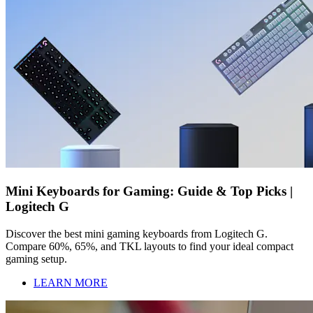
Mini Keyboards for Gaming: Guide & Top Picks |
Logitech G
Discover the best mini gaming keyboards from Logitech G.
Compare 60%, 65%, and TKL layouts to find your ideal compact
gaming setup.
LEARN MORE