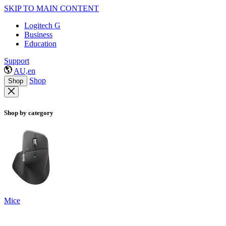
SKIP TO MAIN CONTENT
Logitech G
Business
Education
Support
AU,en
Shop
Shop
Shop by category
Mice