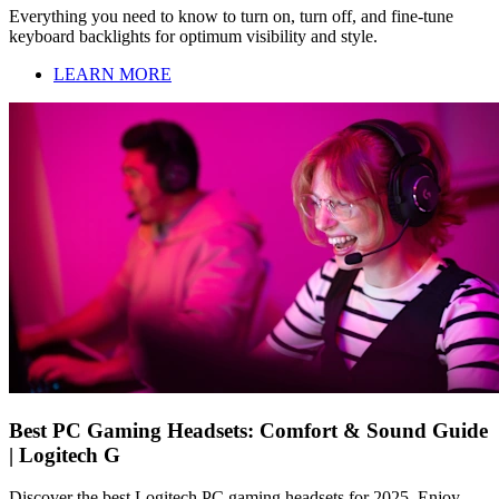
Everything you need to know to turn on, turn off, and fine-tune
keyboard backlights for optimum visibility and style.
LEARN MORE
Best PC Gaming Headsets: Comfort & Sound Guide
| Logitech G
Discover the best Logitech PC gaming headsets for 2025. Enjoy