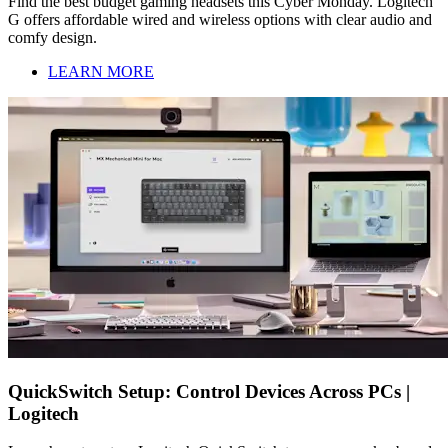
Find the best budget gaming headsets this Cyber Monday. Logitech
G offers affordable wired and wireless options with clear audio and
comfy design.
LEARN MORE
QuickSwitch Setup: Control Devices Across PCs |
Logitech