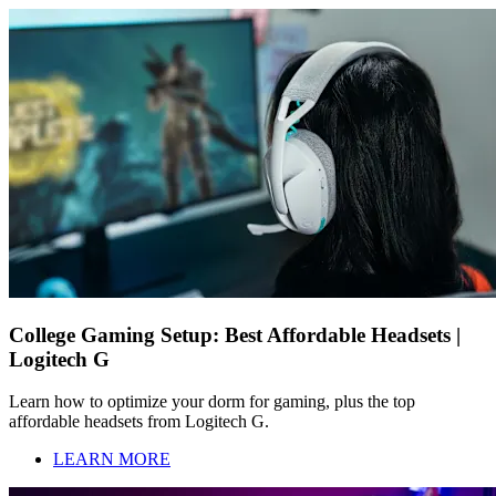
College Gaming Setup: Best Affordable Headsets |
Logitech G
Learn how to optimize your dorm for gaming, plus the top
affordable headsets from Logitech G.
LEARN MORE