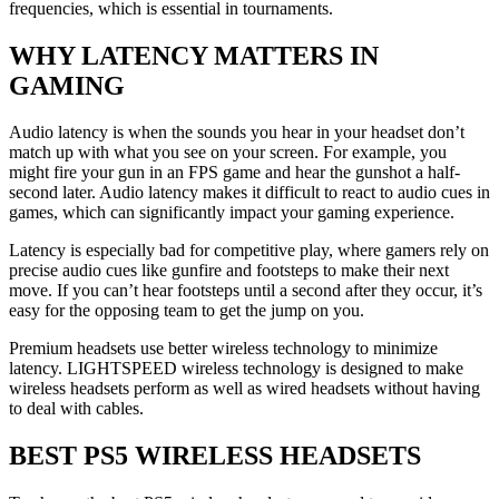
frequencies, which is essential in tournaments.
WHY LATENCY MATTERS IN
GAMING
Audio latency is when the sounds you hear in your headset don’t
match up with what you see on your screen. For example, you
might fire your gun in an FPS game and hear the gunshot a half-
second later. Audio latency makes it difficult to react to audio cues in
games, which can significantly impact your gaming experience.
Latency is especially bad for competitive play, where gamers rely on
precise audio cues like gunfire and footsteps to make their next
move. If you can’t hear footsteps until a second after they occur, it’s
easy for the opposing team to get the jump on you.
Premium headsets use better wireless technology to minimize
latency. LIGHTSPEED wireless technology is designed to make
wireless headsets perform as well as wired headsets without having
to deal with cables.
BEST PS5 WIRELESS HEADSETS