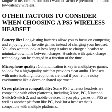
fatigue or discomfort, but don’t want to sacrifice premium audio and
low-latency wireless.
OTHER FACTORS TO CONSIDER
WHEN CHOOSING A PS5 WIRELESS
HEADSET
Battery life:
Long-lasting batteries allow you to focus on competing
and enjoying your favorite games instead of charging your headset.
You also want to look at how long it takes to charge a headset to
minimize downtime between charges. Headsets with quick charge
technology can be charged in a fraction of the time.
Microphone quality:
Communication is key in multiplayer games,
so look for a high-quality mic that provides clear audio. Headsets
with noise isolating microphones are ideal if you’re in a noisy
environment like a dorm or shared apartment.
Cross-platform compatibility:
Some PS5 wireless headsets are
compatible with other platforms, including Xbox, PC, Nintendo
Switch/Switch 2, and mobile devices. If you play games on PS5 as
well as another platform like PC, look for a headset that’s
compatible with multiple platforms.