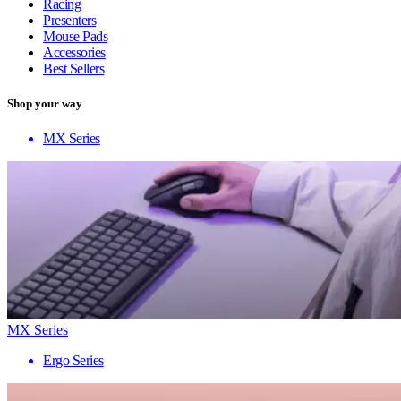
Racing
Presenters
Mouse Pads
Accessories
Best Sellers
Shop your way
MX Series
MX Series
Ergo Series