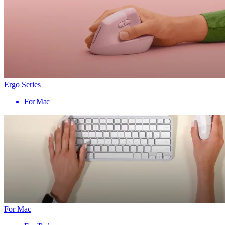
Ergo Series
For Mac
For Mac