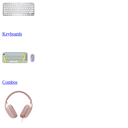
Keyboards
Combos