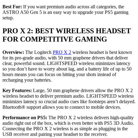
Best For:
If you want premium audio across all categories, the
ASTRO A50 Gen 5 is an easy way to upgrade your PS5 gaming
setup.
PRO X 2: BEST WIRELESS HEADSET
FOR COMPETITIVE GAMING
Overview:
The Logitech
PRO X 2
wireless headset is best known
for its pro-grade audio, with 50 mm graphene drivers that deliver
clear, powerful sound. LIGHTSPEED wireless minimizes latency
so you don’t have to worry about lag, and a battery life of up to 50
hours means you can focus on hitting your shots instead of
recharging your batteries.
Key Features:
Large, 50 mm graphene drivers allow the PRO X 2
wireless headset to deliver premium audio. LIGHTSPEED wireless
minimizes latency so crucial audio cues like footsteps aren’t delayed.
Bluetooth® support allows you to connect to mobile devices.
Performance on PS5:
The PRO X 2 wireless delivers high-quality
audio right out of the box, which is even better with PS5 3D Audio.
Connecting the PRO X 2 wireless is as simple as plugging in the
USB receiver and pairing your headset to the receiver.