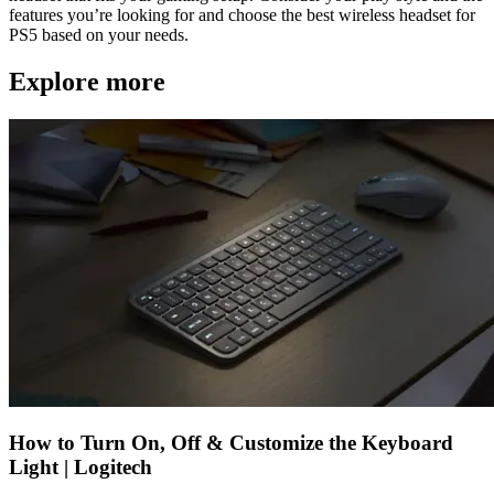
features you’re looking for and choose the best wireless headset for
PS5 based on your needs.
Explore more
How to Turn On, Off & Customize the Keyboard
Light | Logitech