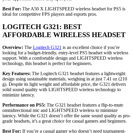
Best For:
The A50 X LIGHTSPEED wireless headset for PS5 is
ideal for competitive FPS players and esports pros.
LOGITECH G321: BEST
AFFORDABLE WIRELESS HEADSET
Overview:
The
Logitech G321
is an excellent choice if you’re
looking for a budget-friendly, entry-level PS5 headset with wireless
support. With a comfortable design and LIGHTSPEED wireless
technology, this headset is perfect for beginners.
Key Features:
The Logitech G321 headset features a lightweight
design using sustainable materials, weighing in at just 7.41 oz (210
g). Despite its light weight and affordable price, the G321 delivers
solid sound quality with LIGHTSPEED wireless technology to
minimize latency.
Performance on PS5:
The G321 headset features a flip-to-mute
omnidirectional mic and LIGHTSPEED wireless to minimize
latency. While the G321 doesn’t offer the same sound quality as pro-
grade headsets, it’s a great choice for casual gamers and beginners.
Best For:
If you’re a casual gamer who doesn’t need tournament-