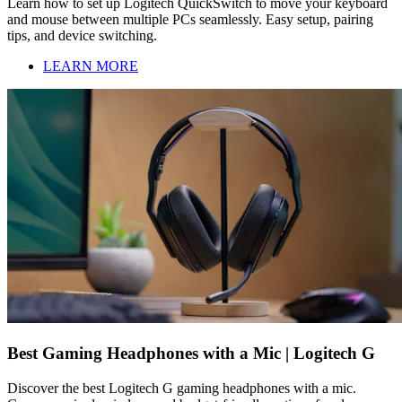
Learn how to set up Logitech QuickSwitch to move your keyboard
and mouse between multiple PCs seamlessly. Easy setup, pairing
tips, and device switching.
LEARN MORE
Best Gaming Headphones with a Mic | Logitech G
Discover the best Logitech G gaming headphones with a mic.