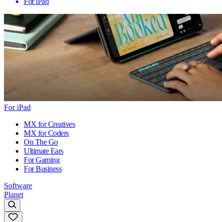
For iPad
For iPad
MX for Creatives
MX for Coders
On The Go
Ultimate Ears
For Gaming
For Business
Software
Planet