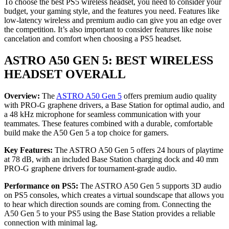
To choose the best PS5 wireless headset, you need to consider your
budget, your gaming style, and the features you need. Features like
low-latency wireless and premium audio can give you an edge over
the competition. It’s also important to consider features like noise
cancelation and comfort when choosing a PS5 headset.
ASTRO A50 GEN 5: BEST WIRELESS
HEADSET OVERALL
Overview:
The
ASTRO A50 Gen 5
offers premium audio quality
with PRO-G graphene drivers, a Base Station for optimal audio, and
a 48 kHz microphone for seamless communication with your
teammates. These features combined with a durable, comfortable
build make the A50 Gen 5 a top choice for gamers.
Key Features:
The ASTRO A50 Gen 5 offers 24 hours of playtime
at 78 dB, with an included Base Station charging dock and 40 mm
PRO-G graphene drivers for tournament-grade audio.
Performance on PS5:
The ASTRO A50 Gen 5 supports 3D audio
on PS5 consoles, which creates a virtual soundscape that allows you
to hear which direction sounds are coming from. Connecting the
A50 Gen 5 to your PS5 using the Base Station provides a reliable
connection with minimal lag.