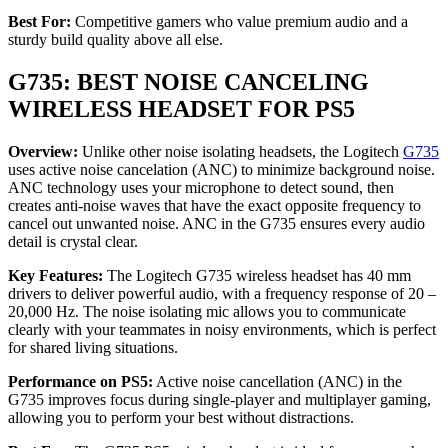
Best For:
Competitive gamers who value premium audio and a
sturdy build quality above all else.
G735: BEST NOISE CANCELING
WIRELESS HEADSET FOR PS5
Overview:
Unlike other noise isolating headsets, the Logitech
G735
uses active noise cancelation (ANC) to minimize background noise.
ANC technology uses your microphone to detect sound, then
creates anti-noise waves that have the exact opposite frequency to
cancel out unwanted noise. ANC in the G735 ensures every audio
detail is crystal clear.
Key Features:
The Logitech G735 wireless headset has 40 mm
drivers to deliver powerful audio, with a frequency response of 20 –
20,000 Hz. The noise isolating mic allows you to communicate
clearly with your teammates in noisy environments, which is perfect
for shared living situations.
Performance on PS5:
Active noise cancellation (ANC) in the
G735 improves focus during single-player and multiplayer gaming,
allowing you to perform your best without distractions.