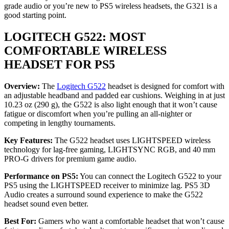
grade audio or you’re new to PS5 wireless headsets, the G321 is a
good starting point.
LOGITECH G522: MOST
COMFORTABLE WIRELESS
HEADSET FOR PS5
Overview:
The
Logitech G522
headset is designed for comfort with
an adjustable headband and padded ear cushions. Weighing in at just
10.23 oz (290 g), the G522 is also light enough that it won’t cause
fatigue or discomfort when you’re pulling an all-nighter or
competing in lengthy tournaments.
Key Features:
The G522 headset uses LIGHTSPEED wireless
technology for lag-free gaming, LIGHTSYNC RGB, and 40 mm
PRO-G drivers for premium game audio.
Performance on PS5:
You can connect the Logitech G522 to your
PS5 using the LIGHTSPEED receiver to minimize lag. PS5 3D
Audio creates a surround sound experience to make the G522
headset sound even better.
Best For:
Gamers who want a comfortable headset that won’t cause