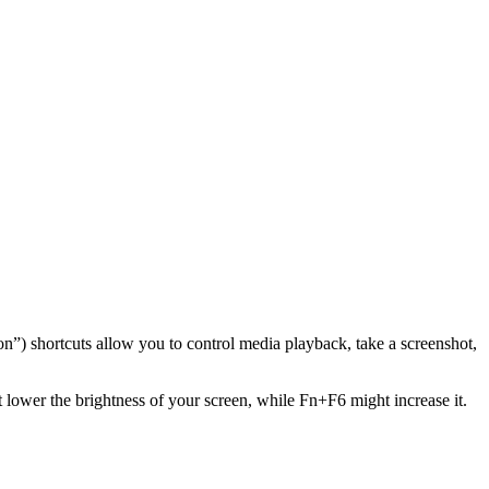
”) shortcuts allow you to control media playback, take a screenshot,
lower the brightness of your screen, while Fn+F6 might increase it.