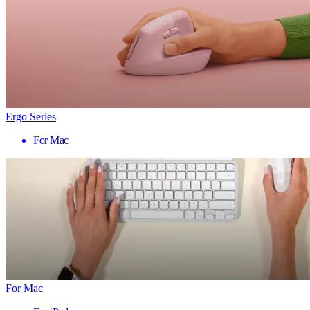
Ergo Series
For Mac
For Mac