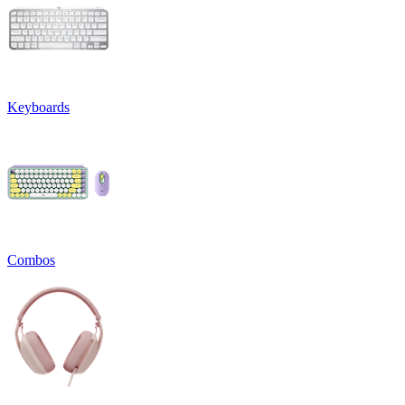
Keyboards
Combos