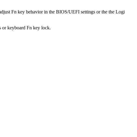
adjust Fn key behavior in the BIOS/UEFI settings or the the Logi
s or keyboard Fn key lock.