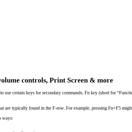
volume controls, Print Screen & more
o use certain keys for secondary commands. Fn key (short for “Function
at are typically found in the F-row. For example, pressing Fn+F5 might 
o ways: