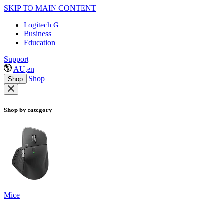
SKIP TO MAIN CONTENT
Logitech G
Business
Education
Support
AU,en
Shop
Shop
Shop by category
Mice