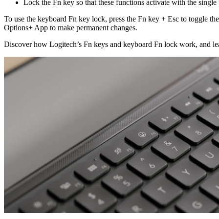
Lock the Fn key so that these functions activate with the single
To use the keyboard Fn key lock, press the Fn key + Esc to toggle th
Options+ App to make permanent changes.
Discover how Logitech’s Fn keys and keyboard Fn lock work, and lear