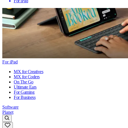
For iPad
For iPad
MX for Creatives
MX for Coders
On The Go
Ultimate Ears
For Gaming
For Business
Software
Planet