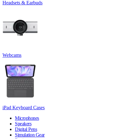
Headsets & Earbuds
Webcams
iPad Keyboard Cases
Microphones
Speakers
Digital Pens
Simulation Gear