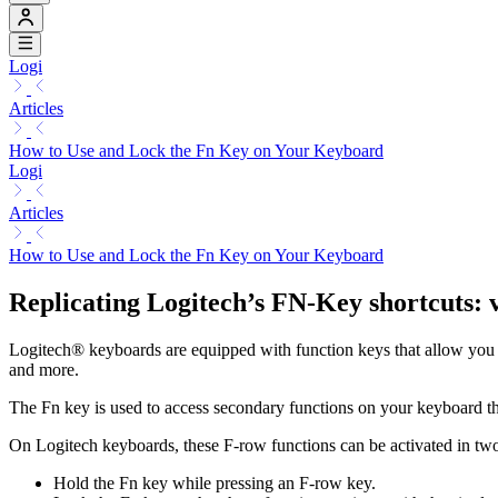
Logi
Articles
How to Use and Lock the Fn Key on Your Keyboard
Logi
Articles
How to Use and Lock the Fn Key on Your Keyboard
Replicating Logitech’s FN-Key shortcuts: 
Logitech® keyboards are equipped with function keys that allow you t
and more.
The Fn key is used to access secondary functions on your keyboard th
On Logitech keyboards, these F-row functions can be activated in tw
Hold the Fn key while pressing an F-row key.