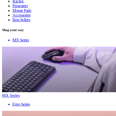
Racing
Presenters
Mouse Pads
Accessories
Best Sellers
Shop your way
MX Series
MX Series
Ergo Series