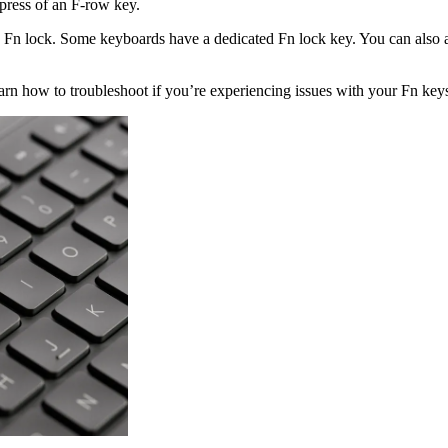
 press of an F-row key.
e Fn lock. Some keyboards have a dedicated Fn lock key. You can also 
n how to troubleshoot if you’re experiencing issues with your Fn key