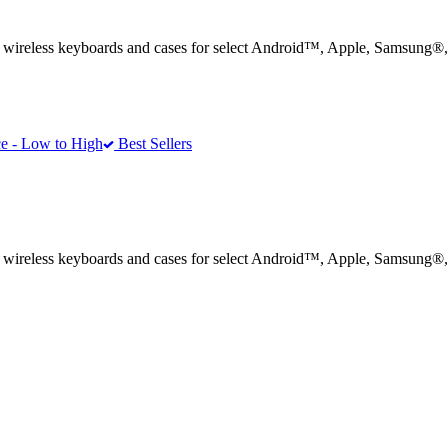
® wireless keyboards and cases for select Android™, Apple, Samsung®
e - Low to High
Best Sellers
® wireless keyboards and cases for select Android™, Apple, Samsung®