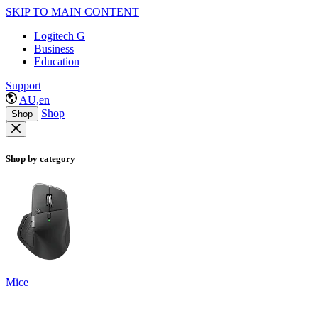
SKIP TO MAIN CONTENT
Logitech G
Business
Education
Support
AU,en
Shop
Shop
Shop by category
Mice