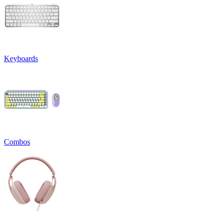
Keyboards
Combos