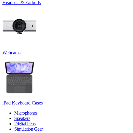
Headsets & Earbuds
Webcams
iPad Keyboard Cases
Microphones
Speakers
Digital Pens
Simulation Gear