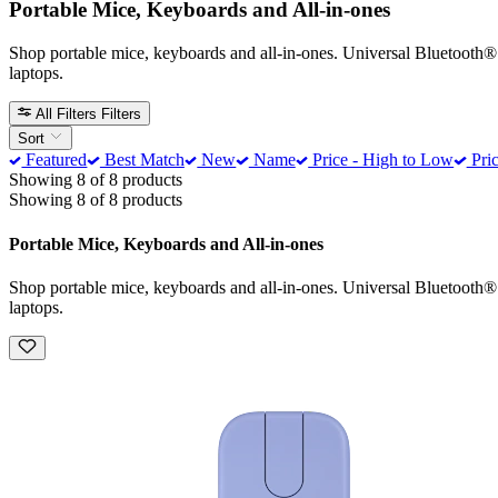
Portable Mice, Keyboards and All-in-ones
Shop portable mice, keyboards and all-in-ones. Universal Bluetooth
laptops.
All Filters
Filters
Sort
Featured
Best Match
New
Name
Price - High to Low
Pric
Showing 8 of 8 products
Showing 8 of 8 products
Portable Mice, Keyboards and All-in-ones
Shop portable mice, keyboards and all-in-ones. Universal Bluetooth
laptops.