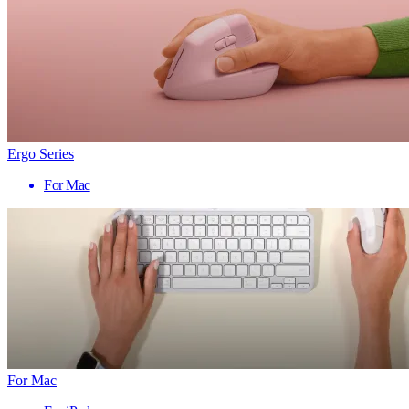
Ergo Series
For Mac
For Mac