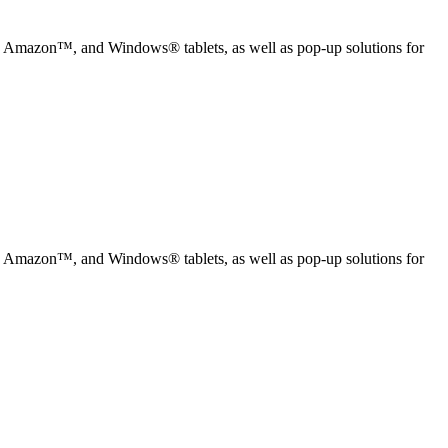
, Amazon™, and Windows® tablets, as well as pop-up solutions for
, Amazon™, and Windows® tablets, as well as pop-up solutions for