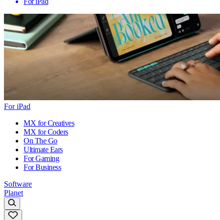
For iPad
For iPad
MX for Creatives
MX for Coders
On The Go
Ultimate Ears
For Gaming
For Business
Software
Planet