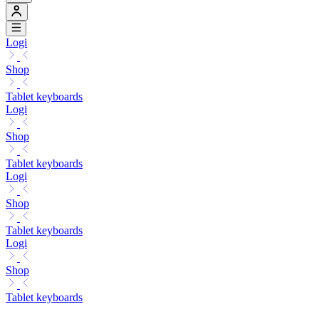
Logi
Shop
Tablet keyboards
Logi
Shop
Tablet keyboards
Logi
Shop
Tablet keyboards
Logi
Shop
Tablet keyboards