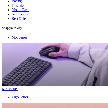
Racing
Presenters
Mouse Pads
Accessories
Best Sellers
Shop your way
MX Series
MX Series
Ergo Series