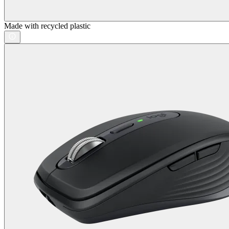
Made with recycled plastic