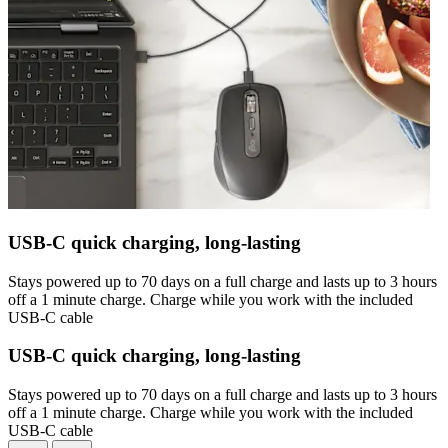
USB-C quick charging, long-lasting
Stays powered up to 70 days on a full charge and lasts up to 3 hours
off a 1 minute charge. Charge while you work with the included
USB-C cable
USB-C quick charging, long-lasting
Stays powered up to 70 days on a full charge and lasts up to 3 hours
off a 1 minute charge. Charge while you work with the included
USB-C cable