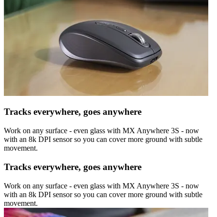
Tracks everywhere, goes anywhere
Work on any surface - even glass with MX Anywhere 3S - now
with an 8k DPI sensor so you can cover more ground with subtle
movement.
Tracks everywhere, goes anywhere
Work on any surface - even glass with MX Anywhere 3S - now
with an 8k DPI sensor so you can cover more ground with subtle
movement.