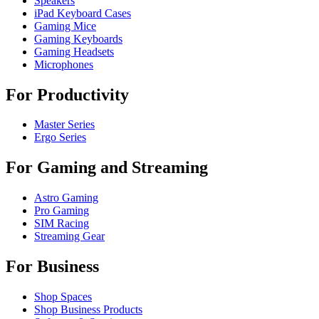
Speakers
iPad Keyboard Cases
Gaming Mice
Gaming Keyboards
Gaming Headsets
Microphones
For Productivity
Master Series
Ergo Series
For Gaming and Streaming
Astro Gaming
Pro Gaming
SIM Racing
Streaming Gear
For Business
Shop Spaces
Shop Business Products