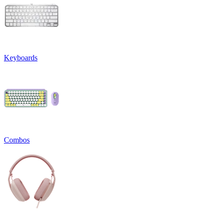
Keyboards
Combos