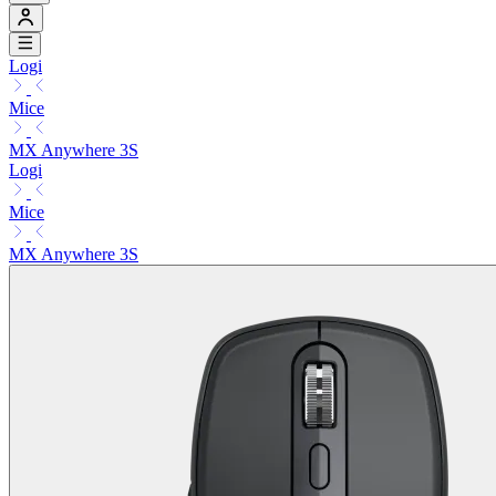
Logi
Mice
MX Anywhere 3S
Logi
Mice
MX Anywhere 3S