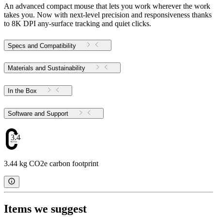
An advanced compact mouse that lets you work wherever the work
takes you. Now with next-level precision and responsiveness thanks
to 8K DPI any-surface tracking and quiet clicks.
Specs and Compatibility
Materials and Sustainability
In the Box
Software and Support
3.44
3.44 kg CO2e carbon footprint
Items we suggest