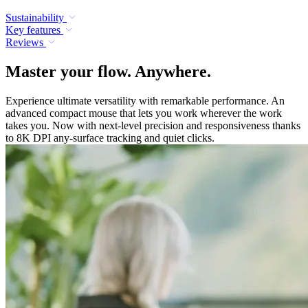
Sustainability
Key features
Reviews
Master your flow. Anywhere.
Experience ultimate versatility with remarkable performance. An
advanced compact mouse that lets you work wherever the work
takes you. Now with next-level precision and responsiveness thanks
to 8K DPI any-surface tracking and quiet clicks.