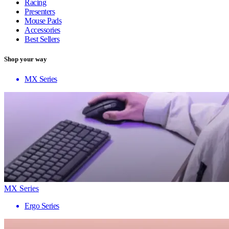
Racing
Presenters
Mouse Pads
Accessories
Best Sellers
Shop your way
MX Series
MX Series
Ergo Series