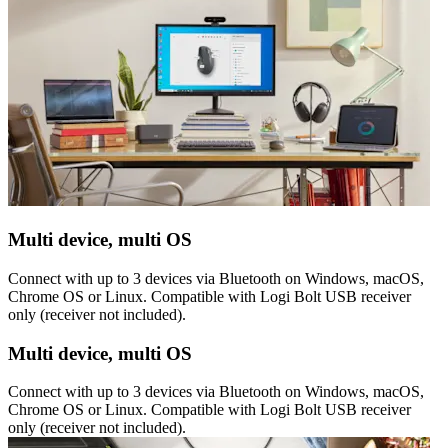
Multi device, multi OS
Connect with up to 3 devices via Bluetooth on Windows, macOS,
Chrome OS or Linux. Compatible with Logi Bolt USB receiver
only (receiver not included).
Multi device, multi OS
Connect with up to 3 devices via Bluetooth on Windows, macOS,
Chrome OS or Linux. Compatible with Logi Bolt USB receiver
only (receiver not included).