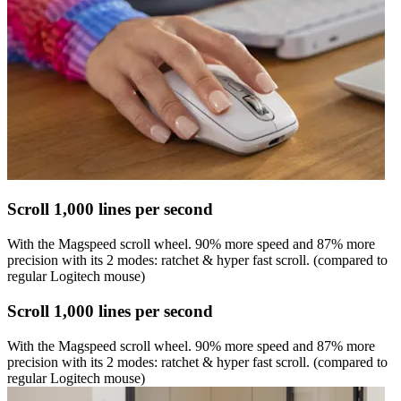
Scroll 1,000 lines per second
With the Magspeed scroll wheel. 90% more speed and 87% more
precision with its 2 modes: ratchet & hyper fast scroll. (compared to
regular Logitech mouse)
Scroll 1,000 lines per second
With the Magspeed scroll wheel. 90% more speed and 87% more
precision with its 2 modes: ratchet & hyper fast scroll. (compared to
regular Logitech mouse)