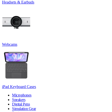
Headsets & Earbuds
Webcams
iPad Keyboard Cases
Microphones
Speakers
Digital Pens
Simulation Gear