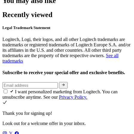
You may also like
Recently viewed
Legal Trademark Statement
Logitech, Logi, their logos, and all other Logitech trademarks are
trademarks or registered trademarks of Logitech Europe S.A. and/or
its affiliates in the U.S. and other countries. All other third party
trademarks are the property of their respective owners.
See all
trademarks
Subscribe to receive your special offer and exclusive benefits.
I want personalized marketing from Logitech. You can
unsubscribe anytime. See our
Privacy Policy.
Thank you for signing up!
Look out for a welcome offer in your inbox.