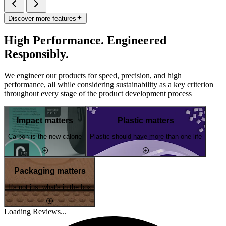
Discover more features
High Performance. Engineered
Responsibly.
We engineer our products for speed, precision, and high
performance, all while considering sustainability as a key criterion
throughout every stage of the product development process
Impact matters
Plastic matters
Carbon is the new calorie
Plastic should have more than one life
Packaging matters
It's not just what's in the box
Loading Reviews...