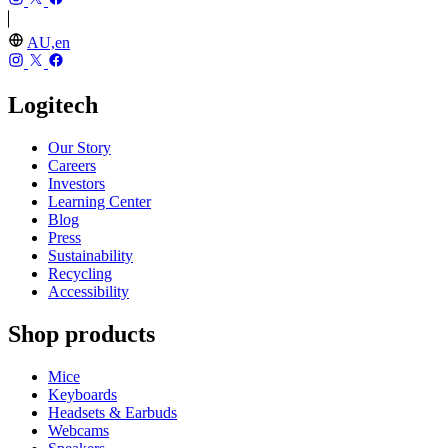
AU,en
Logitech
Our Story
Careers
Investors
Learning Center
Blog
Press
Sustainability
Recycling
Accessibility
Shop products
Mice
Keyboards
Headsets & Earbuds
Webcams