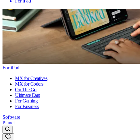
For iPad
For iPad
MX for Creatives
MX for Coders
On The Go
Ultimate Ears
For Gaming
For Business
Software
Planet