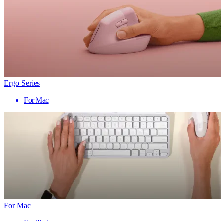
Ergo Series
For Mac
For Mac