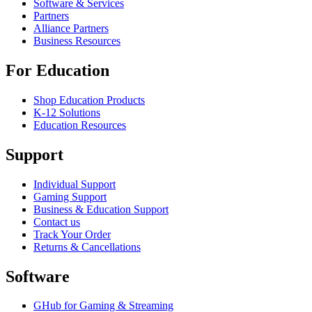
Software & Services
Partners
Alliance Partners
Business Resources
For Education
Shop Education Products
K-12 Solutions
Education Resources
Support
Individual Support
Gaming Support
Business & Education Support
Contact us
Track Your Order
Returns & Cancellations
Software
GHub for Gaming & Streaming