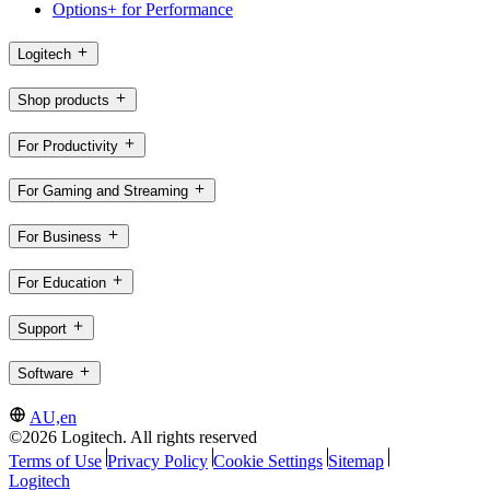
Options+ for Performance
Logitech
Shop products
For Productivity
For Gaming and Streaming
For Business
For Education
Support
Software
AU,en
©2026 Logitech. All rights reserved
Terms of Use
Privacy Policy
Cookie Settings
Sitemap
Logitech