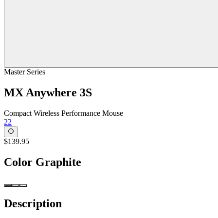
Master Series
MX Anywhere 3S
Compact Wireless Performance Mouse
22
$139.95
Color
Graphite
Description