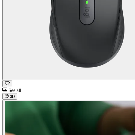
See all
3D