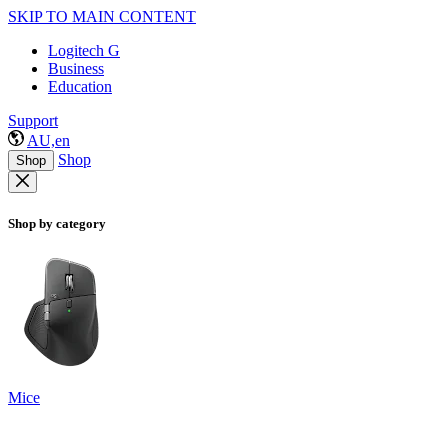
SKIP TO MAIN CONTENT
Logitech G
Business
Education
Support
AU,en
Shop
Shop
Shop by category
Mice