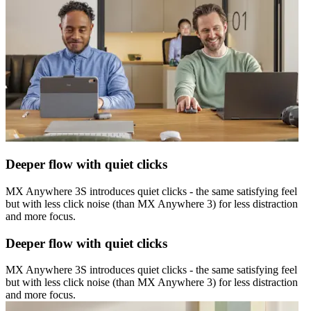
Deeper flow with quiet clicks
MX Anywhere 3S introduces quiet clicks - the same satisfying feel
but with less click noise (than MX Anywhere 3) for less distraction
and more focus.
Deeper flow with quiet clicks
MX Anywhere 3S introduces quiet clicks - the same satisfying feel
but with less click noise (than MX Anywhere 3) for less distraction
and more focus.