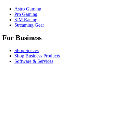
Astro Gaming
Pro Gaming
SIM Racing
Streaming Gear
For Business
Shop Spaces
Shop Business Products
Software & Services
Partners
Alliance Partners
Business Resources
For Education
Shop Education Products
K-12 Solutions
Education Resources
Support