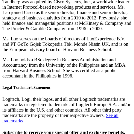
Tandberg was acquired by Cisco Systems, Inc., a worldwide leader
in Internet Protocol-based networking products and services, Ms.
Lao joined Cisco as the senior director, finance and senior director,
strategy and business analytics from 2010 to 2012. Previously, she
held finance and managerial positions at McKinsey & Company and
The Procter & Gamble Company from 1996 to 2000.
Ms. Lao serves on the boards of directors of LuxExperience B.V.
and PT GoTo Gojek Tokopedia Tbk, Monde Nissin UK, and is on
the European advisory board of Harvard Business School.
Ms. Lao holds a BSc degree in Business Administration and
Accountancy from the University of the Philippines and an MBA
from Harvard Business School. She was certified as a public
accountant in the Philippines in 1996.
Legal Trademark Statement
Logitech, Logi, their logos, and all other Logitech trademarks are
trademarks or registered trademarks of Logitech Europe S.A. and/or
its affiliates in the U.S. and other countries. All other third party
trademarks are the property of their respective owners.
See all
trademarks
Subscribe to receive your special offer and exclusive benefits.