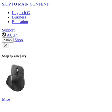
SKIP TO MAIN CONTENT
Logitech G
Business
Education
Support
AU,en
Shop
Shop
Shop by category
Mice