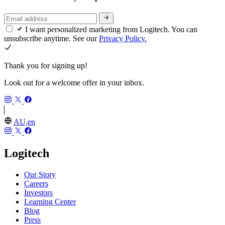
I want personalized marketing from Logitech. You can
unsubscribe anytime. See our
Privacy Policy.
Thank you for signing up!
Look out for a welcome offer in your inbox.
AU,en
Logitech
Our Story
Careers
Investors
Learning Center
Blog
Press