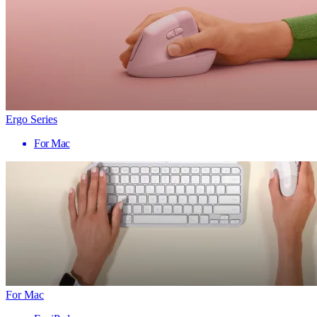
Ergo Series
For Mac
For Mac