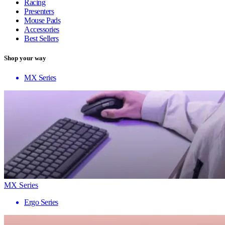
Racing
Presenters
Mouse Pads
Accessories
Best Sellers
Shop your way
MX Series
MX Series
Ergo Series