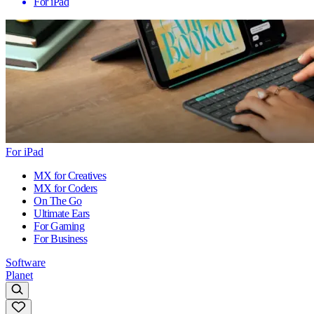
For iPad
For iPad
MX for Creatives
MX for Coders
On The Go
Ultimate Ears
For Gaming
For Business
Software
Planet