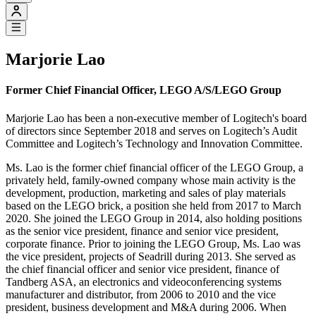
Marjorie Lao
Former Chief Financial Officer, LEGO A/S/LEGO Group
Marjorie Lao has been a non-executive member of Logitech's board
of directors since September 2018 and serves on Logitech’s Audit
Committee and Logitech’s Technology and Innovation Committee.
Ms. Lao is the former chief financial officer of the LEGO Group, a
privately held, family-owned company whose main activity is the
development, production, marketing and sales of play materials
based on the LEGO brick, a position she held from 2017 to March
2020. She joined the LEGO Group in 2014, also holding positions
as the senior vice president, finance and senior vice president,
corporate finance. Prior to joining the LEGO Group, Ms. Lao was
the vice president, projects of Seadrill during 2013. She served as
the chief financial officer and senior vice president, finance of
Tandberg ASA, an electronics and videoconferencing systems
manufacturer and distributor, from 2006 to 2010 and the vice
president, business development and M&A during 2006. When