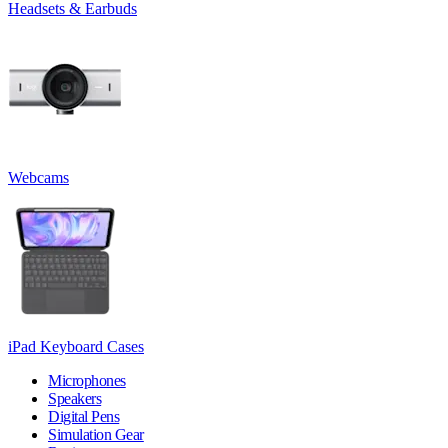
Headsets & Earbuds
Webcams
iPad Keyboard Cases
Microphones
Speakers
Digital Pens
Simulation Gear