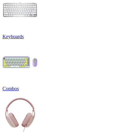
Keyboards
Combos