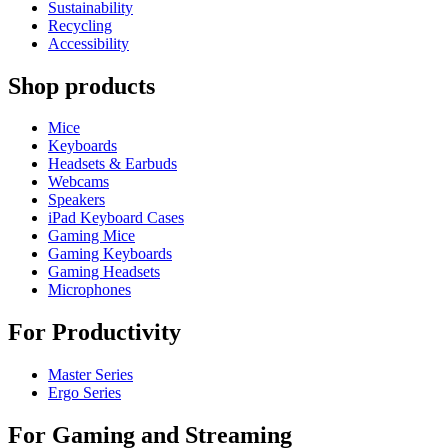
Sustainability
Recycling
Accessibility
Shop products
Mice
Keyboards
Headsets & Earbuds
Webcams
Speakers
iPad Keyboard Cases
Gaming Mice
Gaming Keyboards
Gaming Headsets
Microphones
For Productivity
Master Series
Ergo Series
For Gaming and Streaming