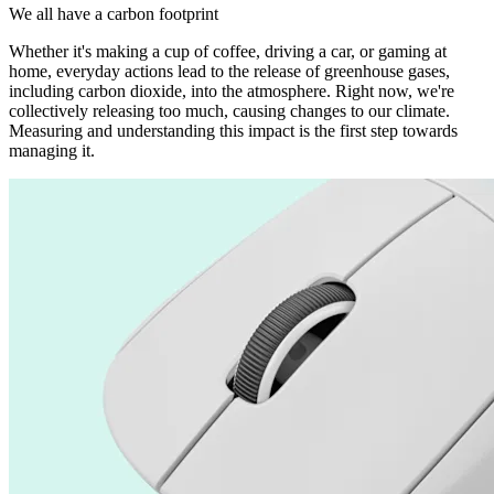
We all have a carbon footprint
Whether it's making a cup of coffee, driving a car, or gaming at
home, everyday actions lead to the release of greenhouse gases,
including carbon dioxide, into the atmosphere. Right now, we're
collectively releasing too much, causing changes to our climate.
Measuring and understanding this impact is the first step towards
managing it.