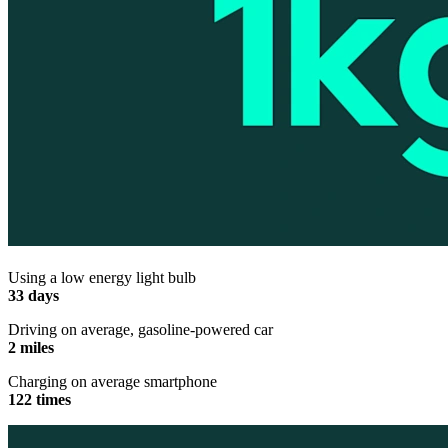
Using a low energy light bulb
33 days
Driving on average, gasoline-powered car
2 miles
Charging on average smartphone
122 times