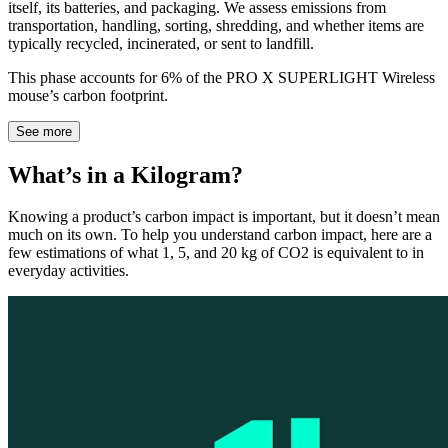
itself, its batteries, and packaging. We assess emissions from
transportation, handling, sorting, shredding, and whether items are
typically recycled, incinerated, or sent to landfill.
This phase accounts for 6% of the PRO X SUPERLIGHT Wireless
mouse’s carbon footprint.
See more
What’s in a Kilogram?
Knowing a product’s carbon impact is important, but it doesn’t mean
much on its own. To help you understand carbon impact, here are a
few estimations of what 1, 5, and 20 kg of CO2 is equivalent to in
everyday activities.