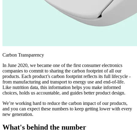
Carbon Transparency
In June 2020, we became one of the first consumer electronics
companies to commit to sharing the carbon footprint of all our
products. Each product’s carbon footprint reflects its full lifecycle -
from manufacturing and transport to energy use and end-of-life.
Like nutrition data, this information helps you make informed
choices, holds us accountable, and guides better product design.
We’re working hard to reduce the carbon impact of our products,
and you can expect these numbers to keep getting lower with every
new generation.
What's behind the number