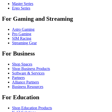
Master Series
Ergo Series
For Gaming and Streaming
Astro Gaming
Pro Gaming
SIM Racing
Streaming Gear
For Business
Shop Spaces
Shop Business Products
Software & Services
Partners
Alliance Partners
Business Resources
For Education
Shop Education Products