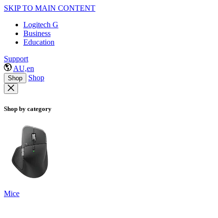
SKIP TO MAIN CONTENT
Logitech G
Business
Education
Support
AU,en
Shop
Shop
Shop by category
Mice