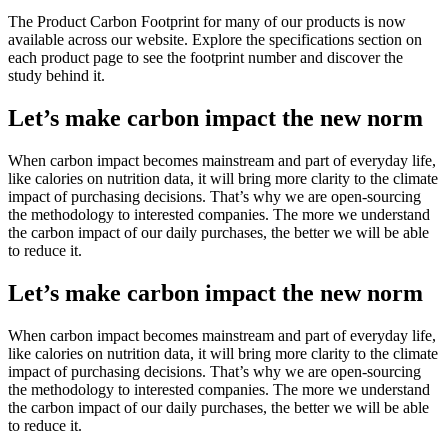
The Product Carbon Footprint for many of our products is now
available across our website. Explore the specifications section on
each product page to see the footprint number and discover the
study behind it.
Let’s make carbon impact the new norm
When carbon impact becomes mainstream and part of everyday life,
like calories on nutrition data, it will bring more clarity to the climate
impact of purchasing decisions. That’s why we are open-sourcing
the methodology to interested companies. The more we understand
the carbon impact of our daily purchases, the better we will be able
to reduce it.
Let’s make carbon impact the new norm
When carbon impact becomes mainstream and part of everyday life,
like calories on nutrition data, it will bring more clarity to the climate
impact of purchasing decisions. That’s why we are open-sourcing
the methodology to interested companies. The more we understand
the carbon impact of our daily purchases, the better we will be able
to reduce it.