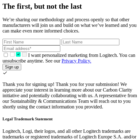
The first, but not the last
We’re sharing our methodology and process openly so that other
manufacturers will join us and build on what we’ve learned and you
can make even more informed choices.
I want personalized marketing from Logitech. You can
unsubscribe anytime. See our
Privacy Policy.
Sign up
Thank you for signing up!
Thank you for your submission! We
appreciate your interest in learning more about our Carbon Clarity
initiative and potentially collaborating with us. A representative from
our Sustainability & Communications Team will reach out to you
shortly using the contact information you provided.
Legal Trademark Statement
Logitech, Logi, their logos, and all other Logitech trademarks are
trademarks or registered trademarks of Logitech Europe S.A. and/or