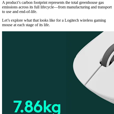
A product’s carbon footprint represents the total greenhouse gas
emissions across its full lifecycle—from manufacturing and transport
to use and end-of-life.
Let’s explore what that looks like for a Logitech wireless gaming
mouse at each stage of its life.