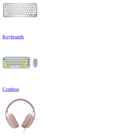
Keyboards
Combos