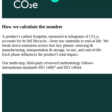
How we calculate the number
A product’s carbon footprint, measured in kilograms of CO₂e,
accounts for its full lifecycle—from raw materials to end-of-life. We
break down emissions across four key phases: sourcing &
manufacturing, transportation & storage, in-use, and end-of-life.
Each phase influences the product’s total impact.
Our multi-step, third-party reviewed methodology follows
international standards ISO 14067 and ISO 14044.