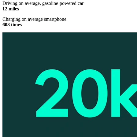
Driving on average, gasoline-powered car
12 miles
Charging on average smartphone
608 times