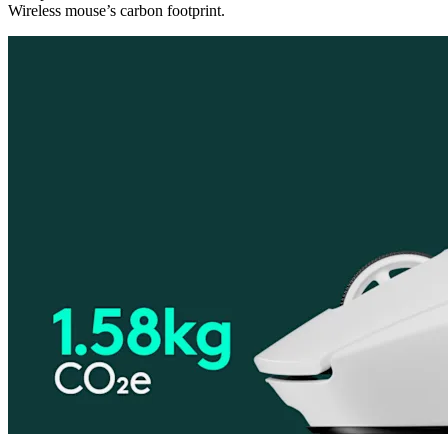
Wireless mouse’s carbon footprint.