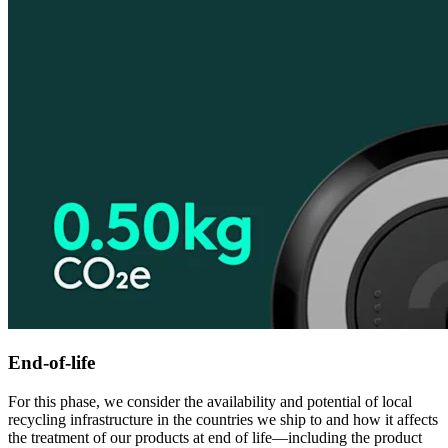
End-of-life
For this phase, we consider the availability and potential of local
recycling infrastructure in the countries we ship to and how it affects
the treatment of our products at end of life—including the product