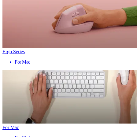
Ergo Series
For Mac
For Mac