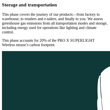
Storage and transportation
This phase covers the journey of our products—from factory to
warehouse, to retailers and e-tailers, and finally to you. We assess
greenhouse gas emissions from all transportation modes and storage,
including energy used for operations like lighting and climate
control.
This phase accounts for 20% of the PRO X SUPERLIGHT
Wireless mouse’s carbon footprint.