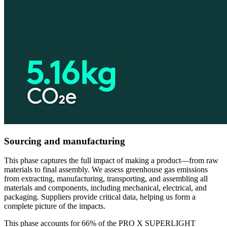
Sourcing and manufacturing
This phase captures the full impact of making a product—from raw
materials to final assembly. We assess greenhouse gas emissions
from extracting, manufacturing, transporting, and assembling all
materials and components, including mechanical, electrical, and
packaging. Suppliers provide critical data, helping us form a
complete picture of the impacts.
This phase accounts for 66% of the PRO X SUPERLIGHT