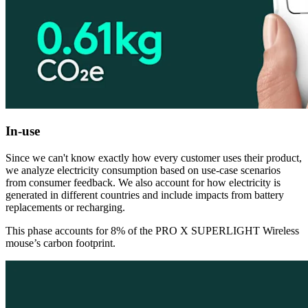
In-use
Since we can't know exactly how every customer uses their product,
we analyze electricity consumption based on use-case scenarios
from consumer feedback. We also account for how electricity is
generated in different countries and include impacts from battery
replacements or recharging.
This phase accounts for 8% of the PRO X SUPERLIGHT Wireless
mouse’s carbon footprint.