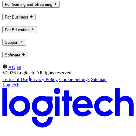
For Gaming and Streaming
For Business
For Education
Support
Software
AU,en
©2026 Logitech. All rights reserved
Terms of Use
Privacy Policy
Cookie Settings
Sitemap
Logitech