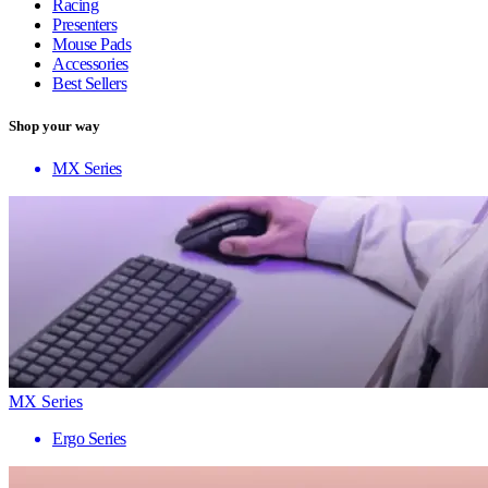
Racing
Presenters
Mouse Pads
Accessories
Best Sellers
Shop your way
MX Series
MX Series
Ergo Series