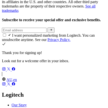
its affiliates in the U.S. and other countries. All other third party
trademarks are the property of their respective owners.
See all
trademarks
Subscribe to receive your special offer and exclusive benefits.
I want personalized marketing from Logitech. You can
unsubscribe anytime. See our
Privacy Policy.
Thank you for signing up!
Look out for a welcome offer in your inbox.
AU,en
Logitech
Our Story