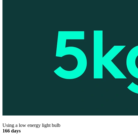
Using a low energy light bulb
166 days