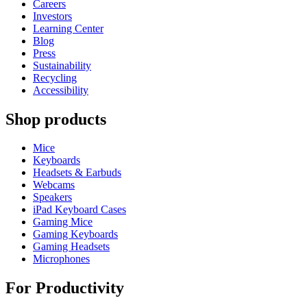
Careers
Investors
Learning Center
Blog
Press
Sustainability
Recycling
Accessibility
Shop products
Mice
Keyboards
Headsets & Earbuds
Webcams
Speakers
iPad Keyboard Cases
Gaming Mice
Gaming Keyboards
Gaming Headsets
Microphones
For Productivity