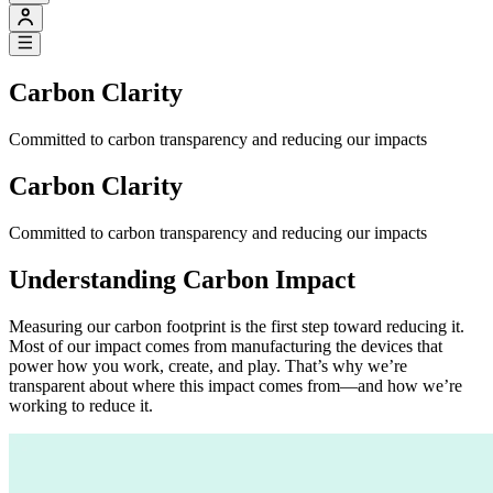
Carbon Clarity
Committed to carbon transparency and reducing our impacts
Carbon Clarity
Committed to carbon transparency and reducing our impacts
Understanding Carbon Impact
Measuring our carbon footprint is the first step toward reducing it.
Most of our impact comes from manufacturing the devices that
power how you work, create, and play. That’s why we’re
transparent about where this impact comes from—and how we’re
working to reduce it.