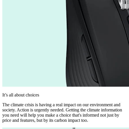
It’s all about choices
The climate crisis is having a real impact on our environment and
society. Action is urgently needed. Getting the climate information
you need will help you make a choice that's informed not just by
price and features, but by its carbon impact too.