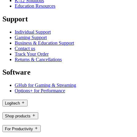
K-12 Solutions
Education Resources
Support
Individual Support
Gaming Support
Business & Education Support
Contact us
Track Your Order
Returns & Cancellations
Software
GHub for Gaming & Streaming
Options+ for Performance
Logitech
Shop products
For Productivity