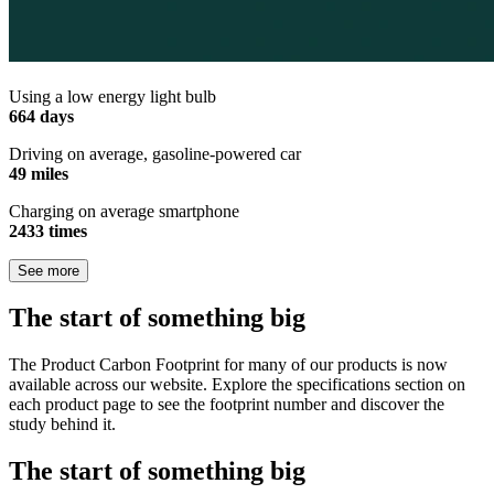
Using a low energy light bulb
664 days
Driving on average, gasoline-powered car
49 miles
Charging on average smartphone
2433 times
See more
The start of something big
The Product Carbon Footprint for many of our products is now
available across our website. Explore the specifications section on
each product page to see the footprint number and discover the
study behind it.
The start of something big