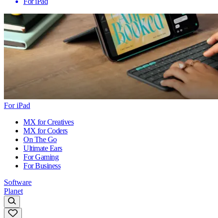
For iPad
For iPad
MX for Creatives
MX for Coders
On The Go
Ultimate Ears
For Gaming
For Business
Software
Planet