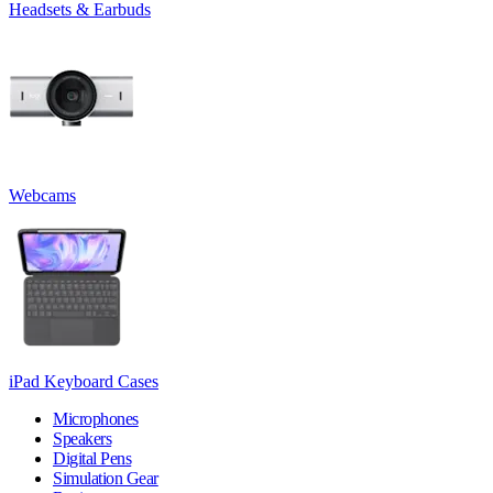
Headsets & Earbuds
Webcams
iPad Keyboard Cases
Microphones
Speakers
Digital Pens
Simulation Gear