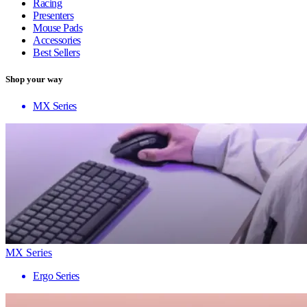
Racing
Presenters
Mouse Pads
Accessories
Best Sellers
Shop your way
MX Series
MX Series
Ergo Series