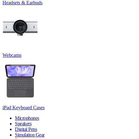
Headsets & Earbuds
Webcams
iPad Keyboard Cases
Microphones
Speakers
Digital Pens
Simulation Gear