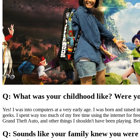
Q: What was your childhood like? Were yo
Yes! I was into computers at a very early age. I was born and raised
geeks. I spent way too much of my free time using the internet for fre
Grand Theft Auto, and other things I shouldn't have been playing. B
Q: Sounds like your family knew you were 