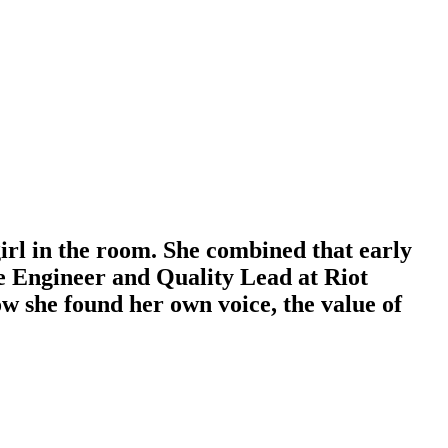
rl in the room. She combined that early
nce Engineer and Quality Lead at Riot
she found her own voice, the value of