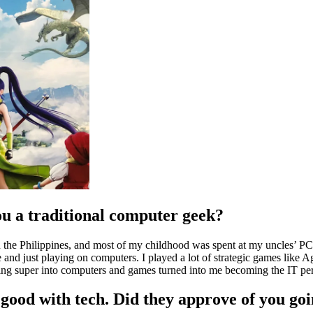
u a traditional computer geek?
 in the Philippines, and most of my childhood was spent at my uncles’ 
e and just playing on computers. I played a lot of strategic games like 
eing super into computers and games turned into me becoming the IT pe
good with tech. Did they approve of you goi