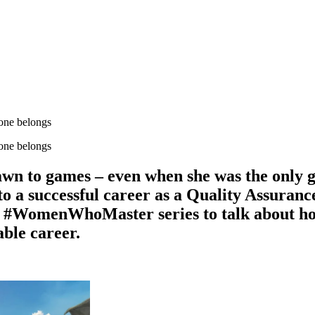
one belongs
one belongs
wn to games – even when she was the only gi
nto a successful career as a Quality Assura
#WomenWhoMaster series to talk about how 
able career.