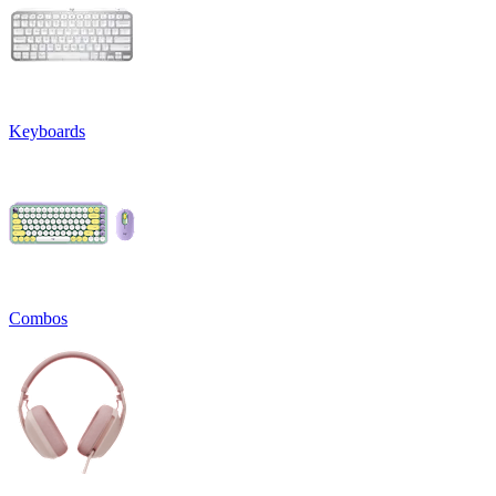
Keyboards
Combos