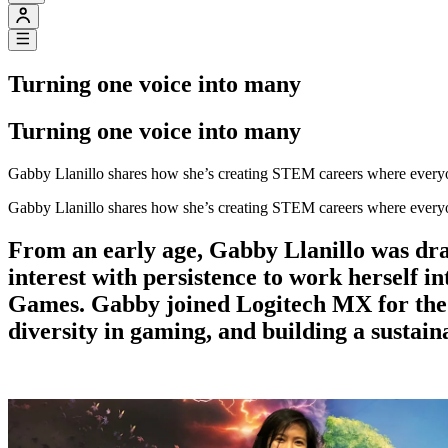
Turning one voice into many
Turning one voice into many
Gabby Llanillo shares how she’s creating STEM careers where every
Gabby Llanillo shares how she’s creating STEM careers where every
From an early age, Gabby Llanillo was dra
interest with persistence to work herself i
Games. Gabby joined Logitech MX for the 
diversity in gaming, and building a sustain