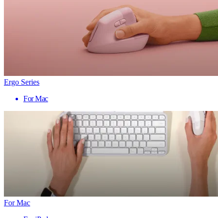
Ergo Series
For Mac
For Mac