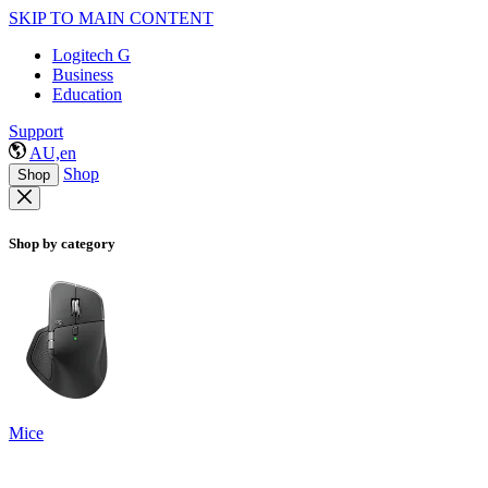
SKIP TO MAIN CONTENT
Logitech G
Business
Education
Support
AU,en
Shop
Shop
Shop by category
Mice