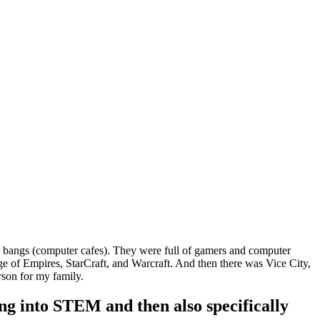
PC bangs (computer cafes). They were full of gamers and computer
Age of Empires, StarCraft, and Warcraft. And then there was Vice City,
rson for my family.
ng into STEM and then also specifically