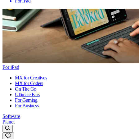
For iPad
For iPad
MX for Creatives
MX for Coders
On The Go
Ultimate Ears
For Gaming
For Business
Software
Planet