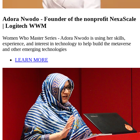
Adora Nwodo - Founder of the nonprofit NexaScale
| Logitech WWM
Women Who Master Series - Adora Nwodo is using her skills,
experience, and interest in technology to help build the metaverse
and other emerging technologies
LEARN MORE