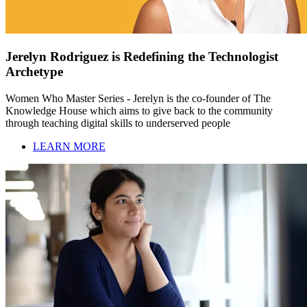
Jerelyn Rodriguez is Redefining the Technologist
Archetype
Women Who Master Series - Jerelyn is the co-founder of The
Knowledge House which aims to give back to the community
through teaching digital skills to underserved people
LEARN MORE