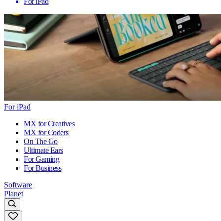
For iPad
For iPad
MX for Creatives
MX for Coders
On The Go
Ultimate Ears
For Gaming
For Business
Software
Planet