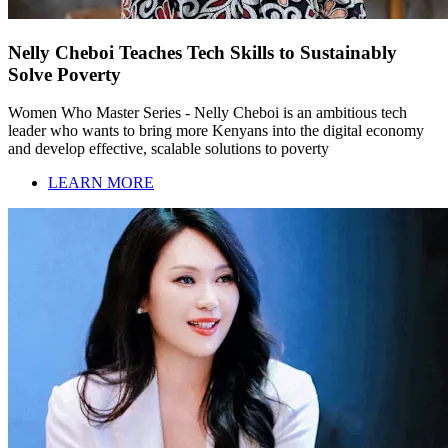
Nelly Cheboi Teaches Tech Skills to Sustainably
Solve Poverty
Women Who Master Series - Nelly Cheboi is an ambitious tech
leader who wants to bring more Kenyans into the digital economy
and develop effective, scalable solutions to poverty
LEARN MORE