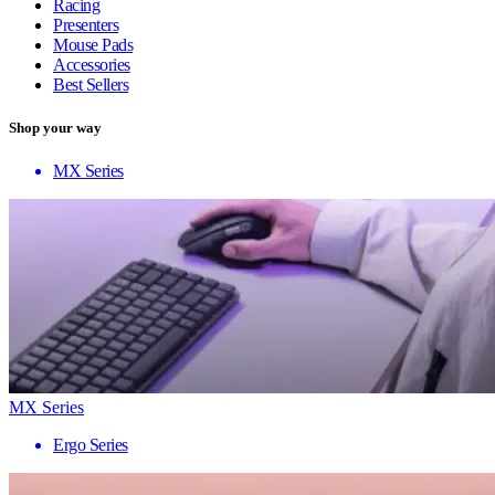
Racing
Presenters
Mouse Pads
Accessories
Best Sellers
Shop your way
MX Series
MX Series
Ergo Series