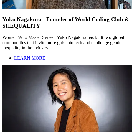
Yuko Nagakura - Founder of World Coding Club &
SHEQUALITY
Women Who Master Series - Yuko Nagakura has built two global
communities that invite more girls into tech and challenge gender
inequality in the industry
LEARN MORE