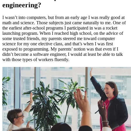
engineering?
I wasn’t into computers, but from an early age I was really good at
math and science. Those subjects just came naturally to me. One of
the earliest after-school programs I participated in was a rocket
launching program. When I reached high school, on the advice of
some trusted friends, my parents steered me toward computer
science for my one elective class, and that’s when I was first
exposed to programming. My parents’ notion was that even if I
didn’t become a software engineer, I would at least be able to talk
with those types of workers fluently.