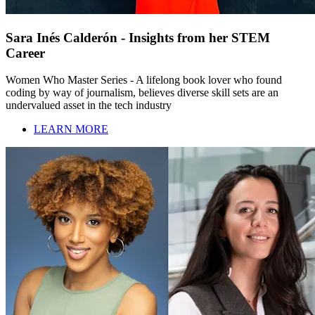
Sara Inés Calderón - Insights from her STEM
Career
Women Who Master Series - A lifelong book lover who found
coding by way of journalism, believes diverse skill sets are an
undervalued asset in the tech industry
LEARN MORE