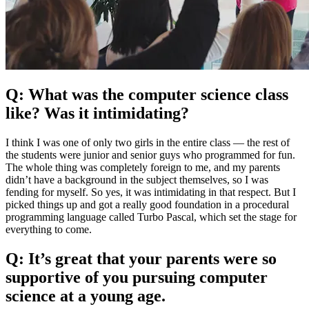
Q: What was the computer science class
like? Was it intimidating?
I think I was one of only two girls in the entire class — the rest of
the students were junior and senior guys who programmed for fun.
The whole thing was completely foreign to me, and my parents
didn’t have a background in the subject themselves, so I was
fending for myself. So yes, it was intimidating in that respect. But I
picked things up and got a really good foundation in a procedural
programming language called Turbo Pascal, which set the stage for
everything to come.
Q: It’s great that your parents were so
supportive of you pursuing computer
science at a young age.