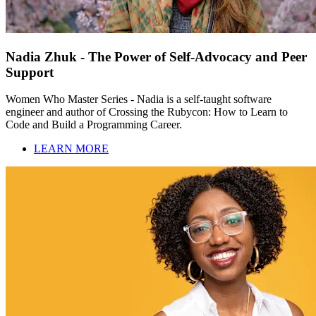
Nadia Zhuk - The Power of Self-Advocacy and Peer
Support
Women Who Master Series - Nadia is a self-taught software
engineer and author of Crossing the Rubycon: How to Learn to
Code and Build a Programming Career.
LEARN MORE