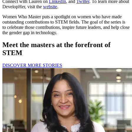
Connect with Lauren on
LinkedIn
, and
Twitter
. To learn more about
DevelopHer, visit the
website
.
Women Who Master puts a spotlight on women who have made
outstanding contributions to STEM fields. The goal of the series is
to celebrate those contributions, inspire future leaders, and help close
the gender gap in technology.
Meet the masters at the forefront of
STEM
DISCOVER MORE STORIES