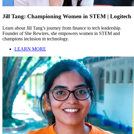
Jill Tang: Championing Women in STEM | Logitech
Learn about Jill Tang’s journey from finance to tech leadership.
Founder of She Rewires, she empowers women in STEM and
champions inclusion in technology.
LEARN MORE