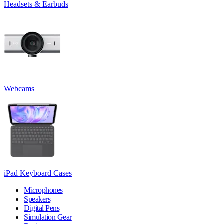
Headsets & Earbuds
Webcams
iPad Keyboard Cases
Microphones
Speakers
Digital Pens
Simulation Gear