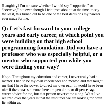
[Laughing] I’m not sure whether I would say “supportive” or
“coercive,” but even though I felt upset about it at the time, to say
the least, this turned out to be one of the best decisions my parents
ever made for me.
Q: Let’s fast forward to your college
years and early career, at which point you
were building on that high school
programming foundation. Did you have a
professor who was especially helpful, or a
mentor who supported you while you
were finding your way?
Nope. Throughout my education and career, I never really had a
mentor. I had to be my own cheerleader and mentor, and that taught
me that I have the power to direct my own path. It would have been
nice if there was someone there to open doors or dispense sage
career advice for me, but that person never came along. What I’ve
realized over the years is that the resources we are looking for often
lie within us.