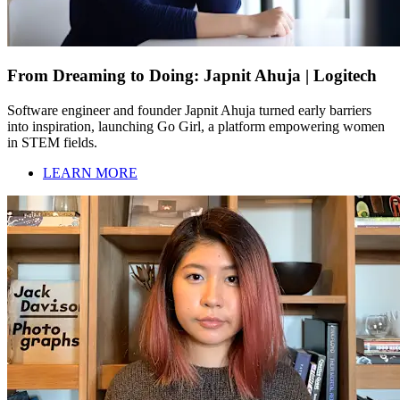
From Dreaming to Doing: Japnit Ahuja | Logitech
Software engineer and founder Japnit Ahuja turned early barriers
into inspiration, launching Go Girl, a platform empowering women
in STEM fields.
LEARN MORE