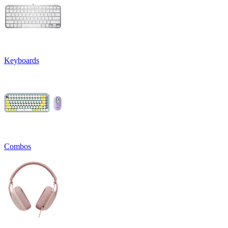
Keyboards
Combos