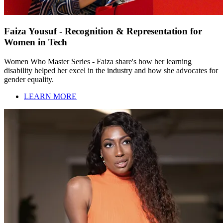
Faiza Yousuf - Recognition & Representation for
Women in Tech
Women Who Master Series - Faiza share's how her learning
disability helped her excel in the industry and how she advocates for
gender equality.
LEARN MORE