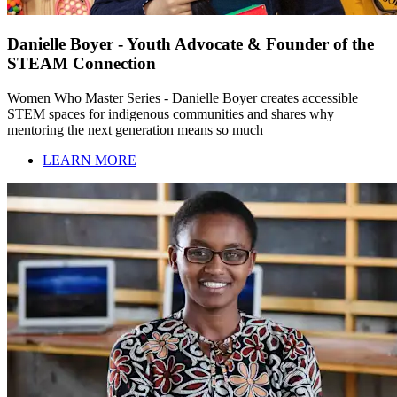
Danielle Boyer - Youth Advocate & Founder of the
STEAM Connection
Women Who Master Series - Danielle Boyer creates accessible
STEM spaces for indigenous communities and shares why
mentoring the next generation means so much
LEARN MORE