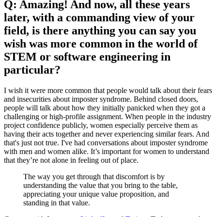
Q: Amazing! And now, all these years
later, with a commanding view of your
field, is there anything you can say you
wish was more common in the world of
STEM or software engineering in
particular?
I wish it were more common that people would talk about their fears
and insecurities about imposter syndrome. Behind closed doors,
people will talk about how they initially panicked when they got a
challenging or high-profile assignment. When people in the industry
project confidence publicly, women especially perceive them as
having their acts together and never experiencing similar fears. And
that's just not true. I've had conversations about imposter syndrome
with men and women alike. It’s important for women to understand
that they’re not alone in feeling out of place.
The way you get through that discomfort is by
understanding the value that you bring to the table,
appreciating your unique value proposition, and
standing in that value.