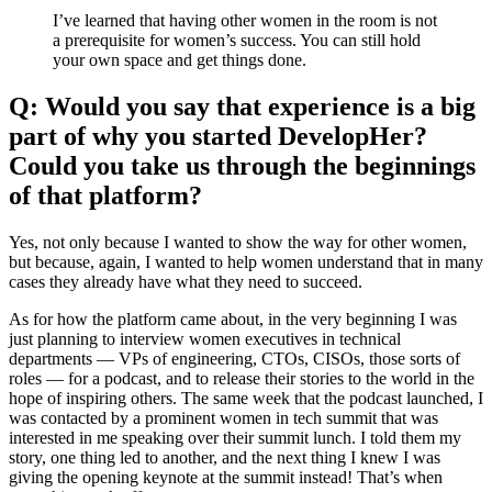
I’ve learned that having other women in the room is not
a prerequisite for women’s success. You can still hold
your own space and get things done.
Q: Would you say that experience is a big
part of why you started DevelopHer?
Could you take us through the beginnings
of that platform?
Yes, not only because I wanted to show the way for other women,
but because, again, I wanted to help women understand that in many
cases they already have what they need to succeed.
As for how the platform came about, in the very beginning I was
just planning to interview women executives in technical
departments — VPs of engineering, CTOs, CISOs, those sorts of
roles — for a podcast, and to release their stories to the world in the
hope of inspiring others. The same week that the podcast launched, I
was contacted by a prominent women in tech summit that was
interested in me speaking over their summit lunch. I told them my
story, one thing led to another, and the next thing I knew I was
giving the opening keynote at the summit instead! That’s when