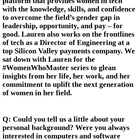
platform that provides women in tech
with the knowledge, skills, and confidence
to overcome the field’s gender gap in
leadership, opportunity, and pay – for
good. Lauren also works on the frontlines
of tech as a Director of Engineering at a
top Silicon Valley payments company. We
sat down with Lauren for the
#WomenWhoMaster series to glean
insights from her life, her work, and her
commitment to uplift the next generation
of women in her field.
Q: Could you tell us a little about your
personal background? Were you always
interested in computers and software