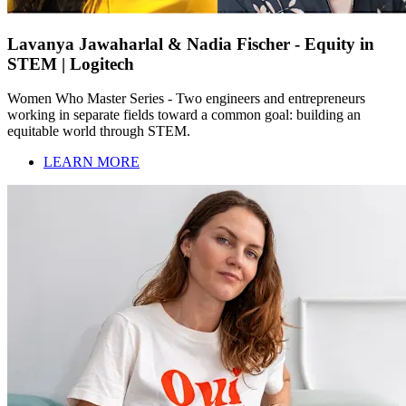
Lavanya Jawaharlal & Nadia Fischer - Equity in
STEM | Logitech
Women Who Master Series - Two engineers and entrepreneurs
working in separate fields toward a common goal: building an
equitable world through STEM.
LEARN MORE