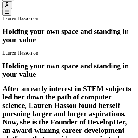
Lauren Hasson on
Holding your own space and standing in
your value
Lauren Hasson on
Holding your own space and standing in
your value
After an early interest in STEM subjects
led her down the path of computer
science, Lauren Hasson found herself
pursuing larger and larger aspirations.
Now, she is the Founder of DevelopHer,
an award-winning career development