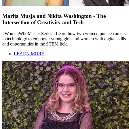
Marija Musja and Nikita Washington - The
Intersection of Creativity and Tech
#WomenWhoMaster Series - Learn how two women pursue careers
in technology to empower young girls and women with digital skills
and opportunities in the STEM field
LEARN MORE