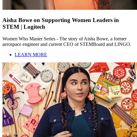
Aisha Bowe on Supporting Women Leaders in
STEM | Logitech
Women Who Master Series - The story of Aisha Bowe, a former
aerospace engineer and current CEO of STEMBoard and LINGO.
LEARN MORE