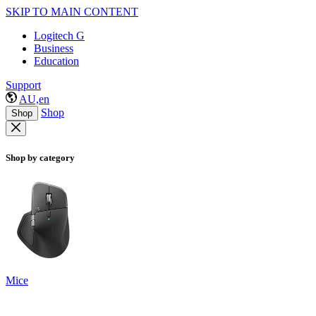
SKIP TO MAIN CONTENT
Logitech G
Business
Education
Support
AU,en
Shop
Shop
Shop by category
Mice