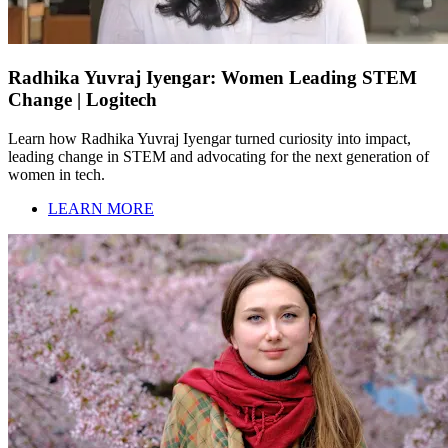
Radhika Yuvraj Iyengar: Women Leading STEM
Change | Logitech
Learn how Radhika Yuvraj Iyengar turned curiosity into impact,
leading change in STEM and advocating for the next generation of
women in tech.
LEARN MORE