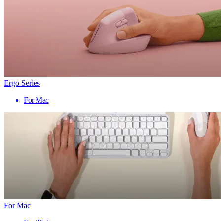
Ergo Series
For Mac
For Mac