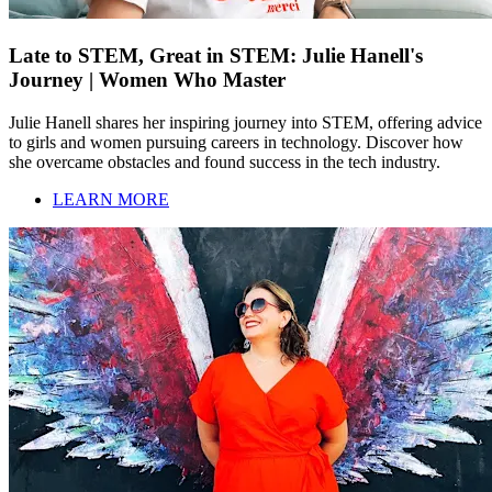
Late to STEM, Great in STEM: Julie Hanell's
Journey | Women Who Master
Julie Hanell shares her inspiring journey into STEM, offering advice
to girls and women pursuing careers in technology. Discover how
she overcame obstacles and found success in the tech industry.
LEARN MORE