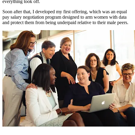
everything took off.
Soon after that, I developed my first offering, which was an equal
pay salary negotiation program designed to arm women with data
and protect them from being underpaid relative to their male peers.