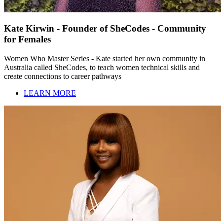
Kate Kirwin - Founder of SheCodes - Community
for Females
Women Who Master Series - Kate started her own community in
Australia called SheCodes, to teach women technical skills and
create connections to career pathways
LEARN MORE