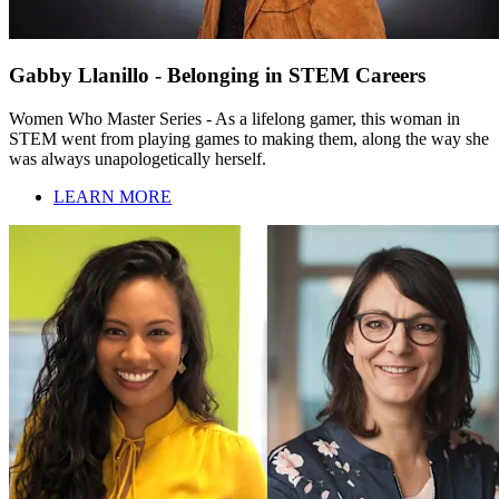
Gabby Llanillo - Belonging in STEM Careers
Women Who Master Series - As a lifelong gamer, this woman in
STEM went from playing games to making them, along the way she
was always unapologetically herself.
LEARN MORE