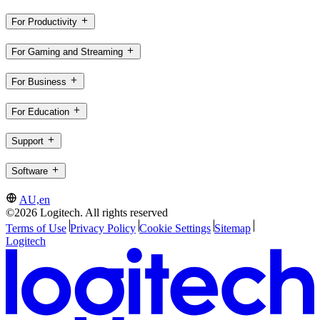
For Productivity
For Gaming and Streaming
For Business
For Education
Support
Software
AU,en
©2026 Logitech. All rights reserved
Terms of Use
Privacy Policy
Cookie Settings
Sitemap
Logitech