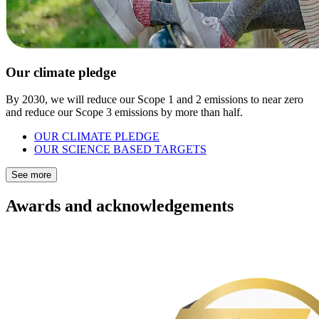
Our climate pledge
By 2030, we will reduce our Scope 1 and 2 emissions to near zero
and reduce our Scope 3 emissions by more than half.
OUR CLIMATE PLEDGE
OUR SCIENCE BASED TARGETS
See more
Awards and acknowledgements