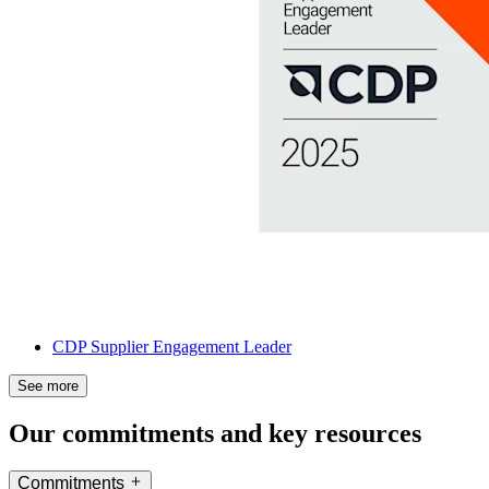
CDP Supplier Engagement Leader
See more
Our commitments and key resources
Commitments