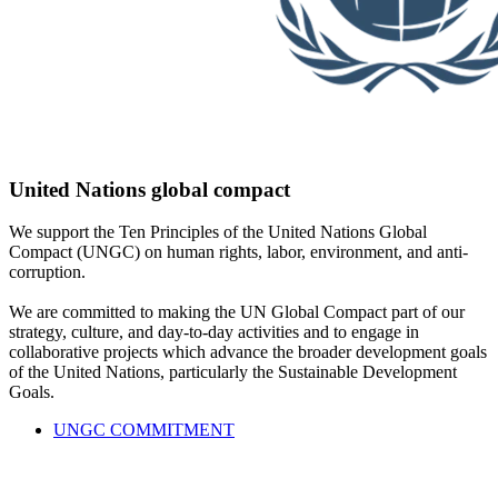
United Nations global compact
We support the Ten Principles of the United Nations Global
Compact (UNGC) on human rights, labor, environment, and anti-
corruption.
We are committed to making the UN Global Compact part of our
strategy, culture, and day-to-day activities and to engage in
collaborative projects which advance the broader development goals
of the United Nations, particularly the Sustainable Development
Goals.
UNGC COMMITMENT