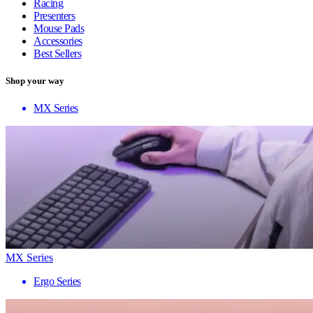
Racing
Presenters
Mouse Pads
Accessories
Best Sellers
Shop your way
MX Series
MX Series
Ergo Series