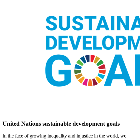
United Nations sustainable development goals
In the face of growing inequality and injustice in the world, we