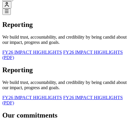
Reporting
We build trust, accountability, and credibility by being candid about
our impact, progress and goals.
FY26 IMPACT HIGHLIGHTS
FY26 IMPACT HIGHLIGHTS
(PDF)
Reporting
We build trust, accountability, and credibility by being candid about
our impact, progress and goals.
FY26 IMPACT HIGHLIGHTS
FY26 IMPACT HIGHLIGHTS
(PDF)
Our commitments