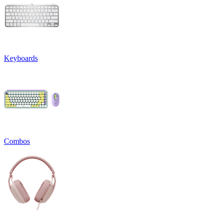
Keyboards
Combos