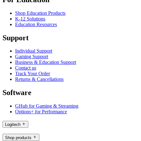
Shop Education Products
K-12 Solutions
Education Resources
Support
Individual Support
Gaming Support
Business & Education Support
Contact us
Track Your Order
Returns & Cancellations
Software
GHub for Gaming & Streaming
Options+ for Performance
Logitech
Shop products