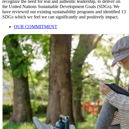
recognize the need for real and authentic leadership, to deliver on
the United Nations Sustainable Development Goals (SDGs). We
have reviewed our existing sustainability programs and identified 13
SDGs which we feel we can significantly and positively impact.
OUR COMMITMENT