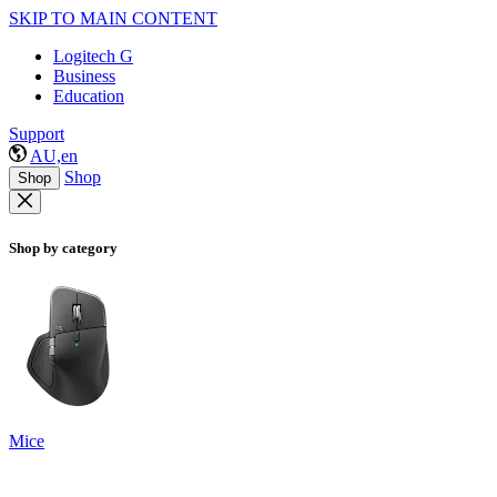
SKIP TO MAIN CONTENT
Logitech G
Business
Education
Support
AU,en
Shop
Shop
Shop by category
Mice