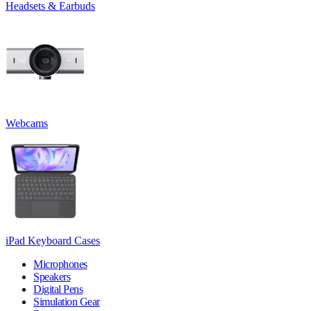
Headsets & Earbuds
Webcams
iPad Keyboard Cases
Microphones
Speakers
Digital Pens
Simulation Gear