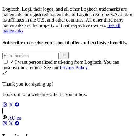
Logitech, Logi, their logos, and all other Logitech trademarks are
trademarks or registered trademarks of Logitech Europe S.A. and/or
its affiliates in the U.S. and other countries. All other third party
trademarks are the property of their respective owners.
See all
trademarks
Subscribe to receive your special offer and exclusive benefits.
I want personalized marketing from Logitech. You can
unsubscribe anytime. See our
Privacy Policy.
Thank you for signing up!
Look out for a welcome offer in your inbox.
AU,en