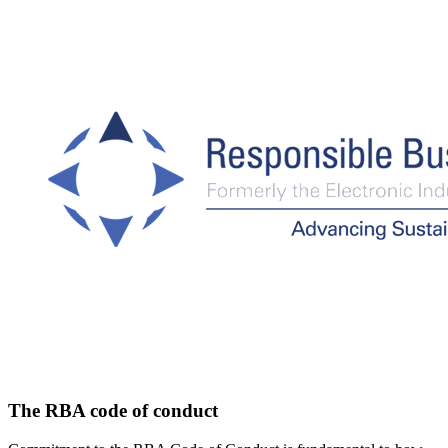
The RBA code of conduct