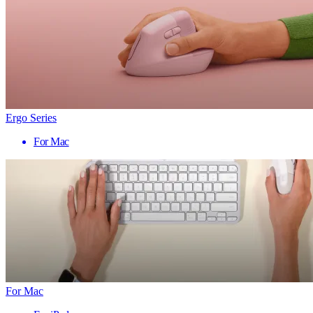
Ergo Series
For Mac
For Mac