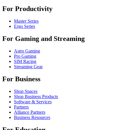
For Productivity
Master Series
Ergo Series
For Gaming and Streaming
Astro Gaming
Pro Gaming
SIM Racing
Streaming Gear
For Business
Shop Spaces
Shop Business Products
Software & Services
Partners
Alliance Partners
Business Resources
For Education