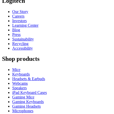
Logitech
Our Story
Careers
Investors
Learning Center
Blog
Press
Sustainability
Recycling
Accessibility
Shop products
Mice
Keyboards
Headsets & Earbuds
Webcams
Speakers
iPad Keyboard Cases
Gaming Mice
Gaming Keyboards
Gaming Headsets
Microphones