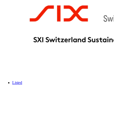
Listed