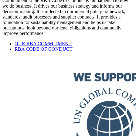
Commitment to the RBA Code of Conduct is fundamental to how
we do business. It drives our business strategy and informs our
decision-making. It is reflected in our internal policy framework,
standards, audit processes and supplier contracts. It provides a
foundation for sustainability management and helps us take
precautions, look beyond our legal obligations and continually
improve performance.
OUR RBA COMMITMENT
RBA CODE OF CONDUCT