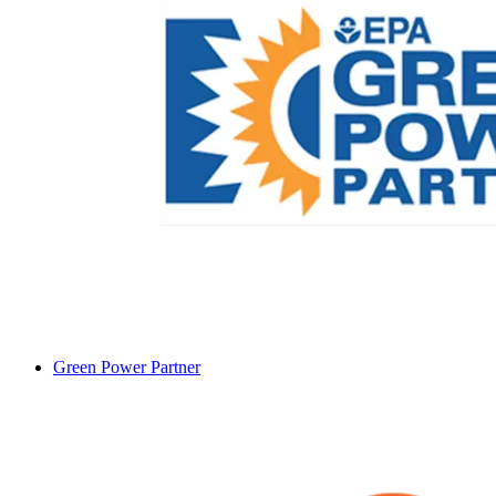
Green Power Partner