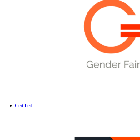
Certified