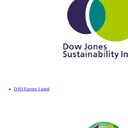
DJSI Europe Listed