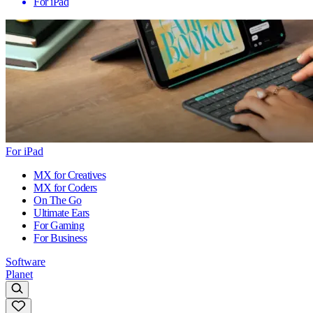
For iPad
For iPad
MX for Creatives
MX for Coders
On The Go
Ultimate Ears
For Gaming
For Business
Software
Planet