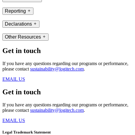
Reporting
Declarations
Other Resources
Get in touch
If you have any questions regarding our programs or performance,
please contact
sustainability@logitech.com
.
EMAIL US
Get in touch
If you have any questions regarding our programs or performance,
please contact
sustainability@logitech.com
.
EMAIL US
Legal Trademark Statement