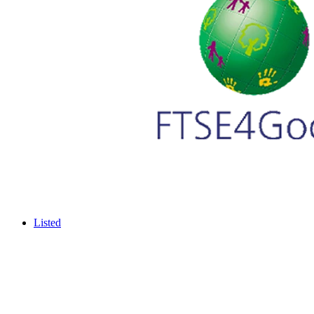
Listed