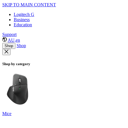
SKIP TO MAIN CONTENT
Logitech G
Business
Education
Support
AU,en
Shop
Shop
Shop by category
Mice