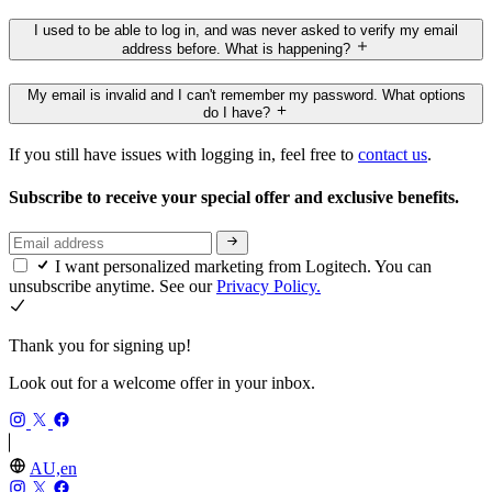
I used to be able to log in, and was never asked to verify my email
address before. What is happening?
My email is invalid and I can't remember my password. What options
do I have?
If you still have issues with logging in, feel free to
contact us
.
Subscribe to receive your special offer and exclusive benefits.
I want personalized marketing from Logitech. You can
unsubscribe anytime. See our
Privacy Policy.
Thank you for signing up!
Look out for a welcome offer in your inbox.
AU,en