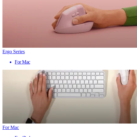
Ergo Series
For Mac
For Mac