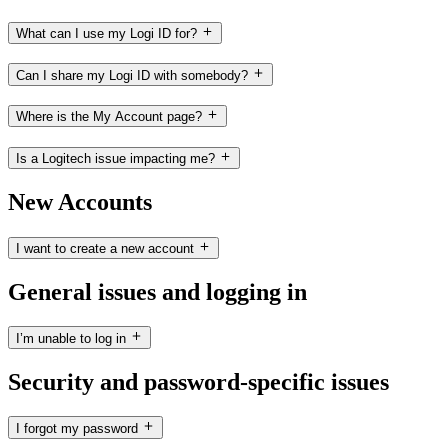
What can I use my Logi ID for?
Can I share my Logi ID with somebody?
Where is the My Account page?
Is a Logitech issue impacting me?
New Accounts
I want to create a new account
General issues and logging in
I’m unable to log in
Security and password-specific issues
I forgot my password