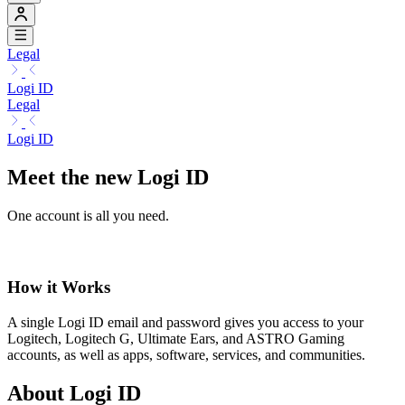
Legal
Logi ID
Legal
Logi ID
Meet the new Logi ID
One account is all you need.
How it Works
A single Logi ID email and password gives you access to your
Logitech, Logitech G, Ultimate Ears, and ASTRO Gaming
accounts, as well as apps, software, services, and communities.
About Logi ID