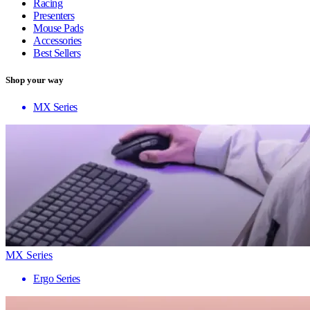
Racing
Presenters
Mouse Pads
Accessories
Best Sellers
Shop your way
MX Series
MX Series
Ergo Series