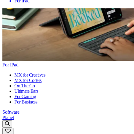
For iPad
For iPad
MX for Creatives
MX for Coders
On The Go
Ultimate Ears
For Gaming
For Business
Software
Planet