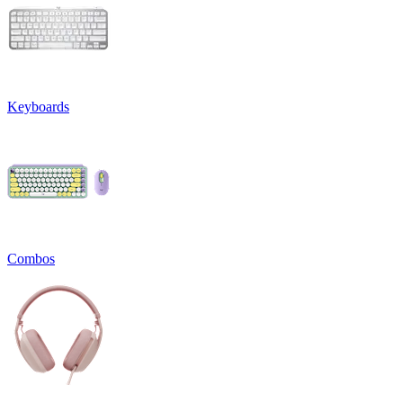
Keyboards
Combos