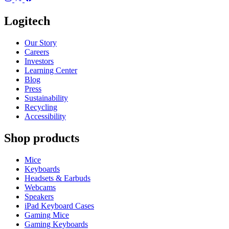
Logitech
Our Story
Careers
Investors
Learning Center
Blog
Press
Sustainability
Recycling
Accessibility
Shop products
Mice
Keyboards
Headsets & Earbuds
Webcams
Speakers
iPad Keyboard Cases
Gaming Mice
Gaming Keyboards