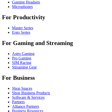
Gaming Headsets
Microphones
For Productivity
Master Series
Ergo Series
For Gaming and Streaming
Astro Gaming
Pro Gaming
SIM Racing
Streaming Gear
For Business
Shop Spaces
Shop Business Products
Software & Services
Partners
Alliance Partners
Business Resources