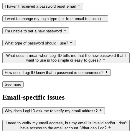
I haven’t received a password reset email
I want to change my login type (i.e. from email to social)
I’m unable to set a new password
What type of password should I use?
What does it mean when Logi ID tells me that the new password that I
want to use is too simple or easy to guess?
How does Logi ID know that a password is compromised?
See more
Email-specific issues
Why does Logi ID ask me to verify my email address?
I need to verify my email address, but my email is invalid and/or I don't
have access to the email account. What can I do?