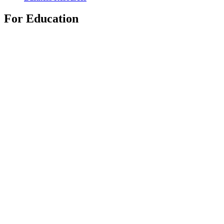
For Education
Shop Education Products
K-12 Solutions
Education Resources
Support
Individual Support
Gaming Support
Business & Education Support
Contact us
Track Your Order
Returns & Cancellations
Software
GHub for Gaming & Streaming
Options+ for Performance
Logitech