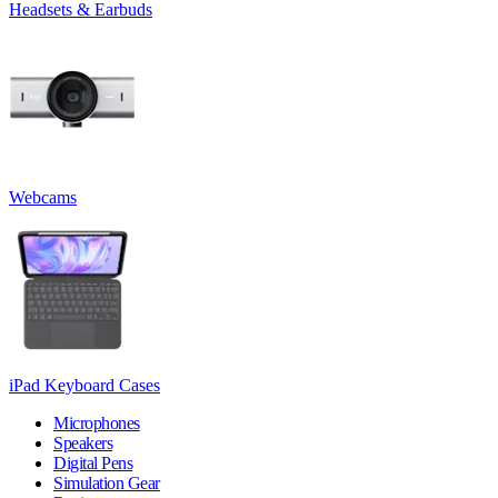
Headsets & Earbuds
Webcams
iPad Keyboard Cases
Microphones
Speakers
Digital Pens
Simulation Gear