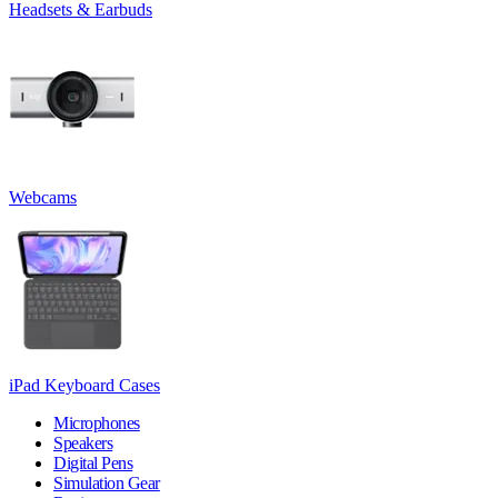
Headsets & Earbuds
Webcams
iPad Keyboard Cases
Microphones
Speakers
Digital Pens
Simulation Gear