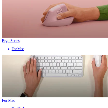
Ergo Series
For Mac
For Mac