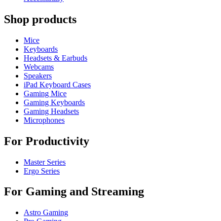
Shop products
Mice
Keyboards
Headsets & Earbuds
Webcams
Speakers
iPad Keyboard Cases
Gaming Mice
Gaming Keyboards
Gaming Headsets
Microphones
For Productivity
Master Series
Ergo Series
For Gaming and Streaming
Astro Gaming