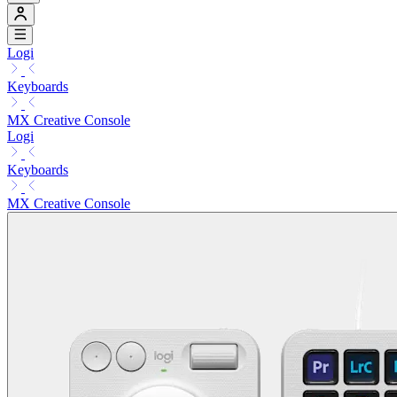
Logi
Keyboards
MX Creative Console
Logi
Keyboards
MX Creative Console