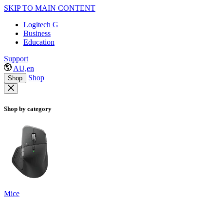
SKIP TO MAIN CONTENT
Logitech G
Business
Education
Support
AU,en
Shop
Shop
Shop by category
Mice