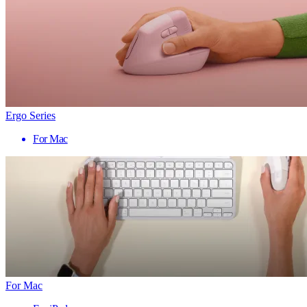
Ergo Series
For Mac
For Mac