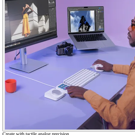
Create with tactile analog precision