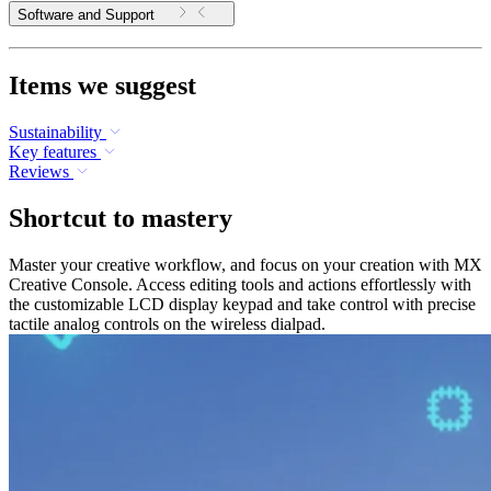
Software and Support
Items we suggest
Sustainability
Key features
Reviews
Shortcut to mastery
Master your creative workflow, and focus on your creation with MX
Creative Console. Access editing tools and actions effortlessly with
the customizable LCD display keypad and take control with precise
tactile analog controls on the wireless dialpad.