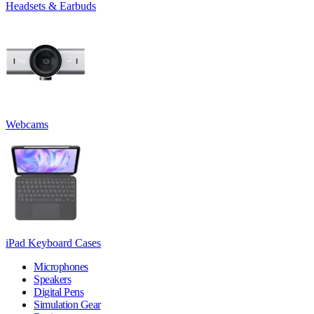
Headsets & Earbuds
Webcams
iPad Keyboard Cases
Microphones
Speakers
Digital Pens
Simulation Gear