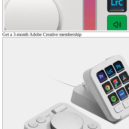
Get a 3-month Adobe Creative membership