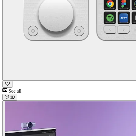
See all
3D