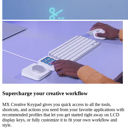
Supercharge your creative workflow
MX Creative Keypad gives you quick access to all the tools,
shortcuts, and actions you need from your favorite applications with
recommended profiles that let you get started right away on LCD
display keys, or fully customize it to fit your own workflow and
style.