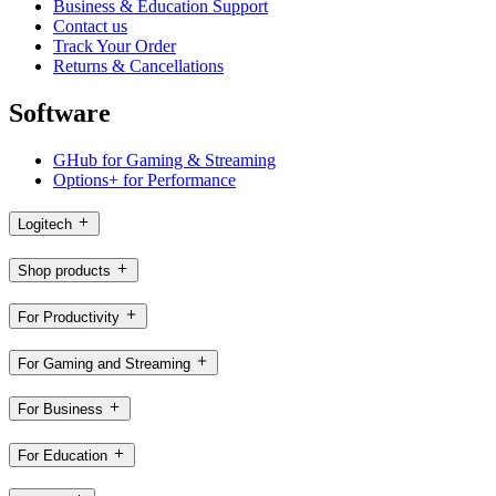
Business & Education Support
Contact us
Track Your Order
Returns & Cancellations
Software
GHub for Gaming & Streaming
Options+ for Performance
Logitech
Shop products
For Productivity
For Gaming and Streaming
For Business
For Education