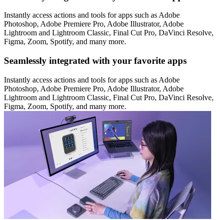
Instantly access actions and tools for apps such as Adobe
Photoshop, Adobe Premiere Pro, Adobe Illustrator, Adobe
Lightroom and Lightroom Classic, Final Cut Pro, DaVinci Resolve,
Figma, Zoom, Spotify, and many more.
Seamlessly integrated with your favorite apps
Instantly access actions and tools for apps such as Adobe
Photoshop, Adobe Premiere Pro, Adobe Illustrator, Adobe
Lightroom and Lightroom Classic, Final Cut Pro, DaVinci Resolve,
Figma, Zoom, Spotify, and many more.