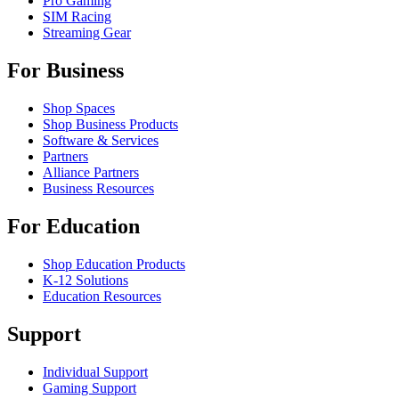
Pro Gaming
SIM Racing
Streaming Gear
For Business
Shop Spaces
Shop Business Products
Software & Services
Partners
Alliance Partners
Business Resources
For Education
Shop Education Products
K-12 Solutions
Education Resources
Support
Individual Support
Gaming Support