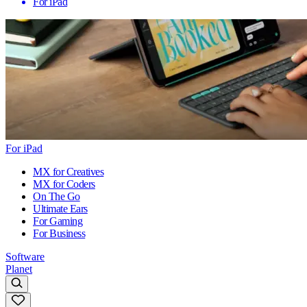
For iPad
For iPad
MX for Creatives
MX for Coders
On The Go
Ultimate Ears
For Gaming
For Business
Software
Planet