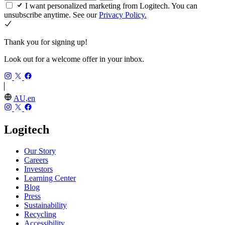
I want personalized marketing from Logitech. You can
unsubscribe anytime. See our
Privacy Policy.
Thank you for signing up!
Look out for a welcome offer in your inbox.
AU,en
Logitech
Our Story
Careers
Investors
Learning Center
Blog
Press
Sustainability
Recycling
Accessibility