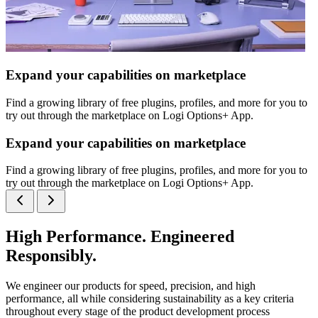
Expand your capabilities on marketplace
Find a growing library of free plugins, profiles, and more for you to
try out through the marketplace on Logi Options+ App.
Expand your capabilities on marketplace
Find a growing library of free plugins, profiles, and more for you to
try out through the marketplace on Logi Options+ App.
High Performance. Engineered
Responsibly.
We engineer our products for speed, precision, and high
performance, all while considering sustainability as a key criteria
throughout every stage of the product development process