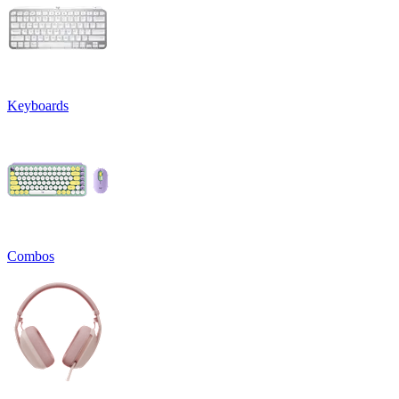
Keyboards
Combos