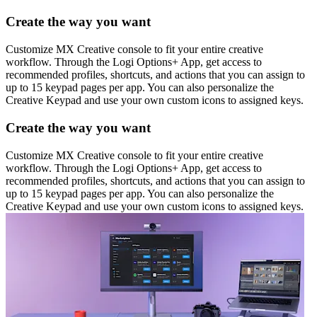
Create the way you want
Customize MX Creative console to fit your entire creative
workflow. Through the Logi Options+ App, get access to
recommended profiles, shortcuts, and actions that you can assign to
up to 15 keypad pages per app. You can also personalize the
Creative Keypad and use your own custom icons to assigned keys.
Create the way you want
Customize MX Creative console to fit your entire creative
workflow. Through the Logi Options+ App, get access to
recommended profiles, shortcuts, and actions that you can assign to
up to 15 keypad pages per app. You can also personalize the
Creative Keypad and use your own custom icons to assigned keys.