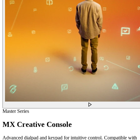
Master Series
MX Creative Console
Advanced dialpad and keypad for intuitive control. Compatible with