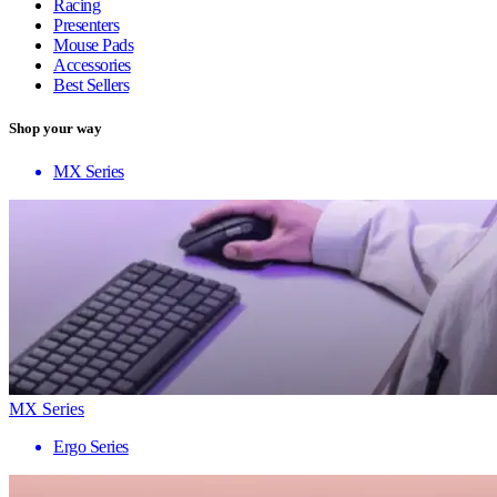
Racing
Presenters
Mouse Pads
Accessories
Best Sellers
Shop your way
MX Series
MX Series
Ergo Series