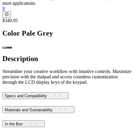
most applications.
9
$349.95
Color
Pale Grey
Description
Streamline your creative workflow with intuitive controls. Maximize
precision with the dialpad and access countless customization
through the LCD display keys of the keypad.
Specs and Compatibility
Materials and Sustainability
In the Box