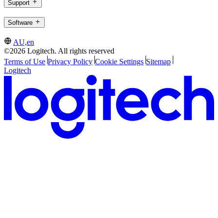
Support
Software
AU,en
©2026 Logitech. All rights reserved
Terms of Use
Privacy Policy
Cookie Settings
Sitemap
Logitech