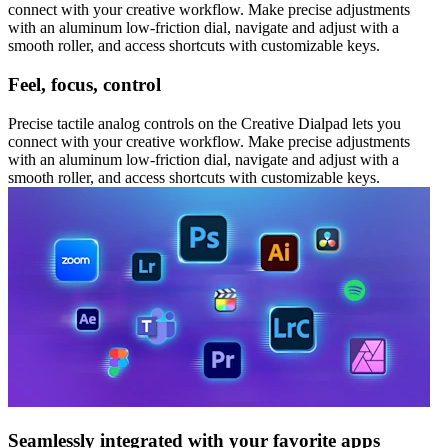
connect with your creative workflow. Make precise adjustments
with an aluminum low-friction dial, navigate and adjust with a
smooth roller, and access shortcuts with customizable keys.
Feel, focus, control
Precise tactile analog controls on the Creative Dialpad lets you
connect with your creative workflow. Make precise adjustments
with an aluminum low-friction dial, navigate and adjust with a
smooth roller, and access shortcuts with customizable keys.
Seamlessly integrated with your favorite apps