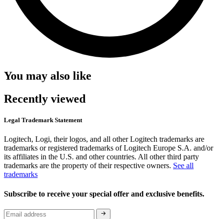
You may also like
Recently viewed
Legal Trademark Statement
Logitech, Logi, their logos, and all other Logitech trademarks are
trademarks or registered trademarks of Logitech Europe S.A. and/or
its affiliates in the U.S. and other countries. All other third party
trademarks are the property of their respective owners.
See all
trademarks
Subscribe to receive your special offer and exclusive benefits.