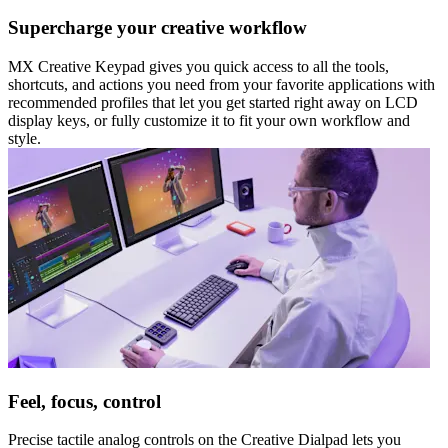
Supercharge your creative workflow
MX Creative Keypad gives you quick access to all the tools,
shortcuts, and actions you need from your favorite applications with
recommended profiles that let you get started right away on LCD
display keys, or fully customize it to fit your own workflow and
style.
Feel, focus, control
Precise tactile analog controls on the Creative Dialpad lets you