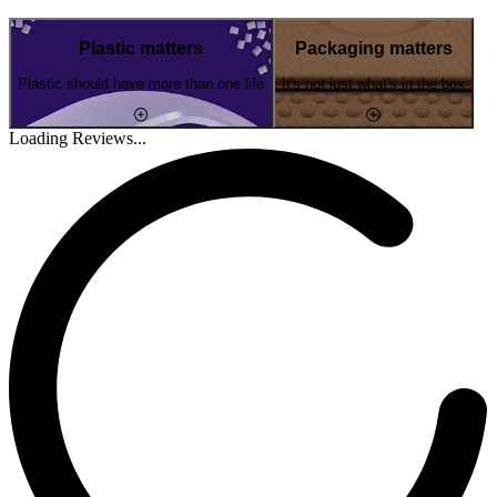
Plastic matters
Packaging matters
Plastic should have more than one life
It's not just what's in the box
Loading Reviews...