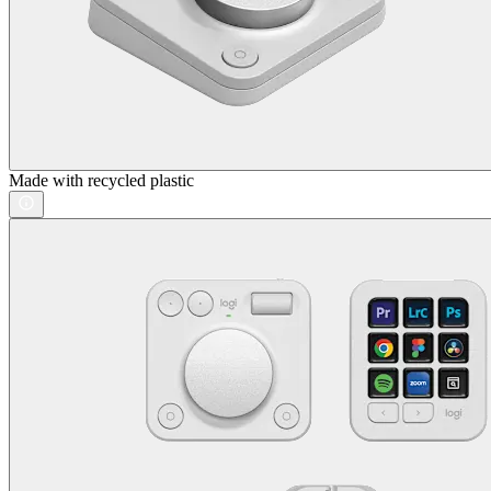
Made with recycled plastic