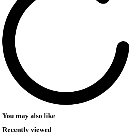
You may also like
Recently viewed