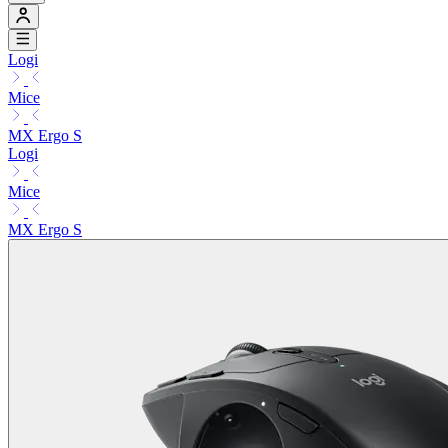
Logi
Mice
MX Ergo S
Logi
Mice
MX Ergo S