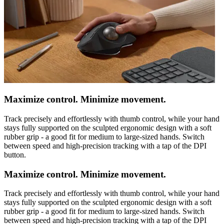
Maximize control. Minimize movement.
Track precisely and effortlessly with thumb control, while your hand
stays fully supported on the sculpted ergonomic design with a soft
rubber grip - a good fit for medium to large-sized hands. Switch
between speed and high-precision tracking with a tap of the DPI
button.
Maximize control. Minimize movement.
Track precisely and effortlessly with thumb control, while your hand
stays fully supported on the sculpted ergonomic design with a soft
rubber grip - a good fit for medium to large-sized hands. Switch
between speed and high-precision tracking with a tap of the DPI