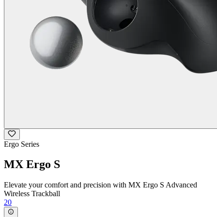
Ergo Series
MX Ergo S
Elevate your comfort and precision with MX Ergo S Advanced
Wireless Trackball
20