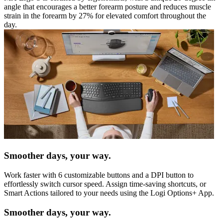
angle that encourages a better forearm posture and reduces muscle
strain in the forearm by 27% for elevated comfort throughout the
day.
Smoother days, your way.
Work faster with 6 customizable buttons and a DPI button to
effortlessly switch cursor speed. Assign time-saving shortcuts, or
Smart Actions tailored to your needs using the Logi Options+ App.
Smoother days, your way.