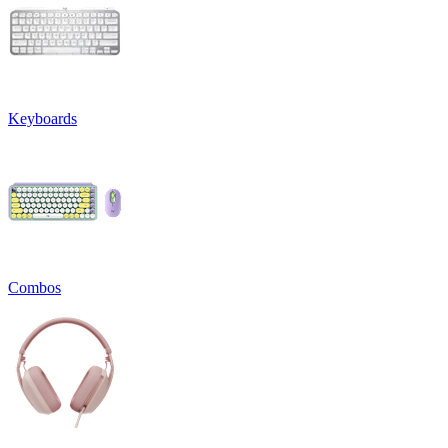
Keyboards
Combos