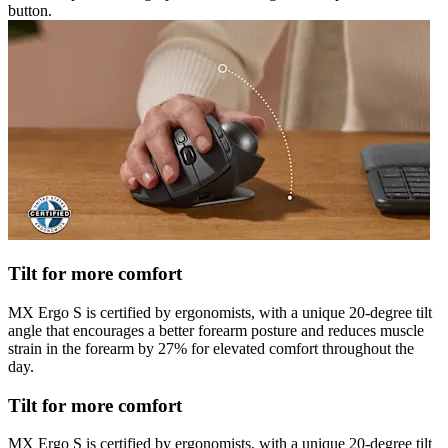
button.
Tilt for more comfort
MX Ergo S is certified by ergonomists, with a unique 20-degree tilt
angle that encourages a better forearm posture and reduces muscle
strain in the forearm by 27% for elevated comfort throughout the
day.
Tilt for more comfort
MX Ergo S is certified by ergonomists, with a unique 20-degree tilt