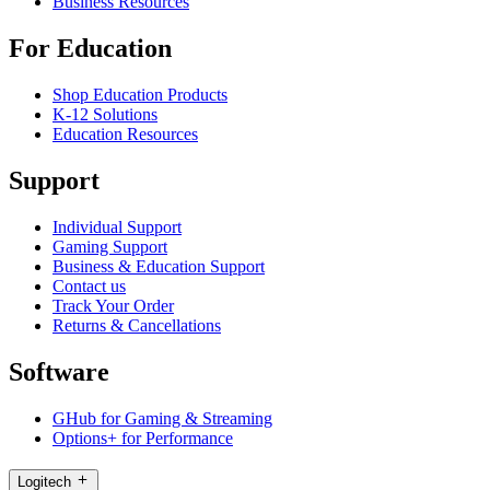
Business Resources
For Education
Shop Education Products
K-12 Solutions
Education Resources
Support
Individual Support
Gaming Support
Business & Education Support
Contact us
Track Your Order
Returns & Cancellations
Software
GHub for Gaming & Streaming
Options+ for Performance
Logitech