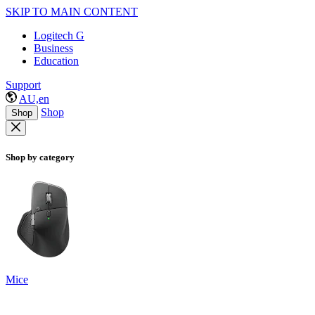
SKIP TO MAIN CONTENT
Logitech G
Business
Education
Support
AU,en
Shop
Shop
Shop by category
Mice