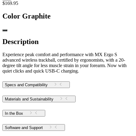
$169.95
Color
Graphite
Description
Experience peak comfort and performance with MX Ergo S
advanced wireless trackball, certified by ergonomists, with a 20-
degree tilt angle for less muscle strain in your forearm. Now with
quiet clicks and quick USB-C charging.
Specs and Compatibility
Materials and Sustainability
In the Box
Software and Support