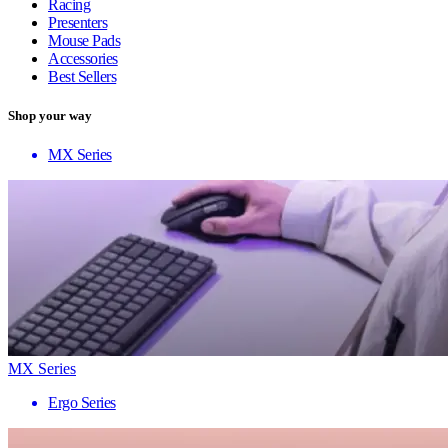
Racing
Presenters
Mouse Pads
Accessories
Best Sellers
Shop your way
MX Series
MX Series
Ergo Series