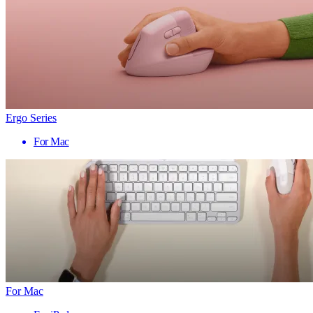
Ergo Series
For Mac
For Mac