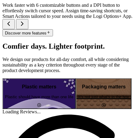
Work faster with 6 customizable buttons and a DPI button to
effortlessly switch cursor speed. Assign time-saving shortcuts, or
Smart Actions tailored to your needs using the Logi Options+ App.
Discover more features
Comfier days. Lighter footprint.
We design our products for all-day comfort, all while considering
sustainability as a key criterion throughout every stage of the
product development process.
Plastic matters
Packaging matters
Plastic should have more than one life
It's not just what's in the box
Loading Reviews...