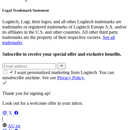
Legal Trademark Statement
Logitech, Logi, their logos, and all other Logitech trademarks are
trademarks or registered trademarks of Logitech Europe S.A. and/or
its affiliates in the U.S. and other countries. All other third party
trademarks are the property of their respective owners.
See all
trademarks
Subscribe to receive your special offer and exclusive benefits.
I want personalized marketing from Logitech. You can
unsubscribe anytime. See our
Privacy Policy.
Thank you for signing up!
Look out for a welcome offer in your inbox.
AU,en