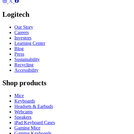
Logitech
Our Story
Careers
Investors
Learning Center
Blog
Press
Sustainability
Recycling
Accessibility
Shop products
Mice
Keyboards
Headsets & Earbuds
Webcams
Speakers
iPad Keyboard Cases
Gaming Mice
Gaming Keyboards