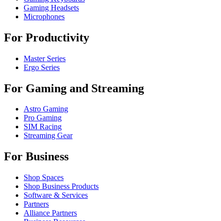
Gaming Headsets
Microphones
For Productivity
Master Series
Ergo Series
For Gaming and Streaming
Astro Gaming
Pro Gaming
SIM Racing
Streaming Gear
For Business
Shop Spaces
Shop Business Products
Software & Services
Partners
Alliance Partners