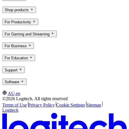
Shop products
For Productivity
For Gaming and Streaming
For Business
For Education
Support
Software
AU,en
©2026 Logitech. All rights reserved
Terms of Use
Privacy Policy
Cookie Settings
Sitemap
Logitech