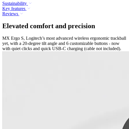
Sustainability
Key features
Reviews
Elevated comfort and precision
MX Ergo S, Logitech’s most advanced wireless ergonomic trackball
yet, with a 20-degree tilt angle and 6 customizable buttons - now
with quiet clicks and quick USB-C charging (cable not included).