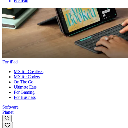
For iPad
For iPad
MX for Creatives
MX for Coders
On The Go
Ultimate Ears
For Gaming
For Business
Software
Planet