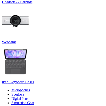
Headsets & Earbuds
Webcams
iPad Keyboard Cases
Microphones
Speakers
Digital Pens
Simulation Gear