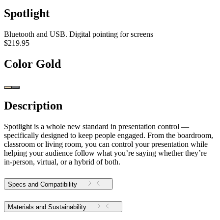
Spotlight
Bluetooth and USB. Digital pointing for screens
$219.95
Color
Gold
Description
Spotlight is a whole new standard in presentation control —
specifically designed to keep people engaged. From the boardroom,
classroom or living room, you can control your presentation while
helping your audience follow what you’re saying whether they’re
in-person, virtual, or a hybrid of both.
Specs and Compatibility
Materials and Sustainability