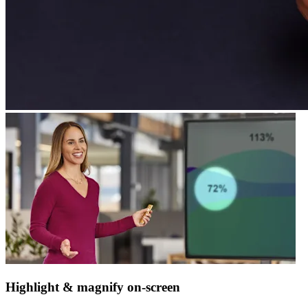
Highlight & magnify on-screen