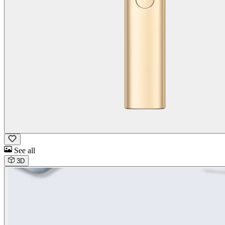
See all
3D