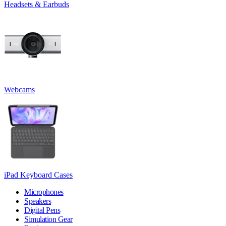
Headsets & Earbuds
Webcams
iPad Keyboard Cases
Microphones
Speakers
Digital Pens
Simulation Gear