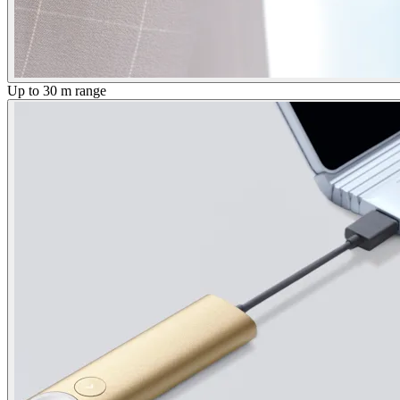
Up to 30 m range