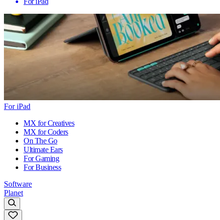
For iPad
For iPad
MX for Creatives
MX for Coders
On The Go
Ultimate Ears
For Gaming
For Business
Software
Planet