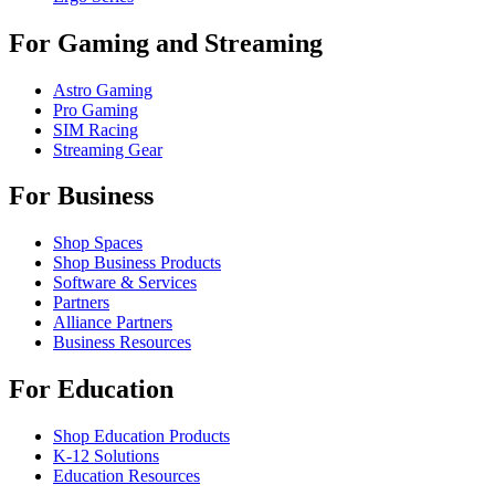
For Gaming and Streaming
Astro Gaming
Pro Gaming
SIM Racing
Streaming Gear
For Business
Shop Spaces
Shop Business Products
Software & Services
Partners
Alliance Partners
Business Resources
For Education
Shop Education Products
K-12 Solutions
Education Resources