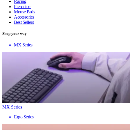
Racing
Presenters
Mouse Pads
Accessories
Best Sellers
Shop your way
MX Series
MX Series
Ergo Series