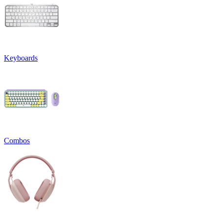
Keyboards
Combos