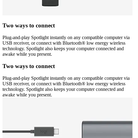
Two ways to connect
Plug-and-play Spotlight instantly on any compatible computer via
USB receiver, or connect with Bluetooth® low energy wireless
technology. Spotlight also keeps your computer connected and
awake while you present.
Two ways to connect
Plug-and-play Spotlight instantly on any compatible computer via
USB receiver, or connect with Bluetooth® low energy wireless
technology. Spotlight also keeps your computer connected and
awake while you present.