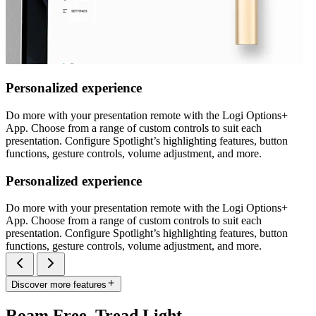
Personalized experience
Do more with your presentation remote with the Logi Options+
App. Choose from a range of custom controls to suit each
presentation. Configure Spotlight’s highlighting features, button
functions, gesture controls, volume adjustment, and more.
Personalized experience
Do more with your presentation remote with the Logi Options+
App. Choose from a range of custom controls to suit each
presentation. Configure Spotlight’s highlighting features, button
functions, gesture controls, volume adjustment, and more.
Discover more features
Roam Free. Tread Light.