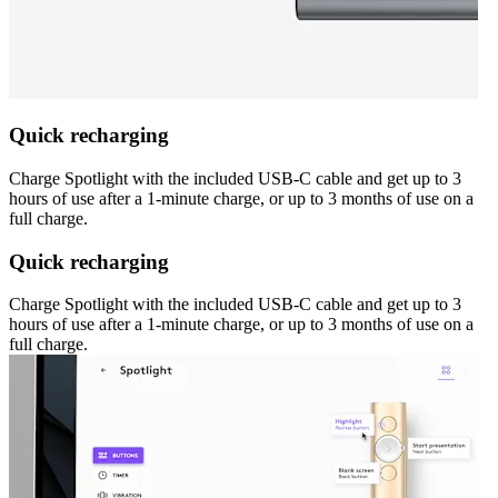
Quick recharging
Charge Spotlight with the included USB-C cable and get up to 3
hours of use after a 1-minute charge, or up to 3 months of use on a
full charge.
Quick recharging
Charge Spotlight with the included USB-C cable and get up to 3
hours of use after a 1-minute charge, or up to 3 months of use on a
full charge.