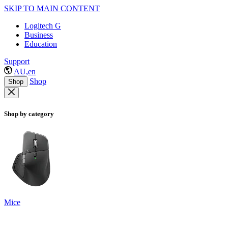
SKIP TO MAIN CONTENT
Logitech G
Business
Education
Support
AU,en
Shop
Shop
Shop by category
Mice