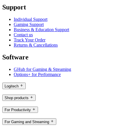
Support
Individual Support
Gaming Support
Business & Education Support
Contact us
Track Your Order
Returns & Cancellations
Software
GHub for Gaming & Streaming
Options+ for Performance
Logitech
Shop products
For Productivity
For Gaming and Streaming