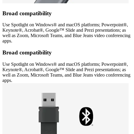
Broad compatibility
Use Spotlight on Windows® and macOS platforms; Powerpoint®,
Keynote®, Acrobat®, Google™ Slide and Prezi presentations; as
well as Zoom, Microsoft Teams, and Blue Jeans video conferencing
apps.
Broad compatibility
Use Spotlight on Windows® and macOS platforms; Powerpoint®,
Keynote®, Acrobat®, Google™ Slide and Prezi presentations; as
well as Zoom, Microsoft Teams, and Blue Jeans video conferencing
apps.