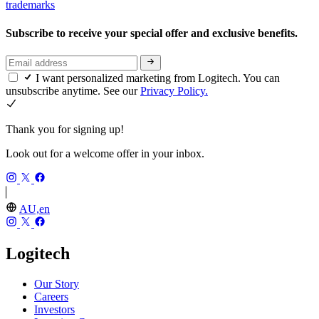
trademarks
Subscribe to receive your special offer and exclusive benefits.
I want personalized marketing from Logitech. You can
unsubscribe anytime. See our
Privacy Policy.
Thank you for signing up!
Look out for a welcome offer in your inbox.
AU,en
Logitech
Our Story
Careers
Investors