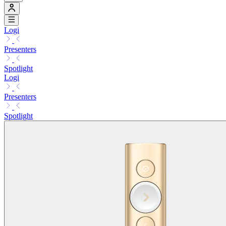
Logi
Presenters
Spotlight
Logi
Presenters
Spotlight