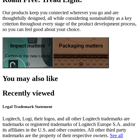
Our products keep you connected wherever you go and are
thoughtfully designed, all while considering sustainability as a key
criterion throughout every stage of the product development process,
so you can feel good about your choice.
Impact matters
Packaging matters
Carbon is the new calorie
It's not just what's in the box
You may also like
Recently viewed
Legal Trademark Statement
Logitech, Logi, their logos, and all other Logitech trademarks are
trademarks or registered trademarks of Logitech Europe S.A. and/or
its affiliates in the U.S. and other countries. All other third party
trademarks are the property of their respective owners.
See all