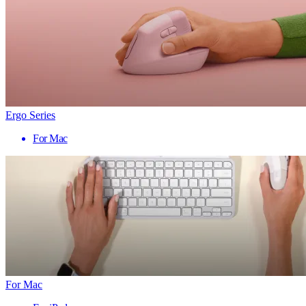
Ergo Series
For Mac
For Mac