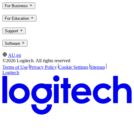
For Business
For Education
Support
Software
AU,en
©2026 Logitech. All rights reserved
Terms of Use
Privacy Policy
Cookie Settings
Sitemap
Logitech