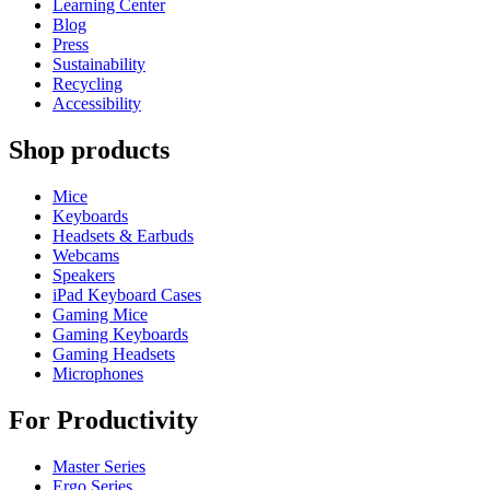
Learning Center
Blog
Press
Sustainability
Recycling
Accessibility
Shop products
Mice
Keyboards
Headsets & Earbuds
Webcams
Speakers
iPad Keyboard Cases
Gaming Mice
Gaming Keyboards
Gaming Headsets
Microphones
For Productivity
Master Series
Ergo Series