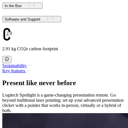
In the Box
Software and Support
2.91
2.91 kg CO2e carbon footprint
Sustainability
Key features
Present like never before
Logitech Spotlight is a game-changing presentation remote. Go
beyond traditional laser pointing; set up your advanced presentation
clicker with a pointer that works in-person, virtually or a hybrid of
both.