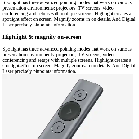
Spotlight has three advanced pointing modes that work on various
presentation environments: projectors, TV screens, video
conferencing and setups with multiple screens. Highlight creates a
spotlight-effect on screen. Magnify zooms-in on details. And Digital
Laser precisely pinpoints information.
Highlight & magnify on-screen
Spotlight has three advanced pointing modes that work on various
presentation environments: projectors, TV screens, video
conferencing and setups with multiple screens. Highlight creates a
spotlight-effect on screen. Magnify zooms-in on details. And Digital
Laser precisely pinpoints information.