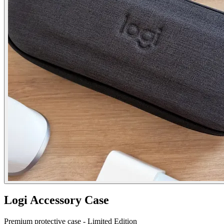
Logi Accessory Case
Premium protective case - Limited Edition