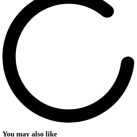
You may also like