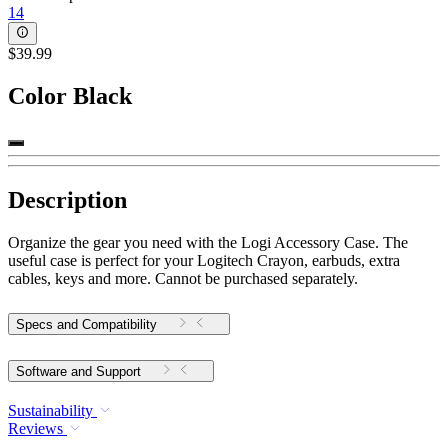
14
$39.99
Color
Black
Description
Organize the gear you need with the Logi Accessory Case. The
useful case is perfect for your Logitech Crayon, earbuds, extra
cables, keys and more. Cannot be purchased separately.
Specs and Compatibility
Software and Support
Sustainability
Reviews