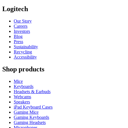
Logitech
Our Story
Careers
Investors
Blog
Press
Sustainability
Recycling
Accessibility
Shop products
Mice
Keyboards
Headsets & Earbuds
Webcams
Speakers
iPad Keyboard Cases
Gaming Mice
Gaming Keyboards
Gaming Headsets
Microphones