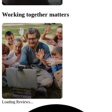
Working together matters
Loading Reviews...