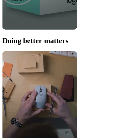
Doing better matters