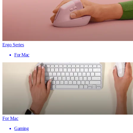
Ergo Series
For Mac
For Mac
Gaming