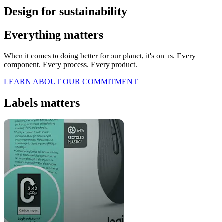
Design for sustainability
Everything matters
When it comes to doing better for our planet, it's on us. Every
component. Every process. Every product.
LEARN ABOUT OUR COMMITMENT
Labels matters