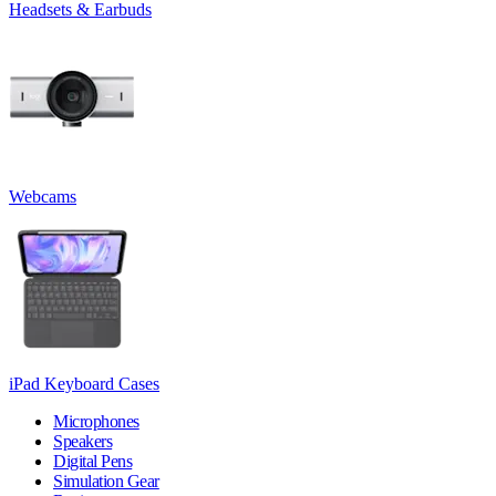
Headsets & Earbuds
Webcams
iPad Keyboard Cases
Microphones
Speakers
Digital Pens
Simulation Gear