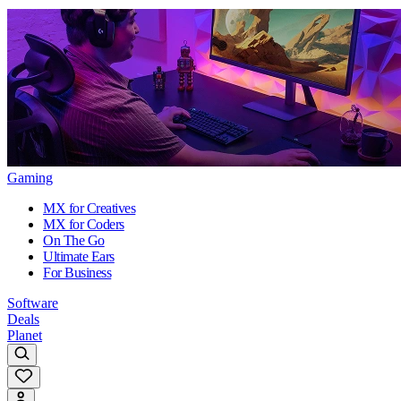
Gaming
MX for Creatives
MX for Coders
On The Go
Ultimate Ears
For Business
Software
Deals
Planet