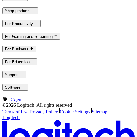
Shop products
For Productivity
For Gaming and Streaming
For Business
For Education
Support
Software
CA,en
©2026 Logitech. All rights reserved
Terms of Use
Privacy Policy
Cookie Settings
Sitemap
Logitech