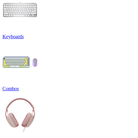
Keyboards
Combos