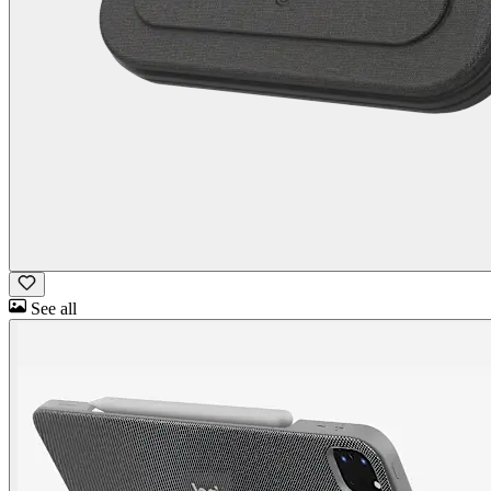
See all