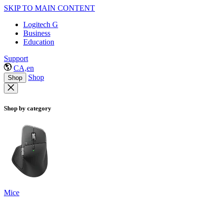
SKIP TO MAIN CONTENT
Logitech G
Business
Education
Support
CA,en
Shop
Shop
Shop by category
Mice