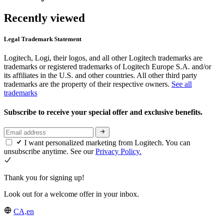
Recently viewed
Legal Trademark Statement
Logitech, Logi, their logos, and all other Logitech trademarks are
trademarks or registered trademarks of Logitech Europe S.A. and/or
its affiliates in the U.S. and other countries. All other third party
trademarks are the property of their respective owners.
See all
trademarks
Subscribe to receive your special offer and exclusive benefits.
I want personalized marketing from Logitech. You can
unsubscribe anytime. See our
Privacy Policy.
Thank you for signing up!
Look out for a welcome offer in your inbox.
CA,en