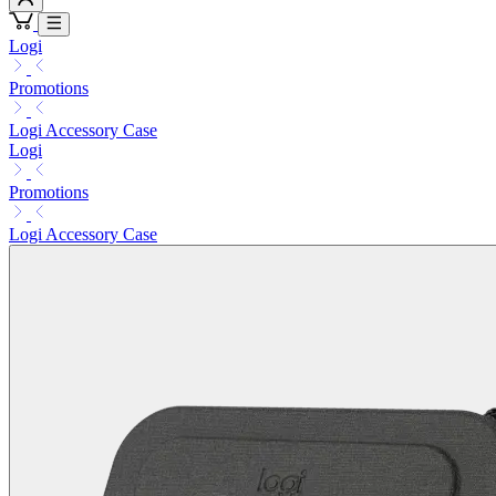
Logi
Promotions
Logi Accessory Case
Logi
Promotions
Logi Accessory Case