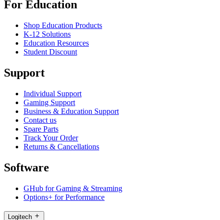
For Education
Shop Education Products
K-12 Solutions
Education Resources
Student Discount
Support
Individual Support
Gaming Support
Business & Education Support
Contact us
Spare Parts
Track Your Order
Returns & Cancellations
Software
GHub for Gaming & Streaming
Options+ for Performance
Logitech