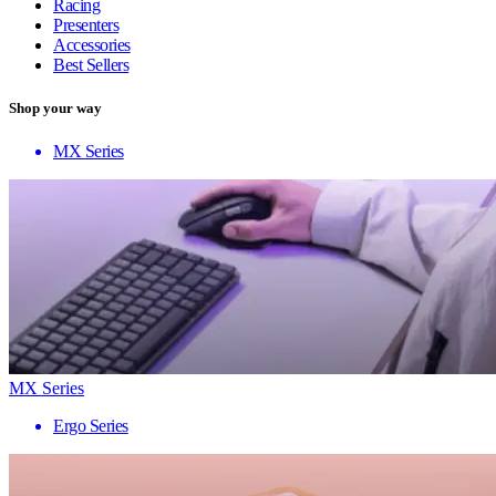
Racing
Presenters
Accessories
Best Sellers
Shop your way
MX Series
MX Series
Ergo Series