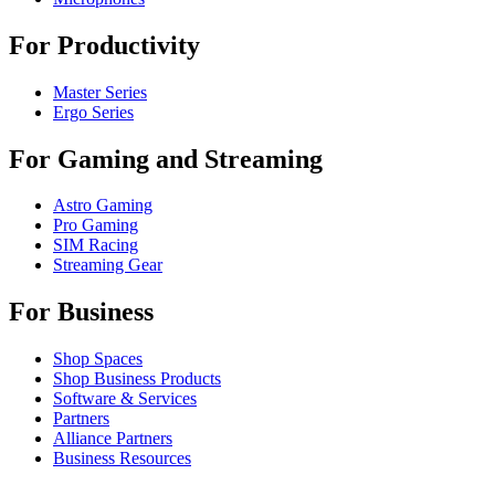
For Productivity
Master Series
Ergo Series
For Gaming and Streaming
Astro Gaming
Pro Gaming
SIM Racing
Streaming Gear
For Business
Shop Spaces
Shop Business Products
Software & Services
Partners
Alliance Partners
Business Resources