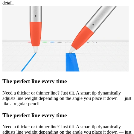
detail.
The perfect line every time
Need a thicker or thinner line? Just tilt. A smart tip dynamically
adjusts line weight depending on the angle you place it down — just
like a regular pencil.
The perfect line every time
Need a thicker or thinner line? Just tilt. A smart tip dynamically
adjusts line weight depending on the angle you place it down — just