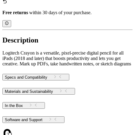
Free returns
within 30 days of your purchase.
Description
Logitech Crayon is a versatile, pixel-precise digital pencil for all
iPads (2018 and later) that boosts productivity and lets you get
creative. Mark up PDFs, take handwritten notes, or sketch diagrams
Specs and Compatibility
Materials and Sustainability
In the Box
Software and Support
2.12