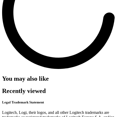
You may also like
Recently viewed
Legal Trademark Statement
Logitech, Logi, their logos, and all other Logitech trademarks are