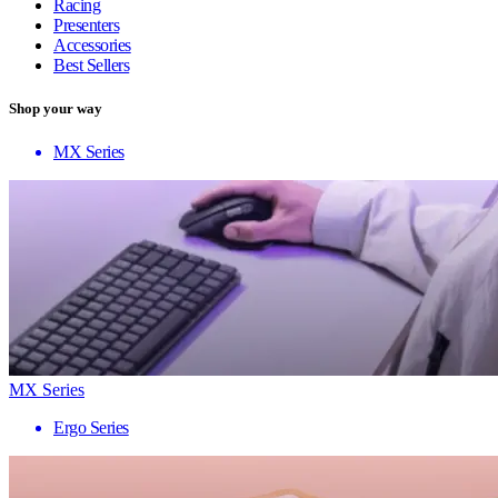
Racing
Presenters
Accessories
Best Sellers
Shop your way
MX Series
MX Series
Ergo Series