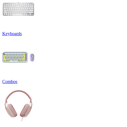
Keyboards
Combos