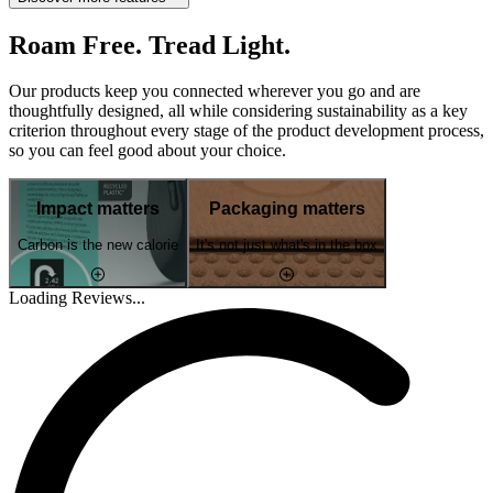
Roam Free. Tread Light.
Our products keep you connected wherever you go and are
thoughtfully designed, all while considering sustainability as a key
criterion throughout every stage of the product development process,
so you can feel good about your choice.
Impact matters
Packaging matters
Carbon is the new calorie
It's not just what's in the box
Loading Reviews...