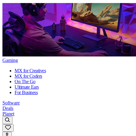
Gaming
MX for Creatives
MX for Coders
On The Go
Ultimate Ears
For Business
Software
Deals
Planet