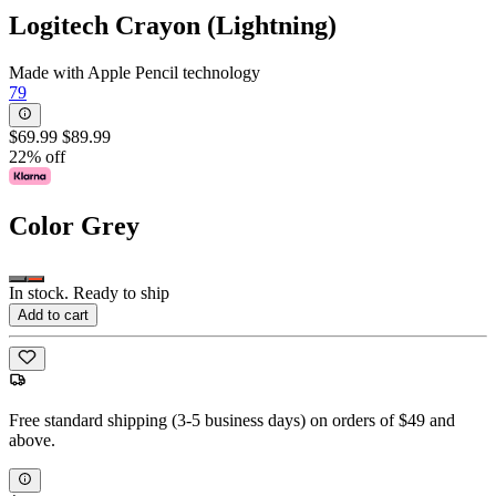
Logitech Crayon (Lightning)
Made with Apple Pencil technology
79
$69.99
$89.99
22% off
Color
Grey
In stock. Ready to ship
Add to cart
Free standard shipping (3-5 business days) on orders of $49 and
above.