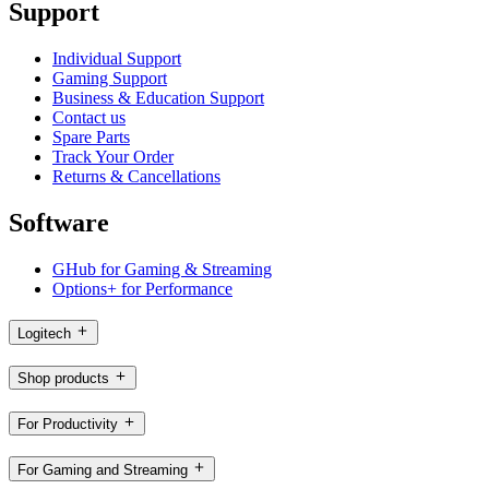
Support
Individual Support
Gaming Support
Business & Education Support
Contact us
Spare Parts
Track Your Order
Returns & Cancellations
Software
GHub for Gaming & Streaming
Options+ for Performance
Logitech
Shop products
For Productivity
For Gaming and Streaming