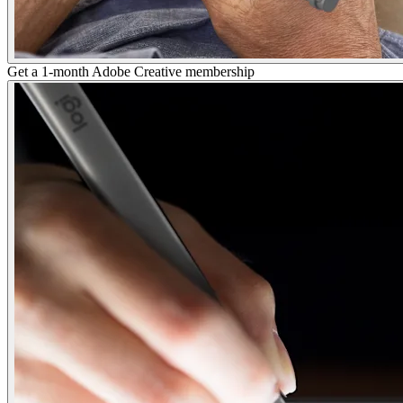
Get a 1-month Adobe Creative membership