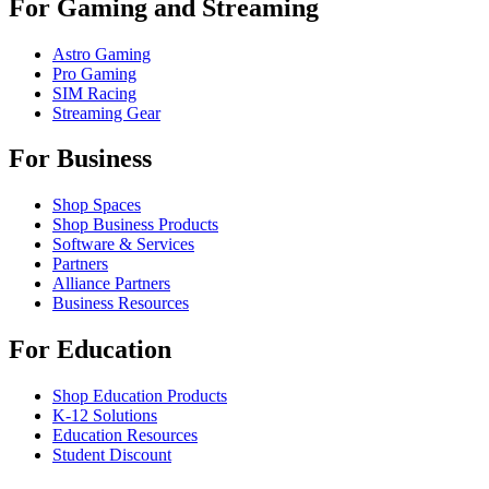
For Gaming and Streaming
Astro Gaming
Pro Gaming
SIM Racing
Streaming Gear
For Business
Shop Spaces
Shop Business Products
Software & Services
Partners
Alliance Partners
Business Resources
For Education
Shop Education Products
K-12 Solutions
Education Resources
Student Discount