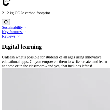
2.12 kg CO2e carbon footprint
Sustainability
Key features
Reviews
Digital learning
Unleash what’s possible for students of all ages using innovative
educational apps. Crayon empowers them to write, create, and learn
at home or in the classroom - and yes, that includes lefties!