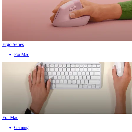
Ergo Series
For Mac
For Mac
Gaming