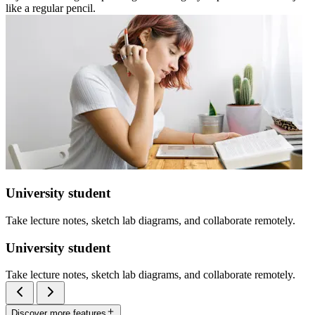
like a regular pencil.
University student
Take lecture notes, sketch lab diagrams, and collaborate remotely.
University student
Take lecture notes, sketch lab diagrams, and collaborate remotely.
Discover more features