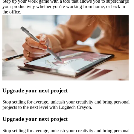
Step up your work game with a tool that allows you to supercharge
your productivity whether you’re working from home, or back in
the office.
Upgrade your next project
Stop settling for average, unleash your creativity and bring personal
projects to the next level with Logitech Crayon.
Upgrade your next project
Stop settling for average, unleash your creativity and bring personal