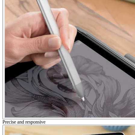
Precise and responsive