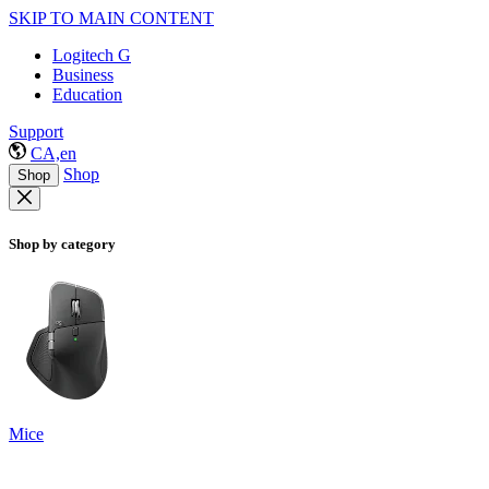
SKIP TO MAIN CONTENT
Logitech G
Business
Education
Support
CA,en
Shop
Shop
Shop by category
Mice