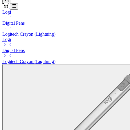
Logi
Digital Pens
Logitech Crayon (Lightning)
Logi
Digital Pens
Logitech Crayon (Lightning)