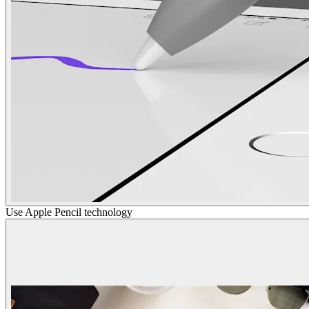
Use Apple Pencil technology