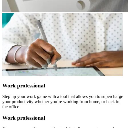
Work professional
Step up your work game with a tool that allows you to supercharge
your productivity whether you’re working from home, or back in
the office.
Work professional