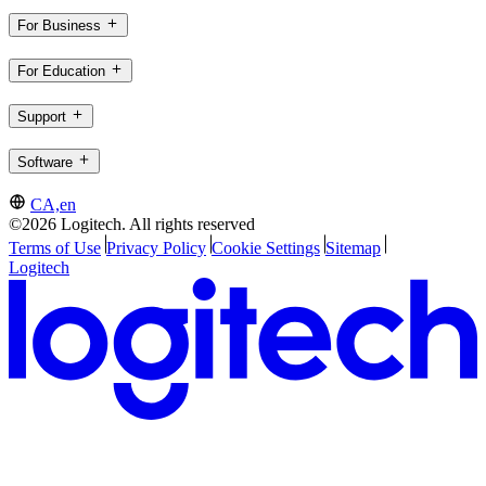
For Business
For Education
Support
Software
CA,en
©2026 Logitech. All rights reserved
Terms of Use
Privacy Policy
Cookie Settings
Sitemap
Logitech