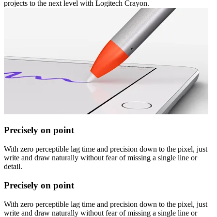
projects to the next level with Logitech Crayon.
Precisely on point
With zero perceptible lag time and precision down to the pixel, just
write and draw naturally without fear of missing a single line or
detail.
Precisely on point
With zero perceptible lag time and precision down to the pixel, just
write and draw naturally without fear of missing a single line or