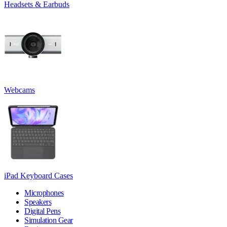
Headsets & Earbuds
Webcams
iPad Keyboard Cases
Microphones
Speakers
Digital Pens
Simulation Gear