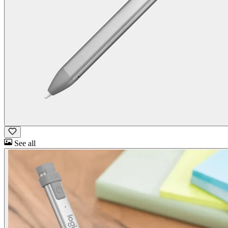
See all