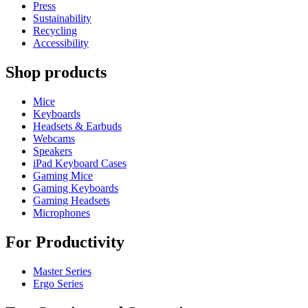
Press
Sustainability
Recycling
Accessibility
Shop products
Mice
Keyboards
Headsets & Earbuds
Webcams
Speakers
iPad Keyboard Cases
Gaming Mice
Gaming Keyboards
Gaming Headsets
Microphones
For Productivity
Master Series
Ergo Series