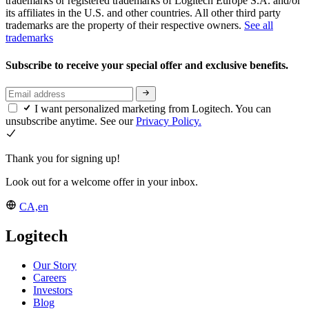
trademarks or registered trademarks of Logitech Europe S.A. and/or
its affiliates in the U.S. and other countries. All other third party
trademarks are the property of their respective owners.
See all
trademarks
Subscribe to receive your special offer and exclusive benefits.
I want personalized marketing from Logitech. You can
unsubscribe anytime. See our
Privacy Policy.
Thank you for signing up!
Look out for a welcome offer in your inbox.
CA,en
Logitech
Our Story
Careers
Investors
Blog