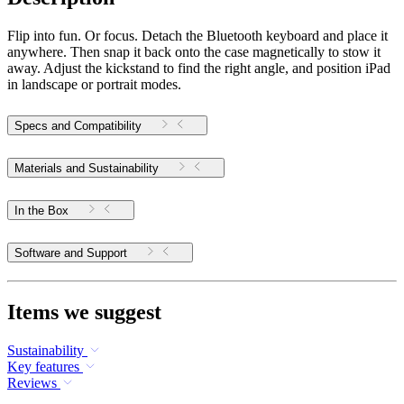
Flip into fun. Or focus. Detach the Bluetooth keyboard and place it
anywhere. Then snap it back onto the case magnetically to stow it
away. Adjust the kickstand to find the right angle, and position iPad
in landscape or portrait modes.
Specs and Compatibility
Materials and Sustainability
In the Box
Software and Support
Items we suggest
Sustainability
Key features
Reviews