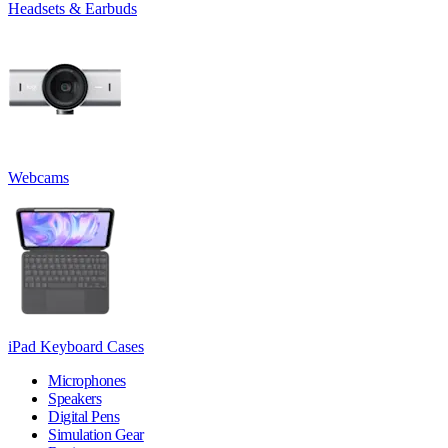
Headsets & Earbuds
Webcams
iPad Keyboard Cases
Microphones
Speakers
Digital Pens
Simulation Gear