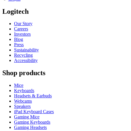
Logitech
Our Story
Careers
Investors
Blog
Press
Sustainability
Recycling
Accessibility
Shop products
Mice
Keyboards
Headsets & Earbuds
Webcams
Speakers
iPad Keyboard Cases
Gaming Mice
Gaming Keyboards
Gaming Headsets