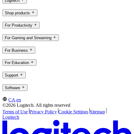
Logitech
Shop products
For Productivity
For Gaming and Streaming
For Business
For Education
Support
Software
CA,en
©2026 Logitech. All rights reserved
Terms of Use
Privacy Policy
Cookie Settings
Sitemap
Logitech