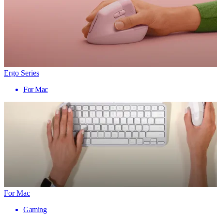
Ergo Series
For Mac
For Mac
Gaming