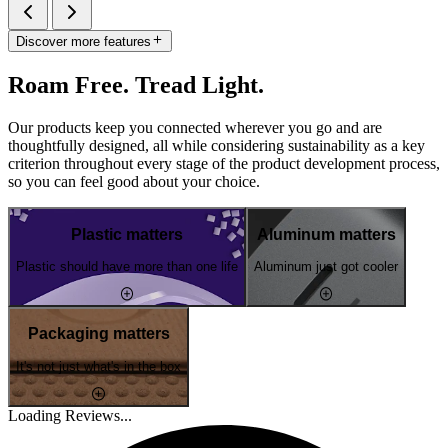
Discover more features
Roam Free. Tread Light.
Our products keep you connected wherever you go and are
thoughtfully designed, all while considering sustainability as a key
criterion throughout every stage of the product development process,
so you can feel good about your choice.
Plastic matters
Aluminum matters
Plastic should have more than one life
Aluminum just got cooler
Packaging matters
It's not just what's in the box
Loading Reviews...