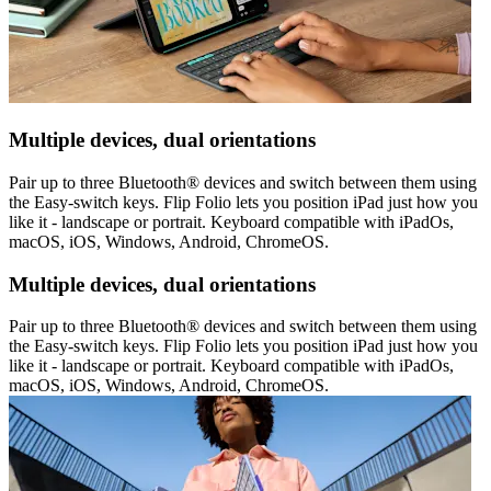
Multiple devices, dual orientations
Pair up to three Bluetooth® devices and switch between them using
the Easy-switch keys. Flip Folio lets you position iPad just how you
like it - landscape or portrait. Keyboard compatible with iPadOs,
macOS, iOS, Windows, Android, ChromeOS.
Multiple devices, dual orientations
Pair up to three Bluetooth® devices and switch between them using
the Easy-switch keys. Flip Folio lets you position iPad just how you
like it - landscape or portrait. Keyboard compatible with iPadOs,
macOS, iOS, Windows, Android, ChromeOS.