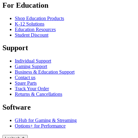
For Education
Shop Education Products
K-12 Solutions
Education Resources
Student Discount
Support
Individual Support
Gaming Support
Business & Education Support
Contact us
Spare Parts
Track Your Order
Returns & Cancellations
Software
GHub for Gaming & Streaming
Options+ for Performance