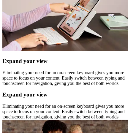
Expand your view
Eliminating your need for an on-screen keyboard gives you more
space to focus on your content. Easily switch between typing and
touchscreen for navigation, giving you the best of both worlds.
Expand your view
Eliminating your need for an on-screen keyboard gives you more
space to focus on your content. Easily switch between typing and
touchscreen for navigation, giving you the best of both worlds.