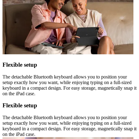
Flexible setup
The detachable Bluetooth keyboard allows you to position your
setup exactly how you want, while enjoying typing on a full-sized
keyboard in a compact design. For easy storage, magnetically snap it
on the iPad case.
Flexible setup
The detachable Bluetooth keyboard allows you to position your
setup exactly how you want, while enjoying typing on a full-sized
keyboard in a compact design. For easy storage, magnetically snap it
on the iPad case.