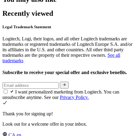
Recently viewed
Legal Trademark Statement
Logitech, Logi, their logos, and all other Logitech trademarks are
trademarks or registered trademarks of Logitech Europe S.A. and/or
its affiliates in the U.S. and other countries. All other third party
trademarks are the property of their respective owners.
See all
trademarks
Subscribe to receive your special offer and exclusive benefits.
I want personalized marketing from Logitech. You can
unsubscribe anytime. See our
Privacy Policy.
Thank you for signing up!
Look out for a welcome offer in your inbox.
CA,en