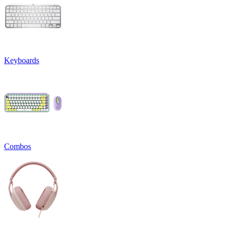
Keyboards
Combos