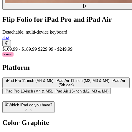
Flip Folio for iPad Pro and iPad Air
Detachable, multi-device keyboard
352
$169.99
-
$189.99
$229.99
-
$249.99
Platform
iPad Pro 11-inch (M4 & M5), iPad Air 11-inch (M2, M3 & M4), iPad Air
(5th gen)
iPad Pro 13-inch (M4 & M5), iPad Air 13-inch (M2, M3 & M4)
Which iPad do you have?
Color
Graphite