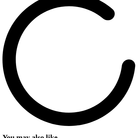
You may also like