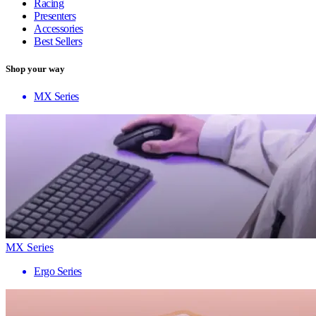
Racing
Presenters
Accessories
Best Sellers
Shop your way
MX Series
MX Series
Ergo Series