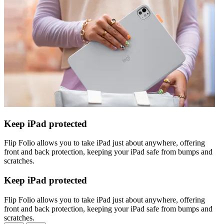
Keep iPad protected
Flip Folio allows you to take iPad just about anywhere, offering
front and back protection, keeping your iPad safe from bumps and
scratches.
Keep iPad protected
Flip Folio allows you to take iPad just about anywhere, offering
front and back protection, keeping your iPad safe from bumps and
scratches.