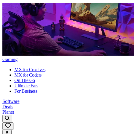
Gaming
MX for Creatives
MX for Coders
On The Go
Ultimate Ears
For Business
Software
Deals
Planet