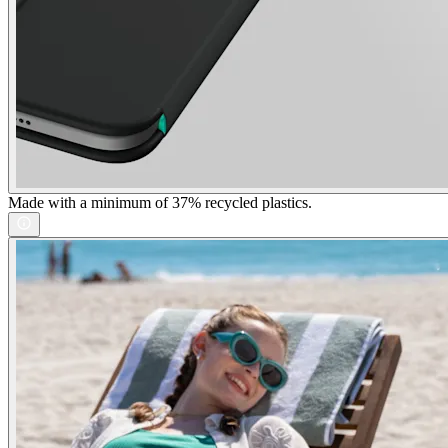
Made with a minimum of 37% recycled plastics.