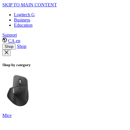
SKIP TO MAIN CONTENT
Logitech G
Business
Education
Support
CA,en
Shop
Shop
Shop by category
Mice