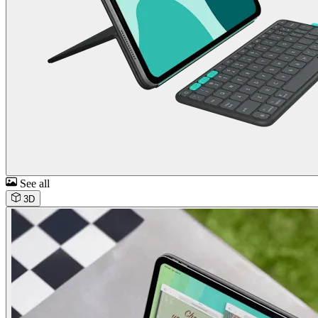
See all
3D