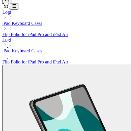
Logi
iPad Keyboard Cases
Flip Folio for iPad Pro and iPad Air
Logi
iPad Keyboard Cases
Flip Folio for iPad Pro and iPad Air