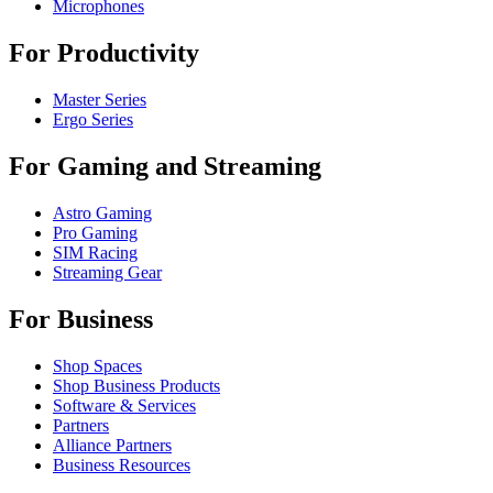
Microphones
For Productivity
Master Series
Ergo Series
For Gaming and Streaming
Astro Gaming
Pro Gaming
SIM Racing
Streaming Gear
For Business
Shop Spaces
Shop Business Products
Software & Services
Partners
Alliance Partners
Business Resources