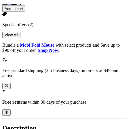
Add to cart
Special offers
(2)
View All
Bundle a
Mobi Fold Mouse
with select products and Save up to
$90 off your order.
Shop Now
.
Free standard shipping (3-5 business days) on orders of $49 and
above.
Free returns
within 30 days of your purchase.
Description