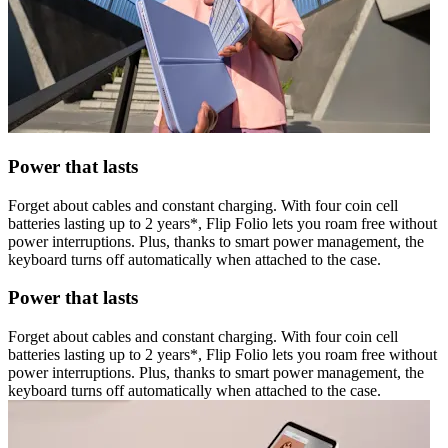
Power that lasts
Forget about cables and constant charging. With four coin cell
batteries lasting up to 2 years*, Flip Folio lets you roam free without
power interruptions. Plus, thanks to smart power management, the
keyboard turns off automatically when attached to the case.
Power that lasts
Forget about cables and constant charging. With four coin cell
batteries lasting up to 2 years*, Flip Folio lets you roam free without
power interruptions. Plus, thanks to smart power management, the
keyboard turns off automatically when attached to the case.