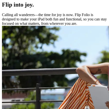
Flip into joy.
Calling all wanderers—the time for joy is now. Flip Folio is
designed to make your iPad both fun and functional, so you can stay
focused on what matters, from wherever you are.