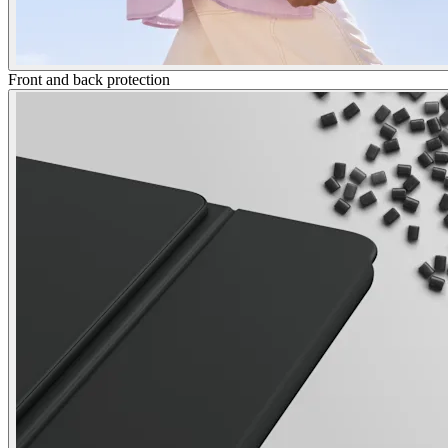
Front and back protection