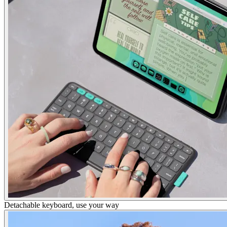
Detachable keyboard, use your way