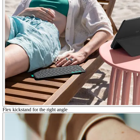
Flex kickstand for the right angle