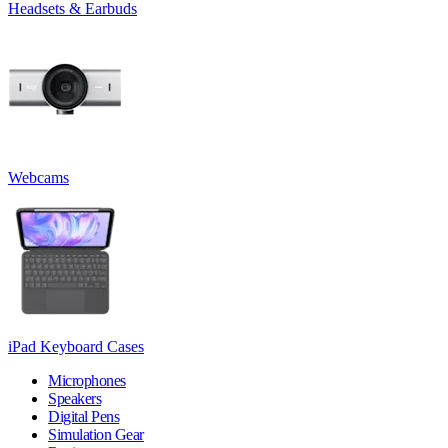
Headsets & Earbuds
Webcams
iPad Keyboard Cases
Microphones
Speakers
Digital Pens
Simulation Gear