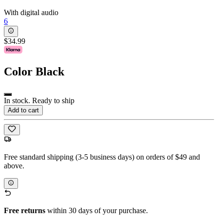
With digital audio
6
$34.99
Color
Black
In stock. Ready to ship
Add to cart
Free standard shipping (3-5 business days) on orders of $49 and
above.
Free returns
within 30 days of your purchase.