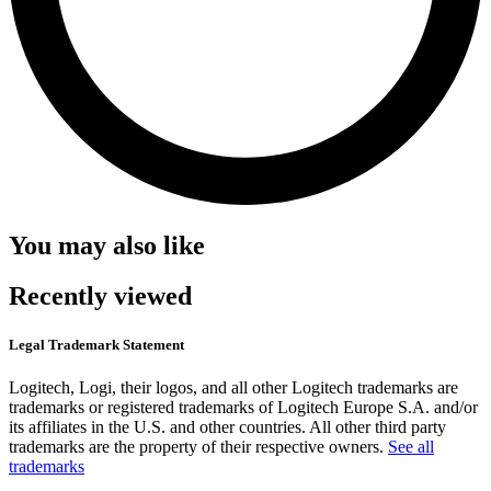
You may also like
Recently viewed
Legal Trademark Statement
Logitech, Logi, their logos, and all other Logitech trademarks are
trademarks or registered trademarks of Logitech Europe S.A. and/or
its affiliates in the U.S. and other countries. All other third party
trademarks are the property of their respective owners.
See all
trademarks