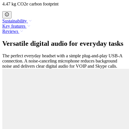
4.47 kg CO2e carbon footprint
Sustainability
Key features
Reviews
Versatile digital audio for everyday tasks
The perfect everyday headset with a simple plug-and-play USB-A
connection. A noise-canceling microphone reduces background
noise and delivers clear digital audio for VOIP and Skype calls.