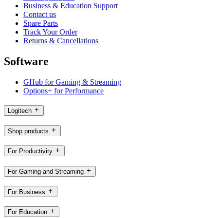
Business & Education Support
Contact us
Spare Parts
Track Your Order
Returns & Cancellations
Software
GHub for Gaming & Streaming
Options+ for Performance
Logitech
Shop products
For Productivity
For Gaming and Streaming
For Business
For Education