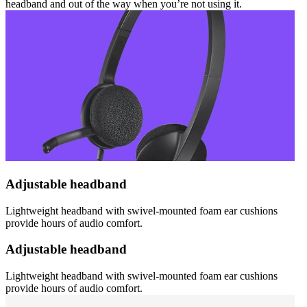
headband and out of the way when you’re not using it.
Adjustable headband
Lightweight headband with swivel-mounted foam ear cushions
provide hours of audio comfort.
Adjustable headband
Lightweight headband with swivel-mounted foam ear cushions
provide hours of audio comfort.