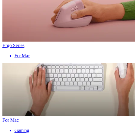
Ergo Series
For Mac
For Mac
Gaming