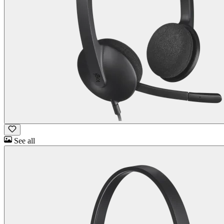
See all