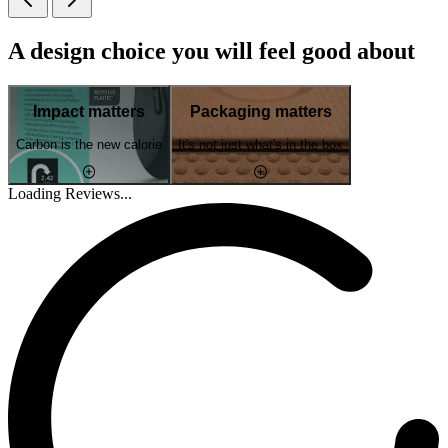
A design choice you will feel good about
Impact matters
Packaging matters
Carbon is the new calorie
It's not just what's in the box
Loading Reviews...