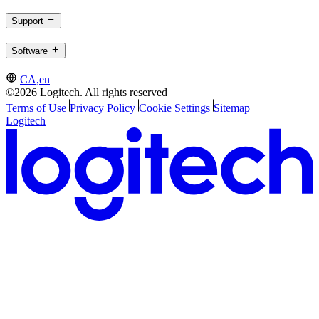
Support
Software
CA,en
©2026 Logitech. All rights reserved
Terms of Use
Privacy Policy
Cookie Settings
Sitemap
Logitech