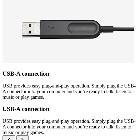
USB-A connection
USB provides easy plug-and-play operation. Simply plug the USB-
A connector into your computer and you’re ready to talk, listen to
music or play games.
USB-A connection
USB provides easy plug-and-play operation. Simply plug the USB-
A connector into your computer and you’re ready to talk, listen to
music or play games.