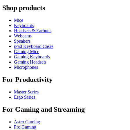
Shop products
Mice
Keyboards
Headsets & Earbuds
Webcams
Speakers
iPad Keyboard Cases
Gaming Mice
Gaming Keyboards
Gaming Headsets
Microphones
For Productivity
Master Series
Ergo Series
For Gaming and Streaming
Astro Gaming
Pro Gaming