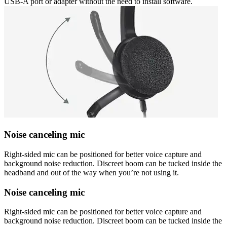
USB-A port or adapter without the need to install software.
Noise canceling mic
Right-sided mic can be positioned for better voice capture and
background noise reduction. Discreet boom can be tucked inside the
headband and out of the way when you’re not using it.
Noise canceling mic
Right-sided mic can be positioned for better voice capture and
background noise reduction. Discreet boom can be tucked inside the