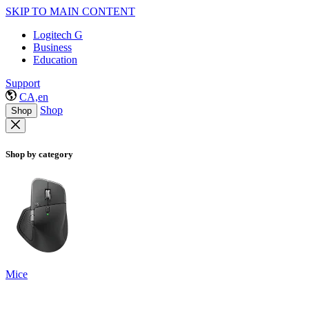
SKIP TO MAIN CONTENT
Logitech G
Business
Education
Support
CA,en
Shop
Shop
Shop by category
Mice