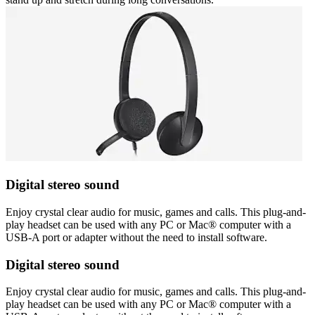
Digital stereo sound
Enjoy crystal clear audio for music, games and calls. This plug-and-
play headset can be used with any PC or Mac® computer with a
USB-A port or adapter without the need to install software.
Digital stereo sound
Enjoy crystal clear audio for music, games and calls. This plug-and-
play headset can be used with any PC or Mac® computer with a