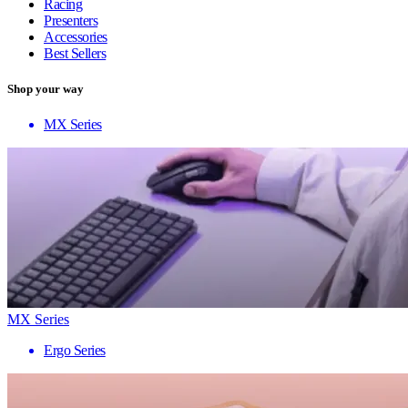
Racing
Presenters
Accessories
Best Sellers
Shop your way
MX Series
MX Series
Ergo Series