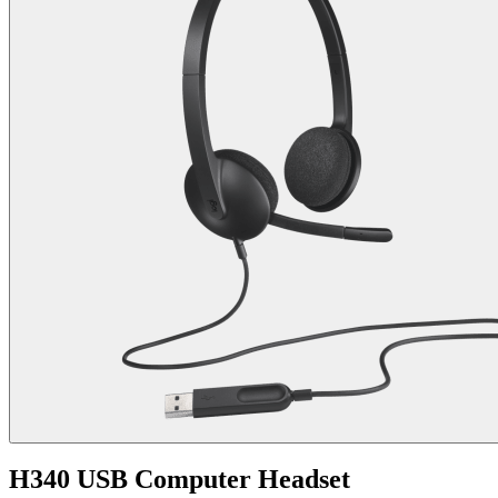
H340 USB Computer Headset