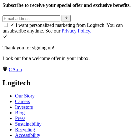
Subscribe to receive your special offer and exclusive benefits.
I want personalized marketing from Logitech. You can
unsubscribe anytime. See our
Privacy Policy.
Thank you for signing up!
Look out for a welcome offer in your inbox.
CA,en
Logitech
Our Story
Careers
Investors
Blog
Press
Sustainability
Recycling
Accessibility