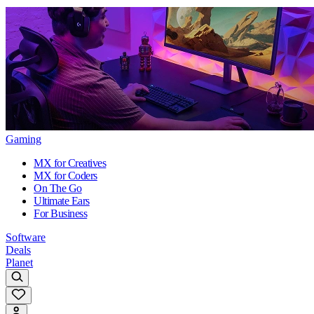
Gaming
MX for Creatives
MX for Coders
On The Go
Ultimate Ears
For Business
Software
Deals
Planet