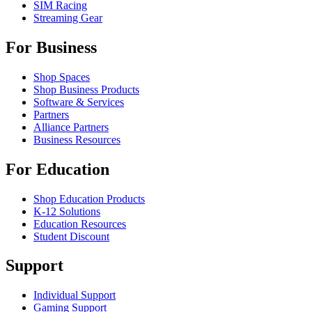
SIM Racing
Streaming Gear
For Business
Shop Spaces
Shop Business Products
Software & Services
Partners
Alliance Partners
Business Resources
For Education
Shop Education Products
K-12 Solutions
Education Resources
Student Discount
Support
Individual Support
Gaming Support