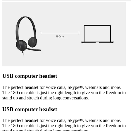
USB computer headset
The perfect headset for voice calls, Skype®, webinars and more.
The 180 cm cable is just the right length to give you the freedom to
stand up and stretch during long conversations.
USB computer headset
The perfect headset for voice calls, Skype®, webinars and more.
The 180 cm cable is just the right length to give you the freedom to
stand up and stretch during long conversations.