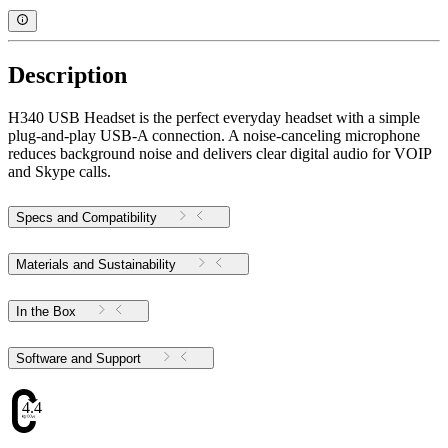
Description
H340 USB Headset is the perfect everyday headset with a simple
plug-and-play USB-A connection. A noise-canceling microphone
reduces background noise and delivers clear digital audio for VOIP
and Skype calls.
Specs and Compatibility
Materials and Sustainability
In the Box
Software and Support
4.47