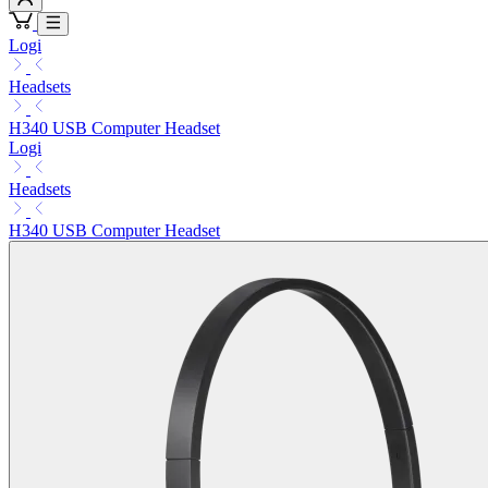
Logi
Headsets
H340 USB Computer Headset
Logi
Headsets
H340 USB Computer Headset