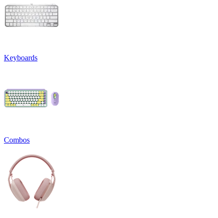
Keyboards
Combos