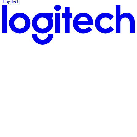
Logitech