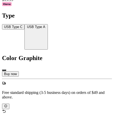
Type
USB Type C
USB Type A
Color
Graphite
Buy now
Free standard shipping (3-5 business days) on orders of $49 and
above.