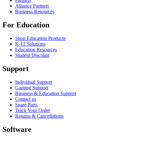
Partners
Alliance Partners
Business Resources
For Education
Shop Education Products
K-12 Solutions
Education Resources
Student Discount
Support
Individual Support
Gaming Support
Business & Education Support
Contact us
Spare Parts
Track Your Order
Returns & Cancellations
Software