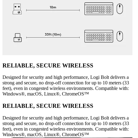
RELIABLE, SECURE WIRELESS
Designed for security and high performance, Logi Bolt delivers a
strong and secure, no drop-off connection for up to 10 meters (33
feet), even in congested wireless environments. Compatible with:
Windows®, macOS, Linux®, ChromeOS™
RELIABLE, SECURE WIRELESS
Designed for security and high performance, Logi Bolt delivers a
strong and secure, no drop-off connection for up to 10 meters (33
feet), even in congested wireless environments. Compatible with:
Windows®, macOS, Linux®, ChromeOS™