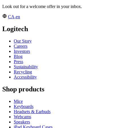
Look out for a welcome offer in your inbox.
CA,en
Logitech
Our Story
Careers
Investors
Blog
Press
Sustainability
Recycling
Accessibility
Shop products
Mice
Keyboards
Headsets & Earbuds
Webcams
Speakers
iPad Keyboard Cases