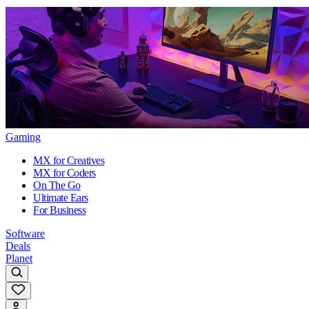
Gaming
MX for Creatives
MX for Coders
On The Go
Ultimate Ears
For Business
Software
Deals
Planet