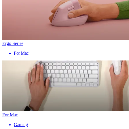
Ergo Series
For Mac
For Mac
Gaming