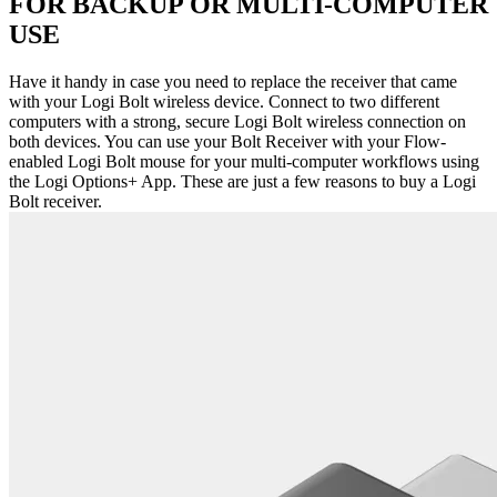
FOR BACKUP OR MULTI-COMPUTER
USE
Have it handy in case you need to replace the receiver that came
with your Logi Bolt wireless device. Connect to two different
computers with a strong, secure Logi Bolt wireless connection on
both devices. You can use your Bolt Receiver with your Flow-
enabled Logi Bolt mouse for your multi-computer workflows using
the Logi Options+ App. These are just a few reasons to buy a Logi
Bolt receiver.