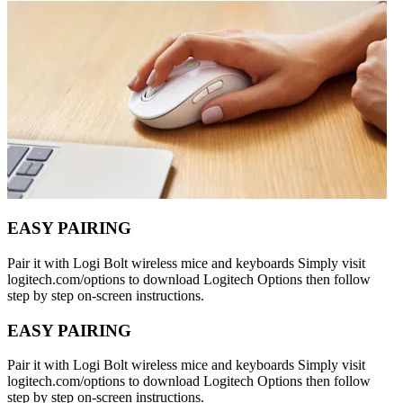
EASY PAIRING
Pair it with Logi Bolt wireless mice and keyboards Simply visit
logitech.com/options to download Logitech Options then follow
step by step on-screen instructions.
EASY PAIRING
Pair it with Logi Bolt wireless mice and keyboards Simply visit
logitech.com/options to download Logitech Options then follow
step by step on-screen instructions.