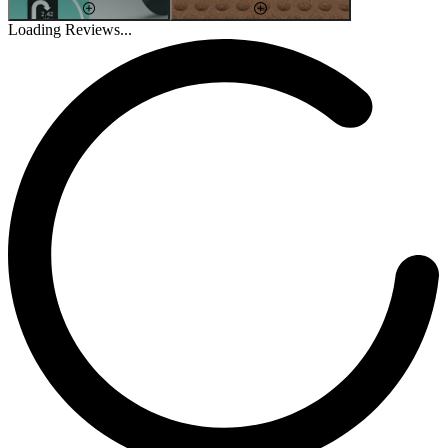
Loading Reviews...