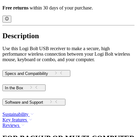
Free returns
within 30 days of your purchase.
Description
Use this Logi Bolt USB receiver to make a secure, high
performance wireless connection between your Logi Bolt wireless
mouse, keyboard or combo, and your computer.
Specs and Compatibility
In the Box
Software and Support
Sustainability
Key features
Reviews