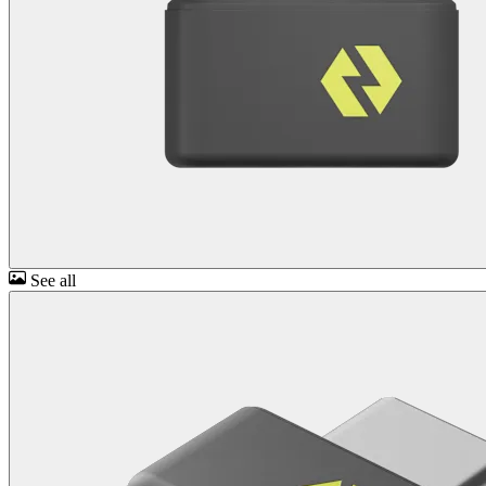
See all