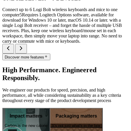
Connect up to 6 Logi Bolt wireless keyboards and mice to one
computer5Requires Logitech Options software, available for
download for Windows 10 or later, macOS 10.14 or later. with a
single Logi Bolt receiver – and forget the hassle of multiple USB
receivers. Plus, keep one wireless keyboard/mouse set in each
workspace, then simply move your laptop into range. No need to
carry or commute with mice or keyboards.
Discover more features
High Performance. Engineered
Responsibly.
We engineer our products for speed, precision, and high
performance, all while considering sustainability as a key criteria
throughout every stage of the product development process
Impact matters
Packaging matters
Carbon is the new calorie
It's not just what's in the box