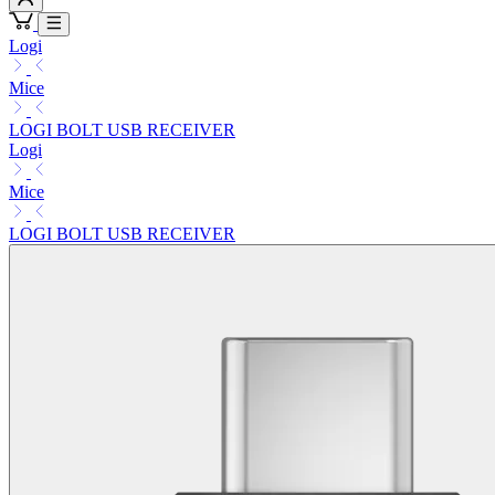
Logi
Mice
LOGI BOLT USB RECEIVER
Logi
Mice
LOGI BOLT USB RECEIVER