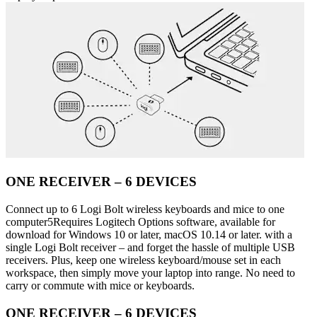
ONE RECEIVER – 6 DEVICES
Connect up to 6 Logi Bolt wireless keyboards and mice to one
computer5Requires Logitech Options software, available for
download for Windows 10 or later, macOS 10.14 or later. with a
single Logi Bolt receiver – and forget the hassle of multiple USB
receivers. Plus, keep one wireless keyboard/mouse set in each
workspace, then simply move your laptop into range. No need to
carry or commute with mice or keyboards.
ONE RECEIVER – 6 DEVICES