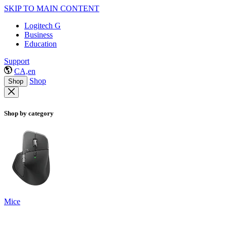
SKIP TO MAIN CONTENT
Logitech G
Business
Education
Support
CA,en
Shop
Shop
Shop by category
Mice