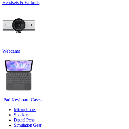
Headsets & Earbuds
Webcams
iPad Keyboard Cases
Microphones
Speakers
Digital Pens
Simulation Gear