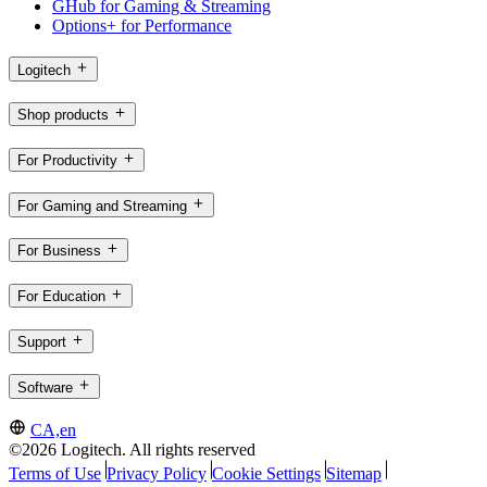
GHub for Gaming & Streaming
Options+ for Performance
Logitech
Shop products
For Productivity
For Gaming and Streaming
For Business
For Education
Support
Software
CA,en
©2026 Logitech. All rights reserved
Terms of Use
Privacy Policy
Cookie Settings
Sitemap