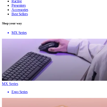
Racing
Presenters
Accessories
Best Sellers
Shop your way
MX Series
MX Series
Ergo Series