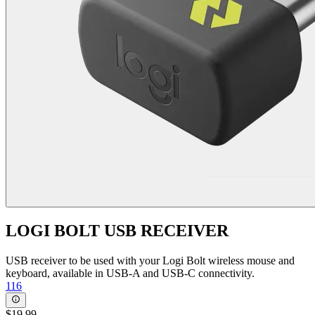
LOGI BOLT USB RECEIVER
USB receiver to be used with your Logi Bolt wireless mouse and
keyboard, available in USB-A and USB-C connectivity.
116
$19.99