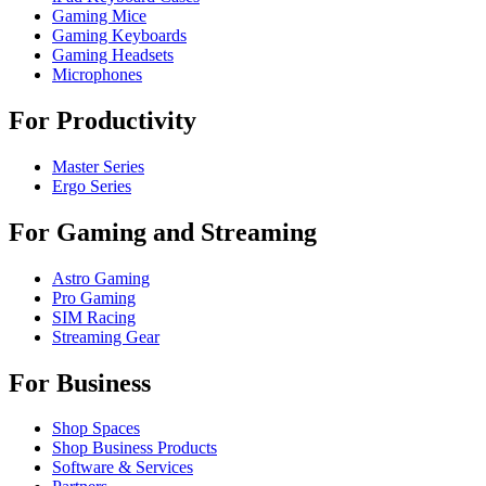
Gaming Mice
Gaming Keyboards
Gaming Headsets
Microphones
For Productivity
Master Series
Ergo Series
For Gaming and Streaming
Astro Gaming
Pro Gaming
SIM Racing
Streaming Gear
For Business
Shop Spaces
Shop Business Products
Software & Services