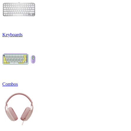
Keyboards
Combos