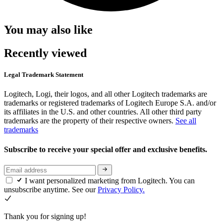
You may also like
Recently viewed
Legal Trademark Statement
Logitech, Logi, their logos, and all other Logitech trademarks are
trademarks or registered trademarks of Logitech Europe S.A. and/or
its affiliates in the U.S. and other countries. All other third party
trademarks are the property of their respective owners.
See all
trademarks
Subscribe to receive your special offer and exclusive benefits.
I want personalized marketing from Logitech. You can
unsubscribe anytime. See our
Privacy Policy.
Thank you for signing up!