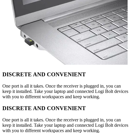
DISCRETE AND CONVENIENT
One port is all it takes. Once the receiver is plugged in, you can
keep it installed. Take your laptop and connected Logi Bolt devices
with you to different workspaces and keep working.
DISCRETE AND CONVENIENT
One port is all it takes. Once the receiver is plugged in, you can
keep it installed. Take your laptop and connected Logi Bolt devices
with you to different workspaces and keep working.